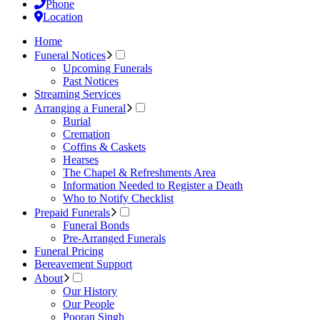
Phone
Location
Home
Funeral Notices
Upcoming Funerals
Past Notices
Streaming Services
Arranging a Funeral
Burial
Cremation
Coffins & Caskets
Hearses
The Chapel & Refreshments Area
Information Needed to Register a Death
Who to Notify Checklist
Prepaid Funerals
Funeral Bonds
Pre-Arranged Funerals
Funeral Pricing
Bereavement Support
About
Our History
Our People
Pooran Singh