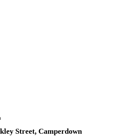
rkley Street, Camperdown