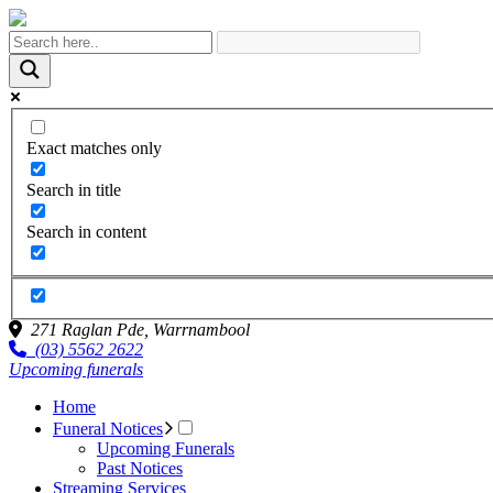
Exact matches only
Search in title
Search in content
271 Raglan Pde,
Warrnambool
(03) 5562 2622
Upcoming funerals
Home
Funeral Notices
Upcoming Funerals
Past Notices
Streaming Services