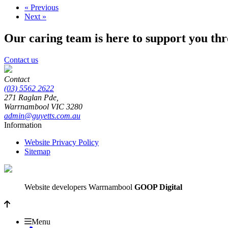
« Previous
Next »
Our caring team is here to support you th
Contact us
Contact
(03) 5562 2622
271 Raglan Pde,
Warrnambool
VIC
3280
admin@guyetts.com.au
Information
Website Privacy Policy
Sitemap
Website developers Warrnambool
GOOP Digital
Menu