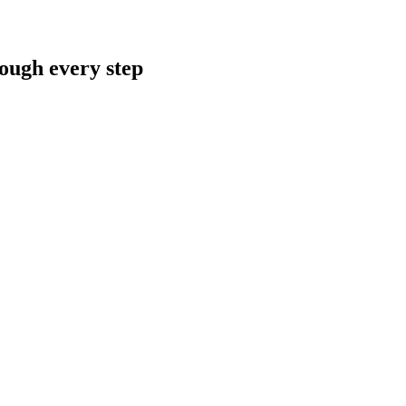
rough every step