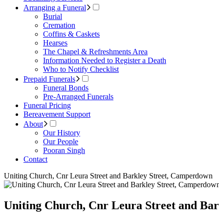
Arranging a Funeral
Burial
Cremation
Coffins & Caskets
Hearses
The Chapel & Refreshments Area
Information Needed to Register a Death
Who to Notify Checklist
Prepaid Funerals
Funeral Bonds
Pre-Arranged Funerals
Funeral Pricing
Bereavement Support
About
Our History
Our People
Pooran Singh
Contact
Uniting Church, Cnr Leura Street and Barkley Street, Camperdown
Uniting Church, Cnr Leura Street and Ba