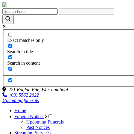
Exact matches only
Search in title
Search in content
271 Raglan Pde,
Warrnambool
(03) 5562 2622
Upcoming funerals
Home
Funeral Notices
Upcoming Funerals
Past Notices
Streaming Services