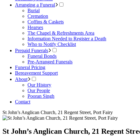
Arranging a Funeral
Burial
Cremation
Coffins & Caskets
Hearses
The Chapel & Refreshments Area
Information Needed to Register a Death
Who to Notify Checklist
Prepaid Funerals
Funeral Bonds
Pre-Arranged Funerals
Funeral Pricing
Bereavement Support
About
Our History
Our People
Pooran Singh
Contact
St John’s Anglican Church, 21 Regent Street, Port Fairy
St John’s Anglican Church, 21 Regent Stre