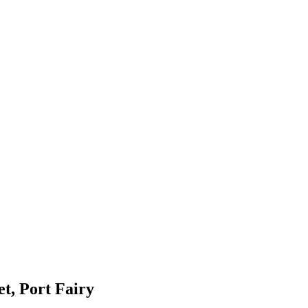
et, Port Fairy