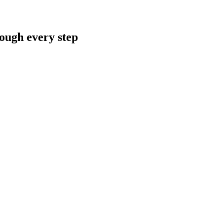
rough every step