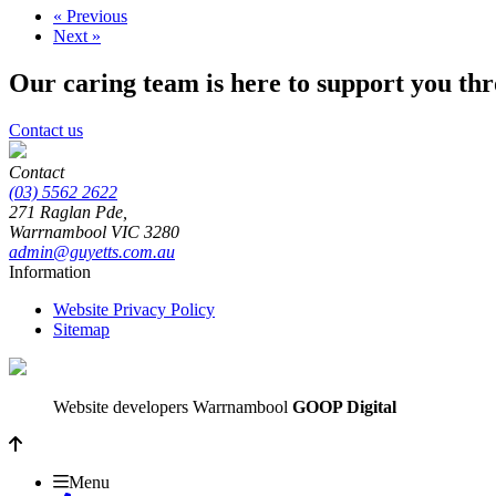
« Previous
Next »
Our caring team is here to support you th
Contact us
Contact
(03) 5562 2622
271 Raglan Pde,
Warrnambool
VIC
3280
admin@guyetts.com.au
Information
Website Privacy Policy
Sitemap
Website developers Warrnambool
GOOP Digital
Menu