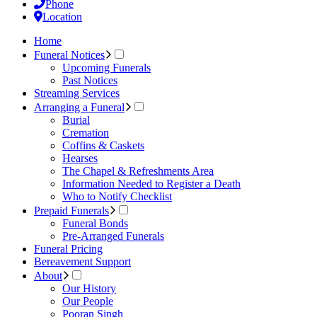
Phone
Location
Home
Funeral Notices
Upcoming Funerals
Past Notices
Streaming Services
Arranging a Funeral
Burial
Cremation
Coffins & Caskets
Hearses
The Chapel & Refreshments Area
Information Needed to Register a Death
Who to Notify Checklist
Prepaid Funerals
Funeral Bonds
Pre-Arranged Funerals
Funeral Pricing
Bereavement Support
About
Our History
Our People
Pooran Singh