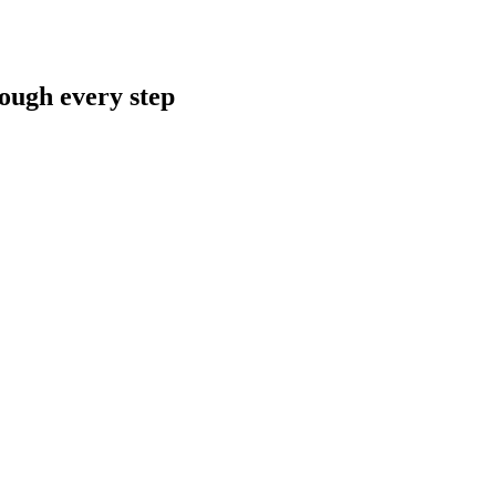
rough every step