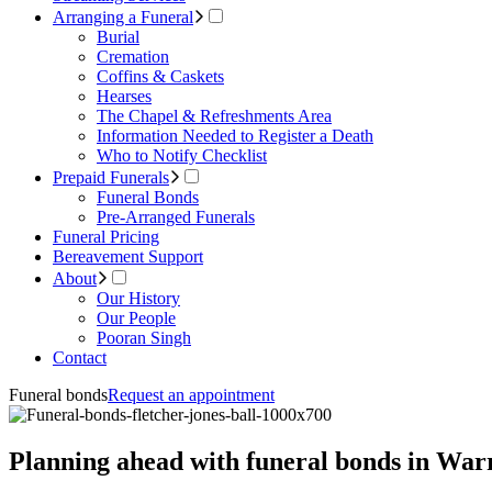
Arranging a Funeral
Burial
Cremation
Coffins & Caskets
Hearses
The Chapel & Refreshments Area
Information Needed to Register a Death
Who to Notify Checklist
Prepaid Funerals
Funeral Bonds
Pre-Arranged Funerals
Funeral Pricing
Bereavement Support
About
Our History
Our People
Pooran Singh
Contact
Funeral bonds
Request an appointment
Planning ahead with funeral bonds in Wa