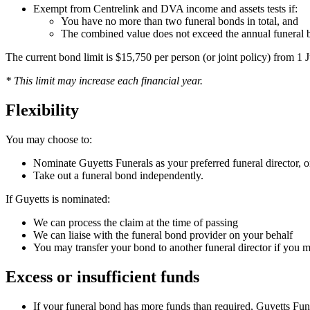
Exempt from Centrelink and DVA income and assets tests if:
You have no more than two funeral bonds in total, and
The combined value does not exceed the annual funeral b
The current bond limit is $15,750 per person (or joint policy) from 1
* This limit may increase each financial year.
Flexibility
You may choose to:
Nominate Guyetts Funerals as your preferred funeral director, o
Take out a funeral bond independently.
If Guyetts is nominated:
We can process the claim at the time of passing
We can liaise with the funeral bond provider on your behalf
You may transfer your bond to another funeral director if you 
Excess or insufficient funds
If your funeral bond has more funds than required, Guyetts Funera