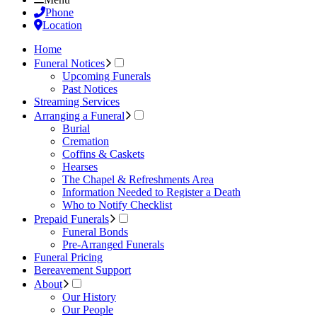
Phone
Location
Home
Funeral Notices
Upcoming Funerals
Past Notices
Streaming Services
Arranging a Funeral
Burial
Cremation
Coffins & Caskets
Hearses
The Chapel & Refreshments Area
Information Needed to Register a Death
Who to Notify Checklist
Prepaid Funerals
Funeral Bonds
Pre-Arranged Funerals
Funeral Pricing
Bereavement Support
About
Our History
Our People