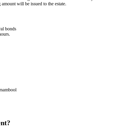
 amount will be issued to the estate.
ral bonds
hours.
rrnambool
ent?