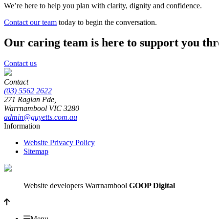
We’re here to help you plan with clarity, dignity and confidence.
Contact our team
today to begin the conversation.
Our caring team is here to support you th
Contact us
Contact
(03) 5562 2622
271 Raglan Pde,
Warrnambool
VIC
3280
admin@guyetts.com.au
Information
Website Privacy Policy
Sitemap
Website developers Warrnambool
GOOP Digital
Menu