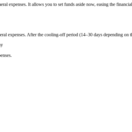
neral expenses. It allows you to set funds aside now, easing the financ
neral expenses. After the cooling-off period (14–30 days depending on t
ay
penses.