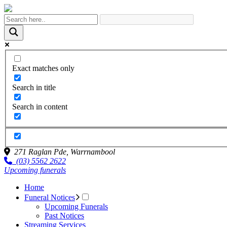
Exact matches only
Search in title
Search in content
271 Raglan Pde,
Warrnambool
(03) 5562 2622
Upcoming funerals
Home
Funeral Notices
Upcoming Funerals
Past Notices
Streaming Services