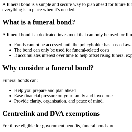
A funeral bond is a simple and secure way to plan ahead for future fu
everything is in place when it’s needed.
What is a funeral bond?
A funeral bond is a dedicated investment that can only be used for fu
Funds cannot be accessed until the policyholder has passed aw
The bond can only be used for funeral-related costs
It accumulates interest over time to help offset rising funeral ex
Why consider a funeral bond?
Funeral bonds can:
Help you prepare and plan ahead
Ease financial pressure on your family and loved ones
Provide clarity, organisation, and peace of mind.
Centrelink and DVA exemptions
For those eligible for government benefits, funeral bonds are: