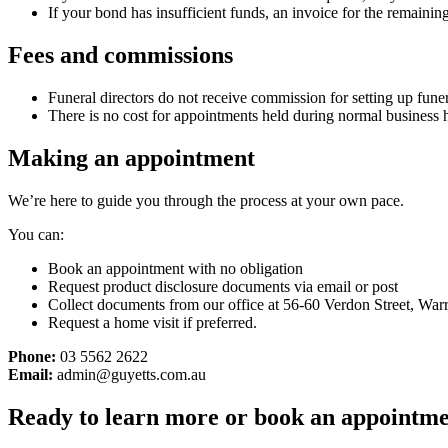
If your bond has insufficient funds, an invoice for the remaining
Fees and commissions
Funeral directors do not receive commission for setting up fune
There is no cost for appointments held during normal business 
Making an appointment
We’re here to guide you through the process at your own pace.
You can:
Book an appointment with no obligation
Request product disclosure documents via email or post
Collect documents from our office at 56-60 Verdon Street, Wa
Request a home visit if preferred.
Phone:
03 5562 2622
Email:
admin@guyetts.com.au
Ready to learn more or book an appointm