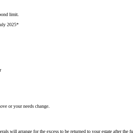
ond limit.
 July 2025*
r
move or your needs change.
ls will arrange for the excess to be returned to your estate after the f