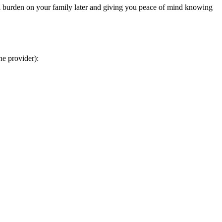
ial burden on your family later and giving you peace of mind knowing
he provider):