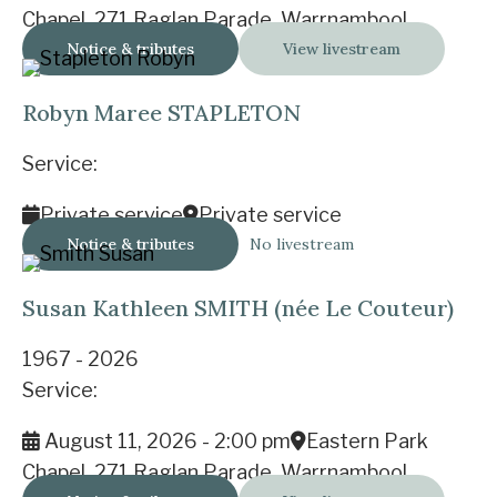
Chapel, 271 Raglan Parade, Warrnambool
Notice & tributes
View livestream
Robyn Maree STAPLETON
Service:
Private service
Private service
Notice & tributes
No livestream
Susan Kathleen SMITH (née Le Couteur)
1967 - 2026
Service:
August 11, 2026 - 2:00 pm
Eastern Park
Chapel, 271 Raglan Parade, Warrnambool