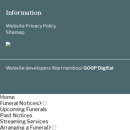
Information
Website Privacy Policy
Sitemap
Website developers Warrnambool
GOOP Digital
Home
Funeral Notices
Upcoming Funerals
Past Notices
Streaming Services
Arranging a Funeral