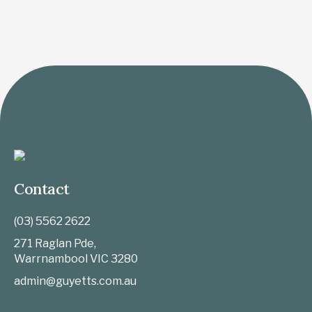
Contact
(03) 5562 2622
271 Raglan Pde,
Warrnambool
VIC
3280
admin@guyetts.com.au