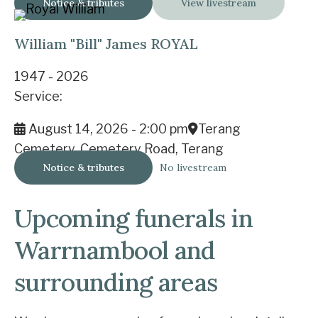
Notice & tributes
View livestream
William "Bill" James ROYAL
1947 - 2026
Service:
August 14, 2026 - 2:00 pm
Terang
Cemetery, Cemetery Road, Terang
Notice & tributes
No livestream
Upcoming funerals in
Warrnambool and
surrounding areas