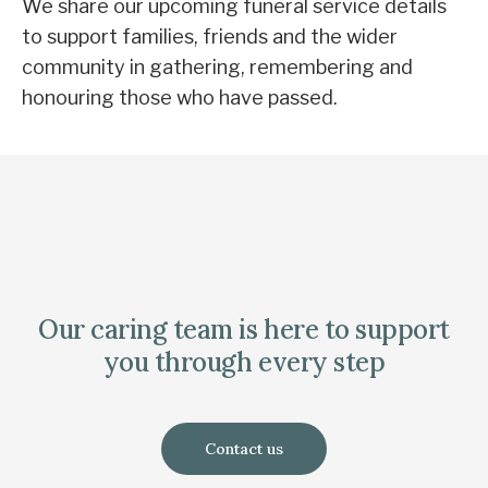
We share our upcoming funeral service details
to support families, friends and the wider
community in gathering, remembering and
honouring those who have passed.
Our caring team is here to support
you through every step
Contact us