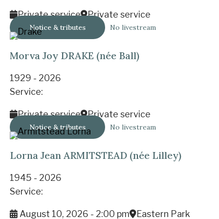
Private service
Private service
Notice & tributes
No livestream
Morva Joy DRAKE (née Ball)
1929 - 2026
Service:
Private service
Private service
Notice & tributes
No livestream
Lorna Jean ARMITSTEAD (née Lilley)
1945 - 2026
Service:
August 10, 2026 - 2:00 pm
Eastern Park