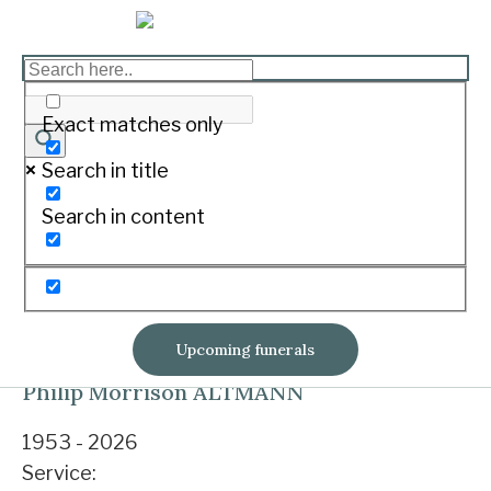
Upcoming funerals
Exact matches only
Julius TUROCZY
Search in title
Search in content
1935 - 2026
Service:
Private service
Private service
Notice & tributes
No livestream
Upcoming funerals
Philip Morrison ALTMANN
1953 - 2026
Service: