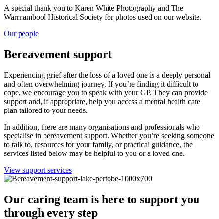
A special thank you to Karen White Photography and The
Warrnambool Historical Society for photos used on our website.
Our people
Bereavement support
Experiencing grief after the loss of a loved one is a deeply personal
and often overwhelming journey. If you’re finding it difficult to
cope, we encourage you to speak with your GP. They can provide
support and, if appropriate, help you access a mental health care
plan tailored to your needs.
In addition, there are many organisations and professionals who
specialise in bereavement support. Whether you’re seeking someone
to talk to, resources for your family, or practical guidance, the
services listed below may be helpful to you or a loved one.
View support services
Our caring team is here to support you
through every step