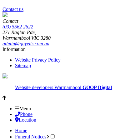
Contact us
Contact
(03) 5562 2622
271 Raglan Pde,
Warrnambool
VIC
3280
admin@guyetts.com.au
Information
Website Privacy Policy
Sitemap
Website developers Warrnambool
GOOP Digital
Menu
Phone
Location
Home
Funeral Notices