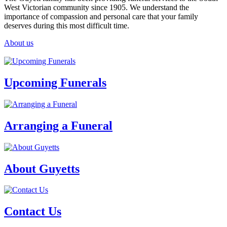
West Victorian community since 1905. We understand the
importance of compassion and personal care that your family
deserves during this most difficult time.
About us
Upcoming Funerals
Arranging a Funeral
About Guyetts
Contact Us