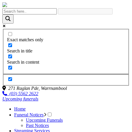
Exact matches only
Search in title
Search in content
271 Raglan Pde,
Warrnambool
(03) 5562 2622
Upcoming funerals
Home
Funeral Notices
Upcoming Funerals
Past Notices
Streaming Services