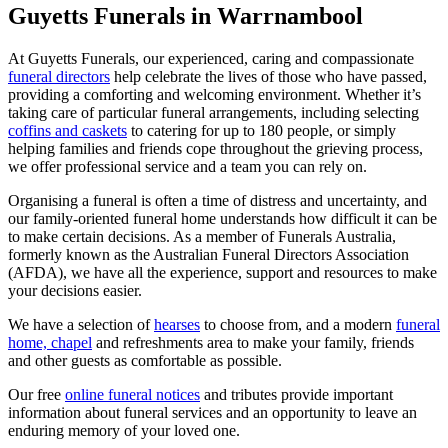
Guyetts Funerals in Warrnambool
At Guyetts Funerals, our experienced, caring and compassionate
funeral directors
help celebrate the lives of those who have passed,
providing a comforting and welcoming environment. Whether it’s
taking care of particular funeral arrangements, including selecting
coffins and caskets
to catering for up to 180 people, or simply
helping families and friends cope throughout the grieving process,
we offer professional service and a team you can rely on.
Organising a funeral is often a time of distress and uncertainty, and
our family-oriented funeral home understands how difficult it can be
to make certain decisions. As a member of Funerals Australia,
formerly known as the Australian Funeral Directors Association
(AFDA), we have all the experience, support and resources to make
your decisions easier.
We have a selection of
hearses
to choose from, and a modern
funeral
home, chapel
and refreshments area to make your family, friends
and other guests as comfortable as possible.
Our free
online funeral notices
and tributes provide important
information about funeral services and an opportunity to leave an
enduring memory of your loved one.