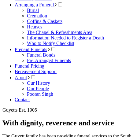
Arranging a Funeral
Burial
Cremation
Coffins & Caskets
Hearses
The Chapel & Refreshments Area
Information Needed to Register a Death
Who to Notify Checklist
Prepaid Funerals
Funeral Bonds
Pre-Arranged Funerals
Funeral Pricing
Bereavement Support
About
Our History
Our People
Pooran Singh
Contact
Guyetts Est. 1905
With dignity, reverence and service
The Guyett family has been providing funeral services to the South