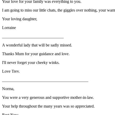
Your love for your family was everything to you.
I am going to miss our little chats, the giggles over nothing, your warm
Your loving daughter,
Lorraine
______________________________
A wonderful lady that will be sadly missed.
Thanks Mum for your guidance and love.
I'll never forget your cheeky winks.
Love Trev.
__________________________________________
Norma,
You were a very generous and supportive mother-in-law.
Your help throughout the many years was so appreciated.
Rest Now,