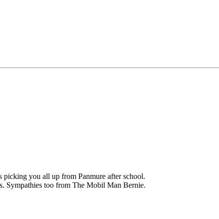
 picking you all up from Panmure after school.
es. Sympathies too from The Mobil Man Bernie.