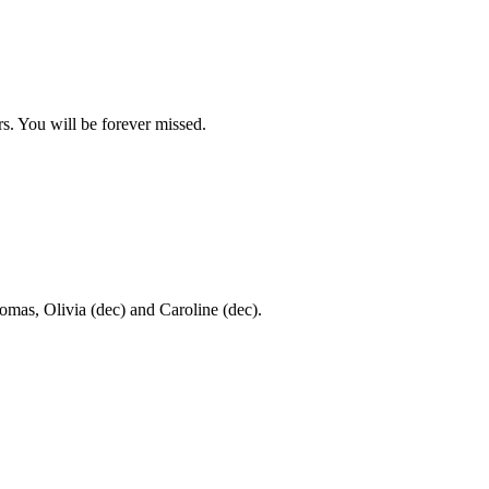
. You will be forever missed.
omas, Olivia (dec) and Caroline (dec).