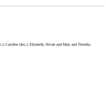
), Caroline (dec.), Elizabeth, Nicole and Matt, and Timothy.