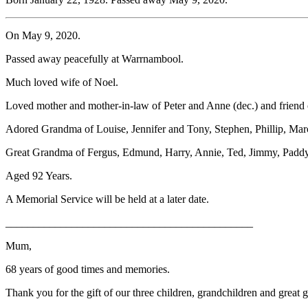
On May 9, 2020.
Passed away peacefully at Warrnambool.
Much loved wife of Noel.
Loved mother and mother-in-law of Peter and Anne (dec.) and friend 
Adored Grandma of Louise, Jennifer and Tony, Stephen, Phillip, Marc
Great Grandma of Fergus, Edmund, Harry, Annie, Ted, Jimmy, Paddy
Aged 92 Years.
A Memorial Service will be held at a later date.
_____________________________________________
Mum,
68 years of good times and memories.
Thank you for the gift of our three children, grandchildren and great 