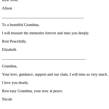
Alison
__________________________________________
To a beautiful Grandma,
I will treasure the memories forever and miss you deeply.
Rest Peacefully,
Elizabeth
___________________________________________
Grandma,
Your love, guidance, support and our chats, I will miss so very much.
I love you dearly.
Rest easy Grandma, your now at peace.
Nicole
_________________________________________