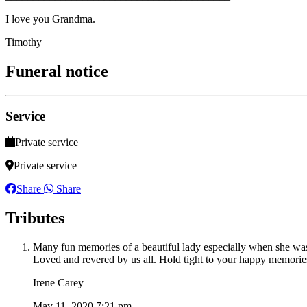
I love you Grandma.
Timothy
Funeral notice
Service
Private service
Private service
Share
Share
Tributes
Many fun memories of a beautiful lady especially when she was
Loved and revered by us all. Hold tight to your happy memori
Irene Carey
May 11, 2020 7:21 pm