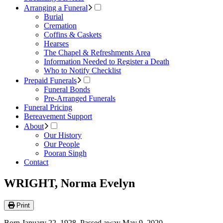
Arranging a Funeral
Burial
Cremation
Coffins & Caskets
Hearses
The Chapel & Refreshments Area
Information Needed to Register a Death
Who to Notify Checklist
Prepaid Funerals
Funeral Bonds
Pre-Arranged Funerals
Funeral Pricing
Bereavement Support
About
Our History
Our People
Pooran Singh
Contact
WRIGHT, Norma Evelyn
Print
Born January 22, 1928. Passed away May 9, 2020.