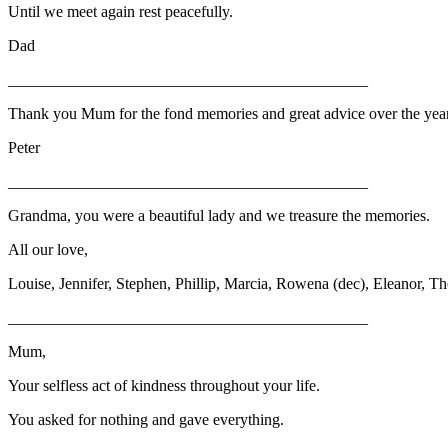
Until we meet again rest peacefully.
Dad
_____________________________________________
Thank you Mum for the fond memories and great advice over the years
Peter
_____________________________________________
Grandma, you were a beautiful lady and we treasure the memories.
All our love,
Louise, Jennifer, Stephen, Phillip, Marcia, Rowena (dec), Eleanor, Th
_____________________________________________
Mum,
Your selfless act of kindness throughout your life.
You asked for nothing and gave everything.