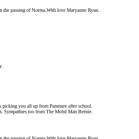
on the passing of Norma.With love Maryanne Ryan.
y.
 picking you all up from Panmure after school.
es. Sympathies too from The Mobil Man Bernie.
on the passing of Norma.With love Maryanne Ryan.