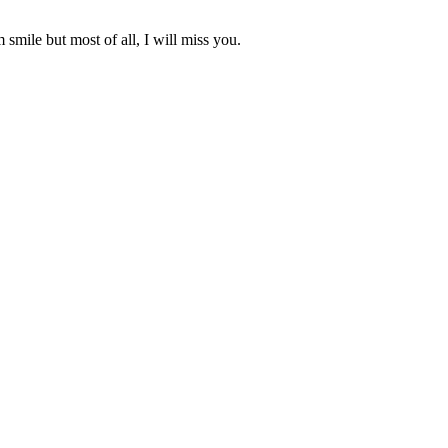
 smile but most of all, I will miss you.