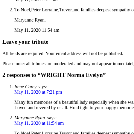
To Noel,Peter Lorraine,Trevor,and families deepest sympathy 
Maryanne Ryan.
May 11, 2020 11:54 am
Leave your tribute
All fields are required. Your email address will not be published.
Please note: all tributes are moderated and may not appear immediatel
2 responses to “WRIGHT Norma Evelyn”
Irene Carey
says:
May 11, 2020 at 7:21 pm
Many fun memories of a beautiful lady especially when she was
Loved and revered by us all. Hold tight to your happy memori
Maryanne Ryan.
says:
May 11, 2020 at 11:54 am
To Noel,Peter Lorraine,Trevor,and families deepest sympathy 