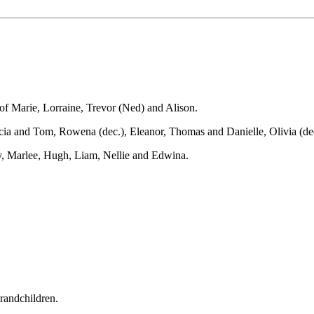
of Marie, Lorraine, Trevor (Ned) and Alison.
ia and Tom, Rowena (dec.), Eleanor, Thomas and Danielle, Olivia (dec.
, Marlee, Hugh, Liam, Nellie and Edwina.
grandchildren.