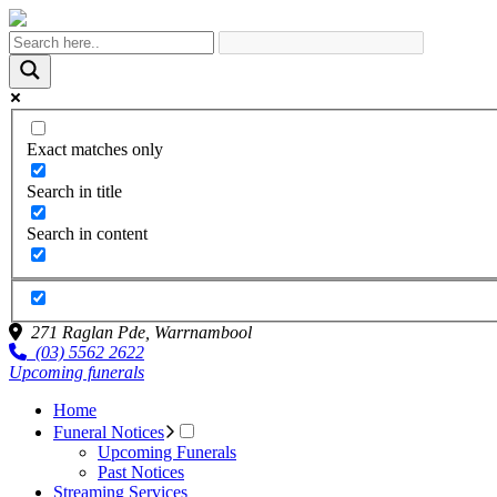
Exact matches only
Search in title
Search in content
271 Raglan Pde,
Warrnambool
(03) 5562 2622
Upcoming funerals
Home
Funeral Notices
Upcoming Funerals
Past Notices
Streaming Services