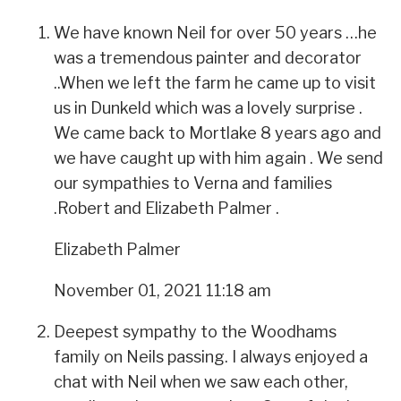
We have known Neil for over 50 years …he
was a tremendous painter and decorator
..When we left the farm he came up to visit
us in Dunkeld which was a lovely surprise .
We came back to Mortlake 8 years ago and
we have caught up with him again . We send
our sympathies to Verna and families
.Robert and Elizabeth Palmer .
Elizabeth Palmer
November 01, 2021 11:18 am
Deepest sympathy to the Woodhams
family on Neils passing. I always enjoyed a
chat with Neil when we saw each other,