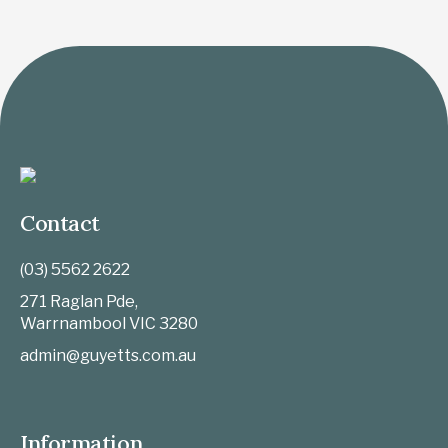
Contact
(03) 5562 2622
271 Raglan Pde,
Warrnambool
VIC
3280
admin@guyetts.com.au
Information