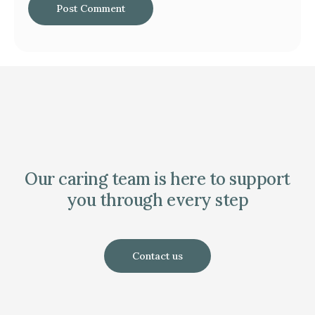
Our caring team is here to support
you through every step
Contact us