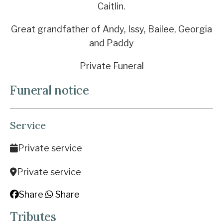
Caitlin.
Great grandfather of Andy, Issy, Bailee, Georgia
and Paddy
Private Funeral
Funeral notice
Service
Private service
Private service
Share
Share
Tributes