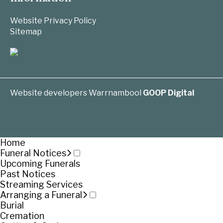
Website Privacy Policy
Sitemap
Website developers Warrnambool
GOOP Digital
Home
Funeral Notices
Upcoming Funerals
Past Notices
Streaming Services
Arranging a Funeral
Burial
Cremation