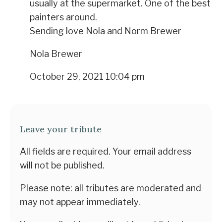
usually at the supermarket. One of the best
painters around.
Sending love Nola and Norm Brewer
Nola Brewer
October 29, 2021 10:04 pm
Leave your tribute
All fields are required. Your email address
will not be published.
Please note: all tributes are moderated and
may not appear immediately.