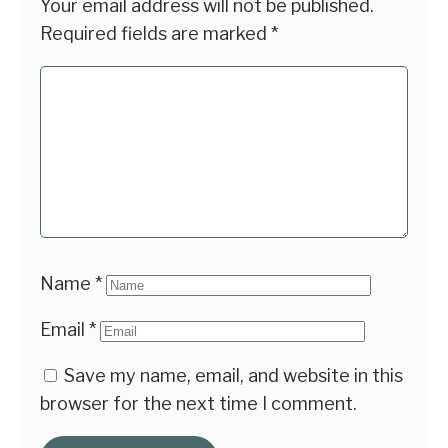
Your email address will not be published.
Required fields are marked
*
Name
*
Email
*
Save my name, email, and website in this
browser for the next time I comment.