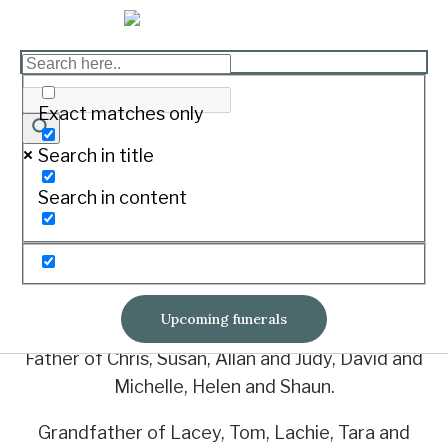
WOODHAMS, Neil
Richard ‘Pecker’
Exact matches only
Print
Search in title
Search in content
23/02/1934 – 23/10/2021
Of Mortlake
Loved husband of Verna
Upcoming funerals
Father of Chris, Susan, Allan and Judy, David and
Michelle, Helen and Shaun.
Grandfather of Lacey, Tom, Lachie, Tara and