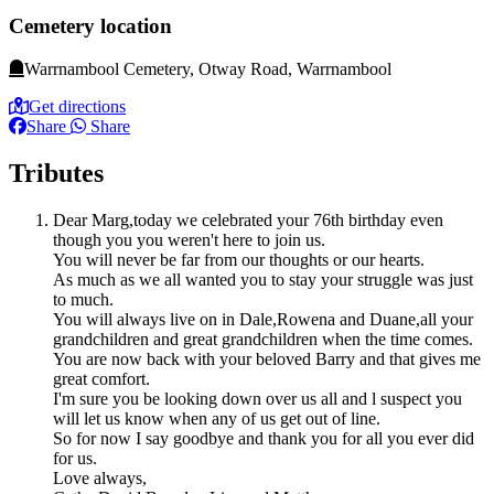
Cemetery location
Warrnambool Cemetery, Otway Road, Warrnambool
Get directions
Share
Share
Tributes
Dear Marg,today we celebrated your 76th birthday even
though you you weren't here to join us.
You will never be far from our thoughts or our hearts.
As much as we all wanted you to stay your struggle was just
to much.
You will always live on in Dale,Rowena and Duane,all your
grandchildren and great grandchildren when the time comes.
You are now back with your beloved Barry and that gives me
great comfort.
I'm sure you be looking down over us all and l suspect you
will let us know when any of us get out of line.
So for now I say goodbye and thank you for all you ever did
for us.
Love always,