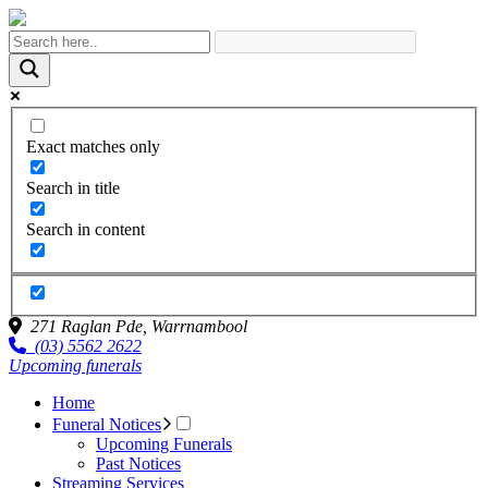
Exact matches only
Search in title
Search in content
271 Raglan Pde,
Warrnambool
(03) 5562 2622
Upcoming funerals
Home
Funeral Notices
Upcoming Funerals
Past Notices
Streaming Services