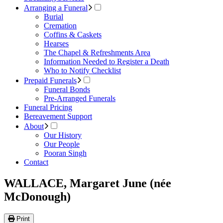
Arranging a Funeral
Burial
Cremation
Coffins & Caskets
Hearses
The Chapel & Refreshments Area
Information Needed to Register a Death
Who to Notify Checklist
Prepaid Funerals
Funeral Bonds
Pre-Arranged Funerals
Funeral Pricing
Bereavement Support
About
Our History
Our People
Pooran Singh
Contact
WALLACE, Margaret June (née
McDonough)
Print