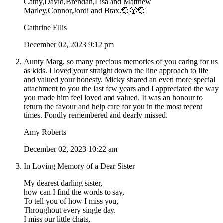
Cathy,David,Brendan,Lisa and Matthew
Marley,Connor,Jordi and Brax.💞😚💞
Cathrine Ellis
December 02, 2023 9:12 pm
Aunty Marg, so many precious memories of you caring for us
as kids. I loved your straight down the line approach to life
and valued your honesty. Micky shared an even more special
attachment to you the last few years and I appreciated the way
you made him feel loved and valued. It was an honour to
return the favour and help care for you in the most recent
times. Fondly remembered and dearly missed.
Amy Roberts
December 02, 2023 10:22 am
In Loving Memory of a Dear Sister
My dearest darling sister,
how can I find the words to say,
To tell you of how I miss you,
Throughout every single day.
I miss our little chats,