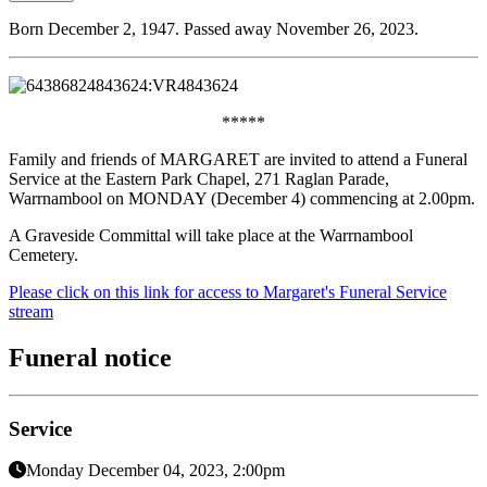
Born December 2, 1947. Passed away November 26, 2023.
*****
Family and friends of MARGARET are invited to attend a Funeral
Service at the Eastern Park Chapel, 271 Raglan Parade,
Warrnambool on MONDAY (December 4) commencing at 2.00pm.
A Graveside Committal will take place at the Warrnambool
Cemetery.
Please click on this link for access to Margaret's Funeral Service
stream
Funeral notice
Service
Monday December 04, 2023, 2:00pm