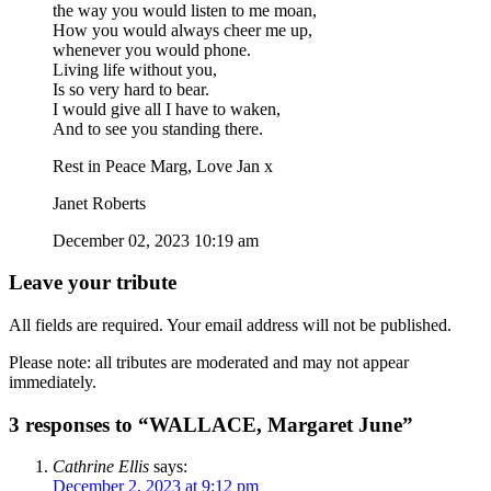
the way you would listen to me moan,
How you would always cheer me up,
whenever you would phone.
Living life without you,
Is so very hard to bear.
I would give all I have to waken,
And to see you standing there.
Rest in Peace Marg, Love Jan x
Janet Roberts
December 02, 2023 10:19 am
Leave your tribute
All fields are required. Your email address will not be published.
Please note: all tributes are moderated and may not appear
immediately.
3 responses to “WALLACE, Margaret June”
Cathrine Ellis
says:
December 2, 2023 at 9:12 pm