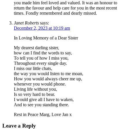
you made him feel loved and valued. It was an honour to
return the favour and help care for you in the most recent
times. Fondly remembered and dearly missed.
Janet Roberts
says:
December 2, 2023 at 10:19 am
In Loving Memory of a Dear Sister
My dearest darling sister,
how can I find the words to say,
To tell you of how I miss you,
Throughout every single day.
I miss our little chats,
the way you would listen to me moan,
How you would always cheer me up,
whenever you would phone.
Living life without you,
Is so very hard to bear.
I would give all I have to waken,
And to see you standing there.
Rest in Peace Marg, Love Jan x
Leave a Reply