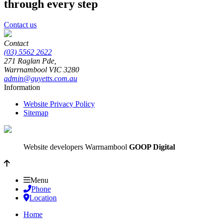
through every step
Contact us
Contact
(03) 5562 2622
271 Raglan Pde,
Warrnambool
VIC
3280
admin@guyetts.com.au
Information
Website Privacy Policy
Sitemap
Website developers Warrnambool
GOOP Digital
Menu
Phone
Location
Home