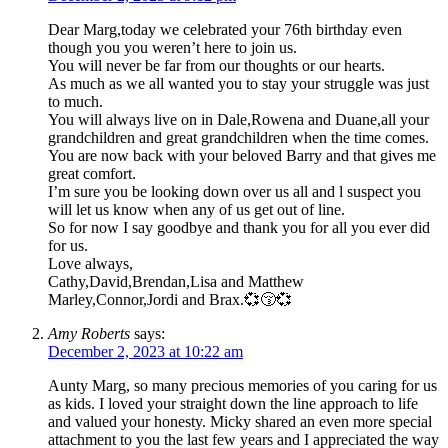
Dear Marg,today we celebrated your 76th birthday even
though you you weren’t here to join us.
You will never be far from our thoughts or our hearts.
As much as we all wanted you to stay your struggle was just
to much.
You will always live on in Dale,Rowena and Duane,all your
grandchildren and great grandchildren when the time comes.
You are now back with your beloved Barry and that gives me
great comfort.
I’m sure you be looking down over us all and l suspect you
will let us know when any of us get out of line.
So for now I say goodbye and thank you for all you ever did
for us.
Love always,
Cathy,David,Brendan,Lisa and Matthew
Marley,Connor,Jordi and Brax.💞😚💞
Amy Roberts
says:
December 2, 2023 at 10:22 am
Aunty Marg, so many precious memories of you caring for us
as kids. I loved your straight down the line approach to life
and valued your honesty. Micky shared an even more special
attachment to you the last few years and I appreciated the way