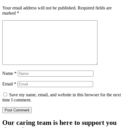
Your email address will not be published.
Required fields are
marked
*
Name
*
Email
*
Save my name, email, and website in this browser for the next
time I comment.
Our caring team is here to support you