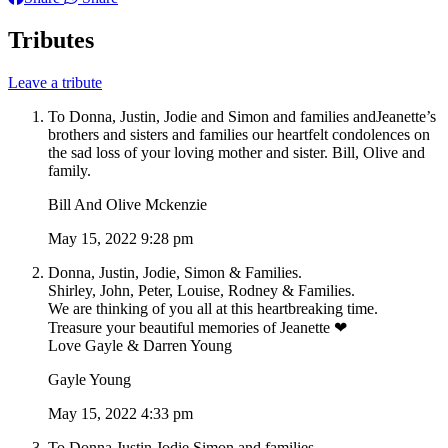
Tributes
Leave a tribute
To Donna, Justin, Jodie and Simon and families andJeanette’s
brothers and sisters and families our heartfelt condolences on
the sad loss of your loving mother and sister. Bill, Olive and
family.
Bill And Olive Mckenzie
May 15, 2022 9:28 pm
Donna, Justin, Jodie, Simon & Families.
Shirley, John, Peter, Louise, Rodney & Families.
We are thinking of you all at this heartbreaking time.
Treasure your beautiful memories of Jeanette ❤
Love Gayle & Darren Young
Gayle Young
May 15, 2022 4:33 pm
To Donna,Justin,Jodie,Simon and families