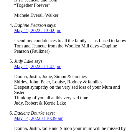
“Together Forever”
Michele Everall-Walker
Daphne Pearson
says:
May 15, 2022 at 3:02 pm
I send my condolences to all the family — as I used to know
Tom and Jeanette from the Woollen Mill days –Daphne
Pearson (Faulkner)
Judy Lake
says:
May 15, 2022 at 1:47 pm
Donna, Justin, Jodie, Simon & families
Shirley, John, Peter, Louise, Rodney & families
Deepest sympathy on the very sad loss of your Mum and
Sister
Thinking of you all at this very sad time
Judy, Robert & Kerrie Lake
Daelene Bourke
says:
May 14, 2022 at 10:39 am
Donna, Justin,Jodie and Simon your mum will be missed by