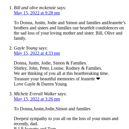
Bill and olive mckenzie
says:
May 15, 2022 at 9:28 pm
To Donna, Justin, Jodie and Simon and families andJeanette’s
brothers and sisters and families our heartfelt condolences on
the sad loss of your loving mother and sister. Bill, Olive and
family.
Gayle Young
says:
May 15, 2022 at 4:33 pm
Donna, Justin, Jodie, Simon & Families.
Shirley, John, Peter, Louise, Rodney & Families.
We are thinking of you all at this heartbreaking time.
Treasure your beautiful memories of Jeanette ❤
Love Gayle & Darren Young
Michele Everall Walker
says:
May 15, 2022 at 3:26 pm
To Donna,Justin,Jodie,Simon and families
Deepest sympathy to you all on the loss of your mum and
recently, dad.
R I P Jeanette and Tom