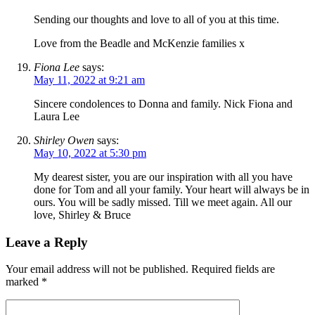
Sending our thoughts and love to all of you at this time.
Love from the Beadle and McKenzie families x
Fiona Lee
says:
May 11, 2022 at 9:21 am
Sincere condolences to Donna and family. Nick Fiona and
Laura Lee
Shirley Owen
says:
May 10, 2022 at 5:30 pm
My dearest sister, you are our inspiration with all you have
done for Tom and all your family. Your heart will always be in
ours. You will be sadly missed. Till we meet again. All our
love, Shirley & Bruce
Leave a Reply
Your email address will not be published.
Required fields are
marked
*