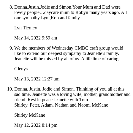
Donna,Justin,Jodie and Simon.Your Mum and Dad were
lovely people…daycare mum to Robyn many years ago. All
our sympathy Lyn ,Rob and family.
Lyn Tierney
May 14, 2022 9:59 am
We the members of Wednesday CMBC craft group would
like to extend our deepest sympathy to Jeanette’s family.
Jeanette will be missed by all of us. A life time of caring
Glenys
May 13, 2022 12:27 am
Donna, Justin, Jodie and Simon. Thinking of you all at this
sad time. Jeanette was a loving wife, mother, grandmother and
friend. Rest in peace Jeanette with Tom.
Shirley, Peter, Adam, Nathan and Naomi McKane
Shirley McKane
May 12, 2022 8:14 pm