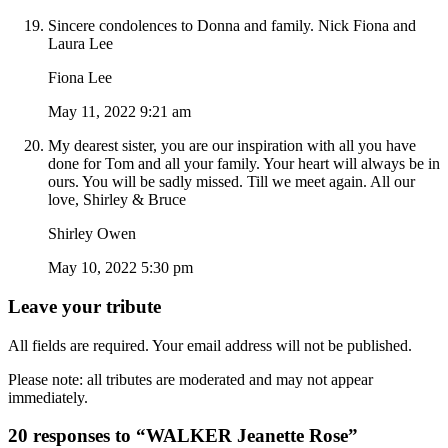
Sincere condolences to Donna and family. Nick Fiona and
Laura Lee
Fiona Lee
May 11, 2022 9:21 am
My dearest sister, you are our inspiration with all you have
done for Tom and all your family. Your heart will always be in
ours. You will be sadly missed. Till we meet again. All our
love, Shirley & Bruce
Shirley Owen
May 10, 2022 5:30 pm
Leave your tribute
All fields are required. Your email address will not be published.
Please note: all tributes are moderated and may not appear
immediately.
20 responses to “WALKER Jeanette Rose”