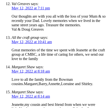
Val Greaves
says:
May 12, 2022 at 7:11 pm
Our thoughts are with you all with the loss of your Mum & so
recently your Dad. Lovely memories when we lived in the
same street years ago. Treasure the memories.
Val & Doug Greaves
All the craft group
says:
May 12, 2022 at 10:41 am
Great memories of the time we spent with Jeanette at the craft
group at CMBC, a life time of caring for others, we send our
love to the family
Margaret Shaw
says:
May 12, 2022 at 8:18 am
Love to all the family from the Bowman
cousins.Margaret,Barry,Annette,Lorraine and Shirley.
Margaret Shaw
says:
May 12, 2022 at 8:14 am
Jeanette,my cousin and best friend from when we were