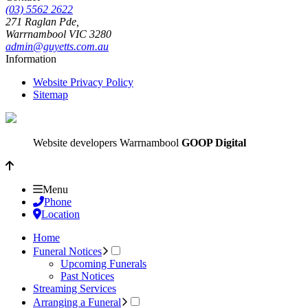
(03) 5562 2622
271 Raglan Pde,
Warrnambool
VIC
3280
admin@guyetts.com.au
Information
Website Privacy Policy
Sitemap
Website developers Warrnambool
GOOP Digital
Menu
Phone
Location
Home
Funeral Notices
Upcoming Funerals
Past Notices
Streaming Services
Arranging a Funeral