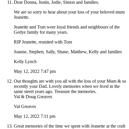
Dear Donna, Justin, Jodie, Simon and families.
We are so sorry to hear about your loss of your beloved mum
Jeanette.
Jeanette and Tom were loyal friends and neighbours of the
Gedye family for many years.
RIP Jeanette, reunited with Tom
Joanne, Stephen, Sally, Shane, Matthew, Kelly and families
Kelly Lynch
May 12, 2022 7:47 pm
Our thoughts are with you all with the loss of your Mum & so
recently your Dad. Lovely memories when we lived in the
same street years ago. Treasure the memories.
Val & Doug Greaves
Val Greaves
May 12, 2022 7:11 pm
Great memories of the time we spent with Jeanette at the craft