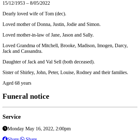
15/12/1953 – 8/05/2022
Dearly loved wife of Tom (dec).
Loved mother of Donna, Justin, Jodie and Simon.
Loved mother-in-law of Jane, Jason and Sally.
Loved Grandma of Mitchell, Brooke, Madison, Imogen, Darcy,
Jack and Cassandra.
Daughter of Jack and Val Sell (both deceased).
Sister of Shirley, John, Peter, Louise, Rodney and their families.
Aged 68 years
Funeral notice
Service
Monday May 16, 2022, 2:00pm
Share
Share