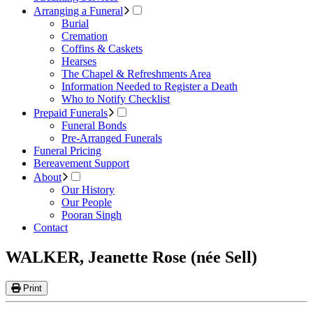
Arranging a Funeral
Burial
Cremation
Coffins & Caskets
Hearses
The Chapel & Refreshments Area
Information Needed to Register a Death
Who to Notify Checklist
Prepaid Funerals
Funeral Bonds
Pre-Arranged Funerals
Funeral Pricing
Bereavement Support
About
Our History
Our People
Pooran Singh
Contact
WALKER, Jeanette Rose (née Sell)
Print