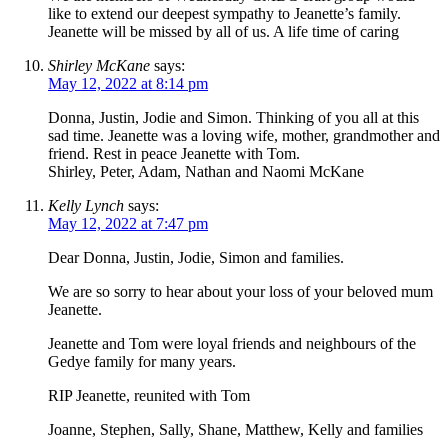
like to extend our deepest sympathy to Jeanette’s family.
Jeanette will be missed by all of us. A life time of caring
Shirley McKane
says:
May 12, 2022 at 8:14 pm
Donna, Justin, Jodie and Simon. Thinking of you all at this
sad time. Jeanette was a loving wife, mother, grandmother and
friend. Rest in peace Jeanette with Tom.
Shirley, Peter, Adam, Nathan and Naomi McKane
Kelly Lynch
says:
May 12, 2022 at 7:47 pm
Dear Donna, Justin, Jodie, Simon and families.
We are so sorry to hear about your loss of your beloved mum
Jeanette.
Jeanette and Tom were loyal friends and neighbours of the
Gedye family for many years.
RIP Jeanette, reunited with Tom
Joanne, Stephen, Sally, Shane, Matthew, Kelly and families