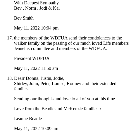
With Deepest Sympathy.
Bev , Norm , Jodi & Kai
Bev Smith
May 11, 2022 10:04 pm
the members of the WDFUA send their condolences to the
walker family on the passing of our much loved Life members
Jeanette. committee and members of the WDFUA.
President WDFUA
May 11, 2022 11:50 am
Dearr Donna, Justin, Jodie,
Shirley, John, Peter, Louise, Rodney and their extended
families.
Sending our thoughts and love to all of you at this time.
Love from the Beadle and McKenzie families x
Leanne Beadle
May 11, 2022 10:09 am