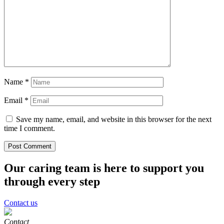
Name
*
Email
*
Save my name, email, and website in this browser for the next
time I comment.
Our caring team is here to support you
through every step
Contact us
Contact