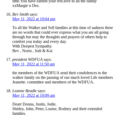
little.You have earned your rest.love to all the family
xxMargie n Des.
Bev Smith
says:
May 11, 2022 at 10:04 pm
To all the Walker and Sell families at this time of sadness there
are no words that could ever express what you are all going
through but may the thoughts and prayers of others help to
comfort you today and every day.
With Deepest Sympathy.
Bev , Norm , Jodi & Kai
president WDFUA
says:
May 11, 2022 at 11:50 am
the members of the WDFUA send their condolences to the
walker family on the passing of our much loved Life members
Jeanette. committee and members of the WDFUA.
Leanne Beadle
says:
May 11, 2022 at 10:09 am
Dearr Donna, Justin, Jodie,
Shirley, John, Peter, Louise, Rodney and their extended
families.