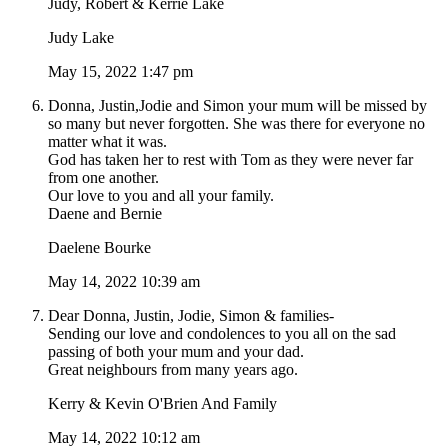
Judy, Robert & Kerrie Lake
Judy Lake
May 15, 2022 1:47 pm
Donna, Justin,Jodie and Simon your mum will be missed by
so many but never forgotten. She was there for everyone no
matter what it was.
God has taken her to rest with Tom as they were never far
from one another.
Our love to you and all your family.
Daene and Bernie
Daelene Bourke
May 14, 2022 10:39 am
Dear Donna, Justin, Jodie, Simon & families-
Sending our love and condolences to you all on the sad
passing of both your mum and your dad.
Great neighbours from many years ago.
Kerry & Kevin O'Brien And Family
May 14, 2022 10:12 am