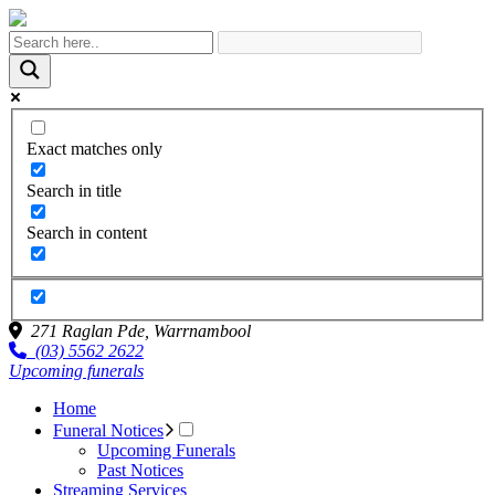
Exact matches only
Search in title
Search in content
271 Raglan Pde,
Warrnambool
(03) 5562 2622
Upcoming funerals
Home
Funeral Notices
Upcoming Funerals
Past Notices
Streaming Services