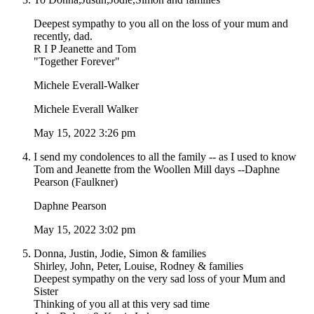
Deepest sympathy to you all on the loss of your mum and
recently, dad.
R I P Jeanette and Tom
"Together Forever"
Michele Everall-Walker
Michele Everall Walker
May 15, 2022 3:26 pm
I send my condolences to all the family -- as I used to know
Tom and Jeanette from the Woollen Mill days --Daphne
Pearson (Faulkner)
Daphne Pearson
May 15, 2022 3:02 pm
Donna, Justin, Jodie, Simon & families
Shirley, John, Peter, Louise, Rodney & families
Deepest sympathy on the very sad loss of your Mum and
Sister
Thinking of you all at this very sad time