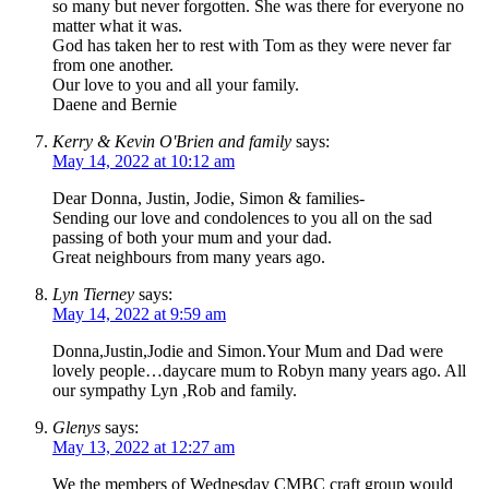
so many but never forgotten. She was there for everyone no
matter what it was.
God has taken her to rest with Tom as they were never far
from one another.
Our love to you and all your family.
Daene and Bernie
Kerry & Kevin O'Brien and family
says:
May 14, 2022 at 10:12 am
Dear Donna, Justin, Jodie, Simon & families-
Sending our love and condolences to you all on the sad
passing of both your mum and your dad.
Great neighbours from many years ago.
Lyn Tierney
says:
May 14, 2022 at 9:59 am
Donna,Justin,Jodie and Simon.Your Mum and Dad were
lovely people…daycare mum to Robyn many years ago. All
our sympathy Lyn ,Rob and family.
Glenys
says:
May 13, 2022 at 12:27 am
We the members of Wednesday CMBC craft group would