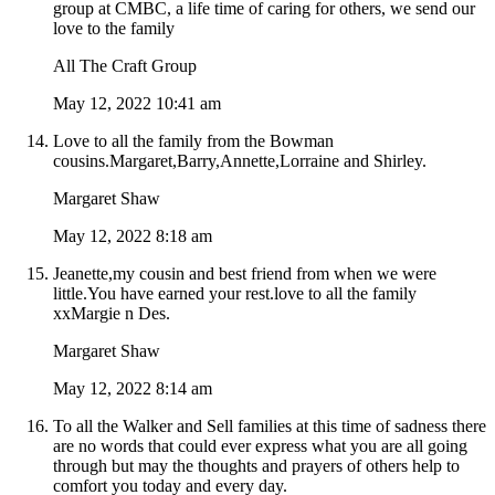
group at CMBC, a life time of caring for others, we send our
love to the family
All The Craft Group
May 12, 2022 10:41 am
Love to all the family from the Bowman
cousins.Margaret,Barry,Annette,Lorraine and Shirley.
Margaret Shaw
May 12, 2022 8:18 am
Jeanette,my cousin and best friend from when we were
little.You have earned your rest.love to all the family
xxMargie n Des.
Margaret Shaw
May 12, 2022 8:14 am
To all the Walker and Sell families at this time of sadness there
are no words that could ever express what you are all going
through but may the thoughts and prayers of others help to
comfort you today and every day.