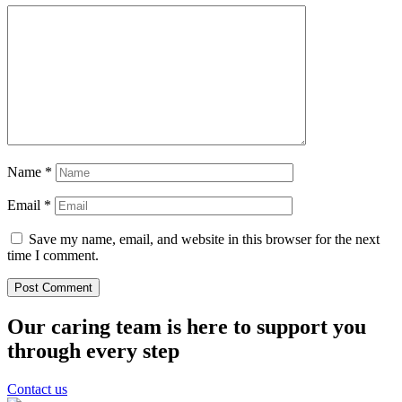
Name
*
Email
*
Save my name, email, and website in this browser for the next
time I comment.
Our caring team is here to support you
through every step
Contact us