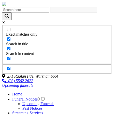
Exact matches only
Search in title
Search in content
271 Raglan Pde,
Warrnambool
(03) 5562 2622
Upcoming funerals
Home
Funeral Notices
Upcoming Funerals
Past Notices
Streaming Services