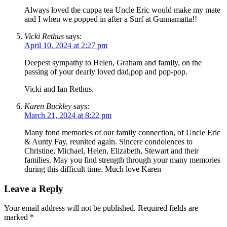
Always loved the cuppa tea Uncle Eric would make my mate
and I when we popped in after a Surf at Gunnamatta!!
Vicki Rethus
says:
April 10, 2024 at 2:27 pm
Deepest sympathy to Helen, Graham and family, on the
passing of your dearly loved dad,pop and pop-pop.
Vicki and Ian Rethus.
Karen Buckley
says:
March 21, 2024 at 8:22 pm
Many fond memories of our family connection, of Uncle Eric
& Aunty Fay, reunited again. Sincere condolences to
Christine, Michael, Helen, Elizabeth, Stewart and their
families. May you find strength through your many memories
during this difficult time. Much love Karen
Leave a Reply
Your email address will not be published.
Required fields are
marked
*