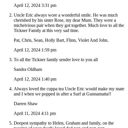
April 12, 2024 3:31 pm
Uncle Eric always wore a wonderful smile. He was much
cherished by his sister Rose, my dear Mum. They were a
micheivious pair when they got together. Much love to all the
Tickner Family at this very sad time.
Pat, Chris, Sean, Holly Bart, Flinn, Violet And John.
April 12, 2024 1:59 pm
To all the Tickner family sender love to you all
Sandra Oldham
April 12, 2024 1:40 pm
Always loved the cuppa tea Uncle Eric would make my mate
and I when we popped in after a Surf at Gunnamatta!!
Darren Shaw
April 11, 2024 4:11 pm
Deepest sympathy to Helen, Graham and family, on the