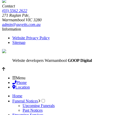
Contact
(03) 5562 2622
271 Raglan Pde,
Warrnambool
VIC
3280
admin@guyetts.com.au
Information
Website Privacy Policy
Sitemap
Website developers Warrnambool
GOOP Digital
Menu
Phone
Location
Home
Funeral Notices
Upcoming Funerals
Past Notices
Streaming Services