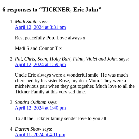
6 responses to “TICKNER, Eric John”
Madi Smith
says:
April 12, 2024 at 3:31 pm
Rest peacefully Pop. Love always x
Madi S and Connor T x
Pat, Chris, Sean, Holly Bart, Flinn, Violet and John.
says:
April 12, 2024 at 1:59 pm
Uncle Eric always wore a wonderful smile. He was much
cherished by his sister Rose, my dear Mum. They were a
micheivious pair when they got together. Much love to all the
Tickner Family at this very sad time.
Sandra Oldham
says:
April 12, 2024 at 1:40 pm
To all the Tickner family sender love to you all
Darren Shaw
says:
April 11, 2024 at 4:11 pm