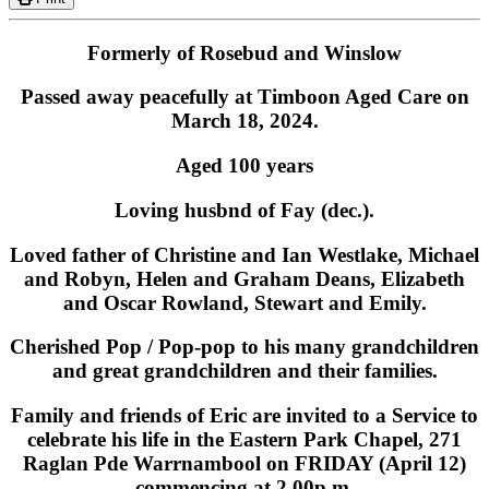
Formerly of Rosebud and Winslow
Passed away peacefully at Timboon Aged Care on
March 18, 2024.
Aged 100 years
Loving husbnd of Fay (dec.).
Loved father of Christine and Ian Westlake, Michael
and Robyn, Helen and Graham Deans, Elizabeth
and Oscar Rowland, Stewart and Emily.
Cherished Pop / Pop-pop to his many grandchildren
and great grandchildren and their families.
Family and friends of Eric are invited to a Service to
celebrate his life in the Eastern Park Chapel, 271
Raglan Pde Warrnambool on FRIDAY (April 12)
commencing at 2.00p.m.