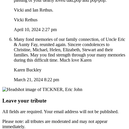
passing of your dearly loved dad,pop and pop-pop.
Vicki and Ian Rethus.
Vicki Rethus
April 10, 2024 2:27 pm
Many fond memories of our family connection, of Uncle Eric
& Aunty Fay, reunited again. Sincere condolences to
Christine, Michael, Helen, Elizabeth, Stewart and their
families. May you find strength through your many memories
during this difficult time. Much love Karen
Karen Buckley
March 21, 2024 8:22 pm
Leave your tribute
All fields are required. Your email address will not be published.
Please note: all tributes are moderated and may not appear
immediately.