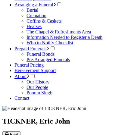
Arranging a Funeral
Burial
Cremation
Coffins & Caskets
Hearses
The Chapel & Refreshments Area
Information Needed to Register a Death
Who to Notify Checklist
Prepaid Funerals
Funeral Bonds
Pre-Arranged Funerals
Funeral Pricing
Bereavement Support
About
Our History
Our People
Pooran Singh
Contact
TICKNER, Eric John
Print