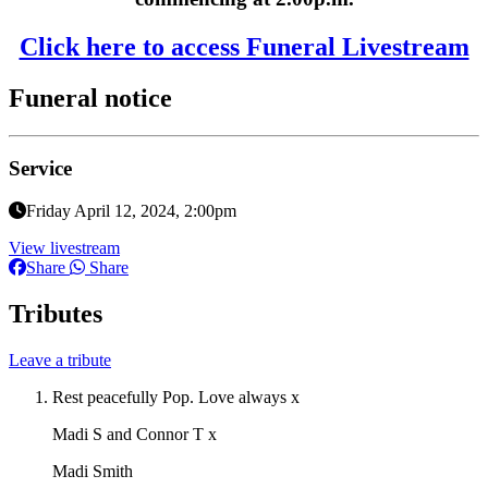
Click here to access Funeral Livestream
Funeral notice
Service
Friday April 12, 2024, 2:00pm
View livestream
Share
Share
Tributes
Leave a tribute
Rest peacefully Pop. Love always x
Madi S and Connor T x
Madi Smith