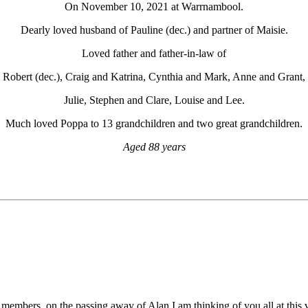
On November 10, 2021 at Warrnambool.
Dearly loved husband of Pauline (dec.) and partner of Maisie.
Loved father and father-in-law of
Robert (dec.), Craig and Katrina, Cynthia and Mark, Anne and Grant,
Julie, Stephen and Clare, Louise and Lee.
Much loved Poppa to 13 grandchildren and two great grandchildren.
Aged 88 years
 members, on the passing away of Alan,I am thinking of you all at this 