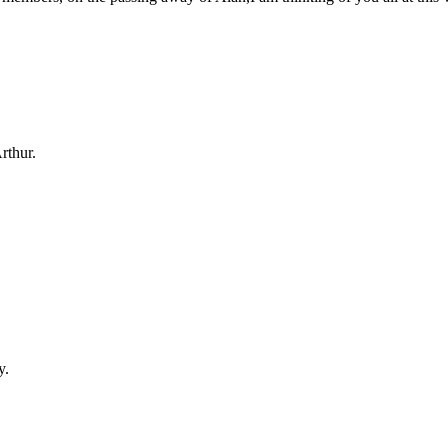
rthur.
y.