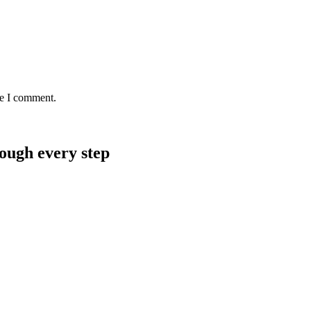
me I comment.
rough every step