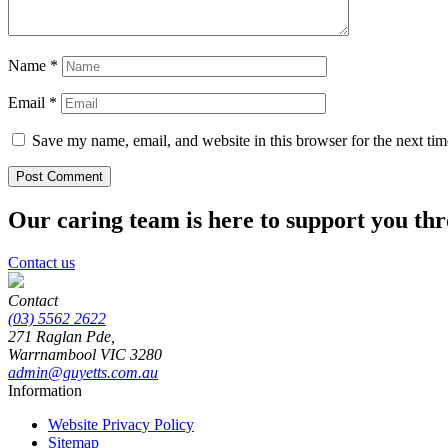
Name
*
Email
*
Save my name, email, and website in this browser for the next ti
Our caring team is here to support you th
Contact us
Contact
(03) 5562 2622
271 Raglan Pde,
Warrnambool
VIC
3280
admin@guyetts.com.au
Information
Website Privacy Policy
Sitemap