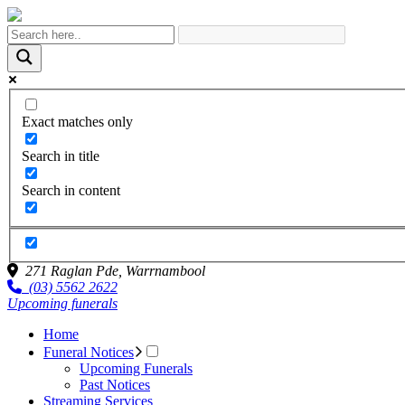
Exact matches only
Search in title
Search in content
271 Raglan Pde,
Warrnambool
(03) 5562 2622
Upcoming funerals
Home
Funeral Notices
Upcoming Funerals
Past Notices
Streaming Services