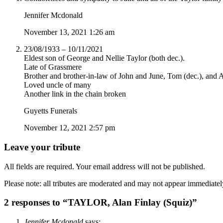
Jennifer Mcdonald
November 13, 2021 1:26 am
23/08/1933 – 10/11/2021
Eldest son of George and Nellie Taylor (both dec.).
Late of Grassmere
Brother and brother-in-law of John and June, Tom (dec.), and A
Loved uncle of many
Another link in the chain broken
Guyetts Funerals
November 12, 2021 2:57 pm
Leave your tribute
All fields are required. Your email address will not be published.
Please note: all tributes are moderated and may not appear immediatel
2 responses to “TAYLOR, Alan Finlay (Squiz)”
Jennifer Mcdonald
says: