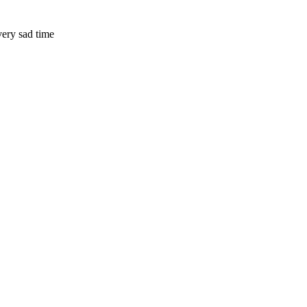
very sad time