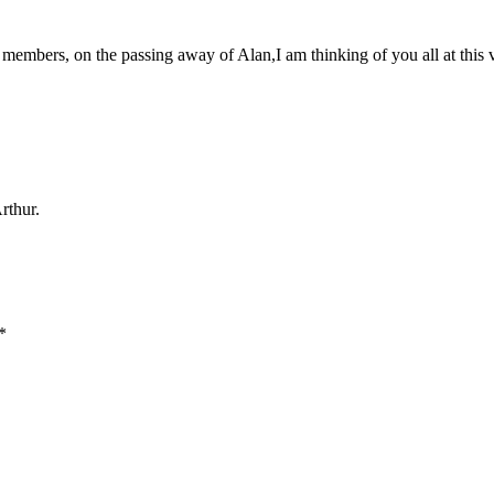
 members, on the passing away of Alan,I am thinking of you all at this 
rthur.
*