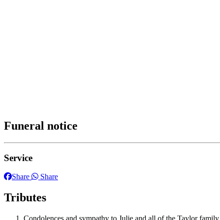
Funeral notice
Service
Share
Share
Tributes
Condolences and sympathy to Julie and all of the Taylor family