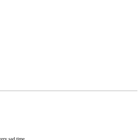
very sad time