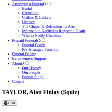
Arranging a Funeral
Burial
Cremation
Coffins & Caskets
Hearses
The Chapel & Refreshments Area
Information Needed to Register a Death
Who to Notify Checklist
Prepaid Funerals
Funeral Bonds
Pre-Arranged Funerals
Funeral Pricing
Bereavement Support
About
Our History
Our People
Pooran Singh
Contact
TAYLOR, Alan Finlay (Squiz)
Print