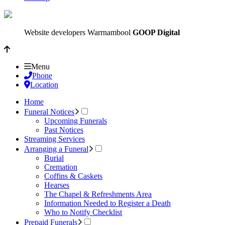
Website developers Warrnambool
GOOP Digital
Menu
Phone
Location
Home
Funeral Notices
Upcoming Funerals
Past Notices
Streaming Services
Arranging a Funeral
Burial
Cremation
Coffins & Caskets
Hearses
The Chapel & Refreshments Area
Information Needed to Register a Death
Who to Notify Checklist
Prepaid Funerals