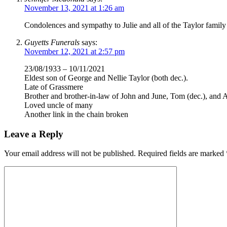
November 13, 2021 at 1:26 am
Condolences and sympathy to Julie and all of the Taylor family
Guyetts Funerals
says:
November 12, 2021 at 2:57 pm
23/08/1933 – 10/11/2021
Eldest son of George and Nellie Taylor (both dec.).
Late of Grassmere
Brother and brother-in-law of John and June, Tom (dec.), and A
Loved uncle of many
Another link in the chain broken
Leave a Reply
Your email address will not be published.
Required fields are marked