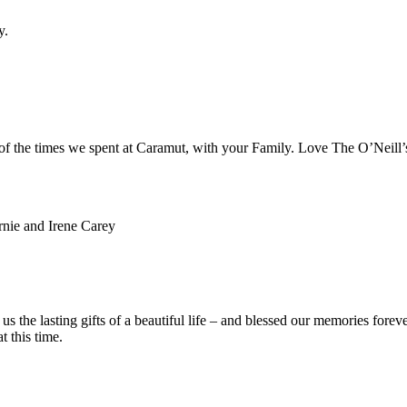
y.
 of the times we spent at Caramut, with your Family. Love The O’Neill’
rnie and Irene Carey
the lasting gifts of a beautiful life – and blessed our memories foreve
t this time.