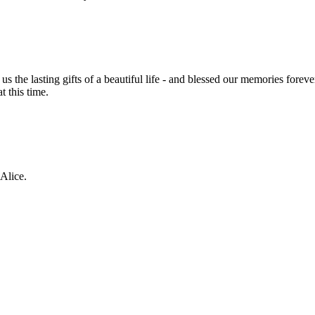
he lasting gifts of a beautiful life - and blessed our memories foreve
t this time.
Alice.