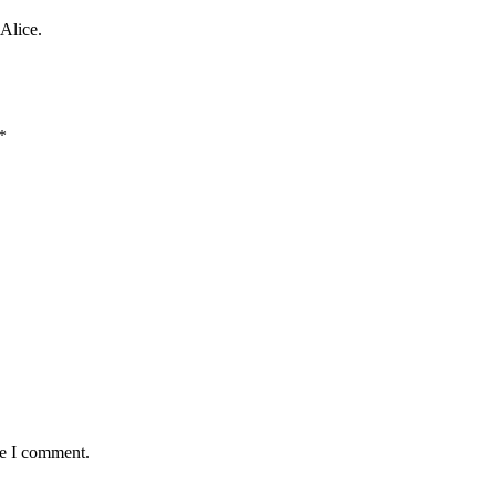
Alice.
*
me I comment.