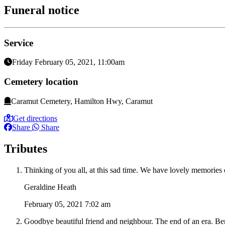
Funeral notice
Service
Friday February 05, 2021, 11:00am
Cemetery location
Caramut Cemetery, Hamilton Hwy, Caramut
Get directions
Share
Share
Tributes
Thinking of you all, at this sad time. We have lovely memories
Geraldine Heath
February 05, 2021 7:02 am
Goodbye beautiful friend and neighbour. The end of an era. Be