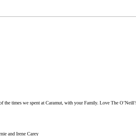
 of the times we spent at Caramut, with your Family. Love The O’Neill’
rnie and Irene Carey