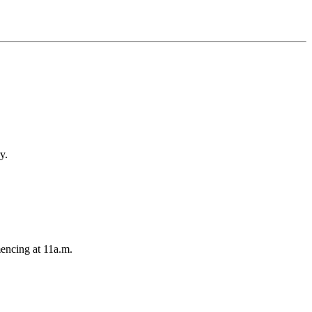
y.
encing at 11a.m.