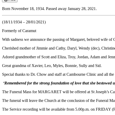
Born November 18, 1934. Passed away January 28, 2021.
(18/11/1934 – 28/01/2021)
Formerly of Caramut
With sadness we announce the passing of Margaret, beloved wife of 
Cherished mother of Jimmie and Cathy, Daryl, Wendy (dec), Christin
Adored grandmother of Scott and Eliza, Troy, Jordan, Adam and Jen
Great grandma of Xavier, Leo, Myles, Bonnie, Sully and Sid.
Special thanks to Dr. Chow and staff at Cambourne Clinic and all the w
‘Remembered for the strong foundation of love that she bestowed up
The Funeral Mass for MARGARET will be offered at St Joseph’s Cat
The funeral will leave the Church at the conclusion of the Funeral M
The Service recording will be available from 5.00p.m. on FRIDAY (Fe