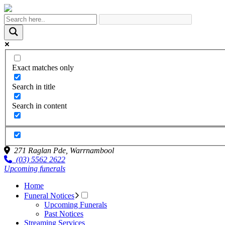
Exact matches only
Search in title
Search in content
271 Raglan Pde,
Warrnambool
(03) 5562 2622
Upcoming funerals
Home
Funeral Notices
Upcoming Funerals
Past Notices
Streaming Services