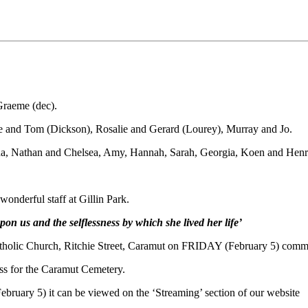
Graeme (dec).
e and Tom (Dickson), Rosalie and Gerard (Lourey), Murray and Jo.
na, Nathan and Chelsea, Amy, Hannah, Sarah, Georgia, Koen and Henr
onderful staff at Gillin Park.
on us and the selflessness by which she lived her life’
holic Church, Ritchie Street, Caramut on FRIDAY (February 5) comm
ass for the Caramut Cemetery.
bruary 5) it can be viewed on the ‘Streaming’ section of our website