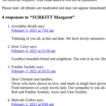
Please note: all tributes are moderated and may not appear immediatel
4 responses to “SURKITT Margaret”
Geraldine Heath
says:
February 5, 2021 at 7:02 am
Thinking of you all, at this sad time. We have lovely memories
Irene Carey
says:
February 4, 2021 at 11:50 am
Goodbye beautiful friend and neighbour. The end of an era. Be
Pauline Soulsby
says:
February 3, 2021 at 10:31 am
Dear Christine and families.
Those who have shown us love, and made us laugh have given us 
Fond memories of a truly lovely lady. Our sympathy to you all a
Bob and Pauline Soulsby, Joyce and Glen Soulsby
Malcolm Fallon
says:
February 2, 2021 at 8:06 am