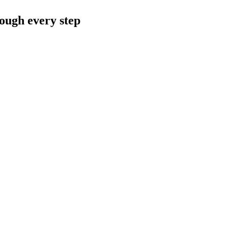
rough every step