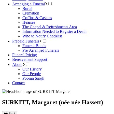
Arranging a Funeral
Burial
Cremation
Coffins & Caskets
Hearses
The Chapel & Refreshments Area
Information Needed to Register a Death
Who to Notify Checklist
Prepaid Funerals
Funeral Bonds
Pre-Arranged Funerals
Funeral Pricing
Bereavement Support
About
Our History
Our People
Pooran Singh
Contact
SURKITT, Margaret (née née Hassett)
Print