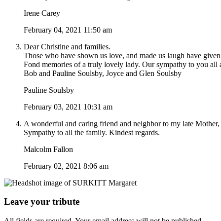
Irene Carey
February 04, 2021 11:50 am
Dear Christine and families.
Those who have shown us love, and made us laugh have given us t
Fond memories of a truly lovely lady. Our sympathy to you all a
Bob and Pauline Soulsby, Joyce and Glen Soulsby
Pauline Soulsby
February 03, 2021 10:31 am
A wonderful and caring friend and neighbor to my late Mother, 
Sympathy to all the family. Kindest regards.
Malcolm Fallon
February 02, 2021 8:06 am
Leave your tribute
All fields are required. Your email address will not be published.