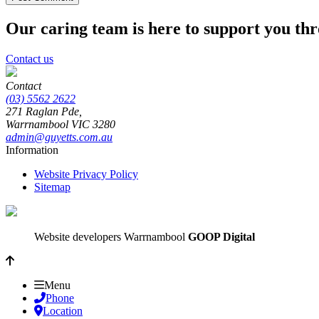
Our caring team is here to support you th
Contact us
Contact
(03) 5562 2622
271 Raglan Pde,
Warrnambool
VIC
3280
admin@guyetts.com.au
Information
Website Privacy Policy
Sitemap
Website developers Warrnambool
GOOP Digital
Menu
Phone
Location