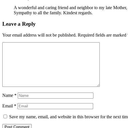
A wonderful and caring friend and neighbor to my late Mother, 
Sympathy to all the family. Kindest regards.
Leave a Reply
Your email address will not be published.
Required fields are marked
Name
*
Email
*
Save my name, email, and website in this browser for the next ti