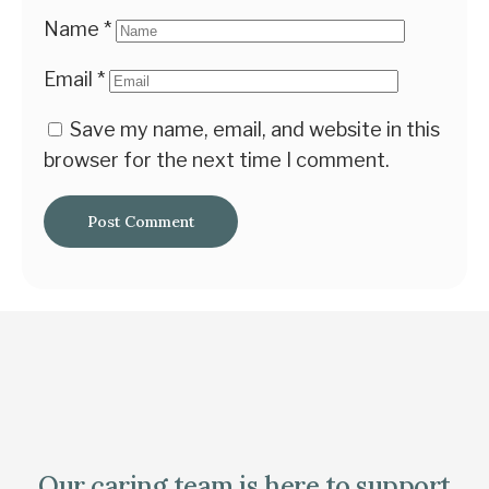
Name
*
Email
*
Save my name, email, and website in this
browser for the next time I comment.
Our caring team is here to support