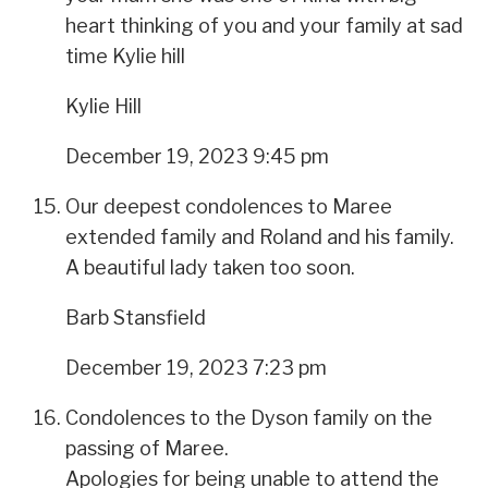
heart thinking of you and your family at sad
time Kylie hill
Kylie Hill
December 19, 2023 9:45 pm
Our deepest condolences to Maree
extended family and Roland and his family.
A beautiful lady taken too soon.
Barb Stansfield
December 19, 2023 7:23 pm
Condolences to the Dyson family on the
passing of Maree.
Apologies for being unable to attend the