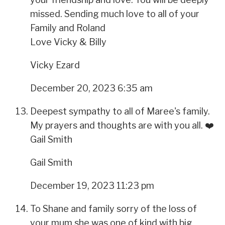
missed. Sending much love to all of your
Family and Roland
Love Vicky & Billy
Vicky Ezard
December 20, 2023 6:35 am
Deepest sympathy to all of Maree's family.
My prayers and thoughts are with you all. ❤️
Gail Smith
Gail Smith
December 19, 2023 11:23 pm
To Shane and family sorry of the loss of
your mum she was one of kind with big