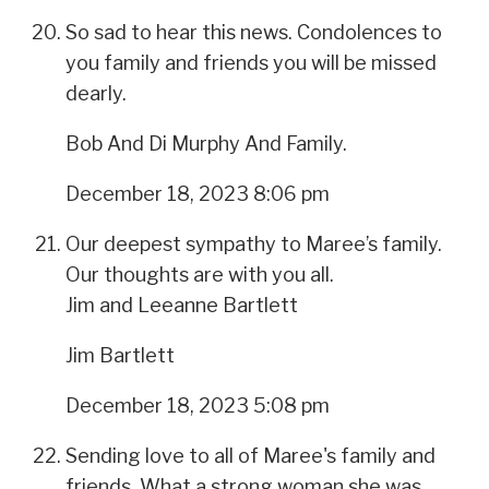
So sad to hear this news. Condolences to
you family and friends you will be missed
dearly.
Bob And Di Murphy And Family.
December 18, 2023 8:06 pm
Our deepest sympathy to Maree’s family.
Our thoughts are with you all.
Jim and Leeanne Bartlett
Jim Bartlett
December 18, 2023 5:08 pm
Sending love to all of Maree's family and
friends. What a strong woman she was.