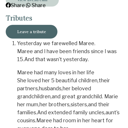
Share
Share
Tributes
Leave a tribute
Yesterday we farewelled Maree.
Maree and I have been friends since I was
15.And that wasn’t yesterday.
Maree had many loves in her life
She loved her 5 beautiful children,their
partners,husbands,her beloved
grandchildren,and great grandchild. Marie
her mum,her brothers,sisters,and their
families.And extended family uncles,aunt’s
cousins.Maree had room in her heart for