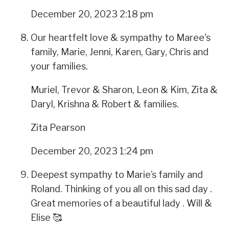
December 20, 2023 2:18 pm
Our heartfelt love & sympathy to Maree's
family, Marie, Jenni, Karen, Gary, Chris and
your families.
Muriel, Trevor & Sharon, Leon & Kim, Zita &
Daryl, Krishna & Robert & families.
Zita Pearson
December 20, 2023 1:24 pm
Deepest sympathy to Marie’s family and
Roland. Thinking of you all on this sad day .
Great memories of a beautiful lady . Will &
Elise 🥰