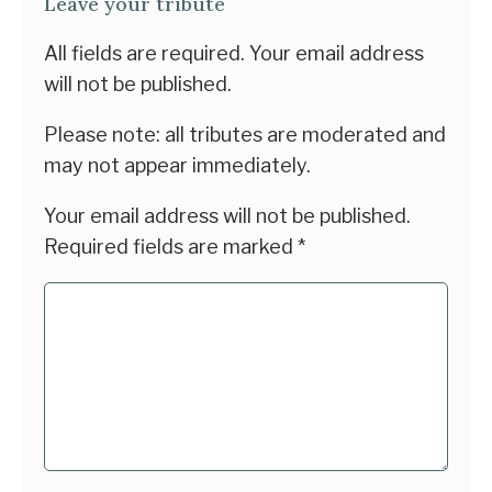
Leave your tribute
All fields are required. Your email address
will not be published.
Please note: all tributes are moderated and
may not appear immediately.
Your email address will not be published.
Required fields are marked
*