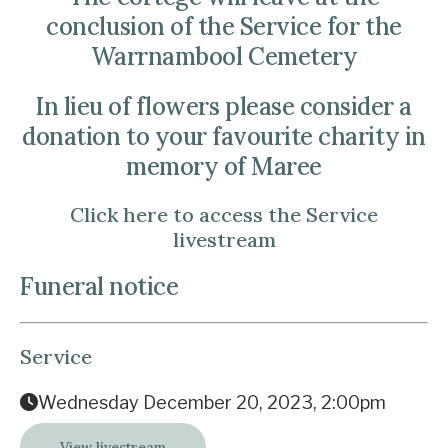
conclusion of the Service for the
Warrnambool Cemetery
In lieu of flowers please consider a
donation to your favourite charity in
memory of Maree
Click here to access the Service
livestream
Funeral notice
Service
Wednesday December 20, 2023, 2:00pm
View livestream