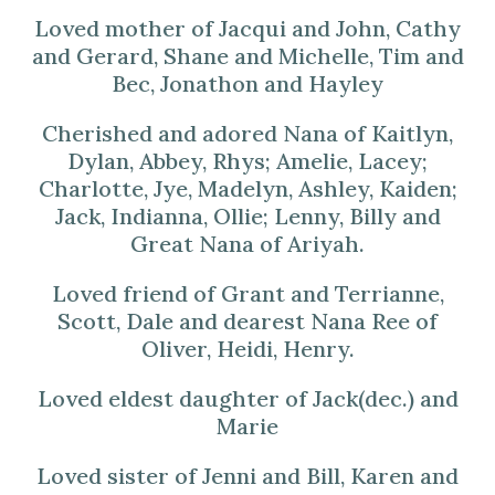
Loved mother of Jacqui and John, Cathy
and Gerard, Shane and Michelle, Tim and
Bec, Jonathon and Hayley
Cherished and adored Nana of Kaitlyn,
Dylan, Abbey, Rhys; Amelie, Lacey;
Charlotte, Jye, Madelyn, Ashley, Kaiden;
Jack, Indianna, Ollie; Lenny, Billy and
Great Nana of Ariyah.
Loved friend of Grant and Terrianne,
Scott, Dale and dearest Nana Ree of
Oliver, Heidi, Henry.
Loved eldest daughter of Jack(dec.) and
Marie
Loved sister of Jenni and Bill, Karen and