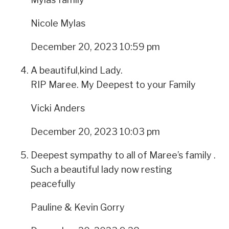
Nicole Mylas
December 20, 2023 10:59 pm
A beautiful,kind Lady.
RIP Maree. My Deepest to your Family
Vicki Anders
December 20, 2023 10:03 pm
Deepest sympathy to all of Maree’s family .
Such a beautiful lady now resting
peacefully
Pauline & Kevin Gorry