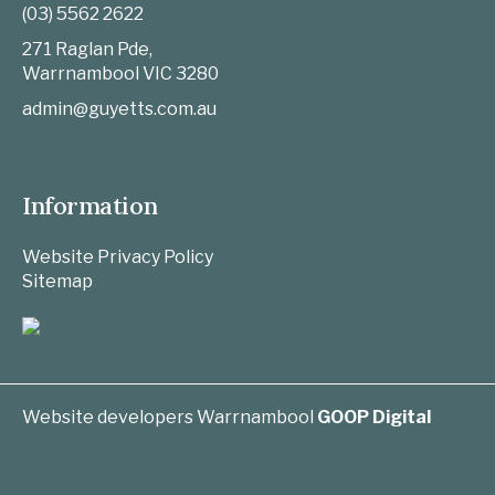
(03) 5562 2622
271 Raglan Pde,
Warrnambool
VIC
3280
admin@guyetts.com.au
Information
Website Privacy Policy
Sitemap
Website developers Warrnambool
GOOP Digital