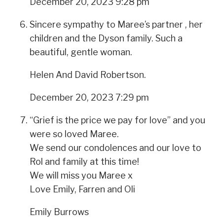
December 20, 2023 9:28 pm
Sincere sympathy to Maree’s partner , her
children and the Dyson family. Such a
beautiful, gentle woman.
Helen And David Robertson.
December 20, 2023 7:29 pm
“Grief is the price we pay for love” and you
were so loved Maree.
We send our condolences and our love to
Rol and family at this time!
We will miss you Maree x
Love Emily, Farren and Oli
Emily Burrows