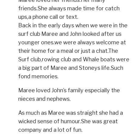
friends.She always made time for catch
ups,a phone call or text.
Back in the early days when we were in the
surf club Maree and John looked after us
younger ones.we were always welcome at
their home for a meal or just a chat.The
Surf club,rowing club and Whale boats were
a big part of Maree and Stoneys life.Such
fond memories.
Maree loved John’s family especially the
nieces and nephews.
As much as Maree was straight she had a
wicked sense of humour.She was great
company and a lot of fun.