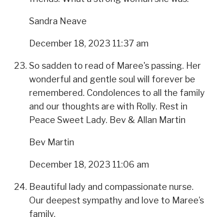
Sandra Neave
December 18, 2023 11:37 am
So sadden to read of Maree's passing. Her
wonderful and gentle soul will forever be
remembered. Condolences to all the family
and our thoughts are with Rolly. Rest in
Peace Sweet Lady. Bev & Allan Martin
Bev Martin
December 18, 2023 11:06 am
Beautiful lady and compassionate nurse.
Our deepest sympathy and love to Maree’s
family.