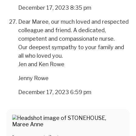
December 17, 2023 8:35 pm
Dear Maree, our much loved and respected
colleague and friend. A dedicated,
competent and compassionate nurse.
Our deepest sympathy to your family and
all who loved you.
Jen and Ken Rowe
Jenny Rowe
December 17, 2023 6:59 pm