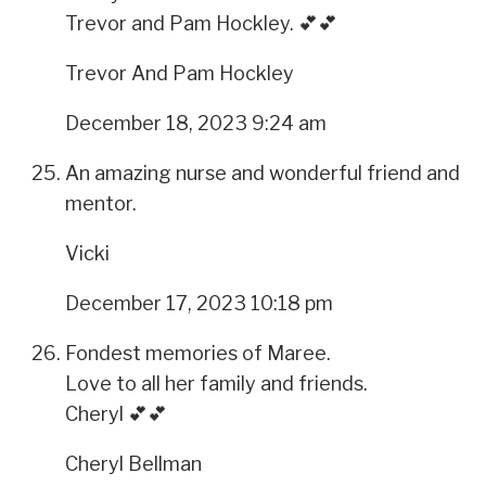
Trevor and Pam Hockley. 💕💕
Trevor And Pam Hockley
December 18, 2023 9:24 am
An amazing nurse and wonderful friend and
mentor.
Vicki
December 17, 2023 10:18 pm
Fondest memories of Maree.
Love to all her family and friends.
Cheryl 💕💕
Cheryl Bellman