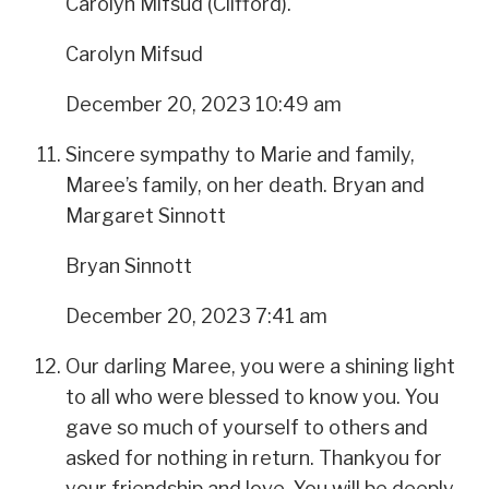
Carolyn Mifsud (Clifford).
Carolyn Mifsud
December 20, 2023 10:49 am
Sincere sympathy to Marie and family,
Maree’s family, on her death. Bryan and
Margaret Sinnott
Bryan Sinnott
December 20, 2023 7:41 am
Our darling Maree, you were a shining light
to all who were blessed to know you. You
gave so much of yourself to others and
asked for nothing in return. Thankyou for
your friendship and love. You will be deeply