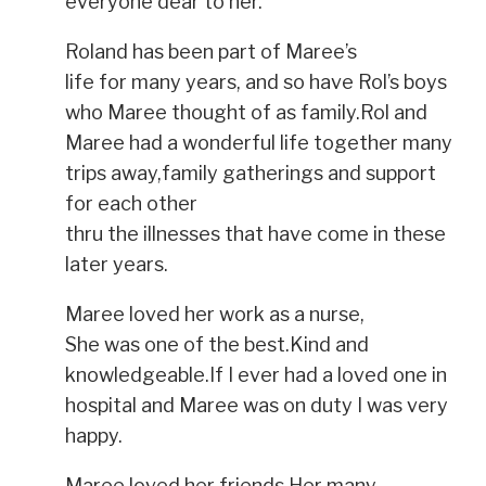
everyone dear to her.
Roland has been part of Maree’s
life for many years, and so have Rol’s boys
who Maree thought of as family.Rol and
Maree had a wonderful life together many
trips away,family gatherings and support
for each other
thru the illnesses that have come in these
later years.
Maree loved her work as a nurse,
She was one of the best.Kind and
knowledgeable.If I ever had a loved one in
hospital and Maree was on duty I was very
happy.
Maree loved her friends.Her many