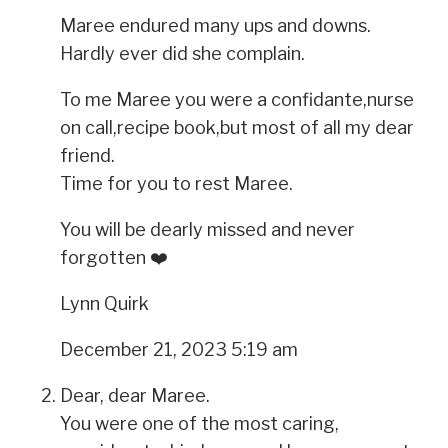
Maree endured many ups and downs.
Hardly ever did she complain.
To me Maree you were a confidante,nurse
on call,recipe book,but most of all my dear
friend.
Time for you to rest Maree.
You will be dearly missed and never
forgotten ❤️
Lynn Quirk
December 21, 2023 5:19 am
Dear, dear Maree.
You were one of the most caring,