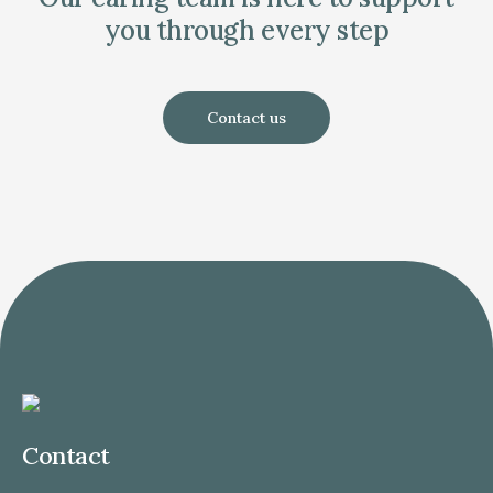
you through every step
Contact us
Contact