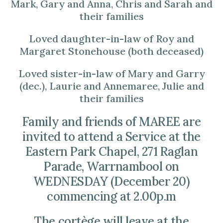
Mark, Gary and Anna, Chris and Sarah and
their families
Loved daughter-in-law of Roy and
Margaret Stonehouse (both deceased)
Loved sister-in-law of Mary and Garry
(dec.), Laurie and Annemaree, Julie and
their families
Family and friends of MAREE are
invited to attend a Service at the
Eastern Park Chapel, 271 Raglan
Parade, Warrnambool on
WEDNESDAY (December 20)
commencing at 2.00p.m
The cortège will leave at the