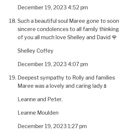
December 19, 2023 4:52 pm
Such a beautiful soul Maree gone to soon
sincere condolences to all family thinking
of you all much love Shelley and David 🌹
Shelley Coffey
December 19, 2023 4:07 pm
Deepest sympathy to Rolly and families
Maree was a lovely and caring lady🌷
Leanne and Peter.
Leanne Moulden
December 19, 2023 1:27 pm