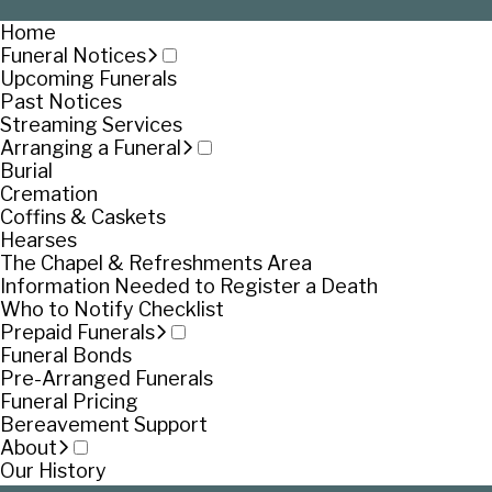
Home
Funeral Notices
Upcoming Funerals
Past Notices
Streaming Services
Arranging a Funeral
Burial
Cremation
Coffins & Caskets
Hearses
The Chapel & Refreshments Area
Information Needed to Register a Death
Who to Notify Checklist
Prepaid Funerals
Funeral Bonds
Pre-Arranged Funerals
Funeral Pricing
Bereavement Support
About
Our History