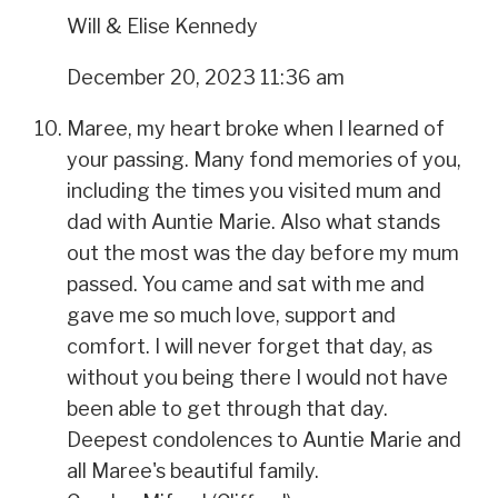
Will & Elise Kennedy
December 20, 2023 11:36 am
Maree, my heart broke when I learned of
your passing. Many fond memories of you,
including the times you visited mum and
dad with Auntie Marie. Also what stands
out the most was the day before my mum
passed. You came and sat with me and
gave me so much love, support and
comfort. I will never forget that day, as
without you being there I would not have
been able to get through that day.
Deepest condolences to Auntie Marie and
all Maree's beautiful family.