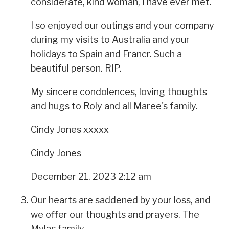
considerate, kind woman, I have ever met.
I so enjoyed our outings and your company
during my visits to Australia and your
holidays to Spain and Francr. Such a
beautiful person. RIP.
My sincere condolences, loving thoughts
and hugs to Roly and all Maree's family.
Cindy Jones xxxxx
Cindy Jones
December 21, 2023 2:12 am
Our hearts are saddened by your loss, and
we offer our thoughts and prayers. The
Mylas family