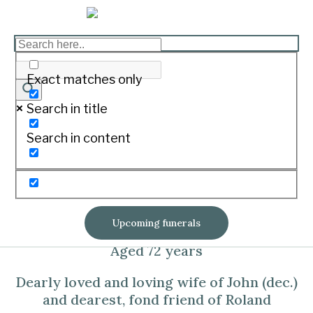
STONEHOUSE, Maree
Exact matches only
Anne (née Dyson)
Search in title
Print
Search in content
On December 16, 2023 at St John of God
Hospital Warrnambool surrounded by her
loving family
Upcoming funerals
Aged 72 years
Dearly loved and loving wife of John (dec.)
and dearest, fond friend of Roland