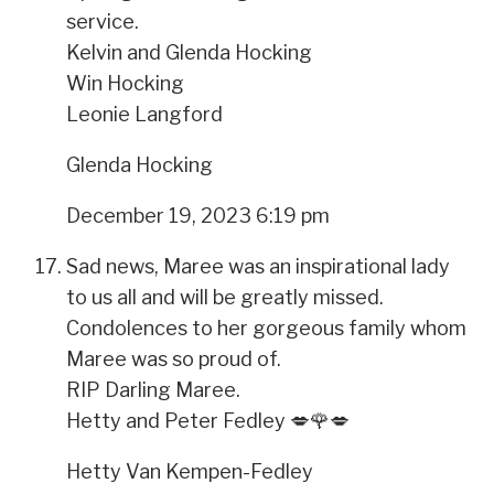
service.
Kelvin and Glenda Hocking
Win Hocking
Leonie Langford
Glenda Hocking
December 19, 2023 6:19 pm
Sad news, Maree was an inspirational lady
to us all and will be greatly missed.
Condolences to her gorgeous family whom
Maree was so proud of.
RIP Darling Maree.
Hetty and Peter Fedley 💋🌹💋
Hetty Van Kempen-Fedley