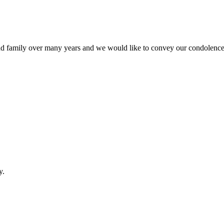
 family over many years and we would like to convey our condolences 
y.