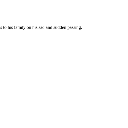
to his family on his sad and sudden passing.