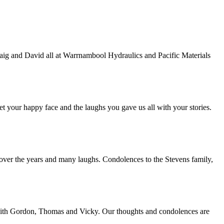
raig and David all at Warrnambool Hydraulics and Pacific Materials
et your happy face and the laughs you gave us all with your stories.
over the years and many laughs. Condolences to the Stevens family,
n with Gordon, Thomas and Vicky. Our thoughts and condolences are