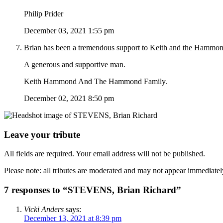
Philip Prider
December 03, 2021 1:55 pm
Brian has been a tremendous support to Keith and the Hammond
A generous and supportive man.
Keith Hammond And The Hammond Family.
December 02, 2021 8:50 pm
Leave your tribute
All fields are required. Your email address will not be published.
Please note: all tributes are moderated and may not appear immediatel
7 responses to “STEVENS, Brian Richard”
Vicki Anders
says:
December 13, 2021 at 8:39 pm