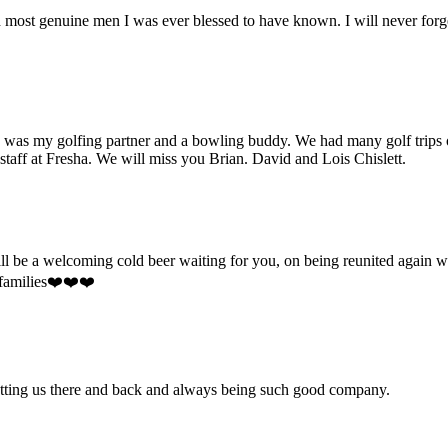
and most genuine men I was ever blessed to have known. I will never forg
e was my golfing partner and a bowling buddy. We had many golf trips 
 staff at Fresha. We will miss you Brian. David and Lois Chislett.
will be a welcoming cold beer waiting for you, on being reunited agai
 families❤️❤️❤️
getting us there and back and always being such good company.