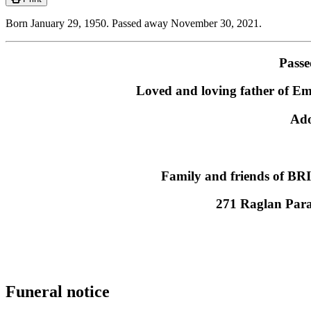
Born January 29, 1950. Passed away November 30, 2021.
Passe
Loved and loving father of E
Ado
Family and friends of BRIA
271 Raglan Par
Funeral notice