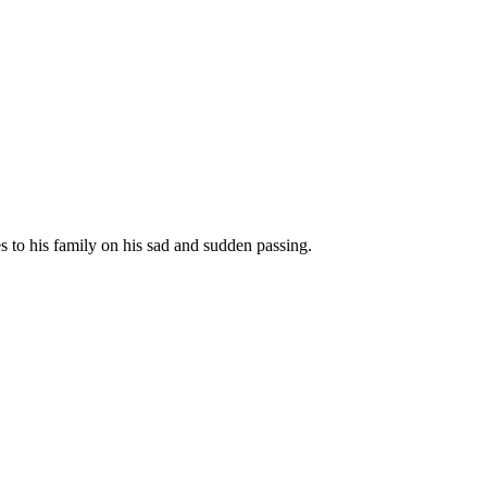
to his family on his sad and sudden passing.