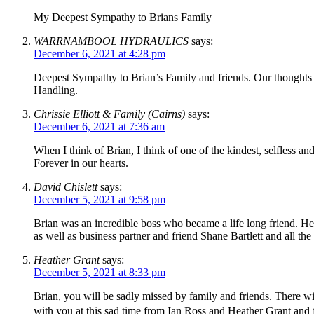
My Deepest Sympathy to Brians Family
WARRNAMBOOL HYDRAULICS
says:
December 6, 2021 at 4:28 pm
Deepest Sympathy to Brian’s Family and friends. Our thoughts g
Handling.
Chrissie Elliott & Family (Cairns)
says:
December 6, 2021 at 7:36 am
When I think of Brian, I think of one of the kindest, selfless 
Forever in our hearts.
David Chislett
says:
December 5, 2021 at 9:58 pm
Brian was an incredible boss who became a life long friend. H
as well as business partner and friend Shane Bartlett and all the
Heather Grant
says:
December 5, 2021 at 8:33 pm
Brian, you will be sadly missed by family and friends. There 
with you at this sad time from Ian Ross and Heather Grant and