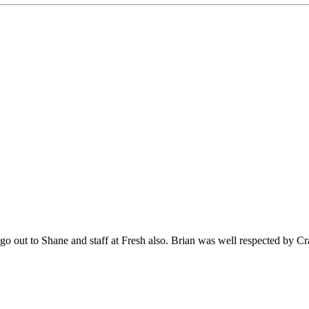
o out to Shane and staff at Fresh also. Brian was well respected by C