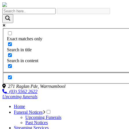
Exact matches only
Search in title
Search in content
271 Raglan Pde,
Warrnambool
(03) 5562 2622
Upcoming funerals
Home
Funeral Notices
Upcoming Funerals
Past Notices
Streaming Services