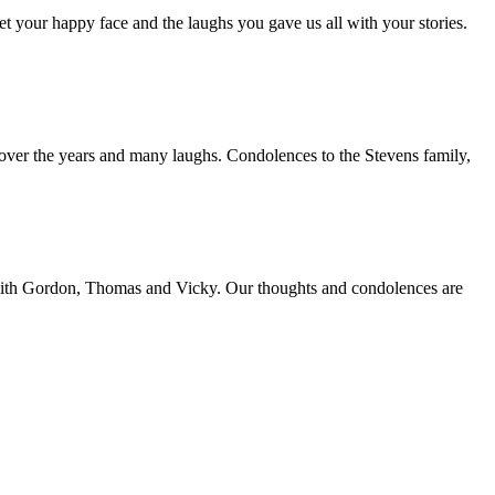
et your happy face and the laughs you gave us all with your stories.
over the years and many laughs. Condolences to the Stevens family,
n with Gordon, Thomas and Vicky. Our thoughts and condolences are