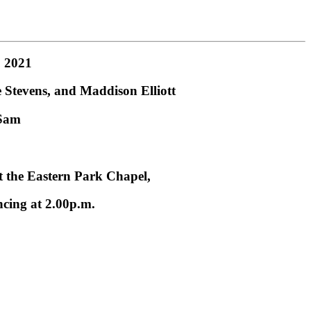
, 2021
Stevens, and Maddison Elliott
 Sam
at the Eastern Park Chapel,
ing at 2.00p.m.