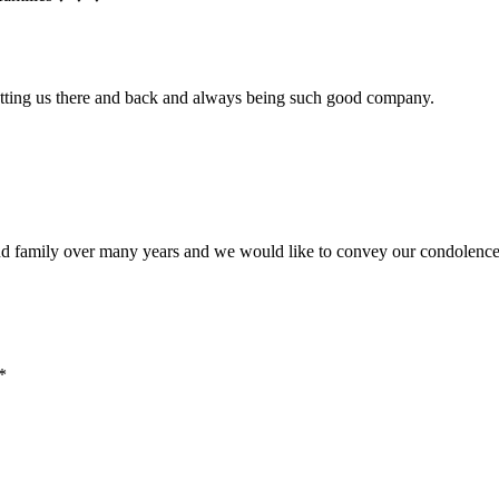
getting us there and back and always being such good company.
 family over many years and we would like to convey our condolences 
*