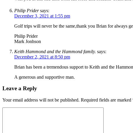
Philip Prider
says:
December 3, 2021 at 1:55 pm
Golf trips will never be the same,thank you Brian for always 
Philip Prider
Mark Jonhson
Keith Hammond and the Hammond family.
says:
December 2, 2021 at 8:50 pm
Brian has been a tremendous support to Keith and the Hammond
A generous and supportive man.
Leave a Reply
Your email address will not be published.
Required fields are marked