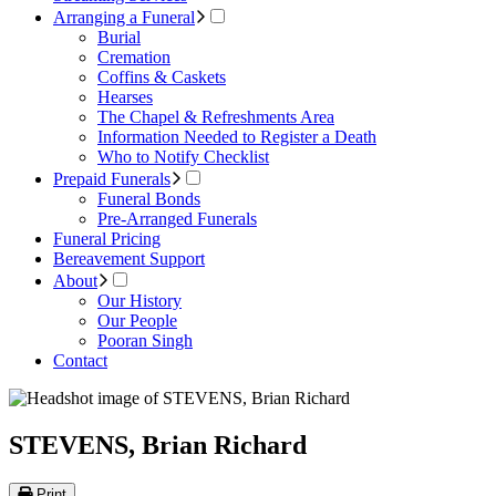
Arranging a Funeral
Burial
Cremation
Coffins & Caskets
Hearses
The Chapel & Refreshments Area
Information Needed to Register a Death
Who to Notify Checklist
Prepaid Funerals
Funeral Bonds
Pre-Arranged Funerals
Funeral Pricing
Bereavement Support
About
Our History
Our People
Pooran Singh
Contact
STEVENS, Brian Richard
Print