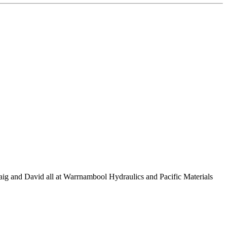
raig and David all at Warrnambool Hydraulics and Pacific Materials