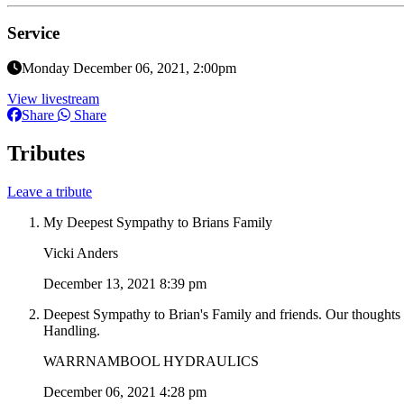
Service
Monday December 06, 2021, 2:00pm
View livestream
Share
Share
Tributes
Leave a tribute
My Deepest Sympathy to Brians Family
Vicki Anders
December 13, 2021 8:39 pm
Deepest Sympathy to Brian's Family and friends. Our thoughts g
Handling.
WARRNAMBOOL HYDRAULICS
December 06, 2021 4:28 pm