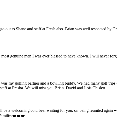
o out to Shane and staff at Fresh also. Brian was well respected by C
and most genuine men I was ever blessed to have known. I will never forg
e was my golfing partner and a bowling buddy. We had many golf trips 
 staff at Fresha. We will miss you Brian. David and Lois Chislett.
will be a welcoming cold beer waiting for you, on being reunited agai
 families❤️❤️❤️