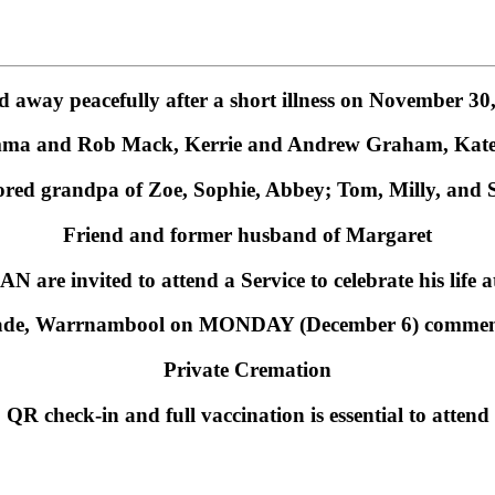
d away peacefully after a short illness on November 30
mma and Rob Mack, Kerrie and Andrew Graham, Kate 
red grandpa of Zoe, Sophie, Abbey; Tom, Milly, and
Friend and former husband of Margaret
N are invited to attend a Service to celebrate his life 
ade, Warrnambool on MONDAY (December 6) commenc
Private Cremation
QR check-in and full vaccination is essential to attend