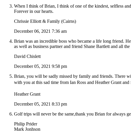
When I think of Brian, I think of one of the kindest, selfless 
Forever in our hearts.
Chrissie Elliott & Family (Cairns)
December 06, 2021 7:36 am
Brian was an incredible boss who became a life long friend. H
as well as business partner and friend Shane Bartlett and all the
David Chislett
December 05, 2021 9:58 pm
Brian, you will be sadly missed by family and friends. There 
with you at this sad time from Ian Ross and Heather Grant and
Heather Grant
December 05, 2021 8:33 pm
Golf trips will never be the same,thank you Brian for always 
Philip Prider
Mark Jonhson