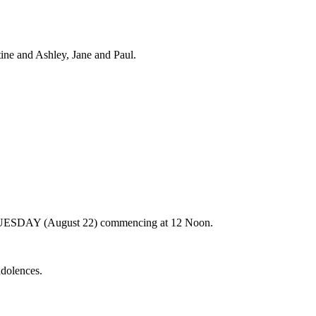
ine and Ashley, Jane and Paul.
n TUESDAY (August 22) commencing at 12 Noon.
ndolences.