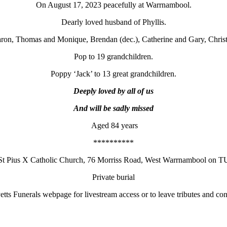
On August 17, 2023 peacefully at Warrnambool.
Dearly loved husband of Phyllis.
ron, Thomas and Monique, Brendan (dec.), Catherine and Gary, Christ
Pop to 19 grandchildren.
Poppy ‘Jack’ to 13 great grandchildren.
Deeply loved by all of us
And will be sadly missed
Aged 84 years
**********
t St Pius X Catholic Church, 76 Morriss Road, West Warrnambool o
Private burial
etts Funerals webpage for livestream access or to leave tributes and co