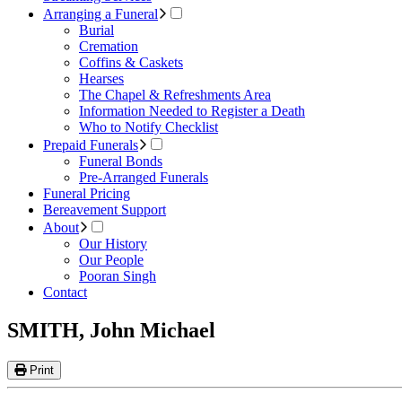
Arranging a Funeral
Burial
Cremation
Coffins & Caskets
Hearses
The Chapel & Refreshments Area
Information Needed to Register a Death
Who to Notify Checklist
Prepaid Funerals
Funeral Bonds
Pre-Arranged Funerals
Funeral Pricing
Bereavement Support
About
Our History
Our People
Pooran Singh
Contact
SMITH, John Michael
Print