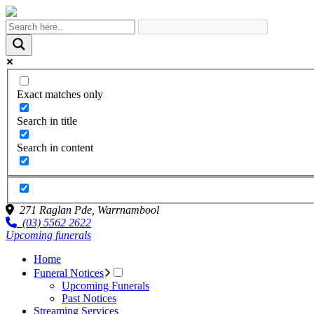
Exact matches only
Search in title
Search in content
271 Raglan Pde,
Warrnambool
(03) 5562 2622
Upcoming funerals
Home
Funeral Notices
Upcoming Funerals
Past Notices
Streaming Services