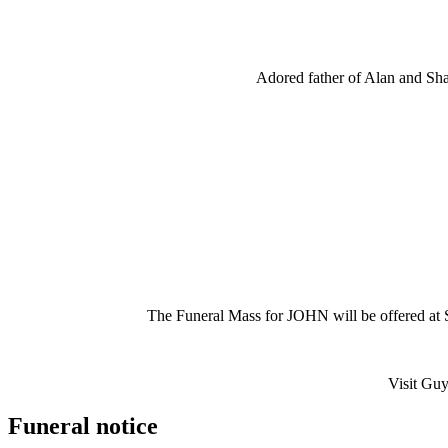
Adored father of Alan and Sha
The Funeral Mass for JOHN will be offered a
Visit Guy
Funeral notice