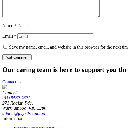
Name
*
Email
*
Save my name, email, and website in this browser for the next ti
Our caring team is here to support you th
Contact us
Contact
(03) 5562 2622
271 Raglan Pde,
Warrnambool
VIC
3280
admin@guyetts.com.au
Information