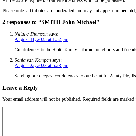
All fields are required. Your email address will not be published.
Please note: all tributes are moderated and may not appear immediatel
2 responses to “SMITH John Michael”
Natalie Thomson
says:
August 31, 2023 at 1:32 pm
Condolences to the Smith family – former neighbors and friends
Sonia van Kempen
says:
August 22, 2023 at 5:28 pm
Sending our deepest condolences to our beautiful Aunty Phyllis
Leave a Reply
Your email address will not be published.
Required fields are marked