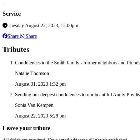
Service
Tuesday August 22, 2023, 12:00pm
Share
Share
Tributes
Condolences to the Smith family - former neighbors and friends 
Natalie Thomson
August 31, 2023 1:32 pm
Sending our deepest condolences to our beautiful Aunty Phyllis
Sonia Van Kempen
August 22, 2023 5:28 pm
Leave your tribute