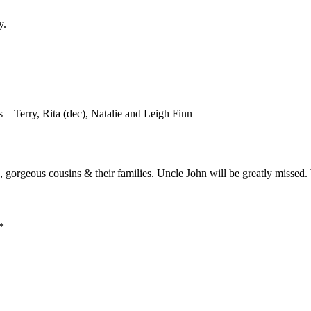
y.
 – Terry, Rita (dec), Natalie and Leigh Finn
, gorgeous cousins & their families. Uncle John will be greatly missed.
*