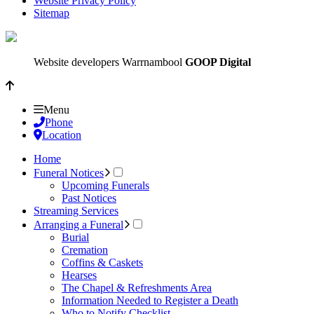
Website Privacy Policy
Sitemap
Website developers Warrnambool
GOOP Digital
Menu
Phone
Location
Home
Funeral Notices
Upcoming Funerals
Past Notices
Streaming Services
Arranging a Funeral
Burial
Cremation
Coffins & Caskets
Hearses
The Chapel & Refreshments Area
Information Needed to Register a Death
Who to Notify Checklist