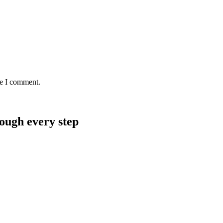
me I comment.
rough every step