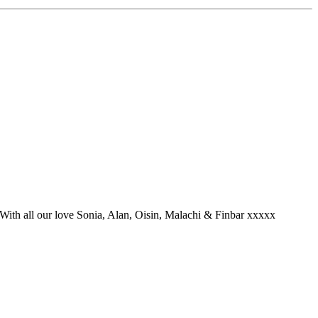
 With all our love Sonia, Alan, Oisin, Malachi & Finbar xxxxx