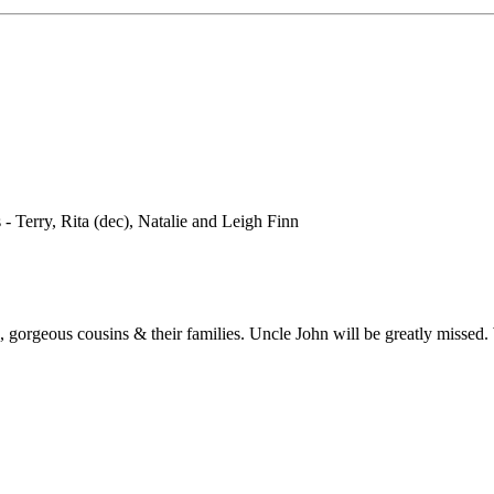
- Terry, Rita (dec), Natalie and Leigh Finn
, gorgeous cousins & their families. Uncle John will be greatly missed.