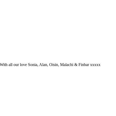
 With all our love Sonia, Alan, Oisin, Malachi & Finbar xxxxx