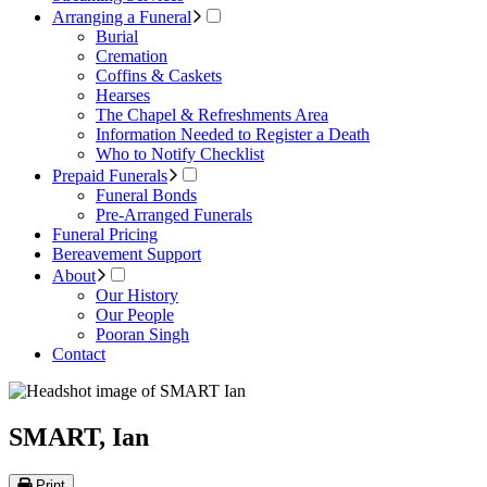
Arranging a Funeral
Burial
Cremation
Coffins & Caskets
Hearses
The Chapel & Refreshments Area
Information Needed to Register a Death
Who to Notify Checklist
Prepaid Funerals
Funeral Bonds
Pre-Arranged Funerals
Funeral Pricing
Bereavement Support
About
Our History
Our People
Pooran Singh
Contact
SMART, Ian
Print