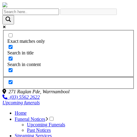
Exact matches only
Search in title
Search in content
271 Raglan Pde,
Warrnambool
(03) 5562 2622
Upcoming funerals
Home
Funeral Notices
Upcoming Funerals
Past Notices
Streaming Services