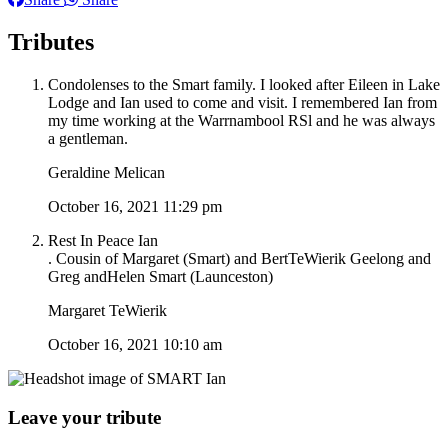
Tributes
Condolenses to the Smart family. I looked after Eileen in Lake
Lodge and Ian used to come and visit. I remembered Ian from
my time working at the Warrnambool RSl and he was always
a gentleman.
Geraldine Melican
October 16, 2021 11:29 pm
Rest In Peace Ian
. Cousin of Margaret (Smart) and BertTeWierik Geelong and
Greg andHelen Smart (Launceston)
Margaret TeWierik
October 16, 2021 10:10 am
Leave your tribute