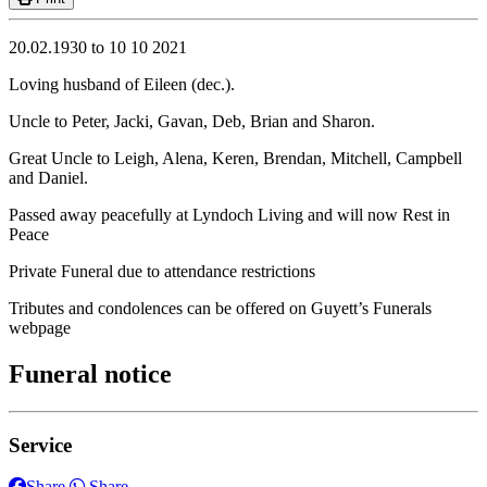
20.02.1930 to 10 10 2021
Loving husband of Eileen (dec.).
Uncle to Peter, Jacki, Gavan, Deb, Brian and Sharon.
Great Uncle to Leigh, Alena, Keren, Brendan, Mitchell, Campbell
and Daniel.
Passed away peacefully at Lyndoch Living and will now Rest in
Peace
Private Funeral due to attendance restrictions
Tributes and condolences can be offered on Guyett’s Funerals
webpage
Funeral notice
Service
Share
Share