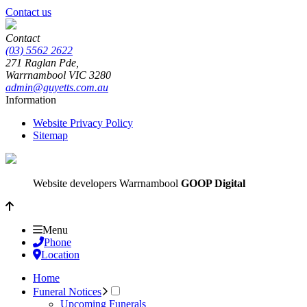
Contact us
Contact
(03) 5562 2622
271 Raglan Pde,
Warrnambool
VIC
3280
admin@guyetts.com.au
Information
Website Privacy Policy
Sitemap
Website developers Warrnambool
GOOP Digital
Menu
Phone
Location
Home
Funeral Notices
Upcoming Funerals