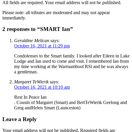
All fields are required. Your email address will not be published.
Please note: all tributes are moderated and may not appear
immediately.
2 responses to “SMART Ian”
Geraldine Melican
says:
October 16, 2021 at 11:29 pm
Condolenses to the Smart family. I looked after Eileen in Lake
Lodge and Ian used to come and visit. I remembered Ian from
my time working at the Warrnambool RSl and he was always
a gentleman.
Margaret TeWierik
says:
October 16, 2021 at 10:10 am
Rest In Peace Ian
. Cousin of Margaret (Smart) and BertTeWierik Geelong and
Greg andHelen Smart (Launceston)
Leave a Reply
Your email address will not be published.
Required fields are