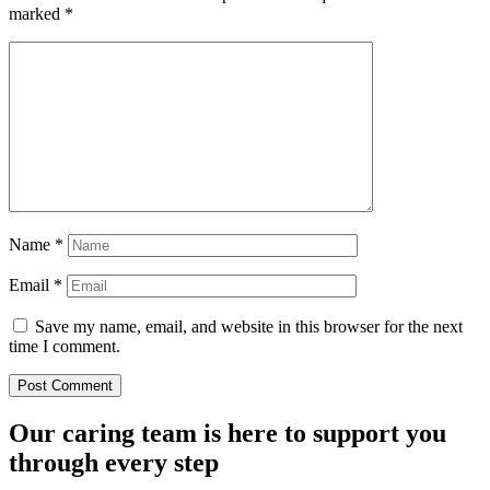
marked
*
Name
*
Email
*
Save my name, email, and website in this browser for the next
time I comment.
Our caring team is here to support you
through every step