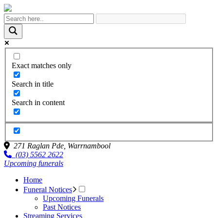
Exact matches only
Search in title
Search in content
271 Raglan Pde,
Warrnambool
(03) 5562 2622
Upcoming funerals
Home
Funeral Notices
Upcoming Funerals
Past Notices
Streaming Services