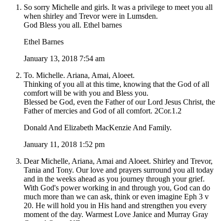
So sorry Michelle and girls. It was a privilege to meet you all
when shirley and Trevor were in Lumsden.
God Bless you all. Ethel barnes
Ethel Barnes
January 13, 2018 7:54 am
To. Michelle. Ariana, Amai, Aloeet.
Thinking of you all at this time, knowing that the God of all
comfort will be with you and Bless you.
Blessed be God, even the Father of our Lord Jesus Christ, the
Father of mercies and God of all comfort. 2Cor.1.2
Donald And Elizabeth MacKenzie And Family.
January 11, 2018 1:52 pm
Dear Michelle, Ariana, Amai and Aloeet. Shirley and Trevor,
Tania and Tony. Our love and prayers surround you all today
and in the weeks ahead as you journey through your grief.
With God's power working in and through you, God can do
much more than we can ask, think or even imagine Eph 3 v
20. He will hold you in His hand and strengthen you every
moment of the day. Warmest Love Janice and Murray Gray