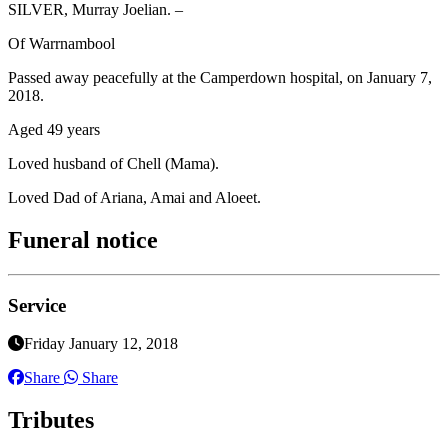
SILVER, Murray Joelian. –
Of Warrnambool
Passed away peacefully at the Camperdown hospital, on January 7,
2018.
Aged 49 years
Loved husband of Chell (Mama).
Loved Dad of Ariana, Amai and Aloeet.
Funeral notice
Service
Friday January 12, 2018
Share
Share
Tributes