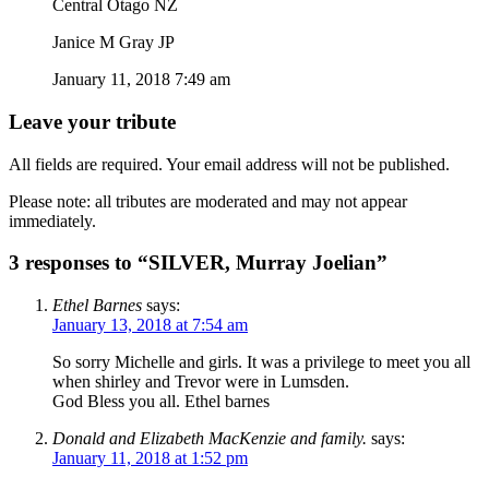
Central Otago NZ
Janice M Gray JP
January 11, 2018 7:49 am
Leave your tribute
All fields are required. Your email address will not be published.
Please note: all tributes are moderated and may not appear
immediately.
3 responses to “SILVER, Murray Joelian”
Ethel Barnes
says:
January 13, 2018 at 7:54 am
So sorry Michelle and girls. It was a privilege to meet you all
when shirley and Trevor were in Lumsden.
God Bless you all. Ethel barnes
Donald and Elizabeth MacKenzie and family.
says:
January 11, 2018 at 1:52 pm