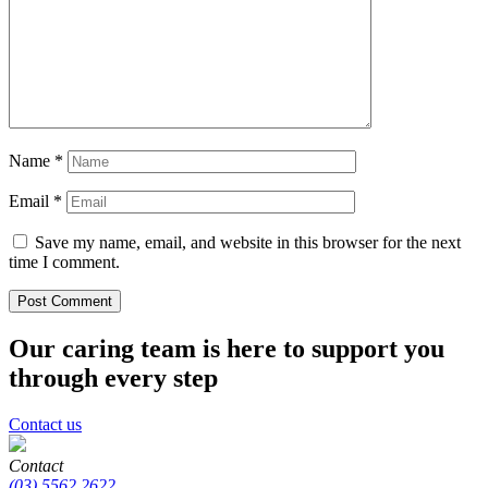
Name
*
Email
*
Save my name, email, and website in this browser for the next
time I comment.
Our caring team is here to support you
through every step
Contact us
Contact
(03) 5562 2622