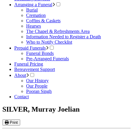
Arranging a Funeral
Burial
Cremation
Coffins & Caskets
Hearses
The Chapel & Refreshments Area
Information Needed to Register a Death
Who to Notify Checklist
Prepaid Funerals
Funeral Bonds
Pre-Arranged Funerals
Funeral Pricing
Bereavement Support
About
Our History
Our People
Pooran Singh
Contact
SILVER, Murray Joelian
Print