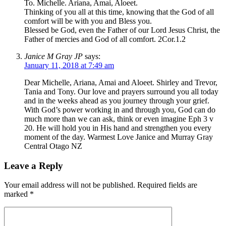
To. Michelle. Ariana, Amai, Aloeet.
Thinking of you all at this time, knowing that the God of all
comfort will be with you and Bless you.
Blessed be God, even the Father of our Lord Jesus Christ, the
Father of mercies and God of all comfort. 2Cor.1.2
Janice M Gray JP
says:
January 11, 2018 at 7:49 am
Dear Michelle, Ariana, Amai and Aloeet. Shirley and Trevor,
Tania and Tony. Our love and prayers surround you all today
and in the weeks ahead as you journey through your grief.
With God’s power working in and through you, God can do
much more than we can ask, think or even imagine Eph 3 v
20. He will hold you in His hand and strengthen you every
moment of the day. Warmest Love Janice and Murray Gray
Central Otago NZ
Leave a Reply
Your email address will not be published.
Required fields are
marked
*