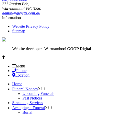
271 Raglan Pde,
Warrnambool
VIC
3280
admin@guyetts.com.au
Information
Website Privacy Policy
Sitemap
Website developers Warrnambool
GOOP Digital
Menu
Phone
Location
Home
Funeral Notices
Upcoming Funerals
Past Notices
Streaming Services
Arranging a Funeral
Burial