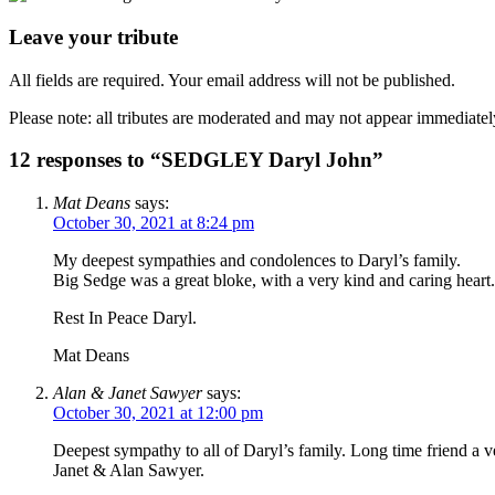
Leave your tribute
All fields are required. Your email address will not be published.
Please note: all tributes are moderated and may not appear immediatel
12 responses to “SEDGLEY Daryl John”
Mat Deans
says:
October 30, 2021 at 8:24 pm
My deepest sympathies and condolences to Daryl’s family.
Big Sedge was a great bloke, with a very kind and caring heart.
Rest In Peace Daryl.
Mat Deans
Alan & Janet Sawyer
says:
October 30, 2021 at 12:00 pm
Deepest sympathy to all of Daryl’s family. Long time friend a v
Janet & Alan Sawyer.