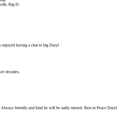
with, Big D.
 enjoyed having a chat to big Daryl
ver decades.
 Always friendly and kind he will be sadly missed. Rest in Peace Daryl