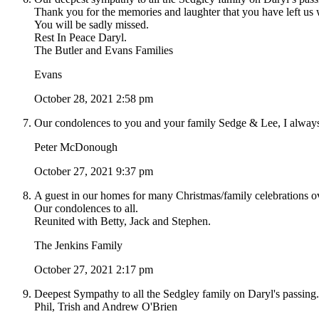
Thank you for the memories and laughter that you have left us 
You will be sadly missed.
Rest In Peace Daryl.
The Butler and Evans Families
Evans
October 28, 2021 2:58 pm
Our condolences to you and your family Sedge & Lee, I always
Peter McDonough
October 27, 2021 9:37 pm
A guest in our homes for many Christmas/family celebrations o
Our condolences to all.
Reunited with Betty, Jack and Stephen.
The Jenkins Family
October 27, 2021 2:17 pm
Deepest Sympathy to all the Sedgley family on Daryl's passing.
Phil, Trish and Andrew O'Brien