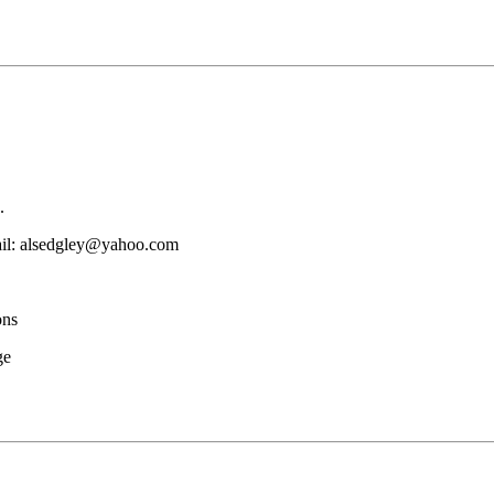
.
mail: alsedgley@yahoo.com
ons
ge