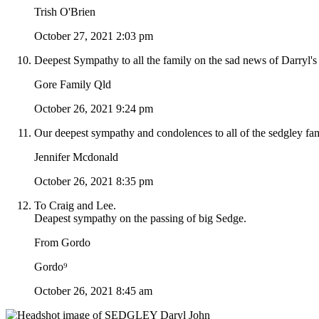
Trish O'Brien
October 27, 2021 2:03 pm
Deepest Sympathy to all the family on the sad news of Darryl's 
Gore Family Qld
October 26, 2021 9:24 pm
Our deepest sympathy and condolences to all of the sedgley fam
Jennifer Mcdonald
October 26, 2021 8:35 pm
To Craig and Lee.
Deapest sympathy on the passing of big Sedge.
From Gordo
Gordo⁹
October 26, 2021 8:45 am