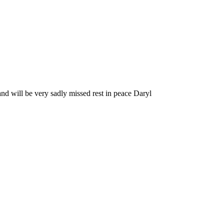
nd will be very sadly missed rest in peace Daryl