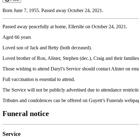
Born June 7, 1955. Passed away October 24, 2021.
Passed away peacefully at home, Ellerslie on October 24, 2021.
Aged 66 years
Loved son of Jack and Betty (both deceased).
Loved brother of Ron, Alister, Stephen (dec.), Craig and their families
Those wishing to attend Daryl’s Service should contact Alister on e
Full vaccination is essential to attend.
The Service will not be publicly advertised due to attendance restricti
Tributes and condolences can be offered on Guyett’s Funerals webpa
Funeral notice
Service