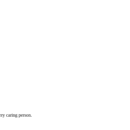
ery caring person.