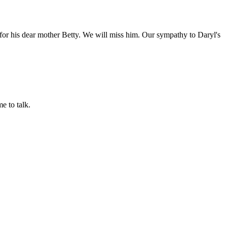
 for his dear mother Betty. We will miss him. Our sympathy to Daryl's
e to talk.