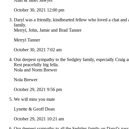
Alan & Janet Sawyer
October 30, 2021 12:00 pm
Daryl was a friendly, kindhearted fellow who loved a chat and 
family.
Merryl, John, Jamie and Brad Tanner
Merryl Tanner
October 30, 2021 7:02 am
Our deepest sympathy to the Sedgley family, especially Craig an
Rest peacefully big fella.
Nola and Norm Brewer
Nola Brewer
October 29, 2021 9:56 pm
We will miss you mate
Lynette & Geoff Dean
October 29, 2021 10:21 am
Our deepest sympathy to all the Sedgley family on Daryl’s pass