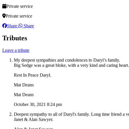
Private service
Private service
Share
Share
Tributes
Leave a tribute
My deepest sympathies and condolences to Daryl’s family.
Big Sedge was a great bloke, with a very kind and caring heart.
Rest In Peace Daryl.
Mat Deans
Mat Deans
October 30, 2021 8:24 pm
Deepest sympathy to all of Daryl's family. Long time friend a v
Janet & Alan Sawyer.