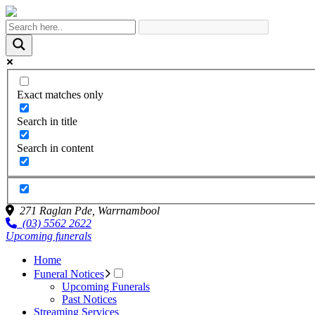
Exact matches only
Search in title
Search in content
271 Raglan Pde,
Warrnambool
(03) 5562 2622
Upcoming funerals
Home
Funeral Notices
Upcoming Funerals
Past Notices
Streaming Services