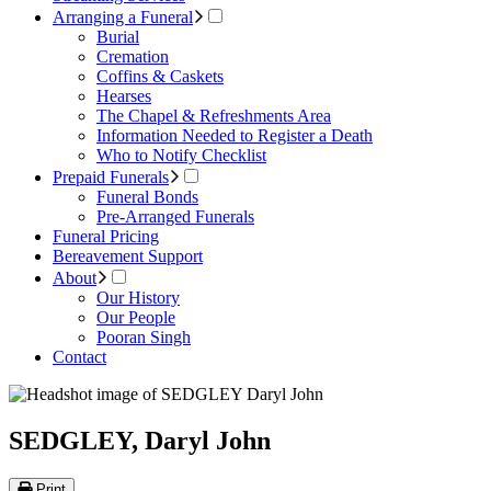
Arranging a Funeral
Burial
Cremation
Coffins & Caskets
Hearses
The Chapel & Refreshments Area
Information Needed to Register a Death
Who to Notify Checklist
Prepaid Funerals
Funeral Bonds
Pre-Arranged Funerals
Funeral Pricing
Bereavement Support
About
Our History
Our People
Pooran Singh
Contact
SEDGLEY, Daryl John
Print