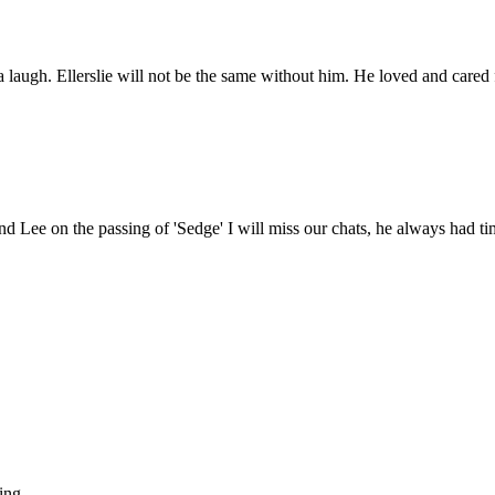
a laugh. Ellerslie will not be the same without him. He loved and cared
d Lee on the passing of 'Sedge' I will miss our chats, he always had tim
ing.