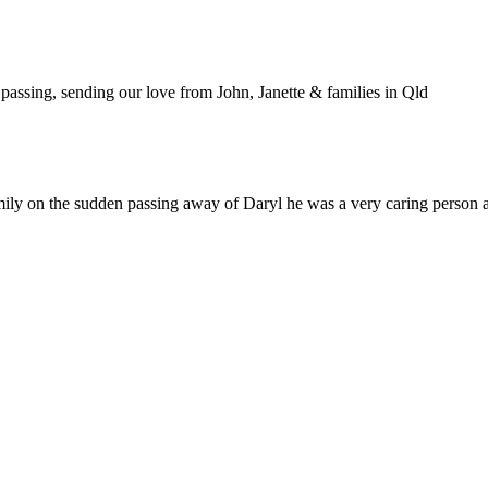
passing, sending our love from John, Janette & families in Qld
ily on the sudden passing away of Daryl he was a very caring person a