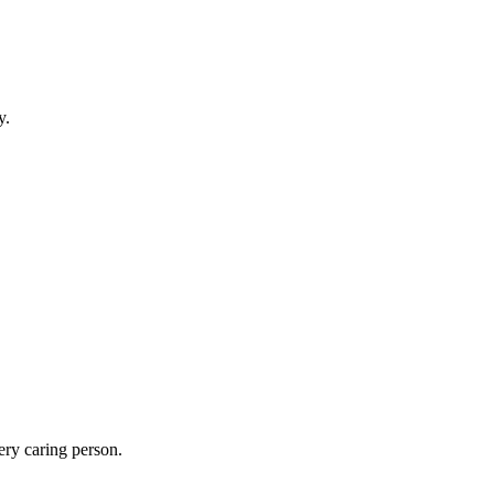
y.
ery caring person.