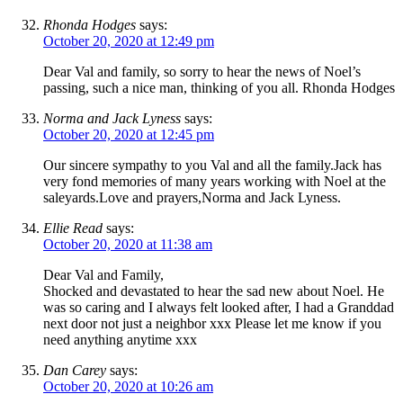
Rhonda Hodges
says:
October 20, 2020 at 12:49 pm
Dear Val and family, so sorry to hear the news of Noel’s
passing, such a nice man, thinking of you all. Rhonda Hodges
Norma and Jack Lyness
says:
October 20, 2020 at 12:45 pm
Our sincere sympathy to you Val and all the family.Jack has
very fond memories of many years working with Noel at the
saleyards.Love and prayers,Norma and Jack Lyness.
Ellie Read
says:
October 20, 2020 at 11:38 am
Dear Val and Family,
Shocked and devastated to hear the sad new about Noel. He
was so caring and I always felt looked after, I had a Granddad
next door not just a neighbor xxx Please let me know if you
need anything anytime xxx
Dan Carey
says:
October 20, 2020 at 10:26 am