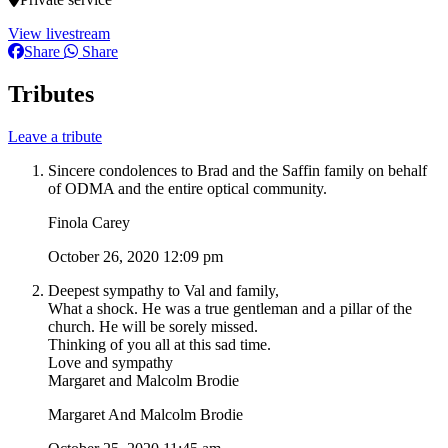
View livestream
Share
Share
Tributes
Leave a tribute
Sincere condolences to Brad and the Saffin family on behalf
of ODMA and the entire optical community.
Finola Carey
October 26, 2020 12:09 pm
Deepest sympathy to Val and family,
What a shock. He was a true gentleman and a pillar of the
church. He will be sorely missed.
Thinking of you all at this sad time.
Love and sympathy
Margaret and Malcolm Brodie
Margaret And Malcolm Brodie