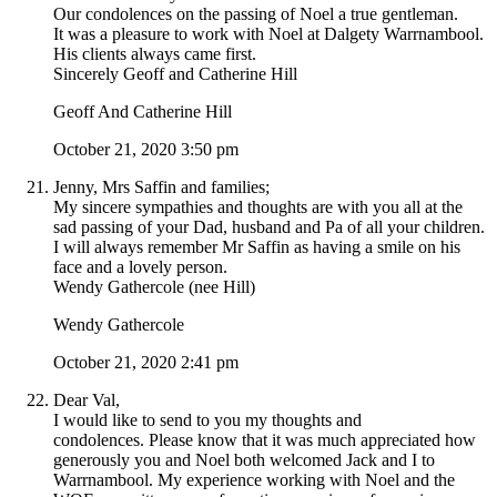
Our condolences on the passing of Noel a true gentleman.
It was a pleasure to work with Noel at Dalgety Warrnambool.
His clients always came first.
Sincerely Geoff and Catherine Hill
Geoff And Catherine Hill
October 21, 2020 3:50 pm
Jenny, Mrs Saffin and families;
My sincere sympathies and thoughts are with you all at the
sad passing of your Dad, husband and Pa of all your children.
I will always remember Mr Saffin as having a smile on his
face and a lovely person.
Wendy Gathercole (nee Hill)
Wendy Gathercole
October 21, 2020 2:41 pm
Dear Val,
I would like to send to you my thoughts and
condolences. Please know that it was much appreciated how
generously you and Noel both welcomed Jack and I to
Warrnambool. My experience working with Noel and the