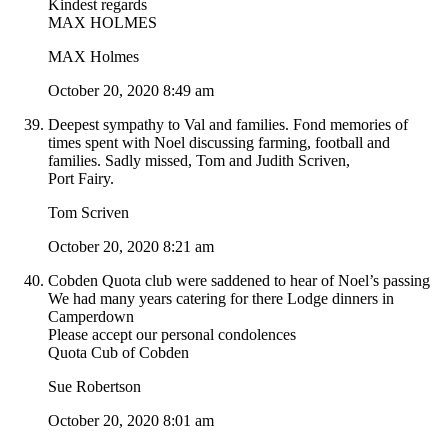
Kindest regards
MAX HOLMES
MAX Holmes
October 20, 2020 8:49 am
Deepest sympathy to Val and families. Fond memories of
times spent with Noel discussing farming, football and
families. Sadly missed, Tom and Judith Scriven,
Port Fairy.
Tom Scriven
October 20, 2020 8:21 am
Cobden Quota club were saddened to hear of Noel’s passing
We had many years catering for there Lodge dinners in
Camperdown
Please accept our personal condolences
Quota Cub of Cobden
Sue Robertson
October 20, 2020 8:01 am