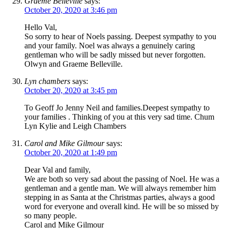
Graeme Belleville
says:
October 20, 2020 at 3:46 pm
Hello Val,
So sorry to hear of Noels passing. Deepest sympathy to you
and your family. Noel was always a genuinely caring
gentleman who will be sadly missed but never forgotten.
Olwyn and Graeme Belleville.
Lyn chambers
says:
October 20, 2020 at 3:45 pm
To Geoff Jo Jenny Neil and families.Deepest sympathy to
your families . Thinking of you at this very sad time. Chum
Lyn Kylie and Leigh Chambers
Carol and Mike Gilmour
says:
October 20, 2020 at 1:49 pm
Dear Val and family,
We are both so very sad about the passing of Noel. He was a
gentleman and a gentle man. We will always remember him
stepping in as Santa at the Christmas parties, always a good
word for everyone and overall kind. He will be so missed by
so many people.
Carol and Mike Gilmour