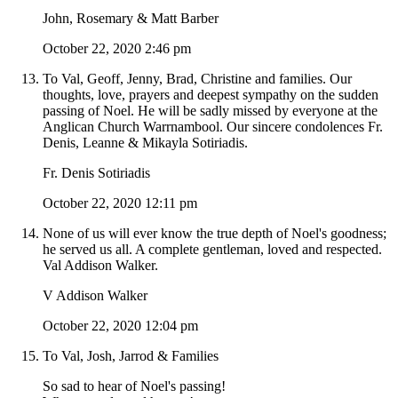
John, Rosemary & Matt Barber
October 22, 2020 2:46 pm
To Val, Geoff, Jenny, Brad, Christine and families. Our
thoughts, love, prayers and deepest sympathy on the sudden
passing of Noel. He will be sadly missed by everyone at the
Anglican Church Warrnambool. Our sincere condolences Fr.
Denis, Leanne & Mikayla Sotiriadis.
Fr. Denis Sotiriadis
October 22, 2020 12:11 pm
None of us will ever know the true depth of Noel's goodness;
he served us all. A complete gentleman, loved and respected.
Val Addison Walker.
V Addison Walker
October 22, 2020 12:04 pm
To Val, Josh, Jarrod & Families
So sad to hear of Noel's passing!