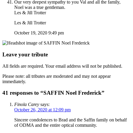
Our very deepest sympathy to you Val and all the family,
Noel was a true gentleman.
Les & Jill Trotter
Les & Jill Trotter
October 19, 2020 9:49 pm
Leave your tribute
All fields are required. Your email address will not be published.
Please note: all tributes are moderated and may not appear
immediately.
41 responses to “SAFFIN Noel Frederick”
Finola Carey
says:
October 26, 2020 at 12:09 pm
Sincere condolences to Brad and the Saffin family on behalf
of ODMA and the entire optical community.