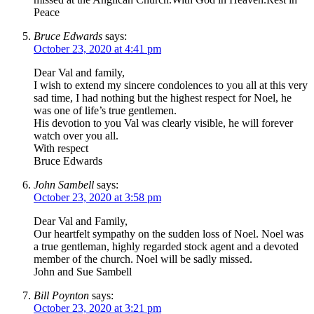
Peace
Bruce Edwards
says:
October 23, 2020 at 4:41 pm
Dear Val and family,
I wish to extend my sincere condolences to you all at this very
sad time, I had nothing but the highest respect for Noel, he
was one of life’s true gentlemen.
His devotion to you Val was clearly visible, he will forever
watch over you all.
With respect
Bruce Edwards
John Sambell
says:
October 23, 2020 at 3:58 pm
Dear Val and Family,
Our heartfelt sympathy on the sudden loss of Noel. Noel was
a true gentleman, highly regarded stock agent and a devoted
member of the church. Noel will be sadly missed.
John and Sue Sambell
Bill Poynton
says:
October 23, 2020 at 3:21 pm