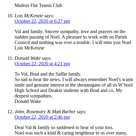
Mailors Flat Tennis Club
Lois McKenzie
says:
October 22, 2020 at 6:27 pm
Val and family, Sincere sympathy, love and prayers on the
sudden passing of Noel. A pleasure to work with on Parish
Council and nothing was ever a trouble. I will miss you Noel
Lois McKenzie
Donald Wake
says:
October 22, 2020 at 4:21 pm
To Val, Brad and the Saffin family.
So sad to hear the news. I will always remember Noel’s warm
smile and genuine interest in the shenanigans of all us W’bool
High School and Deakin students with Brad and co. My
deepest sympathies.
Donald Wake
John, Rosemary & Matt Barber
says:
October 22, 2020 at 2:46 pm
Dear Val & family so saddened to hear of your loss.
Noel was such a kind & caring neighbour to us over many,