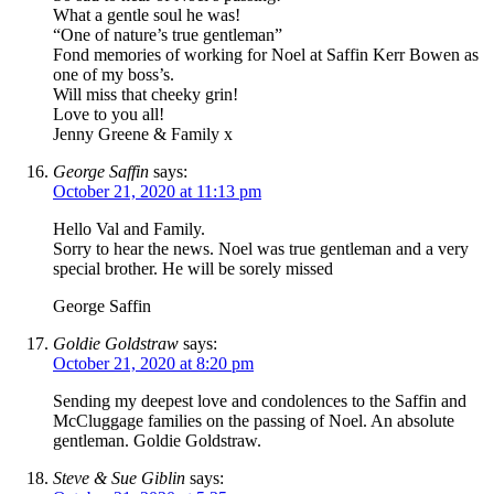
What a gentle soul he was!
“One of nature’s true gentleman”
Fond memories of working for Noel at Saffin Kerr Bowen as
one of my boss’s.
Will miss that cheeky grin!
Love to you all!
Jenny Greene & Family x
George Saffin
says:
October 21, 2020 at 11:13 pm
Hello Val and Family.
Sorry to hear the news. Noel was true gentleman and a very
special brother. He will be sorely missed
George Saffin
Goldie Goldstraw
says:
October 21, 2020 at 8:20 pm
Sending my deepest love and condolences to the Saffin and
McCluggage families on the passing of Noel. An absolute
gentleman. Goldie Goldstraw.
Steve & Sue Giblin
says: