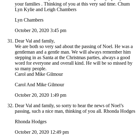
your families . Thinking of you at this very sad time. Chum
Lyn Kylie and Leigh Chambers
Lyn Chambers
October 20, 2020 3:45 pm
Dear Val and family,
We are both so very sad about the passing of Noel. He was a
gentleman and a gentle man. We will always remember him
stepping in as Santa at the Christmas parties, always a good
word for everyone and overall kind. He will be so missed by
so many people.
Carol and Mike Gilmour
Carol And Mike Gilmour
October 20, 2020 1:49 pm
Dear Val and family, so sorry to hear the news of Noel’s
passing, such a nice man, thinking of you all. Rhonda Hodges
Rhonda Hodges
October 20, 2020 12:49 pm