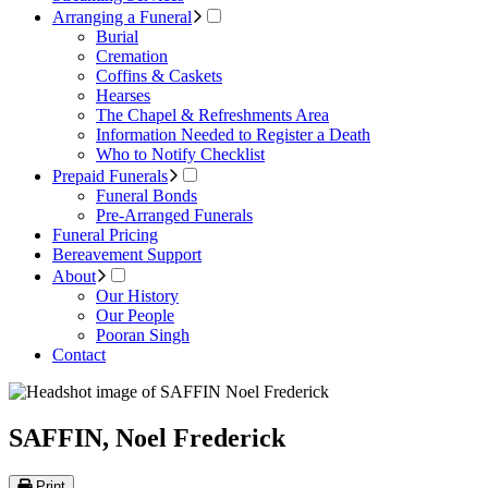
Arranging a Funeral
Burial
Cremation
Coffins & Caskets
Hearses
The Chapel & Refreshments Area
Information Needed to Register a Death
Who to Notify Checklist
Prepaid Funerals
Funeral Bonds
Pre-Arranged Funerals
Funeral Pricing
Bereavement Support
About
Our History
Our People
Pooran Singh
Contact
SAFFIN, Noel Frederick
Print