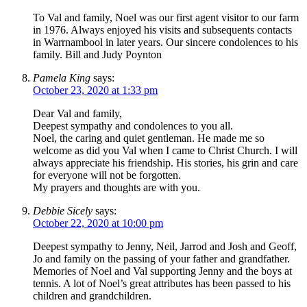
To Val and family, Noel was our first agent visitor to our farm
in 1976. Always enjoyed his visits and subsequents contacts
in Warrnambool in later years. Our sincere condolences to his
family. Bill and Judy Poynton
Pamela King
says:
October 23, 2020 at 1:33 pm
Dear Val and family,
Deepest sympathy and condolences to you all.
Noel, the caring and quiet gentleman. He made me so
welcome as did you Val when I came to Christ Church. I will
always appreciate his friendship. His stories, his grin and care
for everyone will not be forgotten.
My prayers and thoughts are with you.
Debbie Sicely
says:
October 22, 2020 at 10:00 pm
Deepest sympathy to Jenny, Neil, Jarrod and Josh and Geoff,
Jo and family on the passing of your father and grandfather.
Memories of Noel and Val supporting Jenny and the boys at
tennis. A lot of Noel’s great attributes has been passed to his
children and grandchildren.