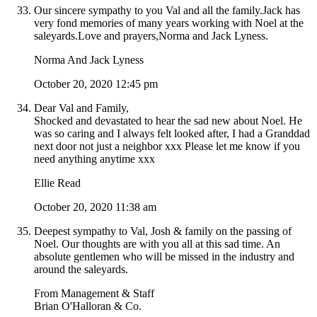
Our sincere sympathy to you Val and all the family.Jack has
very fond memories of many years working with Noel at the
saleyards.Love and prayers,Norma and Jack Lyness.
Norma And Jack Lyness
October 20, 2020 12:45 pm
Dear Val and Family,
Shocked and devastated to hear the sad new about Noel. He
was so caring and I always felt looked after, I had a Granddad
next door not just a neighbor xxx Please let me know if you
need anything anytime xxx
Ellie Read
October 20, 2020 11:38 am
Deepest sympathy to Val, Josh & family on the passing of
Noel. Our thoughts are with you all at this sad time. An
absolute gentlemen who will be missed in the industry and
around the saleyards.
From Management & Staff
Brian O'Halloran & Co.