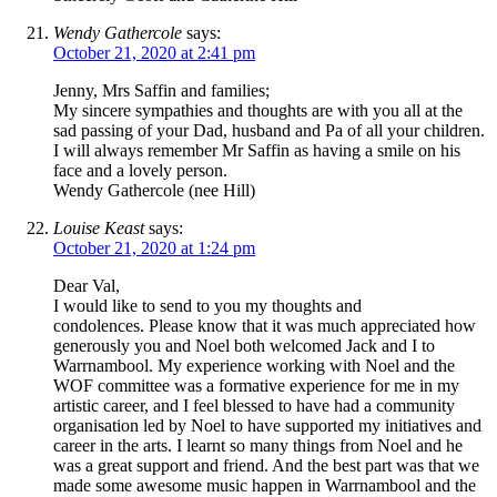
Wendy Gathercole
says:
October 21, 2020 at 2:41 pm
Jenny, Mrs Saffin and families;
My sincere sympathies and thoughts are with you all at the
sad passing of your Dad, husband and Pa of all your children.
I will always remember Mr Saffin as having a smile on his
face and a lovely person.
Wendy Gathercole (nee Hill)
Louise Keast
says:
October 21, 2020 at 1:24 pm
Dear Val,
I would like to send to you my thoughts and
condolences. Please know that it was much appreciated how
generously you and Noel both welcomed Jack and I to
Warrnambool. My experience working with Noel and the
WOF committee was a formative experience for me in my
artistic career, and I feel blessed to have had a community
organisation led by Noel to have supported my initiatives and
career in the arts. I learnt so many things from Noel and he
was a great support and friend. And the best part was that we
made some awesome music happen in Warrnambool and the