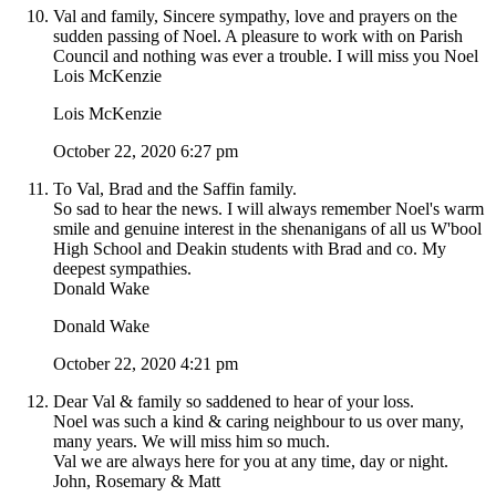
Val and family, Sincere sympathy, love and prayers on the
sudden passing of Noel. A pleasure to work with on Parish
Council and nothing was ever a trouble. I will miss you Noel
Lois McKenzie
Lois McKenzie
October 22, 2020 6:27 pm
To Val, Brad and the Saffin family.
So sad to hear the news. I will always remember Noel's warm
smile and genuine interest in the shenanigans of all us W'bool
High School and Deakin students with Brad and co. My
deepest sympathies.
Donald Wake
Donald Wake
October 22, 2020 4:21 pm
Dear Val & family so saddened to hear of your loss.
Noel was such a kind & caring neighbour to us over many,
many years. We will miss him so much.
Val we are always here for you at any time, day or night.
John, Rosemary & Matt