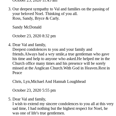
October 25, 2020 11:45 am
Our deepest sympathy to Val and families on the passing of
your beloved Noel. Thinking of you all.
Ross, Sandy, Bryce & Carly.
Sandy McDonald
October 23, 2020 8:32 pm
Dear Val and family,
Deepest condolences to you and your family and
friends.Always had a wry smile,a true gentleman who gave
his time and help to anyone who asked.He helped me in the
Church office many times and his presence will be sorely
missed at the Anglican Church.With God in Heaven.Rest in
Peace
Chris, Lyn,Michael And Hannah Loughhead
October 23, 2020 5:55 pm
Dear Val and family,
I wish to extend my sincere condolences to you all at this very
sad time, I had nothing but the highest respect for Noel, he
was one of life's true gentlemen.