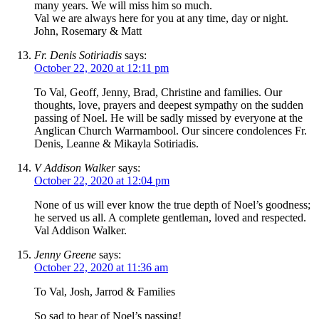
many years. We will miss him so much.
Val we are always here for you at any time, day or night.
John, Rosemary & Matt
Fr. Denis Sotiriadis
says:
October 22, 2020 at 12:11 pm
To Val, Geoff, Jenny, Brad, Christine and families. Our
thoughts, love, prayers and deepest sympathy on the sudden
passing of Noel. He will be sadly missed by everyone at the
Anglican Church Warrnambool. Our sincere condolences Fr.
Denis, Leanne & Mikayla Sotiriadis.
V Addison Walker
says:
October 22, 2020 at 12:04 pm
None of us will ever know the true depth of Noel’s goodness;
he served us all. A complete gentleman, loved and respected.
Val Addison Walker.
Jenny Greene
says:
October 22, 2020 at 11:36 am
To Val, Josh, Jarrod & Families
So sad to hear of Noel’s passing!