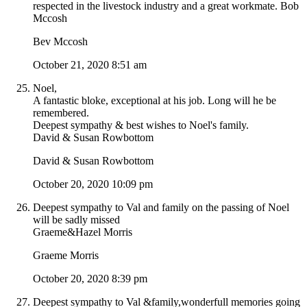
respected in the livestock industry and a great workmate. Bob
Mccosh
Bev Mccosh
October 21, 2020 8:51 am
Noel,
A fantastic bloke, exceptional at his job. Long will he be
remembered.
Deepest sympathy & best wishes to Noel's family.
David & Susan Rowbottom
David & Susan Rowbottom
October 20, 2020 10:09 pm
Deepest sympathy to Val and family on the passing of Noel
will be sadly missed
Graeme&Hazel Morris
Graeme Morris
October 20, 2020 8:39 pm
Deepest sympathy to Val &family,wonderfull memories going