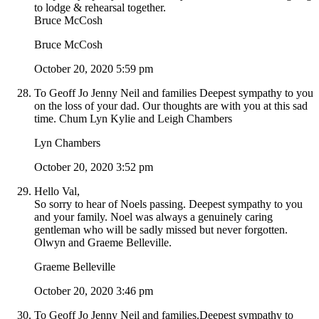
to lodge & rehearsal together.
Bruce McCosh
Bruce McCosh
October 20, 2020 5:59 pm
To Geoff Jo Jenny Neil and families Deepest sympathy to you
on the loss of your dad. Our thoughts are with you at this sad
time. Chum Lyn Kylie and Leigh Chambers
Lyn Chambers
October 20, 2020 3:52 pm
Hello Val,
So sorry to hear of Noels passing. Deepest sympathy to you
and your family. Noel was always a genuinely caring
gentleman who will be sadly missed but never forgotten.
Olwyn and Graeme Belleville.
Graeme Belleville
October 20, 2020 3:46 pm
To Geoff Jo Jenny Neil and families.Deepest sympathy to