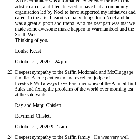
WOF committee was a formative experience for me in my
artistic career, and I feel blessed to have had a community
organisation led by Noel to have supported my initiatives and
career in the arts. I learnt so many things from Noel and he
was a great support and friend. And the best part was that we
made some awesome music happen in Warrnambool and the
South West.
Thinking of you.
Louise Keast
October 21, 2020 1:24 pm
Deepest sympathy to the Saffin,Mcdonald and McCluggage
families.A true gentleman and excellent judge of
livestock.Will always have fond memories of the Annual Bull
Sales and fixing the problems of the world over morning tea
at the sale yards.
Ray and Margi Chislett
Raymond Chislett
October 21, 2020 9:15 am
Deepest sympathy to the Saffin family . He was very well