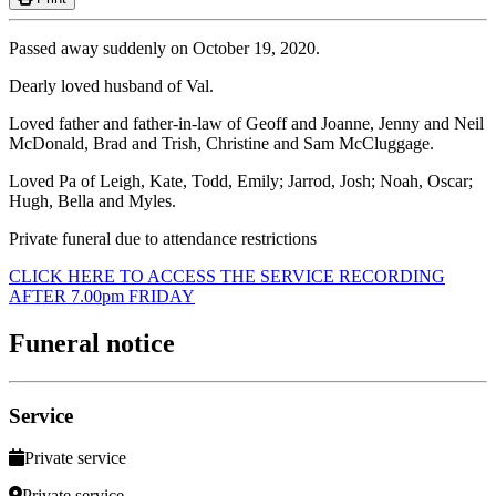
Passed away suddenly on October 19, 2020.
Dearly loved husband of Val.
Loved father and father-in-law of Geoff and Joanne, Jenny and Neil
McDonald, Brad and Trish, Christine and Sam McCluggage.
Loved Pa of Leigh, Kate, Todd, Emily; Jarrod, Josh; Noah, Oscar;
Hugh, Bella and Myles.
Private funeral due to attendance restrictions
CLICK HERE TO ACCESS THE SERVICE RECORDING
AFTER 7.00pm FRIDAY
Funeral notice
Service
Private service
Private service