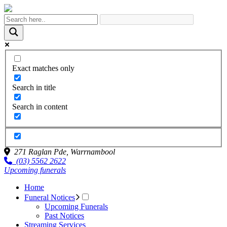
Exact matches only
Search in title
Search in content
271 Raglan Pde,
Warrnambool
(03) 5562 2622
Upcoming funerals
Home
Funeral Notices
Upcoming Funerals
Past Notices
Streaming Services