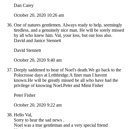
Dan Carey
October 20, 2020 10:26 am
One of natures gentlemen. Always ready to help, seemingly
tiredless, and a genuinely nice man. He will be sorely missed
by all who knew him. Val, your loss, but our loss also.
David and Janice Stennett
David Stennett
October 20, 2020 9:40 am
Deeply saddened to hear of Noel's death.We go back to the
Polocrosse days at Lethbridge.A finer man I havent
known.He will be greatly missed be all who have had the
privilege of knowing Noel.Peter and Mimi Fisher
Peter Fisher
October 20, 2020 9:22 am
Hello Val,
Sorry to hear the sad news .
Noel was a true gentleman and a very special friend