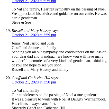
October 21, 2020 at 5:35 pm
To Val and family, Heartfelt sympathy on the passing of Noel.
We appreciated his advice and guidance on our cattle. He was
a true gentleman.
Steve & Sue
Russell and Mary Hussey
says:
October 21, 2020 at 3:59 pm
Jenny, Neil Jarrod and Josh
Geoff and Joanne and family
Sending you all our sympathy and condolences on the loss of
your dear dad and grandpa… we know you will have many
wonderful memories of a very kind and gentle man…thinking
of you and hope to see you soon.
Russell and Mary Hussey and family
Geoff and Catherine Hill
says:
October 21, 2020 at 3:50 pm
To Val and family
Our condolences on the passing of Noel a true gentleman.
It was a pleasure to work with Noel at Dalgety Warrnambool.
His clients always came first.
Sincerely Geoff and Catherine Hill