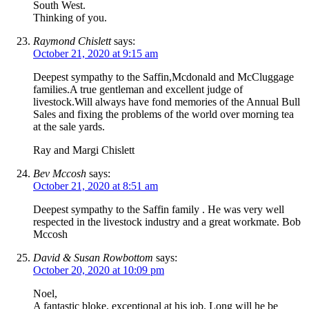
South West.
Thinking of you.
Raymond Chislett
says:
October 21, 2020 at 9:15 am
Deepest sympathy to the Saffin,Mcdonald and McCluggage
families.A true gentleman and excellent judge of
livestock.Will always have fond memories of the Annual Bull
Sales and fixing the problems of the world over morning tea
at the sale yards.
Ray and Margi Chislett
Bev Mccosh
says:
October 21, 2020 at 8:51 am
Deepest sympathy to the Saffin family . He was very well
respected in the livestock industry and a great workmate. Bob
Mccosh
David & Susan Rowbottom
says:
October 20, 2020 at 10:09 pm
Noel,
A fantastic bloke, exceptional at his job. Long will he be