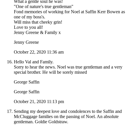
What a gentle soul he was!
"One of nature's true gentleman"
Fond memories of working for Noel at Saffin Kerr Bowen as
one of my boss's.
Will miss that cheeky grin!
Love to you all!
Jenny Greene & Family x
Jenny Greene
October 22, 2020 11:36 am
Hello Val and Family.
Sorry to hear the news. Noel was true gentleman and a very
special brother. He will be sorely missed
George Saffin
George Saffin
October 21, 2020 11:13 pm
Sending my deepest love and condolences to the Saffin and
McCluggage families on the passing of Noel. An absolute
gentleman. Goldie Goldstraw.