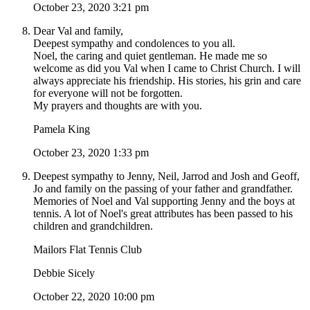
October 23, 2020 3:21 pm
Dear Val and family,
Deepest sympathy and condolences to you all.
Noel, the caring and quiet gentleman. He made me so
welcome as did you Val when I came to Christ Church. I will
always appreciate his friendship. His stories, his grin and care
for everyone will not be forgotten.
My prayers and thoughts are with you.
Pamela King
October 23, 2020 1:33 pm
Deepest sympathy to Jenny, Neil, Jarrod and Josh and Geoff,
Jo and family on the passing of your father and grandfather.
Memories of Noel and Val supporting Jenny and the boys at
tennis. A lot of Noel's great attributes has been passed to his
children and grandchildren.
Mailors Flat Tennis Club
Debbie Sicely
October 22, 2020 10:00 pm