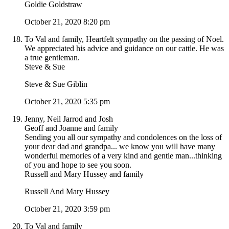
Goldie Goldstraw
October 21, 2020 8:20 pm
To Val and family, Heartfelt sympathy on the passing of Noel.
We appreciated his advice and guidance on our cattle. He was
a true gentleman.
Steve & Sue
Steve & Sue Giblin
October 21, 2020 5:35 pm
Jenny, Neil Jarrod and Josh
Geoff and Joanne and family
Sending you all our sympathy and condolences on the loss of
your dear dad and grandpa... we know you will have many
wonderful memories of a very kind and gentle man...thinking
of you and hope to see you soon.
Russell and Mary Hussey and family
Russell And Mary Hussey
October 21, 2020 3:59 pm
To Val and family