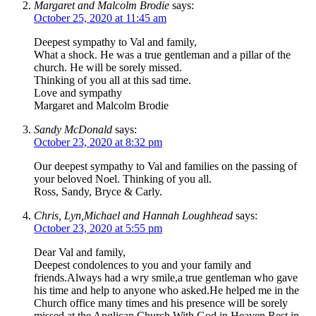
Margaret and Malcolm Brodie
says:
October 25, 2020 at 11:45 am
Deepest sympathy to Val and family,
What a shock. He was a true gentleman and a pillar of the
church. He will be sorely missed.
Thinking of you all at this sad time.
Love and sympathy
Margaret and Malcolm Brodie
Sandy McDonald
says:
October 23, 2020 at 8:32 pm
Our deepest sympathy to Val and families on the passing of
your beloved Noel. Thinking of you all.
Ross, Sandy, Bryce & Carly.
Chris, Lyn,Michael and Hannah Loughhead
says:
October 23, 2020 at 5:55 pm
Dear Val and family,
Deepest condolences to you and your family and
friends.Always had a wry smile,a true gentleman who gave
his time and help to anyone who asked.He helped me in the
Church office many times and his presence will be sorely
missed at the Anglican Church.With God in Heaven.Rest in