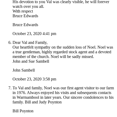
His devotion to you Val was clearly visible, he will forever
watch over you all.
With respect
Bruce Edwards
Bruce Edwards
October 23, 2020 4:41 pm
Dear Val and Family,
Our heartfelt sympathy on the sudden loss of Noel. Noel was
a true gentleman, highly regarded stock agent and a devoted
member of the church. Noel will be sadly missed.
John and Sue Sambell
John Sambell
October 23, 2020 3:58 pm
To Val and family, Noel was our first agent visitor to our farm
in 1976. Always enjoyed his visits and subsequents contacts
in Warrnambool in later years. Our sincere condolences to his
family. Bill and Judy Poynton
Bill Poynton