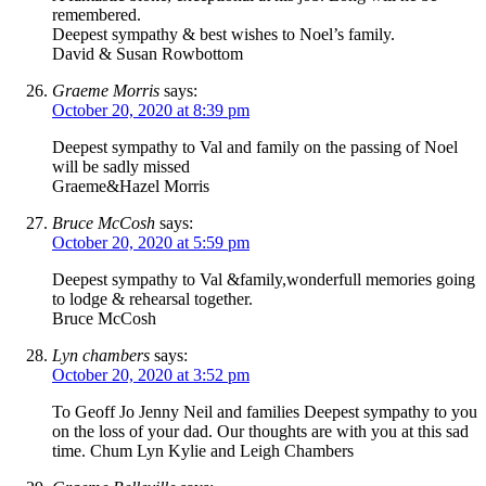
remembered.
Deepest sympathy & best wishes to Noel’s family.
David & Susan Rowbottom
Graeme Morris
says:
October 20, 2020 at 8:39 pm
Deepest sympathy to Val and family on the passing of Noel
will be sadly missed
Graeme&Hazel Morris
Bruce McCosh
says:
October 20, 2020 at 5:59 pm
Deepest sympathy to Val &family,wonderfull memories going
to lodge & rehearsal together.
Bruce McCosh
Lyn chambers
says:
October 20, 2020 at 3:52 pm
To Geoff Jo Jenny Neil and families Deepest sympathy to you
on the loss of your dad. Our thoughts are with you at this sad
time. Chum Lyn Kylie and Leigh Chambers