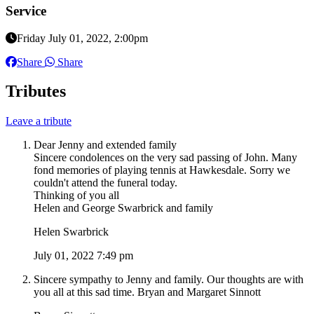
Service
Friday July 01, 2022, 2:00pm
Share
Share
Tributes
Leave a tribute
Dear Jenny and extended family
Sincere condolences on the very sad passing of John. Many
fond memories of playing tennis at Hawkesdale. Sorry we
couldn't attend the funeral today.
Thinking of you all
Helen and George Swarbrick and family
Helen Swarbrick
July 01, 2022 7:49 pm
Sincere sympathy to Jenny and family. Our thoughts are with
you all at this sad time. Bryan and Margaret Sinnott