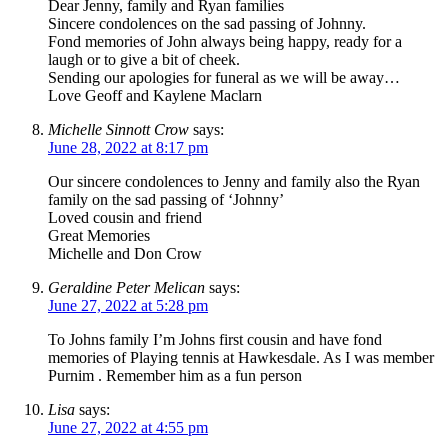
Dear Jenny, family and Ryan families
Sincere condolences on the sad passing of Johnny.
Fond memories of John always being happy, ready for a
laugh or to give a bit of cheek.
Sending our apologies for funeral as we will be away…
Love Geoff and Kaylene Maclarn
Michelle Sinnott Crow
says:
June 28, 2022 at 8:17 pm
Our sincere condolences to Jenny and family also the Ryan
family on the sad passing of ‘Johnny’
Loved cousin and friend
Great Memories
Michelle and Don Crow
Geraldine Peter Melican
says:
June 27, 2022 at 5:28 pm
To Johns family I’m Johns first cousin and have fond
memories of Playing tennis at Hawkesdale. As I was member
Purnim . Remember him as a fun person
Lisa
says:
June 27, 2022 at 4:55 pm