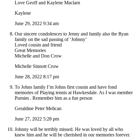
Love Geoff and Kaylene Maclarn
Kaylene
June 29, 2022 9:34 am
Our sincere condolences to Jenny and family also the Ryan
family on the sad passing of ‘Johnny’
Loved cousin and friend
Great Memories
Michelle and Don Crow
Michelle Sinnott Crow
June 28, 2022 8:17 pm
To Johns family I’m Johns first cousin and have fond
memories of Playing tennis at Hawkesdale. As I was member
Purnim . Remember him as a fun person
Geraldine Peter Melican
June 27, 2022 5:28 pm
Johnny will be terribly missed. He was loved by all who
knew him and he will be cherished in our memories forever.