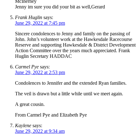
McInerney
Jenny im sure you did your bit as well,Gerard
Frank Huglin
says:
June 29, 2022 at 7:45 pm
Sincere condolences to Jenny and family on the passing of
John. John’s volunteer work at the Hawkesdale Racecourse
Reserve and supporting Hawkesdale & District Development
Action Committee over the years much appreciated. Frank
Huglin Secretary HADDAC
Carmel Pye
says:
June 29, 2022 at 2:53 pm
Condolences to Jennifer and the extended Ryan families.
The veil is drawn but a little while until we meet again.
A great cousin.
From Carmel Pye and Elizabeth Pye
Kaylene
says:
June 29, 2022 at 9:34 am