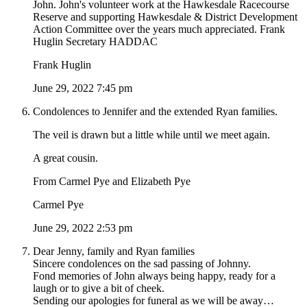
John. John's volunteer work at the Hawkesdale Racecourse
Reserve and supporting Hawkesdale & District Development
Action Committee over the years much appreciated. Frank
Huglin Secretary HADDAC
Frank Huglin
June 29, 2022 7:45 pm
Condolences to Jennifer and the extended Ryan families.
The veil is drawn but a little while until we meet again.
A great cousin.
From Carmel Pye and Elizabeth Pye
Carmel Pye
June 29, 2022 2:53 pm
Dear Jenny, family and Ryan families
Sincere condolences on the sad passing of Johnny.
Fond memories of John always being happy, ready for a
laugh or to give a bit of cheek.
Sending our apologies for funeral as we will be away…