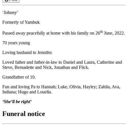
‘Johnny’
Formerly of Yambuk
th
Passed away peacefully at home with his family on 26
June, 2022.
70 years young
Loving husband to Jennifer.
Loved father and father-in-law to Daniel and Laura, Catherine and
Steve, Bernadette and Nick, Jonathan and Flick.
Grandfather of 10.
Fun and loving Pa to Hannah; Luke, Olivia, Hayley; Zahlia, Ava,
Indiana; Hugo and Louella.
‘She’ll be right’
Funeral notice