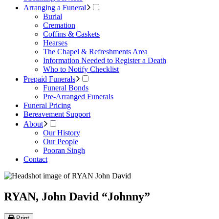
Arranging a Funeral
Burial
Cremation
Coffins & Caskets
Hearses
The Chapel & Refreshments Area
Information Needed to Register a Death
Who to Notify Checklist
Prepaid Funerals
Funeral Bonds
Pre-Arranged Funerals
Funeral Pricing
Bereavement Support
About
Our History
Our People
Pooran Singh
Contact
RYAN, John David “Johnny”
Print