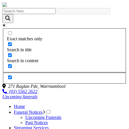
Exact matches only
Search in title
Search in content
271 Raglan Pde,
Warrnambool
(03) 5562 2622
Upcoming funerals
Home
Funeral Notices
Upcoming Funerals
Past Notices
Streaming Services