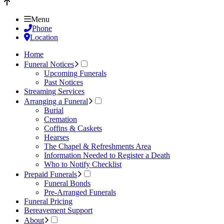
Menu
Phone
Location
Home
Funeral Notices
Upcoming Funerals
Past Notices
Streaming Services
Arranging a Funeral
Burial
Cremation
Coffins & Caskets
Hearses
The Chapel & Refreshments Area
Information Needed to Register a Death
Who to Notify Checklist
Prepaid Funerals
Funeral Bonds
Pre-Arranged Funerals
Funeral Pricing
Bereavement Support
About