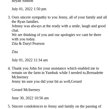
Bryan Sinnott
July 01, 2022 1:50 pm
Ours sincere sympathy to you Jenny, all of your family and all
the Ryan families.
Johnny was always at the ready with a smile, laugh and good
chat.
We are thinking of you and our apologies we cant be there
with you today.
Zita & Daryl Pearson
Zita
July 01, 2022 11:34 am
Thank you John for your assistance which enabled me to
remain on the farm in Yambuk while I needed to,Bernadette
McInerney
Jenny im sure you did your bit as well,Gerard
Gerard McInerney
June 30, 2022 10:56 am
Sincere condolences to Jenny and family on the passing of