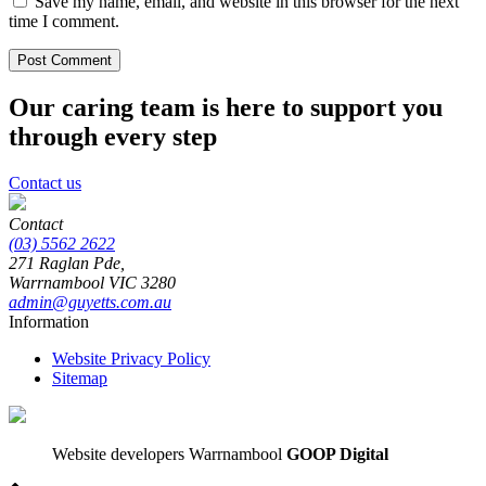
Save my name, email, and website in this browser for the next
time I comment.
Our caring team is here to support you
through every step
Contact us
Contact
(03) 5562 2622
271 Raglan Pde,
Warrnambool
VIC
3280
admin@guyetts.com.au
Information
Website Privacy Policy
Sitemap
Website developers Warrnambool
GOOP Digital