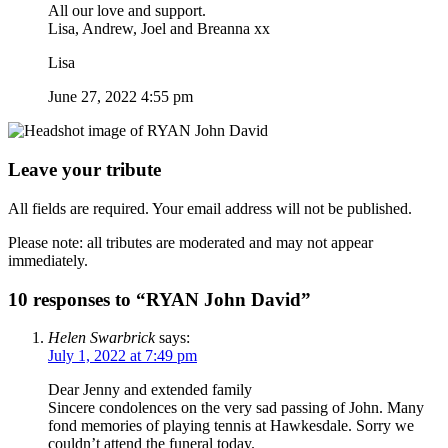
All our love and support.
Lisa, Andrew, Joel and Breanna xx
Lisa
June 27, 2022 4:55 pm
Leave your tribute
All fields are required. Your email address will not be published.
Please note: all tributes are moderated and may not appear
immediately.
10 responses to “RYAN John David”
Helen Swarbrick
says:
July 1, 2022 at 7:49 pm
Dear Jenny and extended family
Sincere condolences on the very sad passing of John. Many
fond memories of playing tennis at Hawkesdale. Sorry we
couldn’t attend the funeral today.