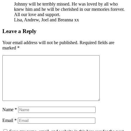
Johnny will be terribly missed. He was loved by all who
knew him and he will be cherished in our memories forever.
All our love and support.
Lisa, Andrew, Joel and Breanna xx
Leave a Reply
Your email address will not be published.
Required fields are
marked
*
Name
*
Email
*