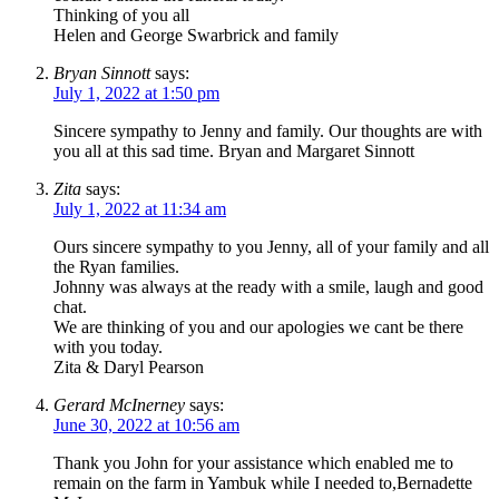
Thinking of you all
Helen and George Swarbrick and family
Bryan Sinnott
says:
July 1, 2022 at 1:50 pm
Sincere sympathy to Jenny and family. Our thoughts are with
you all at this sad time. Bryan and Margaret Sinnott
Zita
says:
July 1, 2022 at 11:34 am
Ours sincere sympathy to you Jenny, all of your family and all
the Ryan families.
Johnny was always at the ready with a smile, laugh and good
chat.
We are thinking of you and our apologies we cant be there
with you today.
Zita & Daryl Pearson
Gerard McInerney
says:
June 30, 2022 at 10:56 am
Thank you John for your assistance which enabled me to
remain on the farm in Yambuk while I needed to,Bernadette