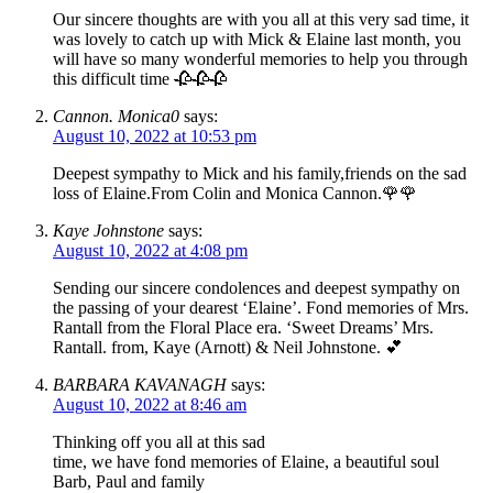
Our sincere thoughts are with you all at this very sad time, it
was lovely to catch up with Mick & Elaine last month, you
will have so many wonderful memories to help you through
this difficult time 🥀🥀🥀
Cannon. Monica0
says:
August 10, 2022 at 10:53 pm
Deepest sympathy to Mick and his family,friends on the sad
loss of Elaine.From Colin and Monica Cannon.🌹🌹
Kaye Johnstone
says:
August 10, 2022 at 4:08 pm
Sending our sincere condolences and deepest sympathy on
the passing of your dearest ‘Elaine’. Fond memories of Mrs.
Rantall from the Floral Place era. ‘Sweet Dreams’ Mrs.
Rantall. from, Kaye (Arnott) & Neil Johnstone. 💕
BARBARA KAVANAGH
says:
August 10, 2022 at 8:46 am
Thinking off you all at this sad
time, we have fond memories of Elaine, a beautiful soul
Barb, Paul and family