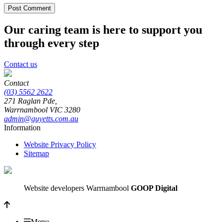
Our caring team is here to support you
through every step
Contact us
Contact
(03) 5562 2622
271 Raglan Pde,
Warrnambool
VIC
3280
admin@guyetts.com.au
Information
Website Privacy Policy
Sitemap
Website developers Warrnambool
GOOP Digital
Menu