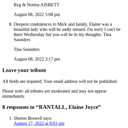
Reg & Norma AISBETT
August 08, 2022 5:08 pm
Deepest condolences to Mick and family, Elaine was a
beautiful lady who will be sadly missed. I'm sorry I can't be
there Wednesday but you will be in my thoughts. Tina
Saunders
Tina Saunders
August 08, 2022 3:17 pm
Leave your tribute
All fields are required. Your email address will not be published.
Please note: all tributes are moderated and may not appear
immediately.
8 responses to “RANTALL, Elaine Joyce”
Sharon Boswell
says:
August 17, 2022 at 8:03 pm