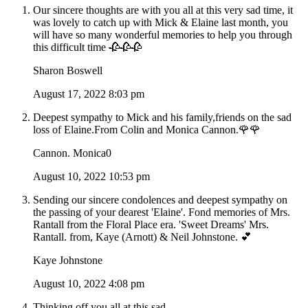
Our sincere thoughts are with you all at this very sad time, it
was lovely to catch up with Mick & Elaine last month, you
will have so many wonderful memories to help you through
this difficult time 🥀🥀🥀
Sharon Boswell
August 17, 2022 8:03 pm
Deepest sympathy to Mick and his family,friends on the sad
loss of Elaine.From Colin and Monica Cannon.🌹🌹
Cannon. Monica0
August 10, 2022 10:53 pm
Sending our sincere condolences and deepest sympathy on
the passing of your dearest 'Elaine'. Fond memories of Mrs.
Rantall from the Floral Place era. 'Sweet Dreams' Mrs.
Rantall. from, Kaye (Arnott) & Neil Johnstone. 💕
Kaye Johnstone
August 10, 2022 4:08 pm
Thinking off you all at this sad