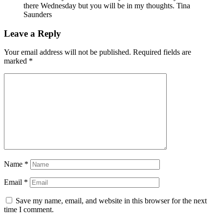
there Wednesday but you will be in my thoughts. Tina
Saunders
Leave a Reply
Your email address will not be published.
Required fields are
marked
*
Name
*
Email
*
Save my name, email, and website in this browser for the next
time I comment.