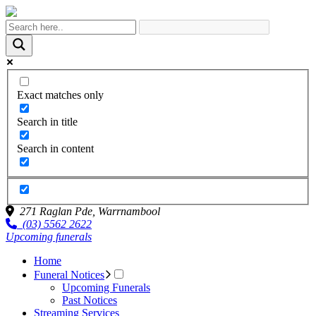
Exact matches only
Search in title
Search in content
271 Raglan Pde,
Warrnambool
(03) 5562 2622
Upcoming funerals
Home
Funeral Notices
Upcoming Funerals
Past Notices
Streaming Services