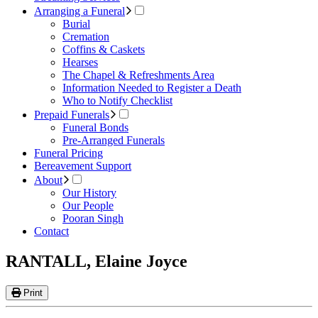
Arranging a Funeral
Burial
Cremation
Coffins & Caskets
Hearses
The Chapel & Refreshments Area
Information Needed to Register a Death
Who to Notify Checklist
Prepaid Funerals
Funeral Bonds
Pre-Arranged Funerals
Funeral Pricing
Bereavement Support
About
Our History
Our People
Pooran Singh
Contact
RANTALL, Elaine Joyce
Print