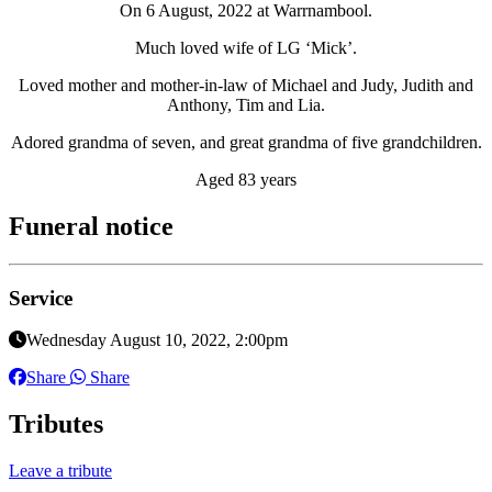
On 6 August, 2022 at Warrnambool.
Much loved wife of LG ‘Mick’.
Loved mother and mother-in-law of Michael and Judy, Judith and
Anthony, Tim and Lia.
Adored grandma of seven, and great grandma of five grandchildren.
Aged 83 years
Funeral notice
Service
Wednesday August 10, 2022, 2:00pm
Share
Share
Tributes
Leave a tribute