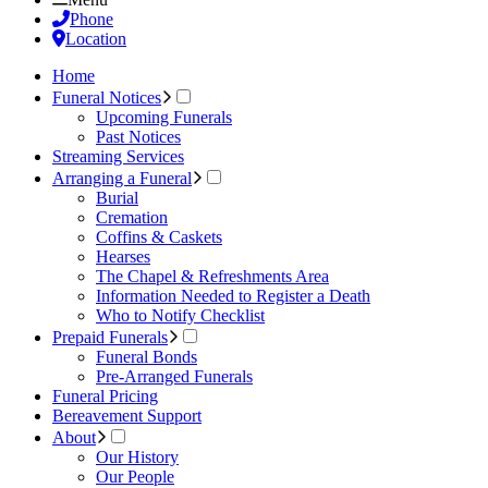
Phone
Location
Home
Funeral Notices
Upcoming Funerals
Past Notices
Streaming Services
Arranging a Funeral
Burial
Cremation
Coffins & Caskets
Hearses
The Chapel & Refreshments Area
Information Needed to Register a Death
Who to Notify Checklist
Prepaid Funerals
Funeral Bonds
Pre-Arranged Funerals
Funeral Pricing
Bereavement Support
About
Our History
Our People