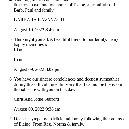
time, we have fond memories of Elaine, a beautiful soul
Barb, Paul and family
BARBARA KAVANAGH
August 10, 2022 8:46 am
Thinking if you all. A beautiful friend to our family, many
happy memories x
Lian
Lian
August 09, 2022 8:02 pm
You have our sincere condolences and deepest sympathies
during this difficult time. Im sorry that I cannot be there; our
thoughts are with you on this day.
Chris And Jodie Stafford
August 09, 2022 9:38 am
Deepest sympathy to Mick and family following the sad loss
of Elaine. From Reg, Norma & family.