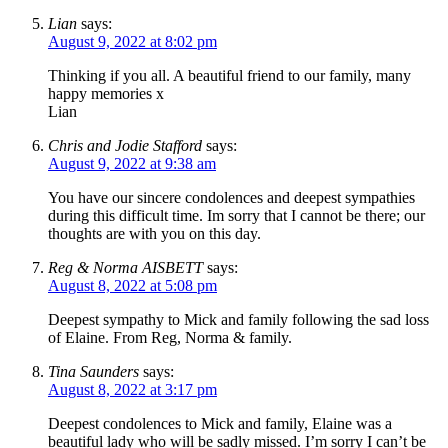
Lian
says:
August 9, 2022 at 8:02 pm
Thinking if you all. A beautiful friend to our family, many
happy memories x
Lian
Chris and Jodie Stafford
says:
August 9, 2022 at 9:38 am
You have our sincere condolences and deepest sympathies
during this difficult time. Im sorry that I cannot be there; our
thoughts are with you on this day.
Reg & Norma AISBETT
says:
August 8, 2022 at 5:08 pm
Deepest sympathy to Mick and family following the sad loss
of Elaine. From Reg, Norma & family.
Tina Saunders
says:
August 8, 2022 at 3:17 pm
Deepest condolences to Mick and family, Elaine was a
beautiful lady who will be sadly missed. I’m sorry I can’t be