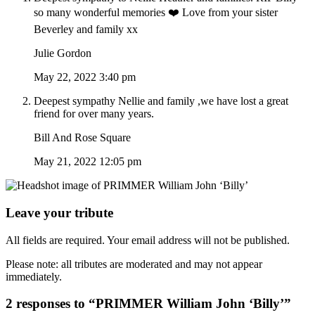
so many wonderful memories ❤️ Love from your sister
Beverley and family xx
Julie Gordon
May 22, 2022 3:40 pm
Deepest sympathy Nellie and family ,we have lost a great
friend for over many years.
Bill And Rose Square
May 21, 2022 12:05 pm
Leave your tribute
All fields are required. Your email address will not be published.
Please note: all tributes are moderated and may not appear
immediately.
2 responses to “PRIMMER William John ‘Billy’”