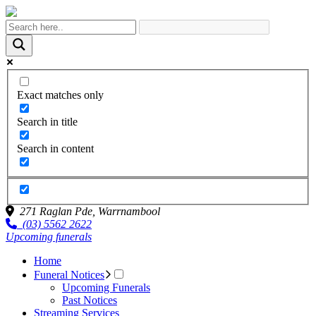
Exact matches only
Search in title
Search in content
271 Raglan Pde,
Warrnambool
(03) 5562 2622
Upcoming funerals
Home
Funeral Notices
Upcoming Funerals
Past Notices
Streaming Services