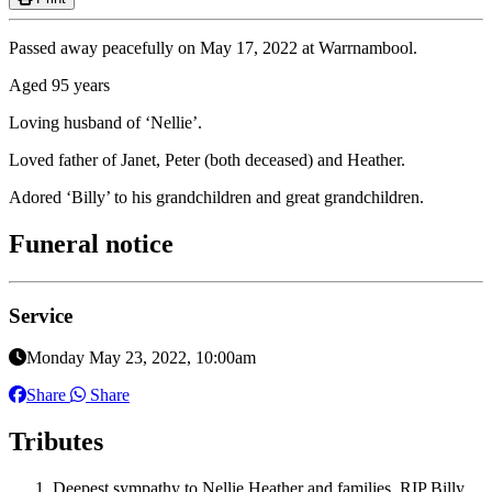
Passed away peacefully on May 17, 2022 at Warrnambool.
Aged 95 years
Loving husband of ‘Nellie’.
Loved father of Janet, Peter (both deceased) and Heather.
Adored ‘Billy’ to his grandchildren and great grandchildren.
Funeral notice
Service
Monday May 23, 2022, 10:00am
Share
Share
Tributes
Deepest sympathy to Nellie Heather and families. RIP Billy