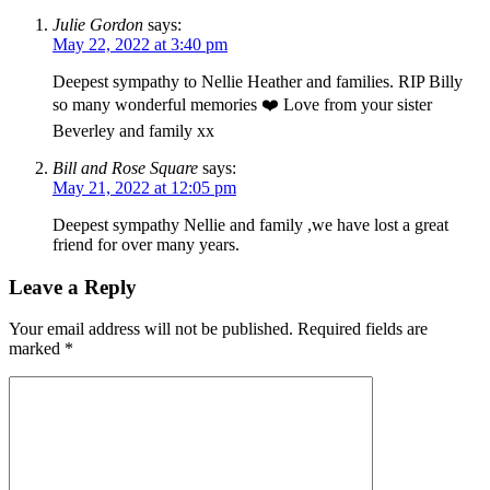
Julie Gordon
says:
May 22, 2022 at 3:40 pm
Deepest sympathy to Nellie Heather and families. RIP Billy
so many wonderful memories ❤️ Love from your sister
Beverley and family xx
Bill and Rose Square
says:
May 21, 2022 at 12:05 pm
Deepest sympathy Nellie and family ,we have lost a great
friend for over many years.
Leave a Reply
Your email address will not be published.
Required fields are
marked
*