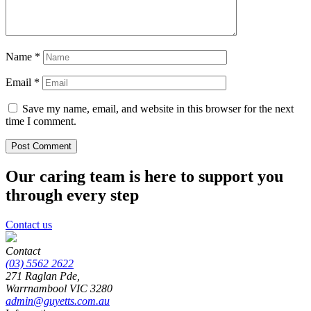
Name
*
Email
*
Save my name, email, and website in this browser for the next
time I comment.
Our caring team is here to support you
through every step
Contact us
Contact
(03) 5562 2622
271 Raglan Pde,
Warrnambool
VIC
3280
admin@guyetts.com.au