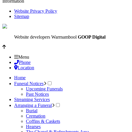
Information
Website Privacy Policy
Sitemap
Website developers Warrnambool
GOOP Digital
Menu
Phone
Location
Home
Funeral Notices
Upcoming Funerals
Past Notices
Streaming Services
Arranging a Funeral
Burial
Cremation
Coffins & Caskets
Hearses
The Chapel & Refreshments Area