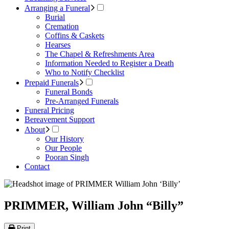
Arranging a Funeral
Burial
Cremation
Coffins & Caskets
Hearses
The Chapel & Refreshments Area
Information Needed to Register a Death
Who to Notify Checklist
Prepaid Funerals
Funeral Bonds
Pre-Arranged Funerals
Funeral Pricing
Bereavement Support
About
Our History
Our People
Pooran Singh
Contact
PRIMMER, William John “Billy”
Print