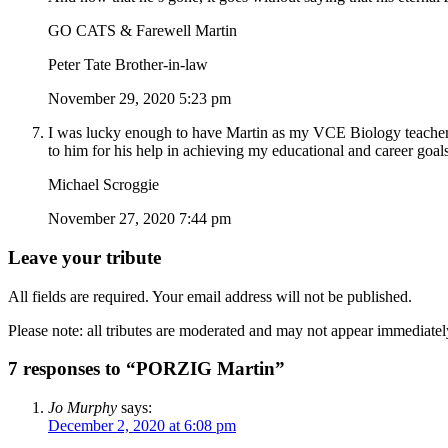
GO CATS & Farewell Martin
Peter Tate Brother-in-law
November 29, 2020 5:23 pm
I was lucky enough to have Martin as my VCE Biology teacher a
to him for his help in achieving my educational and career goals
Michael Scroggie
November 27, 2020 7:44 pm
Leave your tribute
All fields are required. Your email address will not be published.
Please note: all tributes are moderated and may not appear immediatel
7 responses to “PORZIG Martin”
Jo Murphy
says:
December 2, 2020 at 6:08 pm