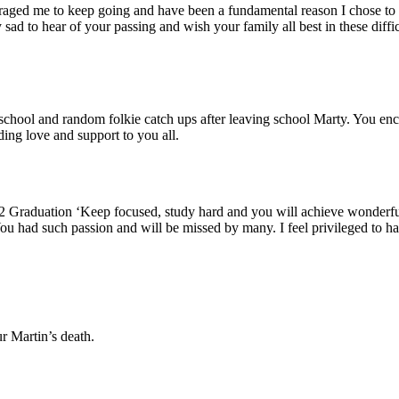
raged me to keep going and have been a fundamental reason I chose to t
d to hear of your passing and wish your family all best in these diffi
chool and random folkie catch ups after leaving school Marty. You enco
ing love and support to you all.
2 Graduation ‘Keep focused, study hard and you will achieve wonderfu
 You had such passion and will be missed by many. I feel privileged to 
r Martin’s death.