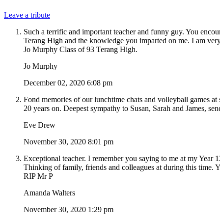
Leave a tribute
Such a terrific and important teacher and funny guy. You encou
Terang High and the knowledge you imparted on me. I am very sa
Jo Murphy Class of 93 Terang High.
Jo Murphy
December 02, 2020 6:08 pm
Fond memories of our lunchtime chats and volleyball games at s
20 years on. Deepest sympathy to Susan, Sarah and James, send
Eve Drew
November 30, 2020 8:01 pm
Exceptional teacher. I remember you saying to me at my Year 1
Thinking of family, friends and colleagues at during this time.
RIP Mr P
Amanda Walters
November 30, 2020 1:29 pm