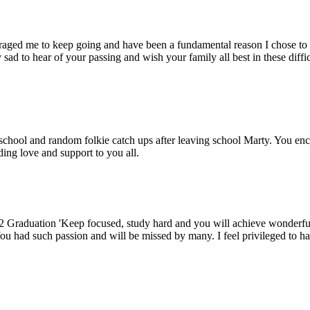
raged me to keep going and have been a fundamental reason I chose to t
d to hear of your passing and wish your family all best in these diffi
chool and random folkie catch ups after leaving school Marty. You enco
ing love and support to you all.
2 Graduation 'Keep focused, study hard and you will achieve wonderful
 You had such passion and will be missed by many. I feel privileged to 