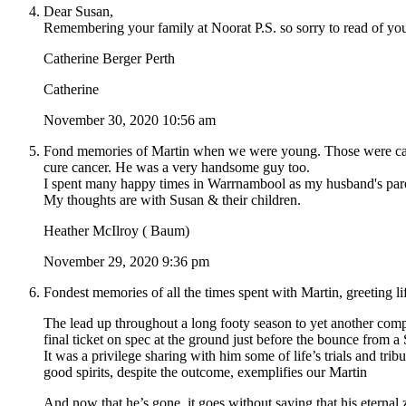
Dear Susan,
Remembering your family at Noorat P.S. so sorry to read of you
Catherine Berger Perth
Catherine
November 30, 2020 10:56 am
Fond memories of Martin when we were young. Those were caref
cure cancer. He was a very handsome guy too.
I spent many happy times in Warrnambool as my husband's parent
My thoughts are with Susan & their children.
Heather McIlroy ( Baum)
November 29, 2020 9:36 pm
Fondest memories of all the times spent with Martin, greeting
The lead up throughout a long footy season to yet another compet
final ticket on spec at the ground just before the bounce from a 
It was a privilege sharing with him some of life’s trials and tri
good spirits, despite the outcome, exemplifies our Martin
And now that he’s gone, it goes without saying that his eternal ze