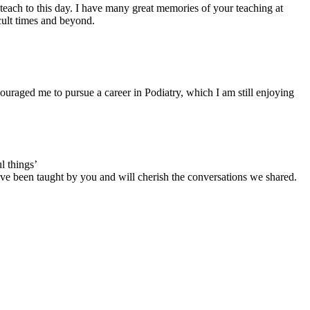
each to this day. I have many great memories of your teaching at
cult times and beyond.
uraged me to pursue a career in Podiatry, which I am still enjoying
l things’
have been taught by you and will cherish the conversations we shared.