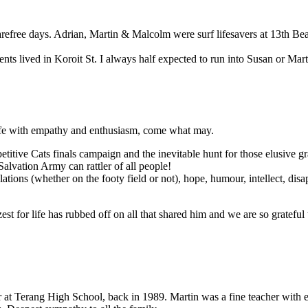
ree days. Adrian, Martin & Malcolm were surf lifesavers at 13th Beac
s lived in Koroit St. I always half expected to run into Susan or Mart
 life with empathy and enthusiasm, come what may.
titive Cats finals campaign and the inevitable hunt for those elusive gr
Salvation Army can rattler of all people!
bulations (whether on the footy field or not), hope, humour, intellect, di
st for life has rubbed off on all that shared him and we are so grateful th
t Terang High School, back in 1989. Martin was a fine teacher with ent