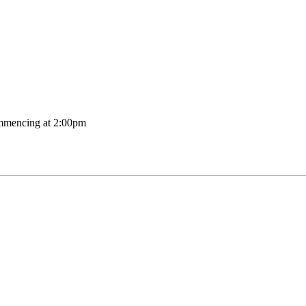
mmencing at 2:00pm