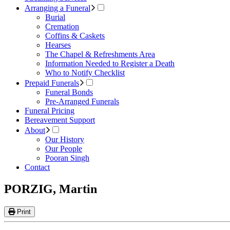
Arranging a Funeral
Burial
Cremation
Coffins & Caskets
Hearses
The Chapel & Refreshments Area
Information Needed to Register a Death
Who to Notify Checklist
Prepaid Funerals
Funeral Bonds
Pre-Arranged Funerals
Funeral Pricing
Bereavement Support
About
Our History
Our People
Pooran Singh
Contact
PORZIG, Martin
Print