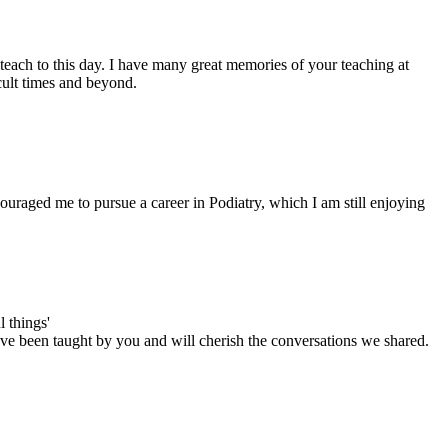
each to this day. I have many great memories of your teaching at
cult times and beyond.
uraged me to pursue a career in Podiatry, which I am still enjoying
 things'
have been taught by you and will cherish the conversations we shared.