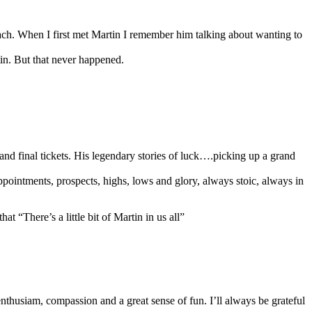
h. When I first met Martin I remember him talking about wanting to
in. But that never happened.
and final tickets. His legendary stories of luck….picking up a grand
sappointments, prospects, highs, lows and glory, always stoic, always in
at “There’s a little bit of Martin in us all”
husiam, compassion and a great sense of fun. I’ll always be grateful