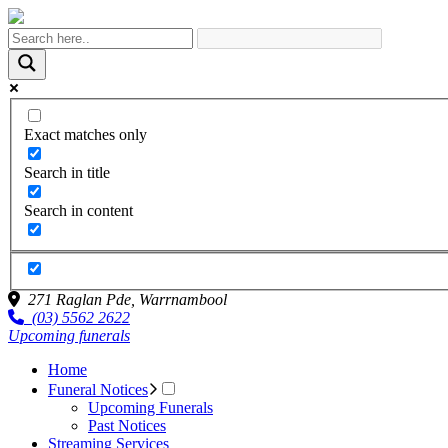
Exact matches only
Search in title
Search in content
271 Raglan Pde,
Warrnambool
(03) 5562 2622
Upcoming funerals
Home
Funeral Notices
Upcoming Funerals
Past Notices
Streaming Services