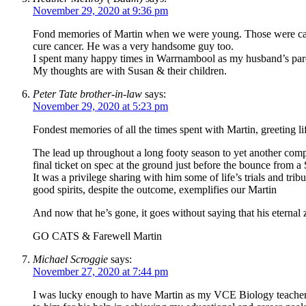
November 29, 2020 at 9:36 pm
Fond memories of Martin when we were young. Those were caref
cure cancer. He was a very handsome guy too.
I spent many happy times in Warrnambool as my husband’s parent
My thoughts are with Susan & their children.
Peter Tate brother-in-law
says:
November 29, 2020 at 5:23 pm
Fondest memories of all the times spent with Martin, greeting
The lead up throughout a long footy season to yet another compe
final ticket on spec at the ground just before the bounce from a 
It was a privilege sharing with him some of life’s trials and tri
good spirits, despite the outcome, exemplifies our Martin
And now that he’s gone, it goes without saying that his eternal ze
GO CATS & Farewell Martin
Michael Scroggie
says:
November 27, 2020 at 7:44 pm
I was lucky enough to have Martin as my VCE Biology teacher a