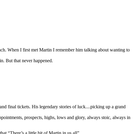
h. When I first met Martin I remember him talking about wanting to
in. But that never happened.
d final tickets. His legendary stories of luck....picking up a grand
sappointments, prospects, highs, lows and glory, always stoic, always in
at “There’s a little bit of Martin in us all”