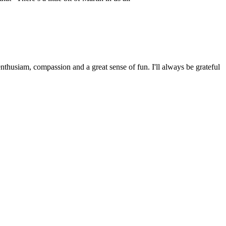
husiam, compassion and a great sense of fun. I'll always be grateful