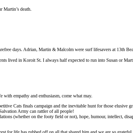
r Martin’s death.
ree days. Adrian, Martin & Malcolm were surf lifesavers at 13th Beac
s lived in Koroit St. I always half expected to run into Susan or Mart
 life with empathy and enthusiasm, come what may.
itive Cats finals campaign and the inevitable hunt for those elusive gran
Salvation Army can rattler of all people!
bulations (whether on the footy field or not), hope, humour, intellect, di
st for life has rubbed off on all that shared him and we are so grateful th