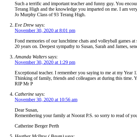
Such a terrific and important teacher and funny guy. You encou
Terang High and the knowledge you imparted on me. I am very sa
Jo Murphy Class of 93 Terang High.
Eve Drew
says:
November 30, 2020 at 8:01 pm
Fond memories of our lunchtime chats and volleyball games at s
20 years on. Deepest sympathy to Susan, Sarah and James, send
Amanda Walters
says:
November 30, 2020 at 1:29 pm
Exceptional teacher. I remember you saying to me at my Year 1
Thinking of family, friends and colleagues at during this time.
RIP Mr P
Catherine
says:
November 30, 2020 at 10:56 am
Dear Susan,
Remembering your family at Noorat P.S. so sorry to read of you
Catherine Berger Perth
Heather McIlroy ( Baum)
says: