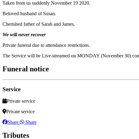
Taken from us suddenly November 19 2020.
Beloved husband of Susan.
Cherished father of Sarah and James.
We will never recover
Private funeral due to attendance restrictions.
The Service will be Live-streamed on MONDAY (November 30) co
Funeral notice
Service
Private service
Private service
Share
Share
Tributes