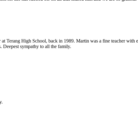
t Terang High School, back in 1989. Martin was a fine teacher with ent
. Deepest sympathy to all the family.
y.