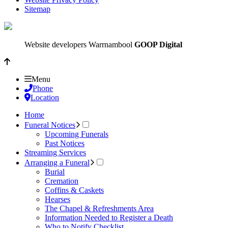
Sitemap
Website developers Warrnambool
GOOP Digital
Menu
Phone
Location
Home
Funeral Notices
Upcoming Funerals
Past Notices
Streaming Services
Arranging a Funeral
Burial
Cremation
Coffins & Caskets
Hearses
The Chapel & Refreshments Area
Information Needed to Register a Death
Who to Notify Checklist