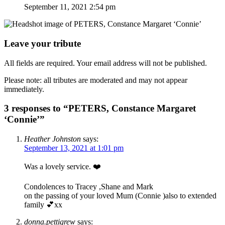
September 11, 2021 2:54 pm
Leave your tribute
All fields are required. Your email address will not be published.
Please note: all tributes are moderated and may not appear
immediately.
3 responses to “PETERS, Constance Margaret
‘Connie’”
Heather Johnston
says:
September 13, 2021 at 1:01 pm
Was a lovely service. ❤️
Condolences to Tracey ,Shane and Mark
on the passing of your loved Mum (Connie )also to extended
family 💕xx
donna.pettigrew
says: