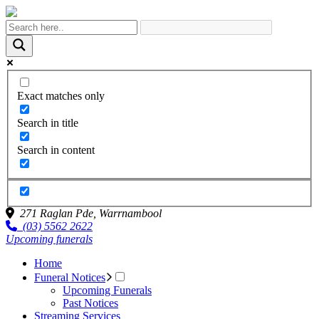
Exact matches only
Search in title
Search in content
271 Raglan Pde,
Warrnambool
(03) 5562 2622
Upcoming funerals
Home
Funeral Notices
Upcoming Funerals
Past Notices
Streaming Services