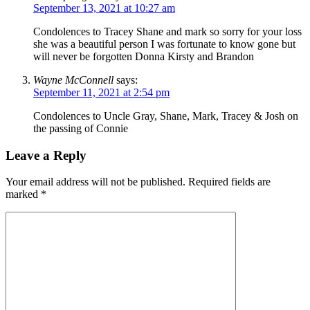
September 13, 2021 at 10:27 am
Condolences to Tracey Shane and mark so sorry for your loss
she was a beautiful person I was fortunate to know gone but
will never be forgotten Donna Kirsty and Brandon
Wayne McConnell
says:
September 11, 2021 at 2:54 pm
Condolences to Uncle Gray, Shane, Mark, Tracey & Josh on
the passing of Connie
Leave a Reply
Your email address will not be published.
Required fields are
marked
*