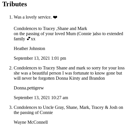
Tributes
Was a lovely service. ❤️
Condolences to Tracey ,Shane and Mark
on the passing of your loved Mum (Connie )also to extended
family 💕xx
Heather Johnston
September 13, 2021 1:01 pm
Condolences to Tracey Shane and mark so sorry for your loss
she was a beautiful person I was fortunate to know gone but
will never be forgotten Donna Kirsty and Brandon
Donna.pettigrew
September 13, 2021 10:27 am
Condolences to Uncle Gray, Shane, Mark, Tracey & Josh on
the passing of Connie
Wayne McConnell