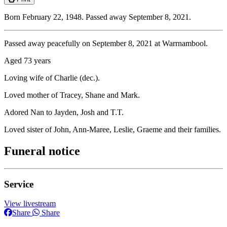
Born February 22, 1948. Passed away September 8, 2021.
Passed away peacefully on September 8, 2021 at Warrnambool.
Aged 73 years
Loving wife of Charlie (dec.).
Loved mother of Tracey, Shane and Mark.
Adored Nan to Jayden, Josh and T.T.
Loved sister of John, Ann-Maree, Leslie, Graeme and their families.
Funeral notice
Service
View livestream
Share
Share