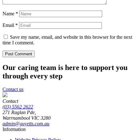
Name
*
Email
*
Save my name, email, and website in this browser for the next
time I comment.
Our caring team is here to support you
through every step
Contact us
Contact
(03) 5562 2622
271 Raglan Pde,
Warrnambool
VIC
3280
admin@guyetts.com.au
Information
Website Privacy Policy