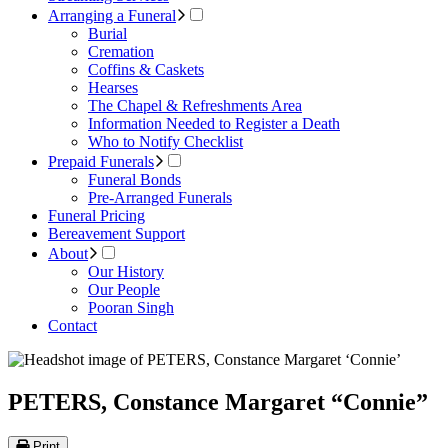
Arranging a Funeral
Burial
Cremation
Coffins & Caskets
Hearses
The Chapel & Refreshments Area
Information Needed to Register a Death
Who to Notify Checklist
Prepaid Funerals
Funeral Bonds
Pre-Arranged Funerals
Funeral Pricing
Bereavement Support
About
Our History
Our People
Pooran Singh
Contact
PETERS, Constance Margaret “Connie”
Print