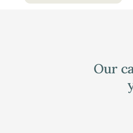
Our ca