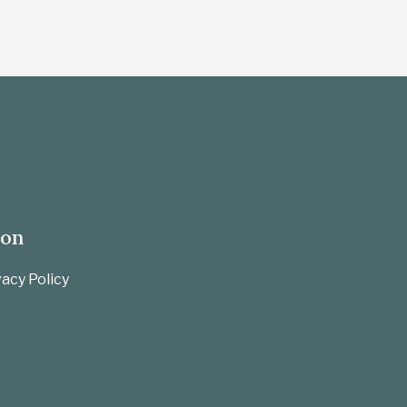
ion
acy Policy