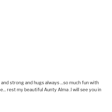
 and strong and hugs always ...so much fun with
ile... rest my beautiful Aunty Alma .I will see you in