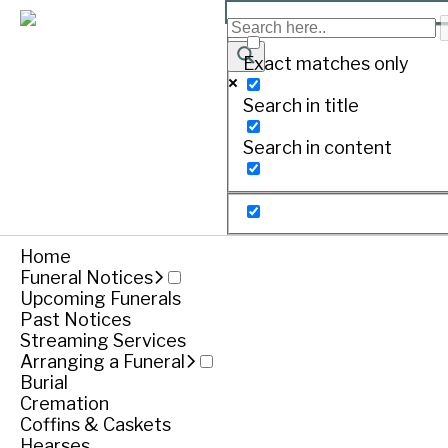
NUNAN, Alma
Exact matches only
Search in title
Print
Search in content
Pass
Dearly loved
Home
Funeral Notices
Treasure
Upcoming Funerals
Loved Nan
Past Notices
Streaming Services
Nana we l
Arranging a Funeral
Burial
Cremation
Coffins & Caskets
Hearses