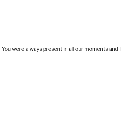
 You were always present in all our moments and I