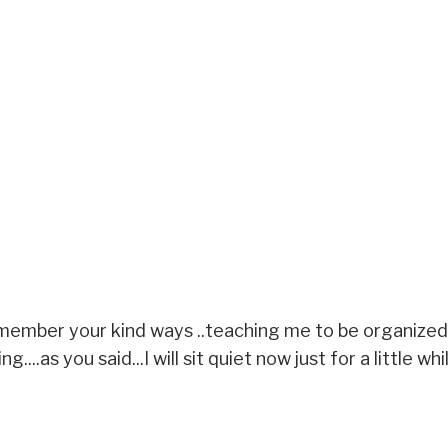
emember your kind ways ..teaching me to be organized
...as you said...I will sit quiet now just for a little wh