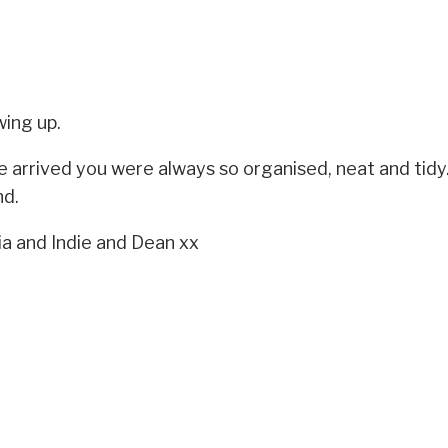
ing up.
 arrived you were always so organised, neat and tidy.
nd.
ia and Indie and Dean xx