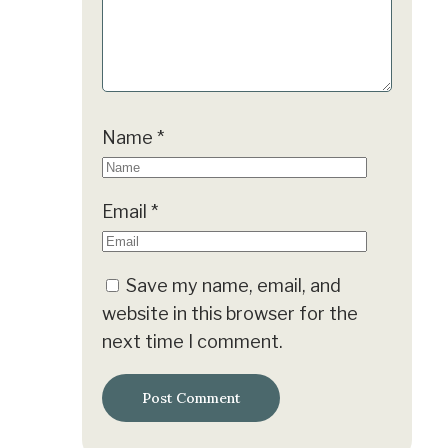
Name
*
Email
*
Save my name, email, and
website in this browser for the
next time I comment.