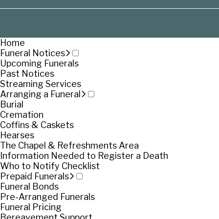
Home
Funeral Notices
Upcoming Funerals
Past Notices
Streaming Services
Arranging a Funeral
Burial
Cremation
Coffins & Caskets
Hearses
The Chapel & Refreshments Area
Information Needed to Register a Death
Who to Notify Checklist
Prepaid Funerals
Funeral Bonds
Pre-Arranged Funerals
Funeral Pricing
Bereavement Support