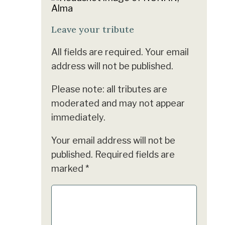
Leave your tribute
All fields are required. Your email
address will not be published.
Please note: all tributes are
moderated and may not appear
immediately.
Your email address will not be
published.
Required fields are
marked
*