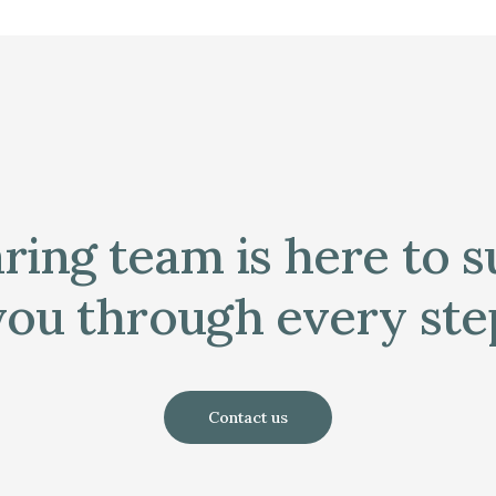
ring team is here to 
you through every ste
Contact us