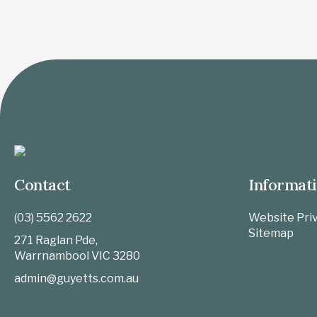
Contact
Informat
(03) 5562 2622
Website Priv
Sitemap
271 Raglan Pde,
Warrnambool
VIC
3280
admin@guyetts.com.au