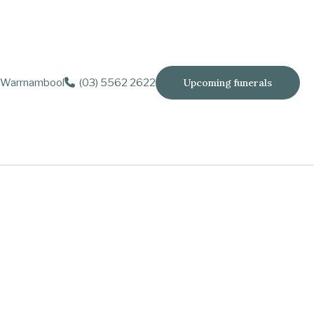
Warrnambool
(03) 5562 2622
Upcoming funerals
years
e and Robert.
partners.
wo of them
op moving.
.