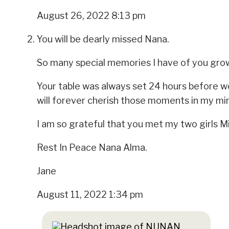
August 26, 2022 8:13 pm
You will be dearly missed Nana.
So many special memories I have of you grow
Your table was always set 24 hours before we
will forever cherish those moments in my mi
I am so grateful that you met my two girls M
Rest In Peace Nana Alma.
Jane
August 11, 2022 1:34 pm