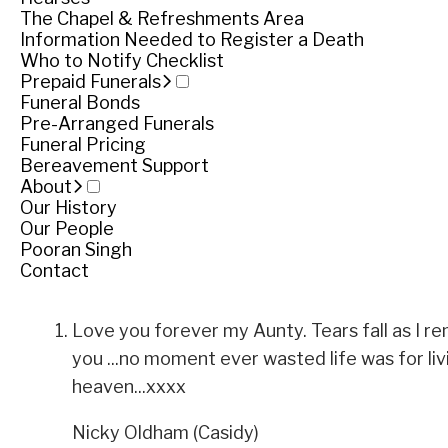
Funeral notice
The Chapel & Refreshments Area
Information Needed to Register a Death
Who to Notify Checklist
Prepaid Funerals
Service
Funeral Bonds
Pre-Arranged Funerals
Private service
Funeral Pricing
Bereavement Support
About
Private service
Our History
Our People
Share
Share
Pooran Singh
Contact
Tributes
Love you forever my Aunty. Tears fall as I r
you ...no moment ever wasted life was for living.
heaven...xxxx
Nicky Oldham (Casidy)