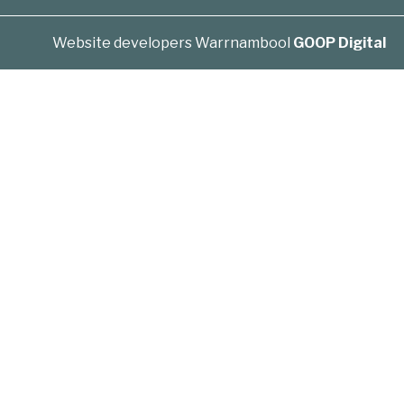
Website developers Warrnambool
GOOP Digital