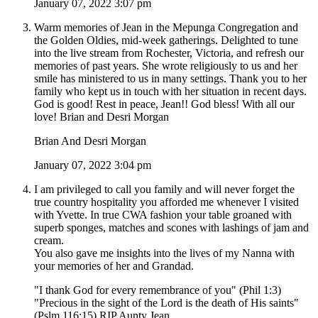
January 07, 2022 3:07 pm
Warm memories of Jean in the Mepunga Congregation and
the Golden Oldies, mid-week gatherings. Delighted to tune
into the live stream from Rochester, Victoria, and refresh our
memories of past years. She wrote religiously to us and her
smile has ministered to us in many settings. Thank you to her
family who kept us in touch with her situation in recent days.
God is good! Rest in peace, Jean!! God bless! With all our
love! Brian and Desri Morgan
Brian And Desri Morgan
January 07, 2022 3:04 pm
I am privileged to call you family and will never forget the
true country hospitality you afforded me whenever I visited
with Yvette. In true CWA fashion your table groaned with
superb sponges, matches and scones with lashings of jam and
cream.
You also gave me insights into the lives of my Nanna with
your memories of her and Grandad.
"I thank God for every remembrance of you" (Phil 1:3)
"Precious in the sight of the Lord is the death of His saints"
(Pslm 116:15) RIP Aunty Jean.