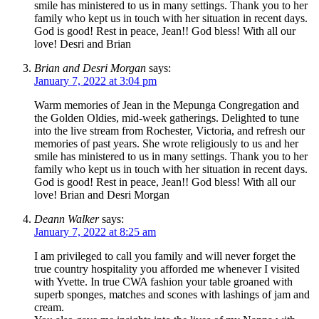
smile has ministered to us in many settings. Thank you to her
family who kept us in touch with her situation in recent days.
God is good! Rest in peace, Jean!! God bless! With all our
love! Desri and Brian
Brian and Desri Morgan
says:
January 7, 2022 at 3:04 pm
Warm memories of Jean in the Mepunga Congregation and
the Golden Oldies, mid-week gatherings. Delighted to tune
into the live stream from Rochester, Victoria, and refresh our
memories of past years. She wrote religiously to us and her
smile has ministered to us in many settings. Thank you to her
family who kept us in touch with her situation in recent days.
God is good! Rest in peace, Jean!! God bless! With all our
love! Brian and Desri Morgan
Deann Walker
says:
January 7, 2022 at 8:25 am
I am privileged to call you family and will never forget the
true country hospitality you afforded me whenever I visited
with Yvette. In true CWA fashion your table groaned with
superb sponges, matches and scones with lashings of jam and
cream.