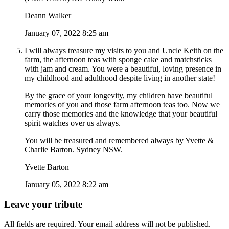
Deann Walker
January 07, 2022 8:25 am
I will always treasure my visits to you and Uncle Keith on the
farm, the afternoon teas with sponge cake and matchsticks
with jam and cream. You were a beautiful, loving presence in
my childhood and adulthood despite living in another state!
By the grace of your longevity, my children have beautiful
memories of you and those farm afternoon teas too. Now we
carry those memories and the knowledge that your beautiful
spirit watches over us always.
You will be treasured and remembered always by Yvette &
Charlie Barton. Sydney NSW.
Yvette Barton
January 05, 2022 8:22 am
Leave your tribute
All fields are required. Your email address will not be published.