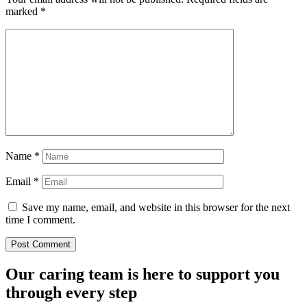
marked
*
Name
*
Email
*
Save my name, email, and website in this browser for the next
time I comment.
Our caring team is here to support you
through every step