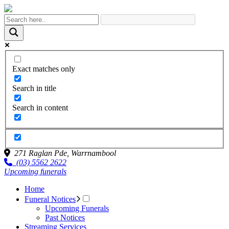
Exact matches only
Search in title
Search in content
271 Raglan Pde,
Warrnambool
(03) 5562 2622
Upcoming funerals
Home
Funeral Notices
Upcoming Funerals
Past Notices
Streaming Services