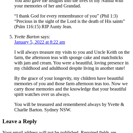
You also gave me insights into the lives of my Nanna with
your memories of her and Grandad.
“I thank God for every remembrance of you” (Phil 1:3)
“Precious in the sight of the Lord is the death of His saints”
(Pslm 116:15) RIP Aunty Jean.
Yvette Barton
says:
January 5, 2022 at 8:22 am
I will always treasure my visits to you and Uncle Keith on the
farm, the afternoon teas with sponge cake and matchsticks
with jam and cream. You were a beautiful, loving presence in
my childhood and adulthood despite living in another state!
By the grace of your longevity, my children have beautiful
memories of you and those farm afternoon teas too. Now we
carry those memories and the knowledge that your beautiful
spirit watches over us always.
You will be treasured and remembered always by Yvette &
Charlie Barton. Sydney NSW.
Leave a Reply
Your email address will not be published.
Required fields are