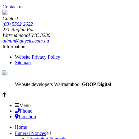
Contact us
Contact
(03) 5562 2622
271 Raglan Pde,
Warrnambool
VIC
3280
admin@guyetts.com.au
Information
Website Privacy Policy
Sitemap
Website developers Warrnambool
GOOP Digital
Menu
Phone
Location
Home
Funeral Notices
Upcoming Funerals