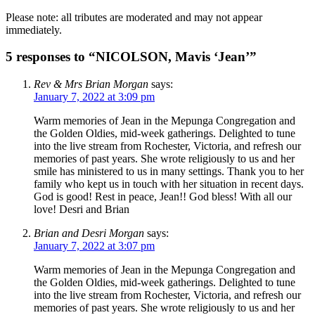
Please note: all tributes are moderated and may not appear
immediately.
5 responses to “NICOLSON, Mavis ‘Jean’”
Rev & Mrs Brian Morgan
says:
January 7, 2022 at 3:09 pm
Warm memories of Jean in the Mepunga Congregation and
the Golden Oldies, mid-week gatherings. Delighted to tune
into the live stream from Rochester, Victoria, and refresh our
memories of past years. She wrote religiously to us and her
smile has ministered to us in many settings. Thank you to her
family who kept us in touch with her situation in recent days.
God is good! Rest in peace, Jean!! God bless! With all our
love! Desri and Brian
Brian and Desri Morgan
says:
January 7, 2022 at 3:07 pm
Warm memories of Jean in the Mepunga Congregation and
the Golden Oldies, mid-week gatherings. Delighted to tune
into the live stream from Rochester, Victoria, and refresh our
memories of past years. She wrote religiously to us and her