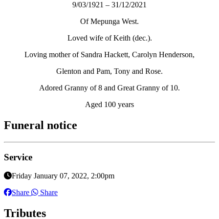
9/03/1921 – 31/12/2021
Of Mepunga West.
Loved wife of Keith (dec.).
Loving mother of Sandra Hackett, Carolyn Henderson,
Glenton and Pam, Tony and Rose.
Adored Granny of 8 and Great Granny of 10.
Aged 100 years
Funeral notice
Service
Friday January 07, 2022, 2:00pm
Share
Share
Tributes