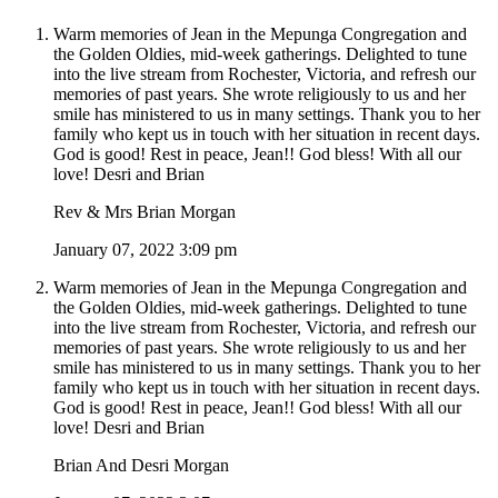
Warm memories of Jean in the Mepunga Congregation and
the Golden Oldies, mid-week gatherings. Delighted to tune
into the live stream from Rochester, Victoria, and refresh our
memories of past years. She wrote religiously to us and her
smile has ministered to us in many settings. Thank you to her
family who kept us in touch with her situation in recent days.
God is good! Rest in peace, Jean!! God bless! With all our
love! Desri and Brian
Rev & Mrs Brian Morgan
January 07, 2022 3:09 pm
Warm memories of Jean in the Mepunga Congregation and
the Golden Oldies, mid-week gatherings. Delighted to tune
into the live stream from Rochester, Victoria, and refresh our
memories of past years. She wrote religiously to us and her
smile has ministered to us in many settings. Thank you to her
family who kept us in touch with her situation in recent days.
God is good! Rest in peace, Jean!! God bless! With all our
love! Desri and Brian
Brian And Desri Morgan