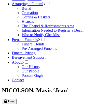
Arranging a Funeral
Burial
Cremation
Coffins & Caskets
Hearses
The Chapel & Refreshments Area
Information Needed to Register a Death
Who to Notify Checklist
Prepaid Funerals
Funeral Bonds
Pre-Arranged Funerals
Funeral Pricing
Bereavement Support
About
Our History
Our People
Pooran Singh
Contact
NICOLSON, Mavis ‘Jean’
Print