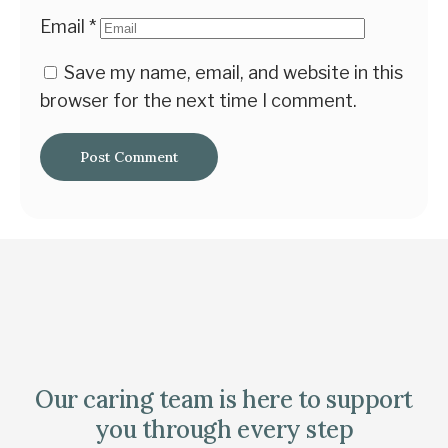
Email
*
Save my name, email, and website in this
browser for the next time I comment.
Our caring team is here to support
you through every step