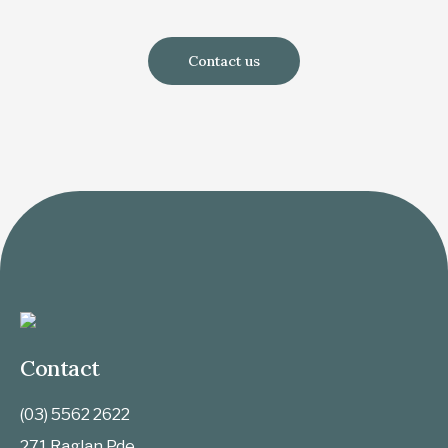
Contact us
Contact
(03) 5562 2622
271 Raglan Pde,