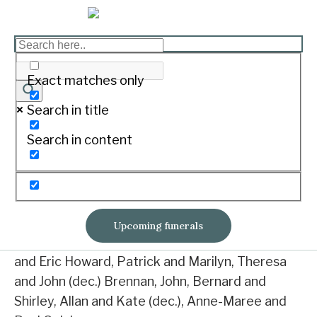
MURNANE, Norma Alais
Print
Exact matches only
Search in title
Passed away on 7th July 2019 at Mercy Place,
Search in content
Warrnambool.
Aged 93 years
Beloved wife of Allen (dec.).
Upcoming funerals
Dearly loved mother and mother-in-law of Mary
and Eric Howard, Patrick and Marilyn, Theresa
and John (dec.) Brennan, John, Bernard and
Shirley, Allan and Kate (dec.), Anne-Maree and