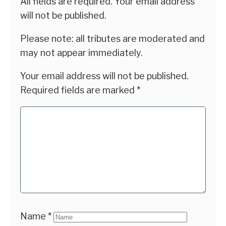
All fields are required. Your email address
will not be published.
Please note: all tributes are moderated and
may not appear immediately.
Your email address will not be published.
Required fields are marked
*
Name
*