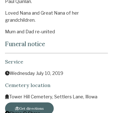
Paul Quinlan.
Loved Nana and Great Nana of her
grandchildren.
Mum and Dad re-united
Funeral notice
Service
Wednesday July 10, 2019
Cemetery location
Tower Hill Cemetery, Settlers Lane, Illowa
Get directions