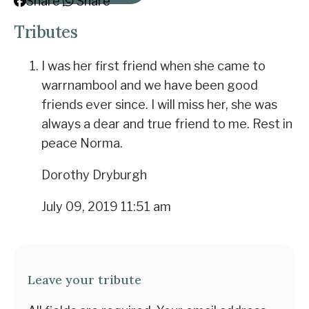
Share
Share
Tributes
I was her first friend when she came to
warrnambool and we have been good
friends ever since. I will miss her, she was
always a dear and true friend to me. Rest in
peace Norma.
Dorothy Dryburgh
July 09, 2019 11:51 am
Leave your tribute