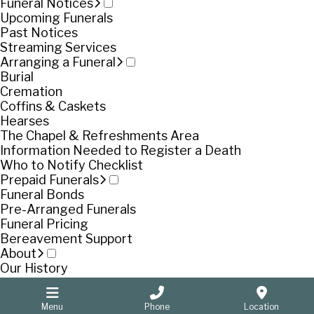
Funeral Notices
Upcoming Funerals
Past Notices
Streaming Services
Arranging a Funeral
Burial
Cremation
Coffins & Caskets
Hearses
The Chapel & Refreshments Area
Information Needed to Register a Death
Who to Notify Checklist
Prepaid Funerals
Funeral Bonds
Pre-Arranged Funerals
Funeral Pricing
Bereavement Support
About
Our History
Our People
Pooran Singh
Menu
Phone
Location
Contact