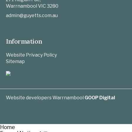
Warrnambool
VIC
3280
admin@guyetts.com.au
Information
Website Privacy Policy
Sitemap
Website developers Warrnambool
GOOP Digital
Home