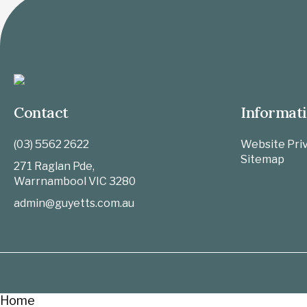
Contact
Informat
(03) 5562 2622
Website Priv
Sitemap
271 Raglan Pde,
Warrnambool
VIC
3280
admin@guyetts.com.au
Home