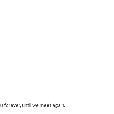
u forever, until we meet again.