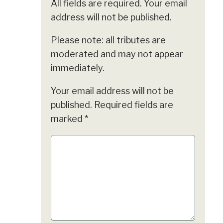
All fields are required. Your email
address will not be published.
Please note: all tributes are
moderated and may not appear
immediately.
Your email address will not be
published.
Required fields are
marked
*