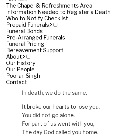
The Chapel & Refreshments Area
Service
Information Needed to Register a Death
Who to Notify Checklist
Monday November 27, 2017
Prepaid Funerals
Funeral Bonds
Share
Share
Pre-Arranged Funerals
Funeral Pricing
Tributes
Bereavement Support
About
Our History
We little knew that day,
Our People
God was going to call your name.
Pooran Singh
Contact
In life we loved you dearly,
In death, we do the same.
It broke our hearts to lose you.
You did not go alone.
For part of us went with you,
The day God called you home.