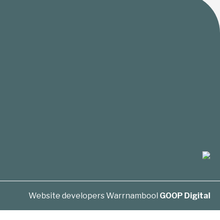
Website developers Warrnambool
GOOP Digital