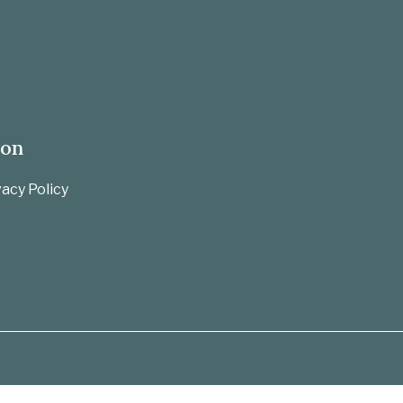
ion
acy Policy