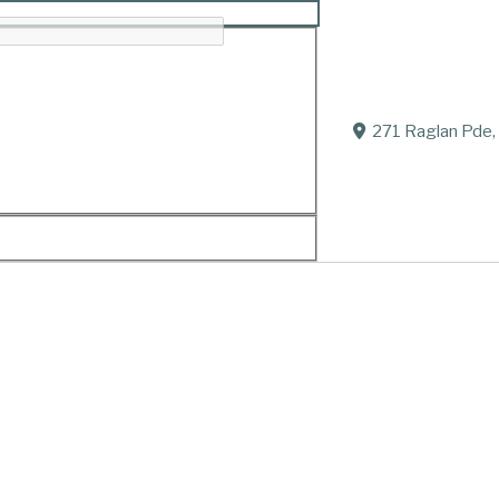
271 Raglan Pde,
iend.