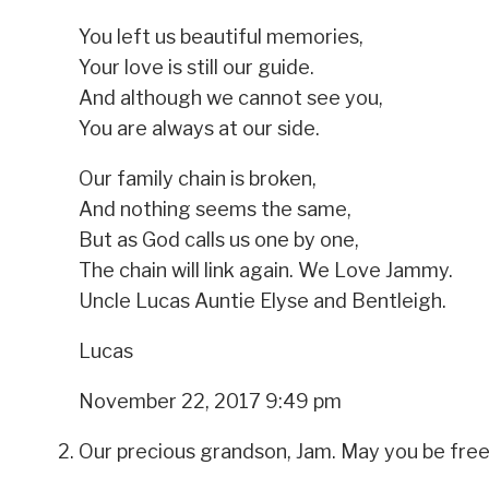
You left us beautiful memories,
Your love is still our guide.
And although we cannot see you,
You are always at our side.
Our family chain is broken,
And nothing seems the same,
But as God calls us one by one,
The chain will link again. We Love Jammy.
Uncle Lucas Auntie Elyse and Bentleigh.
Lucas
November 22, 2017 9:49 pm
Our precious grandson, Jam. May you be free 