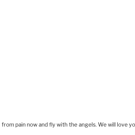
from pain now and fly with the angels. We will love yo