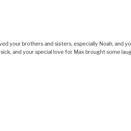
oved your brothers and sisters, especially Noah, and y
sick, and your special love for Max brought some laug