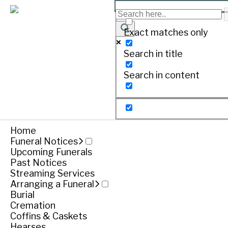
MEYER, Jamieson ‘Jam’
Exact matches only
Search in title
Print
Search in content
MEYER, Jamieson ‘Jam’. –
09/06/2008 ~ 21/11/2017
Home
Passed away at Port Fairy after a brave battle.
Funeral Notices
Upcoming Funerals
Loved son, brother, uncle, grandson, cousin and fr
Past Notices
Streaming Services
Private Funeral
Arranging a Funeral
Burial
Funeral notice
Cremation
Coffins & Caskets
Hearses