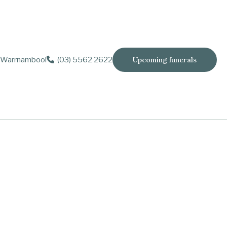
Warrnambool
(03) 5562 2622
Upcoming funerals