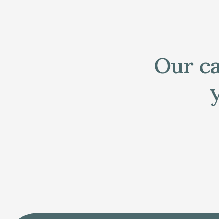
Our ca