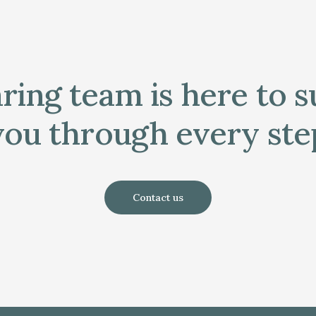
ring team is here to 
you through every ste
Contact us