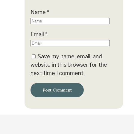
Name
*
Email
*
Save my name, email, and
website in this browser for the
next time I comment.