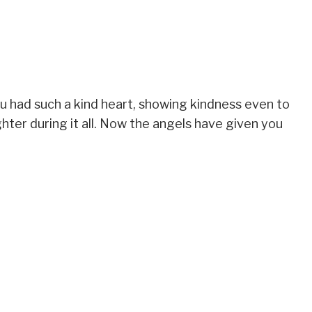
ou had such a kind heart, showing kindness even to
hter during it all. Now the angels have given you