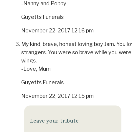
-Nanny and Poppy
Guyetts Funerals
November 22, 2017 12:16 pm
My kind, brave, honest loving boy Jam. You l
strangers. You were so brave while you were 
wings.
-Love, Mum
Guyetts Funerals
November 22, 2017 12:15 pm
Leave your tribute