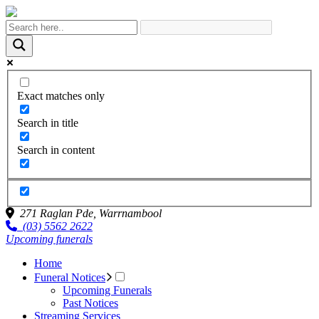
Exact matches only
Search in title
Search in content
271 Raglan Pde,
Warrnambool
(03) 5562 2622
Upcoming funerals
Home
Funeral Notices
Upcoming Funerals
Past Notices
Streaming Services