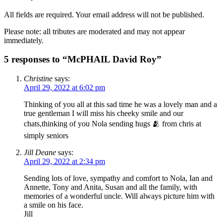
All fields are required. Your email address will not be published.
Please note: all tributes are moderated and may not appear
immediately.
5 responses to “McPHAIL David Roy”
Christine
says:
April 29, 2022 at 6:02 pm
Thinking of you all at this sad time he was a lovely man and a
true gentleman I will miss his cheeky smile and our
chats,thinking of you Nola sending hugs 🫂 from chris at
simply seniors
Jill Deane
says:
April 29, 2022 at 2:34 pm
Sending lots of love, sympathy and comfort to Nola, Ian and
Annette, Tony and Anita, Susan and all the family, with
memories of a wonderful uncle. Will always picture him with
a smile on his face.
Jill