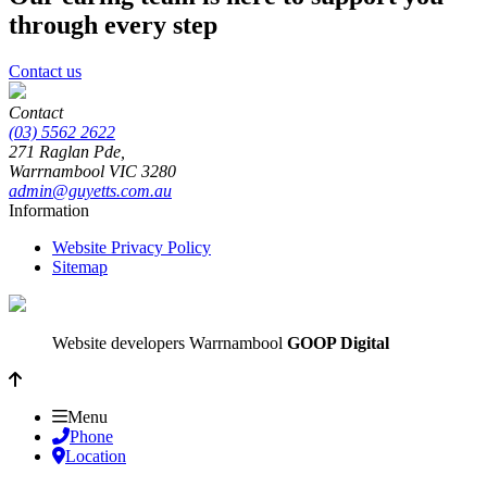
through every step
Contact us
Contact
(03) 5562 2622
271 Raglan Pde,
Warrnambool
VIC
3280
admin@guyetts.com.au
Information
Website Privacy Policy
Sitemap
Website developers Warrnambool
GOOP Digital
Menu
Phone
Location