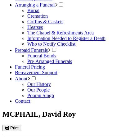
Arranging a Funeral
Burial
Cremation
Coffins & Caskets
Hearses
The Chapel & Refreshments Area
Information Needed to Register a Death
Who to Notify Checklist
Prepaid Funerals
Funeral Bonds
Pre-Arranged Funerals
Funeral Pricing
Bereavement Support
About
Our History
Our People
Pooran Singh
Contact
MCPHAIL, David Roy
Print