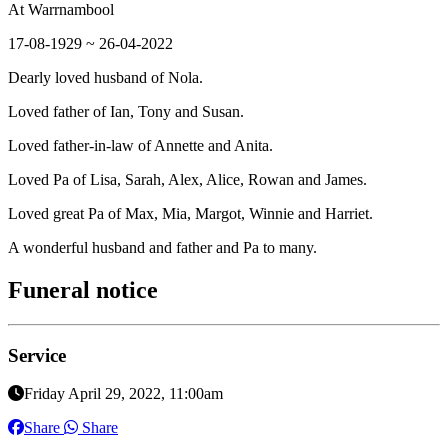
At Warrnambool
17-08-1929 ~ 26-04-2022
Dearly loved husband of Nola.
Loved father of Ian, Tony and Susan.
Loved father-in-law of Annette and Anita.
Loved Pa of Lisa, Sarah, Alex, Alice, Rowan and James.
Loved great Pa of Max, Mia, Margot, Winnie and Harriet.
A wonderful husband and father and Pa to many.
Funeral notice
Service
Friday April 29, 2022, 11:00am
Share
Share