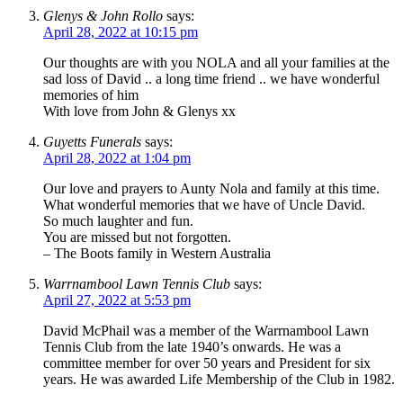
Glenys & John Rollo
says:
April 28, 2022 at 10:15 pm
Our thoughts are with you NOLA and all your families at the
sad loss of David .. a long time friend .. we have wonderful
memories of him
With love from John & Glenys xx
Guyetts Funerals
says:
April 28, 2022 at 1:04 pm
Our love and prayers to Aunty Nola and family at this time.
What wonderful memories that we have of Uncle David.
So much laughter and fun.
You are missed but not forgotten.
– The Boots family in Western Australia
Warrnambool Lawn Tennis Club
says:
April 27, 2022 at 5:53 pm
David McPhail was a member of the Warrnambool Lawn
Tennis Club from the late 1940’s onwards. He was a
committee member for over 50 years and President for six
years. He was awarded Life Membership of the Club in 1982.