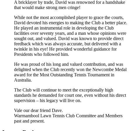
A bricklayer by trade, David was renowned for a handshake
that would make strong men cringe!
While not the most accomplished player to grace the courts,
David devoted his energies to making the Club a better place.
He played an instrumental role in developing the Club
facilities over seventy years, and a man whose opinions were
sought out, and valued. David was known to provide direct
feedback which was always accurate, but delivered with a
twinkle in his eye! He provided wonderful guidance for
Presidents who followed him.
He was proud of his long and valued contribution, and was
delighted when the Club recently won the Newcombe Medal
award for the Most Outstanding Tennis Tournament in
Australia.
The Club will continue to meet the exceptionally high
standards he demanded for court one, even without his direct
supervision – his legacy will live on.
Vale our dear friend Dave.
Warrnambool Lawn Tennis Club Committee and Members
past and present.