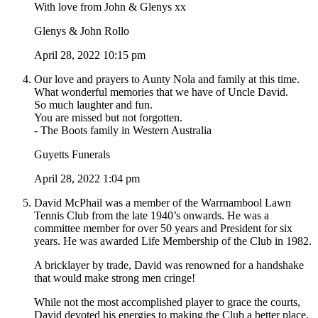
With love from John & Glenys xx
Glenys & John Rollo
April 28, 2022 10:15 pm
Our love and prayers to Aunty Nola and family at this time.
What wonderful memories that we have of Uncle David.
So much laughter and fun.
You are missed but not forgotten.
- The Boots family in Western Australia
Guyetts Funerals
April 28, 2022 1:04 pm
David McPhail was a member of the Warrnambool Lawn
Tennis Club from the late 1940’s onwards. He was a
committee member for over 50 years and President for six
years. He was awarded Life Membership of the Club in 1982.
A bricklayer by trade, David was renowned for a handshake
that would make strong men cringe!
While not the most accomplished player to grace the courts,
David devoted his energies to making the Club a better place.