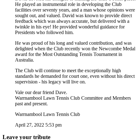
He played an instrumental role in developing the Club
facilities over seventy years, and a man whose opinions were
sought out, and valued. David was known to provide direct
feedback which was always accurate, but delivered with a
twinkle in his eye! He provided wonderful guidance for
Presidents who followed him.
He was proud of his long and valued contribution, and was
delighted when the Club recently won the Newcombe Medal
award for the Most Outstanding Tennis Tournament in
Australia.
The Club will continue to meet the exceptionally high
standards he demanded for court one, even without his direct
supervision - his legacy will live on.
Vale our dear friend Dave.
Warrnambool Lawn Tennis Club Committee and Members
past and present.
Warrnambool Lawn Tennis Club
April 27, 2022 5:53 pm
Leave your tribute