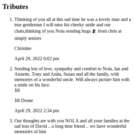
Tributes
Thinking of you all at this sad time he was a lovely man and a
true gentleman I will miss his cheeky smile and our
chats,thinking of you Nola sending hugs 🫂 from chris at
simply seniors
Christine
April 29, 2022 6:02 pm
Sending lots of love, sympathy and comfort to Nola, Ian and
Annette, Tony and Anita, Susan and all the family, with
memories of a wonderful uncle. Will always picture him with
a smile on his face.
Jill
Jill Deane
April 29, 2022 2:34 pm
Our thoughts are with you NOLA and all your families at the
sad loss of David .. a long time friend .. we have wonderful
memories of him