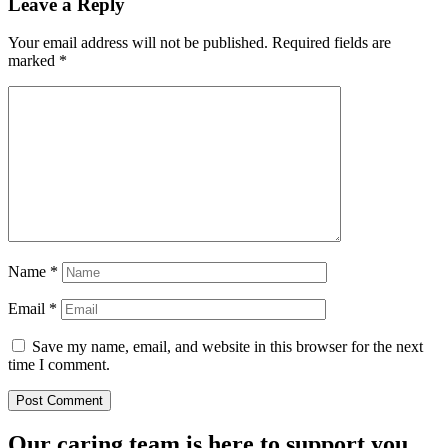
Leave a Reply
Your email address will not be published.
Required fields are
marked
*
Name
*
Email
*
Save my name, email, and website in this browser for the next
time I comment.
Our caring team is here to support you