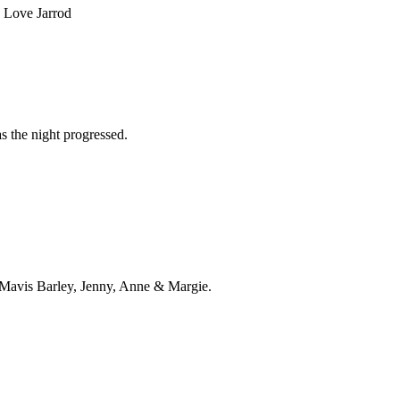
. Love Jarrod
s the night progressed.
m Mavis Barley, Jenny, Anne & Margie.