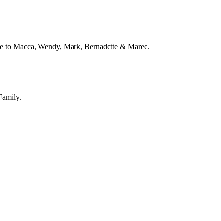
love to Macca, Wendy, Mark, Bernadette & Maree.
Family.