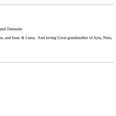
 and Tamasine
, and Isaac & Liana. And loving Great grandmother of Ayla, Nina,