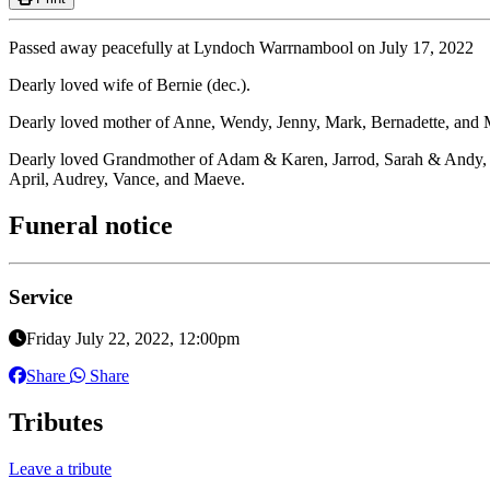
Passed away peacefully at Lyndoch Warrnambool on July 17, 2022
Dearly loved wife of Bernie (dec.).
Dearly loved mother of Anne, Wendy, Jenny, Mark, Bernadette, and M
Dearly loved Grandmother of Adam & Karen, Jarrod, Sarah & Andy, 
April, Audrey, Vance, and Maeve.
Funeral notice
Service
Friday July 22, 2022, 12:00pm
Share
Share
Tributes
Leave a tribute