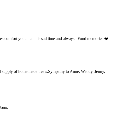
s comfort you all at this sad time and always . Fond memories ❤️
ful supply of home made treats.Sympathy to Anne, Wendy, Jenny,
Jono.