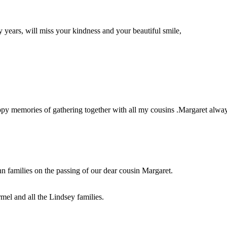
ears, will miss your kindness and your beautiful smile,
ppy memories of gathering together with all my cousins .Margaret alway
families on the passing of our dear cousin Margaret.
mel and all the Lindsey families.