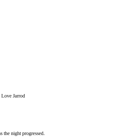
. Love Jarrod
s the night progressed.