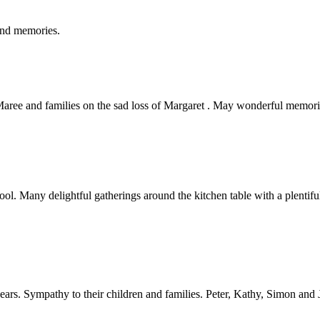
ond memories.
ree and families on the sad loss of Margaret . May wonderful memorie
l. Many delightful gatherings around the kitchen table with a plenti
ars. Sympathy to their children and families. Peter, Kathy, Simon and 