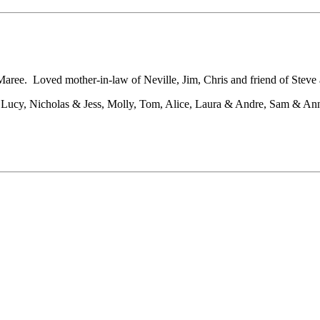
aree. Loved mother-in-law of Neville, Jim, Chris and friend of Steve
Lucy, Nicholas & Jess, Molly, Tom, Alice, Laura & Andre, Sam & Anna