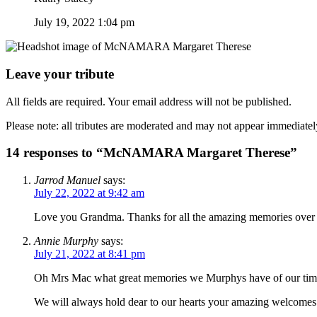
July 19, 2022 1:04 pm
Leave your tribute
All fields are required. Your email address will not be published.
Please note: all tributes are moderated and may not appear immediatel
14 responses to “McNAMARA Margaret Therese”
Jarrod Manuel
says:
July 22, 2022 at 9:42 am
Love you Grandma. Thanks for all the amazing memories over th
Annie Murphy
says:
July 21, 2022 at 8:41 pm
Oh Mrs Mac what great memories we Murphys have of our tim
We will always hold dear to our hearts your amazing welcomes a