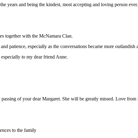
e years and being the kindest, most accepting and loving person ever
es together with the McNamara Clan.
nd patience, especially as the conversations became more outlandish a
 especially to my dear friend Anne.
 passing of your dear Margaret. She will be greatly missed. Love fro
nces to the family