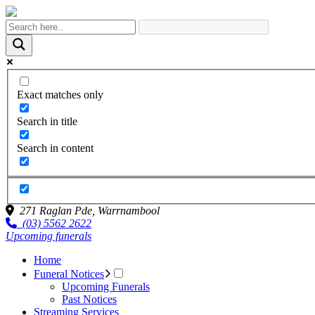
Exact matches only
Search in title
Search in content
271 Raglan Pde,
Warrnambool
(03) 5562 2622
Upcoming funerals
Home
Funeral Notices
Upcoming Funerals
Past Notices
Streaming Services