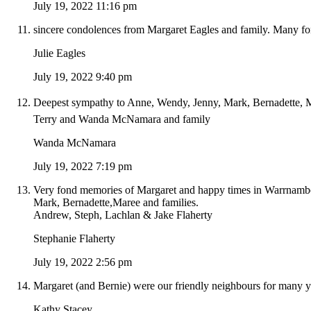
July 19, 2022 11:16 pm
sincere condolences from Margaret Eagles and family. Many f
Julie Eagles
July 19, 2022 9:40 pm
Deepest sympathy to Anne, Wendy, Jenny, Mark, Bernadette, Ma
Terry and Wanda McNamara and family
Wanda McNamara
July 19, 2022 7:19 pm
Very fond memories of Margaret and happy times in Warrnamboo
Mark, Bernadette,Maree and families.
Andrew, Steph, Lachlan & Jake Flaherty
Stephanie Flaherty
July 19, 2022 2:56 pm
Margaret (and Bernie) were our friendly neighbours for many ye
Kathy Stacey