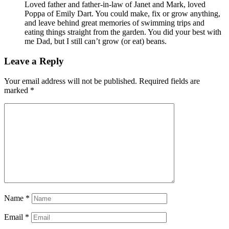
Loved father and father-in-law of Janet and Mark, loved
Poppa of Emily Dart. You could make, fix or grow anything,
and leave behind great memories of swimming trips and
eating things straight from the garden. You did your best with
me Dad, but I still can’t grow (or eat) beans.
Leave a Reply
Your email address will not be published.
Required fields are
marked
*
Name
*
Email
*