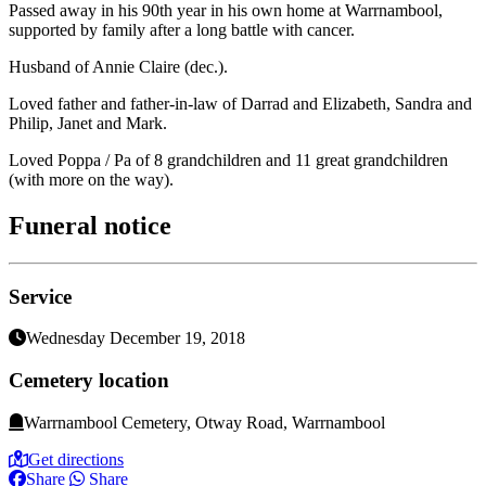
Passed away in his 90th year in his own home at Warrnambool,
supported by family after a long battle with cancer.
Husband of Annie Claire (dec.).
Loved father and father-in-law of Darrad and Elizabeth, Sandra and
Philip, Janet and Mark.
Loved Poppa / Pa of 8 grandchildren and 11 great grandchildren
(with more on the way).
Funeral notice
Service
Wednesday December 19, 2018
Cemetery location
Warrnambool Cemetery, Otway Road, Warrnambool
Get directions
Share
Share