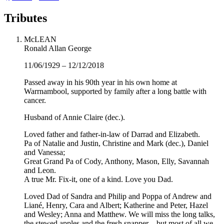
Tributes
McLEAN
Ronald Allan George
11/06/1929 – 12/12/2018
Passed away in his 90th year in his own home at
Warrnambool, supported by family after a long battle with
cancer.
Husband of Annie Claire (dec.).
Loved father and father-in-law of Darrad and Elizabeth.
Pa of Natalie and Justin, Christine and Mark (dec.), Daniel
and Vanessa;
Great Grand Pa of Cody, Anthony, Mason, Elly, Savannah
and Leon.
A true Mr. Fix-it, one of a kind. Love you Dad.
Loved Dad of Sandra and Philip and Poppa of Andrew and
Liané, Henry, Cara and Albert; Katherine and Peter, Hazel
and Wesley; Anna and Matthew. We will miss the long talks,
the stewed apples and the fresh snapper – but most of all we