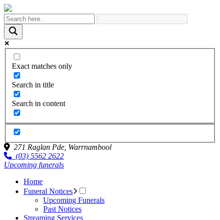
Exact matches only
Search in title
Search in content
271 Raglan Pde,
Warrnambool
(03) 5562 2622
Upcoming funerals
Home
Funeral Notices
Upcoming Funerals
Past Notices
Streaming Services