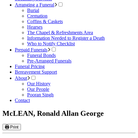
Arranging a Funeral
Burial
Cremation
Coffins & Caskets
Hearses
The Chapel & Refreshments Area
Information Needed to Register a Death
Who to Notify Checklist
Prepaid Funerals
Funeral Bonds
Pre-Arranged Funerals
Funeral Pricing
Bereavement Support
About
Our History
Our People
Pooran Singh
Contact
McLEAN, Ronald Allan George
Print