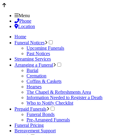
Menu
Phone
Location
Home
Funeral Notices
Upcoming Funerals
Past Notices
Streaming Services
Arranging a Funeral
Burial
Cremation
Coffins & Caskets
Hearses
The Chapel & Refreshments Area
Information Needed to Register a Death
Who to Notify Checklist
Prepaid Funerals
Funeral Bonds
Pre-Arranged Funerals
Funeral Pricing
Bereavement Support