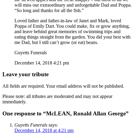
will miss our extraordinary and unforgettable Dad and Poppa.
“So long and thanks for all the fish.”
Loved father and father-in-law of Janet and Mark, loved
Poppa of Emily Dart. You could make, fix or grow anything,
and leave behind great memories of swimming trips and
eating things straight from the garden. You did your best with
me Dad, but I still can’t grow (or eat) beans.
Guyetts Funerals
December 14, 2018 4:21 pm
Leave your tribute
All fields are required. Your email address will not be published.
Please note: all tributes are moderated and may not appear
immediately.
One response to “McLEAN, Ronald Allan George”
Guyetts Funerals
says:
December 14, 2018 at 4:21 pm