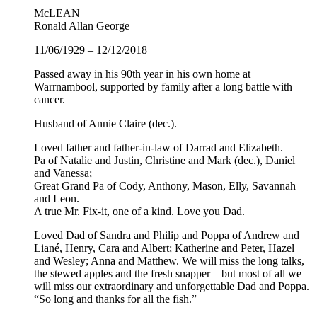
McLEAN
Ronald Allan George
11/06/1929 – 12/12/2018
Passed away in his 90th year in his own home at
Warrnambool, supported by family after a long battle with
cancer.
Husband of Annie Claire (dec.).
Loved father and father-in-law of Darrad and Elizabeth.
Pa of Natalie and Justin, Christine and Mark (dec.), Daniel
and Vanessa;
Great Grand Pa of Cody, Anthony, Mason, Elly, Savannah
and Leon.
A true Mr. Fix-it, one of a kind. Love you Dad.
Loved Dad of Sandra and Philip and Poppa of Andrew and
Liané, Henry, Cara and Albert; Katherine and Peter, Hazel
and Wesley; Anna and Matthew. We will miss the long talks,
the stewed apples and the fresh snapper – but most of all we
will miss our extraordinary and unforgettable Dad and Poppa.
“So long and thanks for all the fish.”