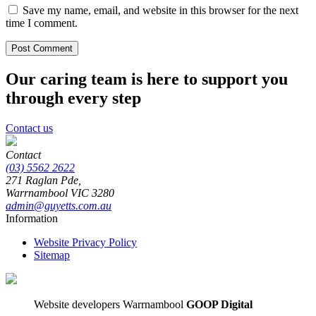
Save my name, email, and website in this browser for the next
time I comment.
Our caring team is here to support you
through every step
Contact us
Contact
(03) 5562 2622
271 Raglan Pde,
Warrnambool
VIC
3280
admin@guyetts.com.au
Information
Website Privacy Policy
Sitemap
Website developers Warrnambool
GOOP Digital