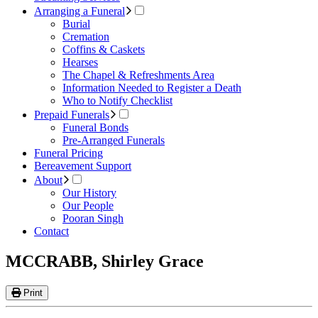
Arranging a Funeral
Burial
Cremation
Coffins & Caskets
Hearses
The Chapel & Refreshments Area
Information Needed to Register a Death
Who to Notify Checklist
Prepaid Funerals
Funeral Bonds
Pre-Arranged Funerals
Funeral Pricing
Bereavement Support
About
Our History
Our People
Pooran Singh
Contact
MCCRABB, Shirley Grace
Print