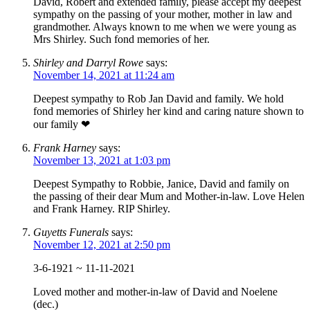
David, Robert and extended family, please accept my deepest
sympathy on the passing of your mother, mother in law and
grandmother. Always known to me when we were young as
Mrs Shirley. Such fond memories of her.
Shirley and Darryl Rowe
says:
November 14, 2021 at 11:24 am
Deepest sympathy to Rob Jan David and family. We hold
fond memories of Shirley her kind and caring nature shown to
our family ❤
Frank Harney
says:
November 13, 2021 at 1:03 pm
Deepest Sympathy to Robbie, Janice, David and family on
the passing of their dear Mum and Mother-in-law. Love Helen
and Frank Harney. RIP Shirley.
Guyetts Funerals
says:
November 12, 2021 at 2:50 pm
3-6-1921 ~ 11-11-2021
Loved mother and mother-in-law of David and Noelene
(dec.)