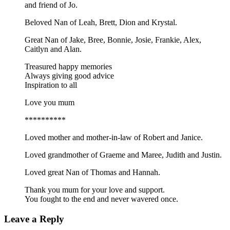
and friend of Jo.
Beloved Nan of Leah, Brett, Dion and Krystal.
Great Nan of Jake, Bree, Bonnie, Josie, Frankie, Alex,
Caitlyn and Alan.
Treasured happy memories
Always giving good advice
Inspiration to all
Love you mum
**********
Loved mother and mother-in-law of Robert and Janice.
Loved grandmother of Graeme and Maree, Judith and Justin.
Loved great Nan of Thomas and Hannah.
Thank you mum for your love and support.
You fought to the end and never wavered once.
Leave a Reply