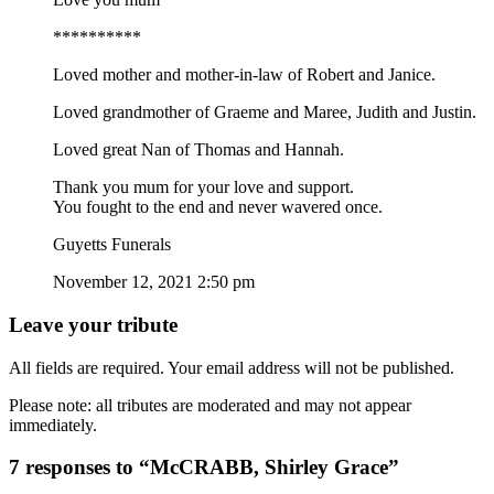
**********
Loved mother and mother-in-law of Robert and Janice.
Loved grandmother of Graeme and Maree, Judith and Justin.
Loved great Nan of Thomas and Hannah.
Thank you mum for your love and support.
You fought to the end and never wavered once.
Guyetts Funerals
November 12, 2021 2:50 pm
Leave your tribute
All fields are required. Your email address will not be published.
Please note: all tributes are moderated and may not appear
immediately.
7 responses to “McCRABB, Shirley Grace”