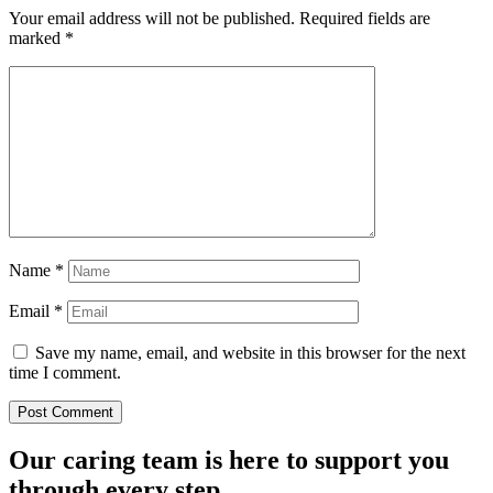
Your email address will not be published.
Required fields are
marked
*
Name
*
Email
*
Save my name, email, and website in this browser for the next
time I comment.
Our caring team is here to support you
through every step