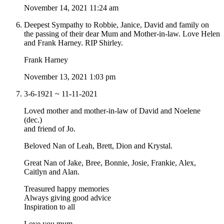
November 14, 2021 11:24 am
Deepest Sympathy to Robbie, Janice, David and family on
the passing of their dear Mum and Mother-in-law. Love Helen
and Frank Harney. RIP Shirley.
Frank Harney
November 13, 2021 1:03 pm
3-6-1921 ~ 11-11-2021
Loved mother and mother-in-law of David and Noelene
(dec.)
and friend of Jo.
Beloved Nan of Leah, Brett, Dion and Krystal.
Great Nan of Jake, Bree, Bonnie, Josie, Frankie, Alex,
Caitlyn and Alan.
Treasured happy memories
Always giving good advice
Inspiration to all
Love you mum