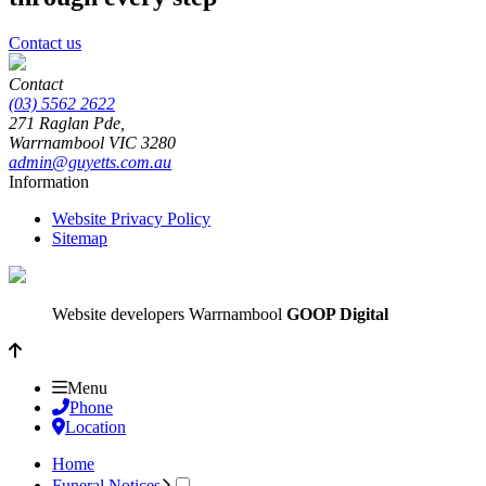
Contact us
Contact
(03) 5562 2622
271 Raglan Pde,
Warrnambool
VIC
3280
admin@guyetts.com.au
Information
Website Privacy Policy
Sitemap
Website developers Warrnambool
GOOP Digital
Menu
Phone
Location
Home
Funeral Notices