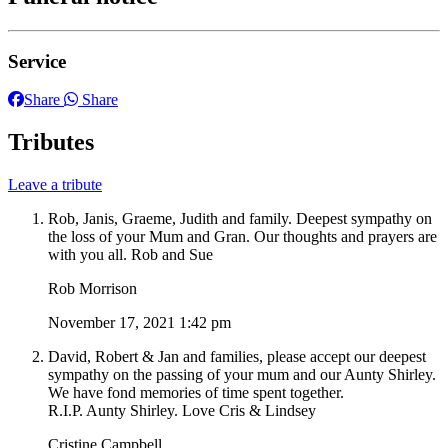
Service
Share
Share
Tributes
Leave a tribute
Rob, Janis, Graeme, Judith and family. Deepest sympathy on
the loss of your Mum and Gran. Our thoughts and prayers are
with you all. Rob and Sue
Rob Morrison
November 17, 2021 1:42 pm
David, Robert & Jan and families, please accept our deepest
sympathy on the passing of your mum and our Aunty Shirley.
We have fond memories of time spent together.
R.I.P. Aunty Shirley. Love Cris & Lindsey
Cristine Campbell