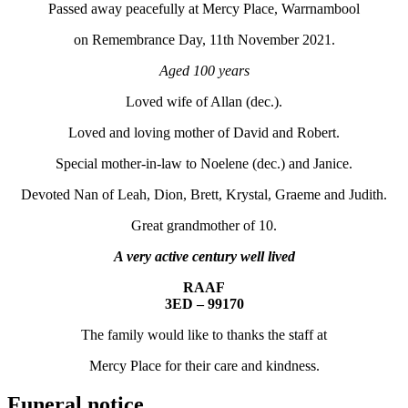
Passed away peacefully at Mercy Place, Warrnambool
on Remembrance Day, 11th November 2021.
Aged 100 years
Loved wife of Allan (dec.).
Loved and loving mother of David and Robert.
Special mother-in-law to Noelene (dec.) and Janice.
Devoted Nan of Leah, Dion, Brett, Krystal, Graeme and Judith.
Great grandmother of 10.
A very active century well lived
RAAF
3ED – 99170
The family would like to thanks the staff at
Mercy Place for their care and kindness.
Funeral notice