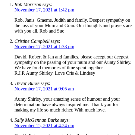
Rob Morrison
says:
November 17, 2021 at 1:42 pm
Rob, Janis, Graeme, Judith and family. Deepest sympathy on
the loss of your Mum and Gran. Our thoughts and prayers are
with you all. Rob and Sue
Cristine Campbell
says:
November 17, 2021 at 1:33 pm
David, Robert & Jan and families, please accept our deepest
sympathy on the passing of your mum and our Aunty Shirley.
We have fond memories of time spent together.
R.I.P. Aunty Shirley. Love Cris & Lindsey
Trevor Burke
says:
November 17, 2021 at 9:05 am
Aunty Shirley, your amazing sense of humour and your
determination have always inspired me. Thank you for
making my life so much richer. With much love.
Sally McGennan Burke
says:
November 15, 2021 at 4:24 pm