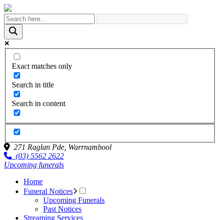
Exact matches only
Search in title
Search in content
271 Raglan Pde,
Warrnambool
(03) 5562 2622
Upcoming funerals
Home
Funeral Notices
Upcoming Funerals
Past Notices
Streaming Services