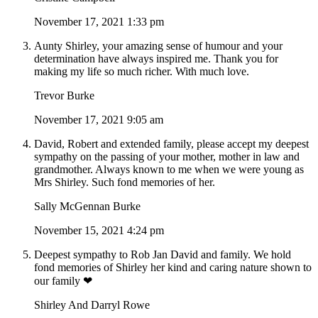
November 17, 2021 1:33 pm
Aunty Shirley, your amazing sense of humour and your
determination have always inspired me. Thank you for
making my life so much richer. With much love.
Trevor Burke
November 17, 2021 9:05 am
David, Robert and extended family, please accept my deepest
sympathy on the passing of your mother, mother in law and
grandmother. Always known to me when we were young as
Mrs Shirley. Such fond memories of her.
Sally McGennan Burke
November 15, 2021 4:24 pm
Deepest sympathy to Rob Jan David and family. We hold
fond memories of Shirley her kind and caring nature shown to
our family ❤
Shirley And Darryl Rowe