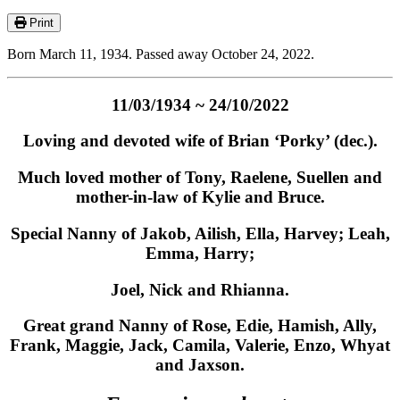
Print
Born March 11, 1934. Passed away October 24, 2022.
11/03/1934 ~ 24/10/2022
Loving and devoted wife of Brian ‘Porky’ (dec.).
Much loved mother of Tony, Raelene, Suellen and
mother-in-law of Kylie and Bruce.
Special Nanny of Jakob, Ailish, Ella, Harvey; Leah,
Emma, Harry;
Joel, Nick and Rhianna.
Great grand Nanny of Rose, Edie, Hamish, Ally,
Frank, Maggie, Jack, Camila, Valerie, Enzo, Whyat
and Jaxson.