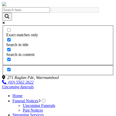
Exact matches only
Search in title
Search in content
271 Raglan Pde,
Warrnambool
(03) 5562 2622
Upcoming funerals
Home
Funeral Notices
Upcoming Funerals
Past Notices
Streaming Services