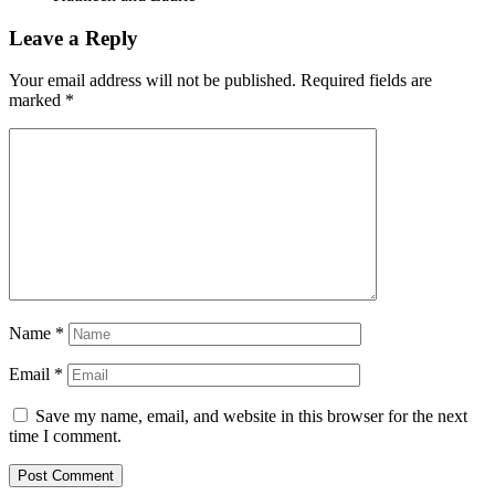
Leave a Reply
Your email address will not be published.
Required fields are
marked
*
Name
*
Email
*
Save my name, email, and website in this browser for the next
time I comment.