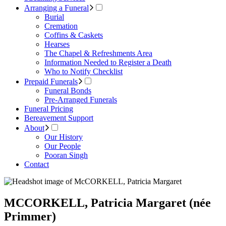
Arranging a Funeral
Burial
Cremation
Coffins & Caskets
Hearses
The Chapel & Refreshments Area
Information Needed to Register a Death
Who to Notify Checklist
Prepaid Funerals
Funeral Bonds
Pre-Arranged Funerals
Funeral Pricing
Bereavement Support
About
Our History
Our People
Pooran Singh
Contact
MCCORKELL, Patricia Margaret (née
Primmer)