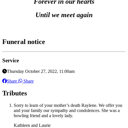
Forever in our hearts
Until we meet again
Funeral notice
Service
Thursday October 27, 2022, 11:00am
Share
Share
Tributes
Sorry to learn of your mother’s death Raylene. We offer you
and your family our sympathy and condolences. She was a
bowling friend and a lovely lady.
Kathleen and Laurie