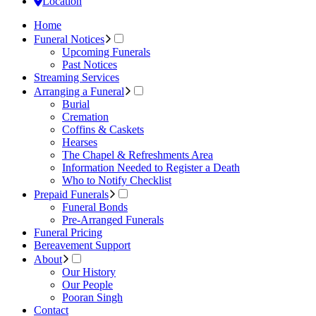
Location
Home
Funeral Notices
Upcoming Funerals
Past Notices
Streaming Services
Arranging a Funeral
Burial
Cremation
Coffins & Caskets
Hearses
The Chapel & Refreshments Area
Information Needed to Register a Death
Who to Notify Checklist
Prepaid Funerals
Funeral Bonds
Pre-Arranged Funerals
Funeral Pricing
Bereavement Support
About
Our History
Our People
Pooran Singh
Contact