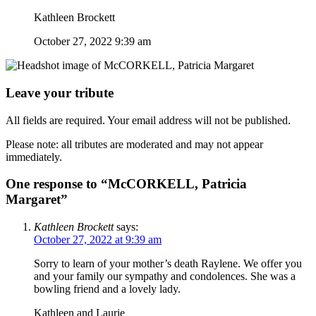
Kathleen Brockett
October 27, 2022 9:39 am
Leave your tribute
All fields are required. Your email address will not be published.
Please note: all tributes are moderated and may not appear
immediately.
One response to “McCORKELL, Patricia
Margaret”
Kathleen Brockett
says:
October 27, 2022 at 9:39 am
Sorry to learn of your mother’s death Raylene. We offer you
and your family our sympathy and condolences. She was a
bowling friend and a lovely lady.
Kathleen and Laurie