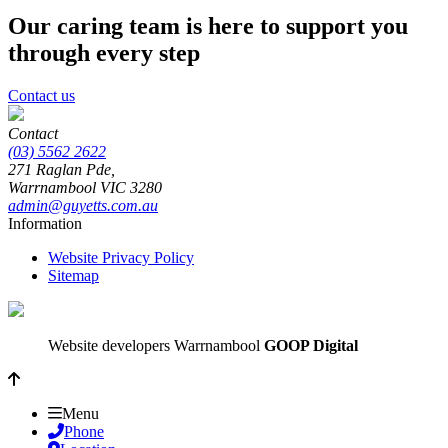
Our caring team is here to support you
through every step
Contact us
Contact
(03) 5562 2622
271 Raglan Pde,
Warrnambool
VIC
3280
admin@guyetts.com.au
Information
Website Privacy Policy
Sitemap
Website developers Warrnambool
GOOP Digital
Menu
Phone