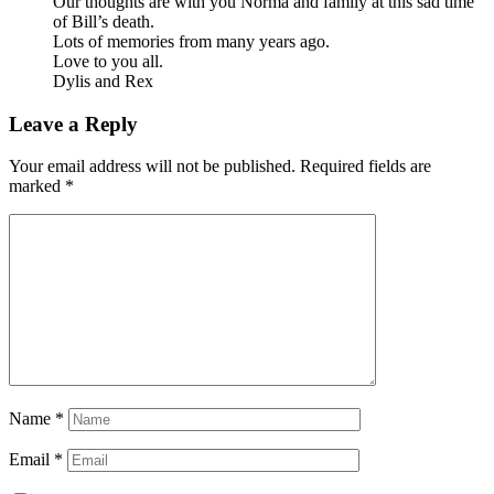
Our thoughts are with you Norma and family at this sad time
of Bill’s death.
Lots of memories from many years ago.
Love to you all.
Dylis and Rex
Leave a Reply
Your email address will not be published.
Required fields are
marked
*
Name
*
Email
*