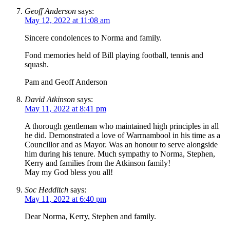
Geoff Anderson
says:
May 12, 2022 at 11:08 am
Sincere condolences to Norma and family.
Fond memories held of Bill playing football, tennis and
squash.
Pam and Geoff Anderson
David Atkinson
says:
May 11, 2022 at 8:41 pm
A thorough gentleman who maintained high principles in all
he did. Demonstrated a love of Warrnambool in his time as a
Councillor and as Mayor. Was an honour to serve alongside
him during his tenure. Much sympathy to Norma, Stephen,
Kerry and families from the Atkinson family!
May my God bless you all!
Soc Hedditch
says:
May 11, 2022 at 6:40 pm
Dear Norma, Kerry, Stephen and family.