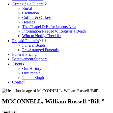
Arranging a Funeral
Burial
Cremation
Coffins & Caskets
Hearses
The Chapel & Refreshments Area
Information Needed to Register a Death
Who to Notify Checklist
Prepaid Funerals
Funeral Bonds
Pre-Arranged Funerals
Funeral Pricing
Bereavement Support
About
Our History
Our People
Pooran Singh
Contact
MCCONNELL, William Russell “Bill ”
Print