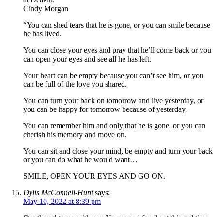
Cindy Morgan
“You can shed tears that he is gone, or you can smile because
he has lived.
You can close your eyes and pray that he’ll come back or you
can open your eyes and see all he has left.
Your heart can be empty because you can’t see him, or you
can be full of the love you shared.
You can turn your back on tomorrow and live yesterday, or
you can be happy for tomorrow because of yesterday.
You can remember him and only that he is gone, or you can
cherish his memory and move on.
You can sit and close your mind, be empty and turn your back
or you can do what he would want…
SMILE, OPEN YOUR EYES AND GO ON.
Dylis McConnell-Hunt
says:
May 10, 2022 at 8:39 pm