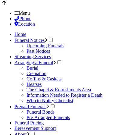
Menu
Phone
Location
Home
Funeral Notices
Upcoming Funerals
Past Notices
Streaming Services
Arranging a Funeral
Burial
Cremation
Coffins & Caskets
Hearses
The Chapel & Refreshments Area
Information Needed to Register a Death
Who to Notify Checklist
Prepaid Funerals
Funeral Bonds
Pre-Arranged Funerals
Funeral Pricing
Bereavement Support
About