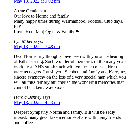
May 13, 2022 at 9:02 pm
A true Gentleman.
Our love to Norma and family.
Many happy times during Warrnambool Football Club days.
RIP.
Love. Ken. Marj Ogier & Family.🌹
Lyn Miller
says:
May 13, 2022 at 7:48 pm
Dear Norma, my thoughts have been with you since hearing
of Bill’s passing. Such wonderful memories of the many years
working at ANZ sub-branch with you when our children
were teenagers. I wish you, Stephen and family and Kerry my
sincere sympathy on the loss of a very special man which you
will all miss terribly but cherish the wonderful memories that
cannot be taken away xoxo
Harold Bentley
says:
May 13, 2022 at 4:53 pm
Deepest Sympathy Norma and family, Bill will be sadly
missed, many great bike memories share with many friends
and coffee.