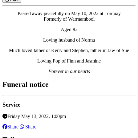
Passed away peacefully on May 10, 2022 at Torquay
Formerly of Warrnambool
Aged 82
Loving husband of Norma
Much loved father of Kerry and Stephen, father-in-law of Sue
Loving Pop of Finn and Jasmine
Forever in our hearts
Funeral notice
Service
Friday May 13, 2022, 1:00pm
Share
Share