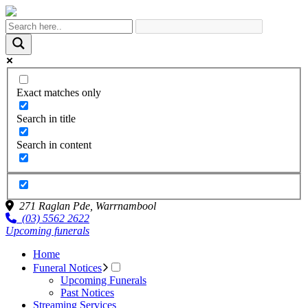
Exact matches only
Search in title
Search in content
271 Raglan Pde,
Warrnambool
(03) 5562 2622
Upcoming funerals
Home
Funeral Notices
Upcoming Funerals
Past Notices
Streaming Services