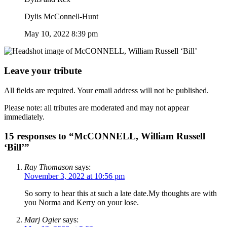
Dylis McConnell-Hunt
May 10, 2022 8:39 pm
Leave your tribute
All fields are required. Your email address will not be published.
Please note: all tributes are moderated and may not appear
immediately.
15 responses to “McCONNELL, William Russell
‘Bill’”
Ray Thomason
says:
November 3, 2022 at 10:56 pm
So sorry to hear this at such a late date.My thoughts are with
you Norma and Kerry on your lose.
Marj Ogier
says: