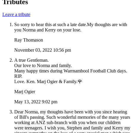
Tributes
Leave a tribute
So sorry to hear this at such a late date.My thoughts are with
you Norma and Kerry on your lose.
Ray Thomason
November 03, 2022 10:56 pm
A true Gentleman.
Our love to Norma and family.
Many happy times during Warrnambool Football Club days.
RIP.
Love. Ken. Marj Ogier & Family.🌹
Marj Ogier
May 13, 2022 9:02 pm
Dear Norma, my thoughts have been with you since hearing
of Bill's passing. Such wonderful memories of the many years
working at ANZ sub-branch with you when our children
were teenagers. I wish you, Stephen and family and Kerry my