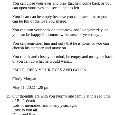
You can close your eyes and pray that he'll come back or you
can open your eyes and see all he has left.
Your heart can be empty because you can't see him, or you
can be full of the love you shared.
You can turn your back on tomorrow and live yesterday, or
you can be happy for tomorrow because of yesterday.
You can remember him and only that he is gone, or you can
cherish his memory and move on.
You can sit and close your mind, be empty and turn your back
or you can do what he would want...
SMILE, OPEN YOUR EYES AND GO ON.
Cindy Morgan
May 11, 2022 1:28 pm
Our thoughts are with you Norma and family at this sad time
of Bill’s death.
Lots of memories from many years ago.
Love to you all.
Dylis and Rex