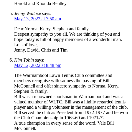
Harold and Rhonda Bentley
Jenny Wallace
says:
May 13, 2022 at 7:50 am
Dear Norma, Kerry, Stephen and family,
Deepest sympathy to you all. We are thinking of you and
hope today is full of happy memories of a wonderful man.
Lots of love,
Jenny, David, Chris and Tim.
Kim Tobin
says:
May 12, 2022 at 8:48 pm
The Warrnambool Lawn Tennis Club committee and
members recognise with sadness the passing of Bill
McConnell and offer sincere sympathy to Norma, Kerry,
Stephen & family.
Bill was a renowned sportsman in Warrnambool and was a
valued member of WLTC. Bill was a highly regarded tennis
player and a willing volunteer in the management of the club.
Bill served the club as President from 1972-1977 and he won
the Club Championship in 1968-69 and 1971-72.
A true champion in every sense of the word. Vale Bill
McConnell.