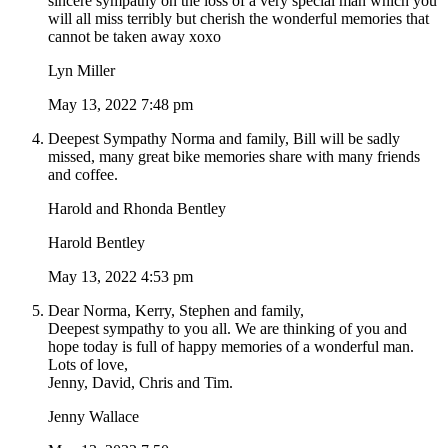
sincere sympathy on the loss of a very special man which you
will all miss terribly but cherish the wonderful memories that
cannot be taken away xoxo
Lyn Miller
May 13, 2022 7:48 pm
Deepest Sympathy Norma and family, Bill will be sadly
missed, many great bike memories share with many friends
and coffee.
Harold and Rhonda Bentley
Harold Bentley
May 13, 2022 4:53 pm
Dear Norma, Kerry, Stephen and family,
Deepest sympathy to you all. We are thinking of you and
hope today is full of happy memories of a wonderful man.
Lots of love,
Jenny, David, Chris and Tim.
Jenny Wallace