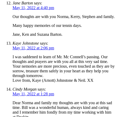
Jane Barton
says:
May 11, 2022 at 4:40 pm
Our thoughts are with you Norma, Kerry, Stephen and family.
Many happy memories of our tennis days.
Jane, Ken and Suzana Barton.
Kaye Johnstone
says:
May 11, 2022 at 2:06 pm
I was saddened to learn of Mr. Mc Connell’s passing. Our
thoughts and prayers are with you all at this very sad time.
Your nemories are more precious, even touched as they are by
sorrow, treasure them safely in your heart as they help you
through tomorrow.
Love from, Kaye (Arnott) Johnstone & Neil. XX
Cindy Morgan
says:
May 11, 2022 at 1:28 pm
Dear Norma and family my thoughts are with you at this sad
time. Bill was a wonderful human, always kind and caring
and I remember him fondly from my time working with him
at Deakin.