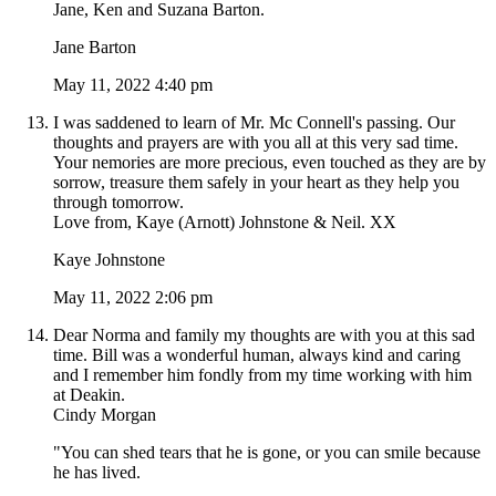
Jane, Ken and Suzana Barton.
Jane Barton
May 11, 2022 4:40 pm
I was saddened to learn of Mr. Mc Connell's passing. Our
thoughts and prayers are with you all at this very sad time.
Your nemories are more precious, even touched as they are by
sorrow, treasure them safely in your heart as they help you
through tomorrow.
Love from, Kaye (Arnott) Johnstone & Neil. XX
Kaye Johnstone
May 11, 2022 2:06 pm
Dear Norma and family my thoughts are with you at this sad
time. Bill was a wonderful human, always kind and caring
and I remember him fondly from my time working with him
at Deakin.
Cindy Morgan
"You can shed tears that he is gone, or you can smile because
he has lived.