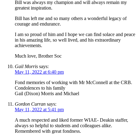
Bill was always my champion and will always remain my
greatest inspiration.
Bill has left me and so many others a wonderful legacy of
courage and endurance.
I am so proud of him and I hope we can find solace and peace
in his amazing life, so well lived, and his extraordinary
achievements.
Much love, Brother Soc
Gail Morris
says:
May 11, 2022 at 6:40 pm
Fond memories of working with Mr McConnell at the CRB.
Condolences to his family
Gail (Dixon) Morris and Michael
Gordon Curran
says:
May 11, 2022 at 5:41 pm
A much respected and liked former WIAE- Deakin staffer,
always so helpful to students and colleagues alike.
Remembered with great fondness.