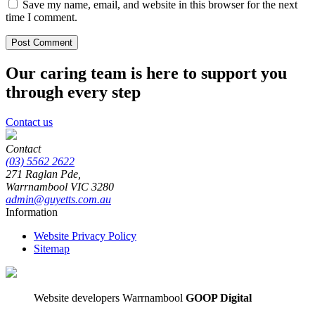
Save my name, email, and website in this browser for the next
time I comment.
Our caring team is here to support you
through every step
Contact us
Contact
(03) 5562 2622
271 Raglan Pde,
Warrnambool
VIC
3280
admin@guyetts.com.au
Information
Website Privacy Policy
Sitemap
Website developers Warrnambool
GOOP Digital