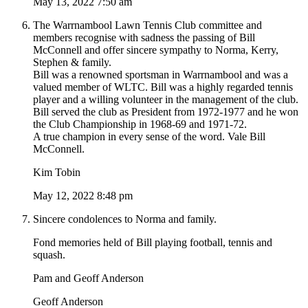
May 13, 2022 7:50 am
The Warrnambool Lawn Tennis Club committee and
members recognise with sadness the passing of Bill
McConnell and offer sincere sympathy to Norma, Kerry,
Stephen & family.
Bill was a renowned sportsman in Warrnambool and was a
valued member of WLTC. Bill was a highly regarded tennis
player and a willing volunteer in the management of the club.
Bill served the club as President from 1972-1977 and he won
the Club Championship in 1968-69 and 1971-72.
A true champion in every sense of the word. Vale Bill
McConnell.
Kim Tobin
May 12, 2022 8:48 pm
Sincere condolences to Norma and family.
Fond memories held of Bill playing football, tennis and
squash.
Pam and Geoff Anderson
Geoff Anderson