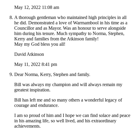
May 12, 2022 11:08 am
A thorough gentleman who maintained high principles in all
he did. Demonstrated a love of Warrnambool in his time as a
Councillor and as Mayor. Was an honour to serve alongside
him during his tenure. Much sympathy to Norma, Stephen,
Kerry and families from the Atkinson family!
May my God bless you all!
David Atkinson
May 11, 2022 8:41 pm
Dear Norma, Kerry, Stephen and family.
Bill was always my champion and will always remain my
greatest inspiration.
Bill has left me and so many others a wonderful legacy of
courage and endurance.
I am so proud of him and I hope we can find solace and peace
in his amazing life, so well lived, and his extraordinary
achievements.