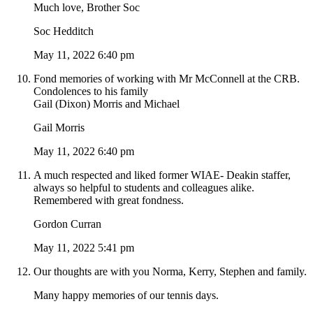
Much love, Brother Soc
Soc Hedditch
May 11, 2022 6:40 pm
Fond memories of working with Mr McConnell at the CRB.
Condolences to his family
Gail (Dixon) Morris and Michael
Gail Morris
May 11, 2022 6:40 pm
A much respected and liked former WIAE- Deakin staffer,
always so helpful to students and colleagues alike.
Remembered with great fondness.
Gordon Curran
May 11, 2022 5:41 pm
Our thoughts are with you Norma, Kerry, Stephen and family.
Many happy memories of our tennis days.