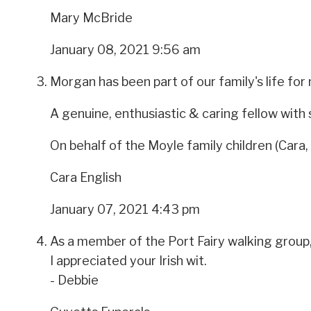
Mary McBride
January 08, 2021 9:56 am
Morgan has been part of our family's life for
A genuine, enthusiastic & caring fellow with
On behalf of the Moyle family children (Cara,
Cara English
January 07, 2021 4:43 pm
As a member of the Port Fairy walking group
I appreciated your Irish wit.
- Debbie