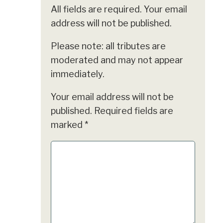
All fields are required. Your email
address will not be published.
Please note: all tributes are
moderated and may not appear
immediately.
Your email address will not be
published.
Required fields are
marked
*