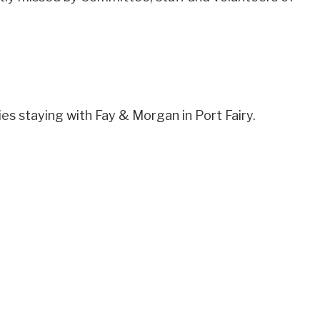
s staying with Fay & Morgan in Port Fairy.