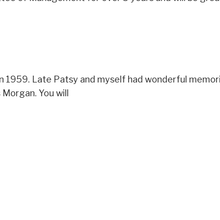
in 1959. Late Patsy and myself had wonderful memorie
 Morgan. You will