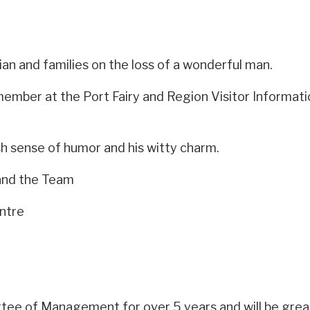
an and families on the loss of a wonderful man.
ber at the Port Fairy and Region Visitor Information 
ish sense of humor and his witty charm.
and the Team
entre
e of Management for over 5 years and will be great