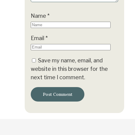
Name
*
Email
*
Save my name, email, and
website in this browser for the
next time I comment.