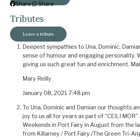
Share
Share
Tributes
Leave a tribute
Deepest sympathies to Una, Dominic, Damian 
sense of humour and engaging personality. We 
giving us such great fun and enrichment. Ma
Mary Reilly
January 08, 2021 7:48 pm
To Una, Dominic and Damian our thoughts an
joy to us all for years as part of ''CEILI MO
Weekends in Port Fairy in August from the la
from Killarney / Port Fairy /The Green Tri-