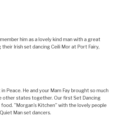
emember him as a lovely kind man with a great
eir Irish set dancing Ceili Mor at Port Fairy,
t in Peace. He and your Mam Fay brought so much
he other states together. Our first Set Dancing
ood. ''Morgan's Kitchen'' with the lovely people
 Quiet Man set dancers.