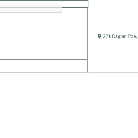
rgan “Morgan”
271 Raglan Pde,
2020.
Of Port Fairy
Died suddenly but peacefully on December 27, 2020
Husband of Fay (dec.).
Father of Una, Dominic, Damian and families.
Your memory is our greatest treasure
To have and to hold in our hearts forever