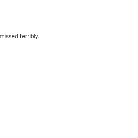
missed terribly.