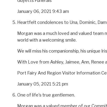
Guyetts Funerals
January 06, 2021 9:43 am
Heartfelt condolences to Una, Dominic, Dami
Morgan was a much loved and valued team mem
world with a welcoming smile.
We will miss his companionship, his unique Ir
With Love from Ashley, Jaimee, Ann, Renee 
Port Fairy And Region Visitor Information C
January 05, 2021 5:21 pm
One of life's true gentlemen.
Morgan was a valued member of our Committe