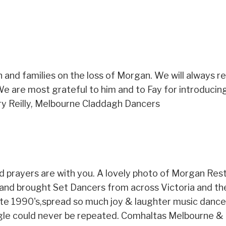
and families on the loss of Morgan. We will always r
are most grateful to him and to Fay for introducing th
ry Reilly, Melbourne Claddagh Dancers
d prayers are with you. A lovely photo of Morgan Res
R'' and brought Set Dancers from across Victoria and t
te 1990's,spread so much joy & laughter music dance f
Angle could never be repeated. Comhaltas Melbourne &