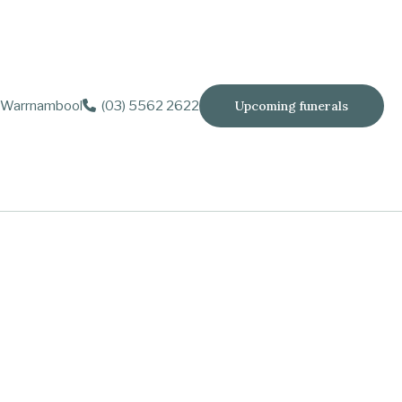
Warrnambool
(03) 5562 2622
Upcoming funerals