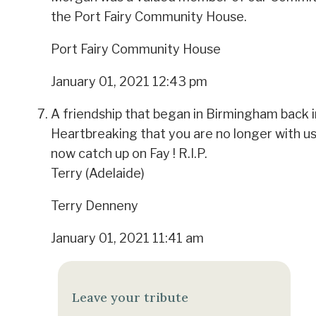
the Port Fairy Community House.
Port Fairy Community House
January 01, 2021 12:43 pm
A friendship that began in Birmingham back 
Heartbreaking that you are no longer with us
now catch up on Fay ! R.I.P.
Terry (Adelaide)
Terry Denneny
January 01, 2021 11:41 am
Leave your tribute