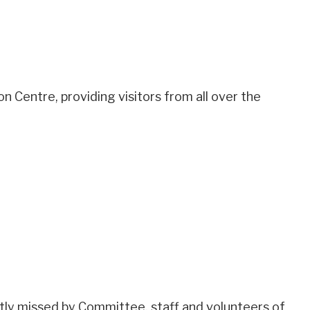
Centre, providing visitors from all over the
ly missed by Committee, staff and volunteers of