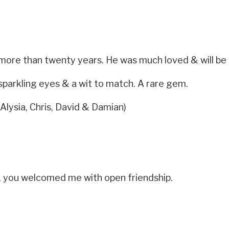
 more than twenty years. He was much loved & will be 
 sparkling eyes & a wit to match. A rare gem.
 Alysia, Chris, David & Damian)
, you welcomed me with open friendship.