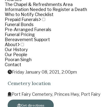
The Chapel & Refreshments Area
Information Needed to Register a Death
The Funeral
Who to Notify Checklist
Prepaid Funerals
Princes Hi
Funeral Bonds
Pre-Arranged Funerals
The cortège will leav
Funeral Pricing
Bereavement Support
Funeral notice
About
Our History
Our People
Pooran Singh
Service
Contact
Friday January 08, 2021, 2:00pm
Cemetery location
Port Fairy Cemetery, Princes Hwy, Port Fairy
Get directions