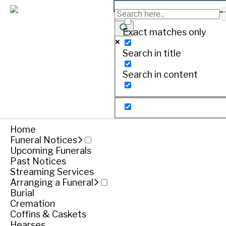
MCALINDEN , Charles Mo
Exact matches only
Search in title
Print
Search in content
Born April 22, 1939. Passed away December 27, 
Home
Funeral Notices
Upcoming Funerals
Past Notices
Streaming Services
Arranging a Funeral
Burial
Cremation
Coffins & Caskets
Hearses