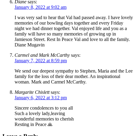
Diane
says:
January 8, 2022 at 9:02 am
I was very sad to hear that Val had passed away. I have lovely
memories of our bowling days together and every Friday
night we had dinner together. Val enjoyed life and you as a
family will have so many memories of growing up in
Jamieson Street. Rest In Peace Val and love to all the family.
Diane Mugavin
Carmel and Mark McCarthy
says:
January 7, 2022 at 8:59 pm
We send our deepest sympathy to Stephen, Maria and the Lee
family for the loss of their dear mother. An inspirational
woman. Mark and Carmel McCarthy.
Margarite Chislett
says:
January 6, 2022 at 3:12 pm
Sincere condolences to you all
Such a lovely lady,leaving
wonderful memories to cherish
Resting in Peace 🙏