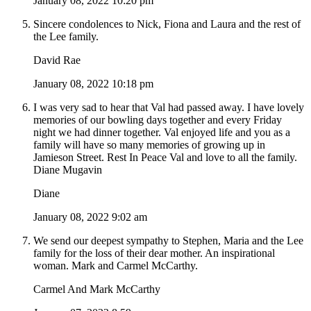
January 08, 2022 10:20 pm
Sincere condolences to Nick, Fiona and Laura and the rest of
the Lee family.
David Rae
January 08, 2022 10:18 pm
I was very sad to hear that Val had passed away. I have lovely
memories of our bowling days together and every Friday
night we had dinner together. Val enjoyed life and you as a
family will have so many memories of growing up in
Jamieson Street. Rest In Peace Val and love to all the family.
Diane Mugavin
Diane
January 08, 2022 9:02 am
We send our deepest sympathy to Stephen, Maria and the Lee
family for the loss of their dear mother. An inspirational
woman. Mark and Carmel McCarthy.
Carmel And Mark McCarthy