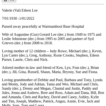
Valerie (Val) Eileen Lee
7/01/1930 -1/01/2022
Passed away peacefully at Warrnambool Base Hospital
Wife of Augustine (Gus) Gerard Lee (dec.) from 1949 to 1975 and
Leslie Johnstone (dec.) from 1995 to 2005 and partner of Syd
Grieves (dec.) from 2008 to 2018.
Loving mother of 12 children – Judy Rowe, Michael (dec.), Kevin,
Lyn Carter (dec.), Greg, Anthony, Rosie Crooks, Stephen, Eileen
Purser, Laurie, Chris and Nick.
Adored mother-in-law and friend of Ken, Lyn, Fran (dec.), Brian
(dec.), Jill, Gina, Russell, Shaun, Maria, Bryony, Sue and Fiona.
Loving grandmother of Debbie and Paul, Barbara and Tony, Lynda
and Monty, Jody and Adrian, Tania and Wes, Michael and Chris,
Sandy (dec.), Denny and Megan, Chantal and Justin, Paddy and
Jules, Jenna and Andrew, Bree and Ross, Adam and Dana, Bill, Ben
and Amanda, Chris and Rachey, David and Casey, Ashley, Kylie
and Tim, Joseph, Matthew, Patrick, Angus, Annie, Evie, Jack and
Molly, Sam, Tom and Laura.