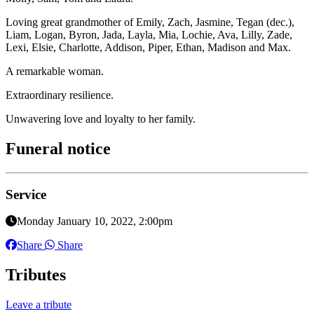
Loving great grandmother of Emily, Zach, Jasmine, Tegan (dec.),
Liam, Logan, Byron, Jada, Layla, Mia, Lochie, Ava, Lilly, Zade,
Lexi, Elsie, Charlotte, Addison, Piper, Ethan, Madison and Max.
A remarkable woman.
Extraordinary resilience.
Unwavering love and loyalty to her family.
Funeral notice
Service
Monday January 10, 2022, 2:00pm
Share
Share
Tributes
Leave a tribute