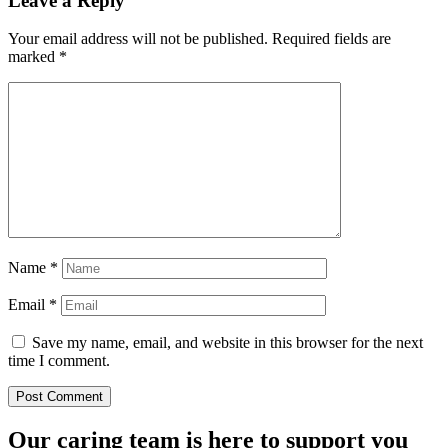
Leave a Reply
Your email address will not be published.
Required fields are
marked
*
Name
*
Email
*
Save my name, email, and website in this browser for the next
time I comment.
Our caring team is here to support you