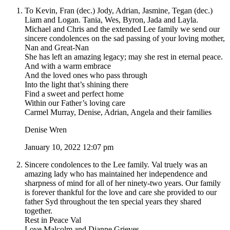
To Kevin, Fran (dec.) Jody, Adrian, Jasmine, Tegan (dec.)
Liam and Logan. Tania, Wes, Byron, Jada and Layla.
Michael and Chris and the extended Lee family we send our
sincere condolences on the sad passing of your loving mother,
Nan and Great-Nan
She has left an amazing legacy; may she rest in eternal peace.
And with a warm embrace
And the loved ones who pass through
Into the light that’s shining there
Find a sweet and perfect home
Within our Father’s loving care
Carmel Murray, Denise, Adrian, Angela and their families
Denise Wren
January 10, 2022 12:07 pm
Sincere condolences to the Lee family. Val truely was an
amazing lady who has maintained her independence and
sharpness of mind for all of her ninety-two years. Our family
is forever thankful for the love and care she provided to our
father Syd throughout the ten special years they shared
together.
Rest in Peace Val
Love Malcolm and Dianne Grieves