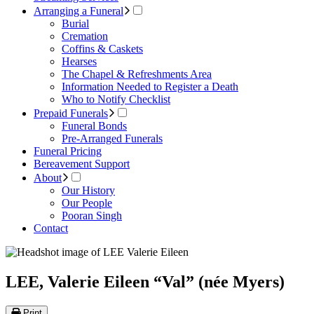
Arranging a Funeral
Burial
Cremation
Coffins & Caskets
Hearses
The Chapel & Refreshments Area
Information Needed to Register a Death
Who to Notify Checklist
Prepaid Funerals
Funeral Bonds
Pre-Arranged Funerals
Funeral Pricing
Bereavement Support
About
Our History
Our People
Pooran Singh
Contact
LEE, Valerie Eileen “Val” (née Myers)
Print