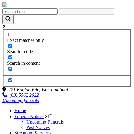
Exact matches only
Search in title
Search in content
271 Raglan Pde,
Warrnambool
(03) 5562 2622
Upcoming funerals
Home
Funeral Notices
Upcoming Funerals
Past Notices
Streaming Services