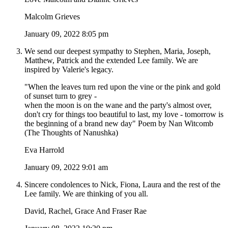
Malcolm Grieves
January 09, 2022 8:05 pm
We send our deepest sympathy to Stephen, Maria, Joseph,
Matthew, Patrick and the extended Lee family. We are
inspired by Valerie's legacy.
"When the leaves turn red upon the vine or the pink and gold
of sunset turn to grey -
when the moon is on the wane and the party's almost over,
don't cry for things too beautiful to last, my love - tomorrow is
the beginning of a brand new day" Poem by Nan Witcomb
(The Thoughts of Nanushka)
Eva Harrold
January 09, 2022 9:01 am
Sincere condolences to Nick, Fiona, Laura and the rest of the
Lee family. We are thinking of you all.
David, Rachel, Grace And Fraser Rae