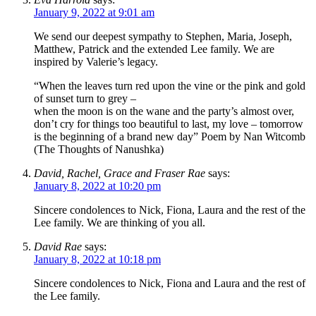
January 9, 2022 at 9:01 am
We send our deepest sympathy to Stephen, Maria, Joseph,
Matthew, Patrick and the extended Lee family. We are
inspired by Valerie’s legacy.
“When the leaves turn red upon the vine or the pink and gold
of sunset turn to grey –
when the moon is on the wane and the party’s almost over,
don’t cry for things too beautiful to last, my love – tomorrow
is the beginning of a brand new day” Poem by Nan Witcomb
(The Thoughts of Nanushka)
David, Rachel, Grace and Fraser Rae
says:
January 8, 2022 at 10:20 pm
Sincere condolences to Nick, Fiona, Laura and the rest of the
Lee family. We are thinking of you all.
David Rae
says:
January 8, 2022 at 10:18 pm
Sincere condolences to Nick, Fiona and Laura and the rest of
the Lee family.