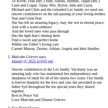
To Kevin, Fran (dec.) Jody, Adrian, Jasmine, Tegan (dec.)
Liam and Logan. Tania, Wes, Byron, Jada and Layla.
Michael and Chris and the extended Lee family we send our
sincere condolences on the sad passing of your loving mother,
Nan and Great-Nan
She has left an amazing legacy; may she rest in eternal peace.
And with a warm embrace
And the loved ones who pass through
Into the light that’s shining there
Find a sweet and perfect home
Within our Father’s loving care
Carmel Murray, Denise, Adrian, Angela and their families
Malcolm Grieves
says:
January 9, 2022 at 8:05 pm
Sincere condolences to the Lee family. Val truely was an
amazing lady who has maintained her independence and
sharpness of mind for all of her ninety-two years. Our family
is forever thankful for the love and care she provided to our
father Syd throughout the ten special years they shared
together.
Rest in Peace Val
Love Malcolm and Dianne Grieves
Eva Harrold
says: