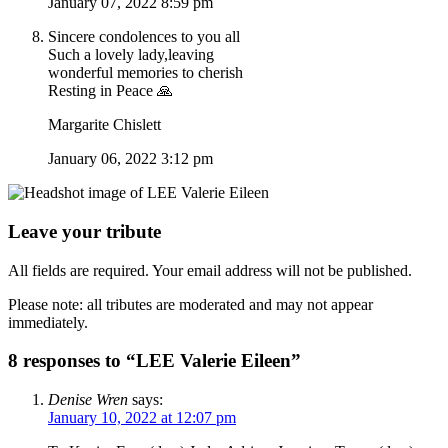
January 07, 2022 8:59 pm
Sincere condolences to you all
Such a lovely lady,leaving
wonderful memories to cherish
Resting in Peace 🙏
Margarite Chislett
January 06, 2022 3:12 pm
Leave your tribute
All fields are required. Your email address will not be published.
Please note: all tributes are moderated and may not appear
immediately.
8 responses to “LEE Valerie Eileen”
Denise Wren
says:
January 10, 2022 at 12:07 pm