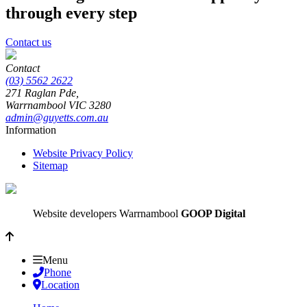
through every step
Contact us
Contact
(03) 5562 2622
271 Raglan Pde,
Warrnambool
VIC
3280
admin@guyetts.com.au
Information
Website Privacy Policy
Sitemap
Website developers Warrnambool
GOOP Digital
Menu
Phone
Location