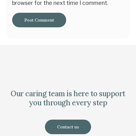
browser for the next time I comment.
Our caring team is here to support
you through every step
Contact us