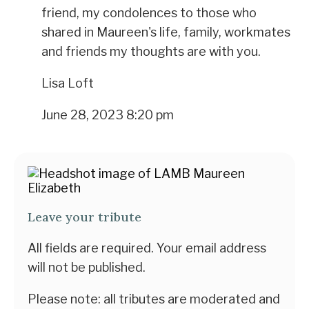
friend, my condolences to those who
shared in Maureen's life, family, workmates
and friends my thoughts are with you.
Lisa Loft
June 28, 2023 8:20 pm
Leave your tribute
All fields are required. Your email address
will not be published.
Please note: all tributes are moderated and