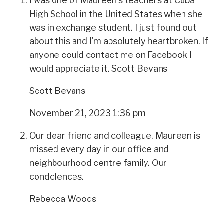
I was one of Maureen's teachers at Cuba
High School in the United States when she
was in exchange student. I just found out
about this and I'm absolutely heartbroken. If
anyone could contact me on Facebook I
would appreciate it. Scott Bevans
Scott Bevans
November 21, 2023 1:36 pm
Our dear friend and colleague. Maureen is
missed every day in our office and
neighbourhood centre family. Our
condolences.
Rebecca Woods