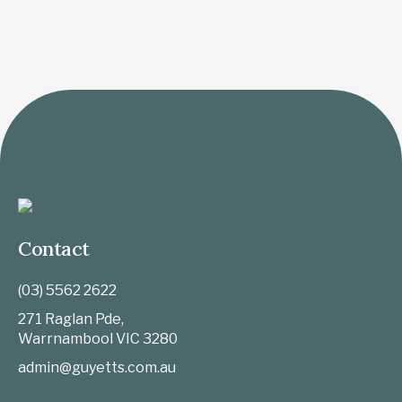
Contact
(03) 5562 2622
271 Raglan Pde,
Warrnambool
VIC
3280
admin@guyetts.com.au