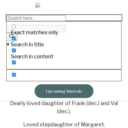
LAMB, Maureen
Elizabeth
Exact matches only
Search in title
Print
Search in content
Aged 57 years
Died peacefully on June 25, 2023 at Mackay
Base Hospital.
Upcoming funerals
Dearly loved daughter of Frank (dec.) and Val
(dec.).
Loved stepdaughter of Margaret.