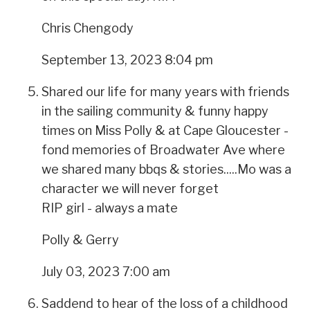
Chris Chengody
September 13, 2023 8:04 pm
Shared our life for many years with friends
in the sailing community & funny happy
times on Miss Polly & at Cape Gloucester -
fond memories of Broadwater Ave where
we shared many bbqs & stories.....Mo was a
character we will never forget
RIP girl - always a mate
Polly & Gerry
July 03, 2023 7:00 am
Saddend to hear of the loss of a childhood