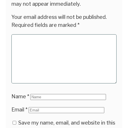
may not appear immediately.
Your email address will not be published.
Required fields are marked
*
Name
*
Email
*
Save my name, email, and website in this