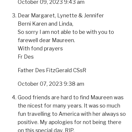
October 09, 2023 9:43 am
Dear Margaret, Lynette & Jennifer
Berni Karen and Linda,
So sorry I am not able to be with you to
farewell dear Maureen.
With fond prayers
Fr Des
Father Des FitzGerald CSsR
October 07, 2023 9:38 am
Good friends are hard to find Maureen was
the nicest for many years. It was so much
fun travelling to America with her always so
positive. My apologies for not being there
on this special day. RIP.