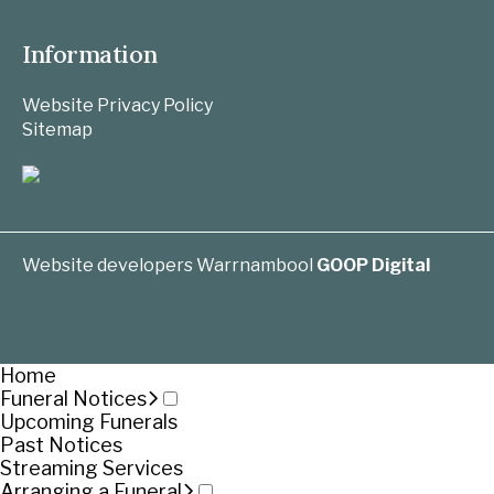
Information
Website Privacy Policy
Sitemap
Website developers Warrnambool
GOOP Digital
Home
Funeral Notices
Upcoming Funerals
Past Notices
Streaming Services
Arranging a Funeral