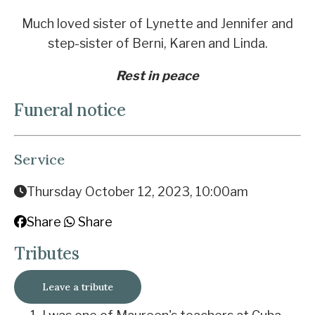
Much loved sister of Lynette and Jennifer and
step-sister of Berni, Karen and Linda.
Rest in peace
Funeral notice
Service
Thursday October 12, 2023, 10:00am
Share
Share
Tributes
Leave a tribute