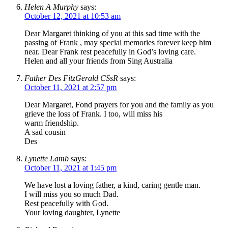
Helen A Murphy
says:
October 12, 2021 at 10:53 am
Dear Margaret thinking of you at this sad time with the
passing of Frank , may special memories forever keep him
near. Dear Frank rest peacefully in God’s loving care.
Helen and all your friends from Sing Australia
Father Des FitzGerald CSsR
says:
October 11, 2021 at 2:57 pm
Dear Margaret, Fond prayers for you and the family as you
grieve the loss of Frank. I too, will miss his
warm friendship.
A sad cousin
Des
Lynette Lamb
says:
October 11, 2021 at 1:45 pm
We have lost a loving father, a kind, caring gentle man.
I will miss you so much Dad.
Rest peacefully with God.
Your loving daughter, Lynette