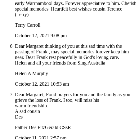
early Warrnambool days. Forever appreciative to him. Cherish
special memories. Heartfelt best wishes cousin Terence
(Terry)
Terry Carroll
October 12, 2021 9:08 pm
Dear Margaret thinking of you at this sad time with the
passing of Frank , may special memories forever keep him
near. Dear Frank rest peacefully in God's loving care.
Helen and all your friends from Sing Australia
Helen A Murphy
October 12, 2021 10:53 am
Dear Margaret, Fond prayers for you and the family as you
grieve the loss of Frank. I too, will miss his
warm friendship.
A sad cousin
Des
Father Des FitzGerald CSsR
October 11, 2021 2:57 pm