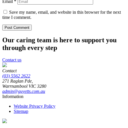
Email
*
Save my name, email, and website in this browser for the next
time I comment.
Our caring team is here to support you
through every step
Contact us
Contact
(03) 5562 2622
271 Raglan Pde,
Warrnambool
VIC
3280
admin@guyetts.com.au
Information
Website Privacy Policy
Sitemap