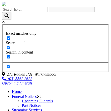
Exact matches only
Search in title
Search in content
271 Raglan Pde,
Warrnambool
(03) 5562 2622
Upcoming funerals
Home
Funeral Notices
Upcoming Funerals
Past Notices
Streaming Services