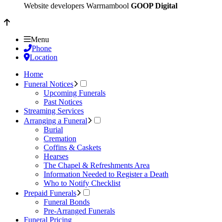
Website developers Warrnambool
GOOP Digital
Menu
Phone
Location
Home
Funeral Notices
Upcoming Funerals
Past Notices
Streaming Services
Arranging a Funeral
Burial
Cremation
Coffins & Caskets
Hearses
The Chapel & Refreshments Area
Information Needed to Register a Death
Who to Notify Checklist
Prepaid Funerals
Funeral Bonds
Pre-Arranged Funerals
Funeral Pricing