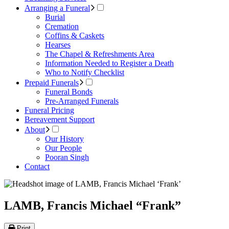
Arranging a Funeral
Burial
Cremation
Coffins & Caskets
Hearses
The Chapel & Refreshments Area
Information Needed to Register a Death
Who to Notify Checklist
Prepaid Funerals
Funeral Bonds
Pre-Arranged Funerals
Funeral Pricing
Bereavement Support
About
Our History
Our People
Pooran Singh
Contact
LAMB, Francis Michael “Frank”
Print