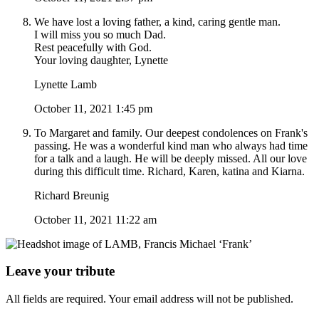
We have lost a loving father, a kind, caring gentle man.
I will miss you so much Dad.
Rest peacefully with God.
Your loving daughter, Lynette
Lynette Lamb
October 11, 2021 1:45 pm
To Margaret and family. Our deepest condolences on Frank's
passing. He was a wonderful kind man who always had time
for a talk and a laugh. He will be deeply missed. All our love
during this difficult time. Richard, Karen, katina and Kiarna.
Richard Breunig
October 11, 2021 11:22 am
Leave your tribute
All fields are required. Your email address will not be published.