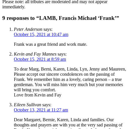
Please note: all tributes are moderated and may not appear
immediately.
9 responses to “LAMB, Francis Michael ‘Frank’”
Peter Anderson
says:
October 15, 2021 at 10:47 am
Frank was a great friend and work mate.
Kevin and Fay Mannes
says:
October 15, 2021 at 8:59 am
To dear Marg, Berni, Karen, Linda, Lyn, Jenny and Maureen,
Please accept our sincere condolences on the passing of
Frank. We remember him as a lovely, caring person – a true
gentleman. You will miss him very much but your memories
will bring you comfort.
Love from Kevin and Fay
Eileen Sullivan
says:
October 13, 2021 at 11:27 am
Dear Margaret, Bernie, Karen, Linda and families. Our
thoughts and prayers are with you at the very sad passing of