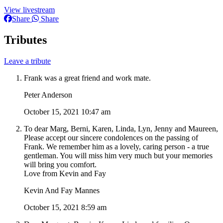
View livestream
Share
Share
Tributes
Leave a tribute
Frank was a great friend and work mate.
Peter Anderson
October 15, 2021 10:47 am
To dear Marg, Berni, Karen, Linda, Lyn, Jenny and Maureen,
Please accept our sincere condolences on the passing of
Frank. We remember him as a lovely, caring person - a true
gentleman. You will miss him very much but your memories
will bring you comfort.
Love from Kevin and Fay
Kevin And Fay Mannes
October 15, 2021 8:59 am