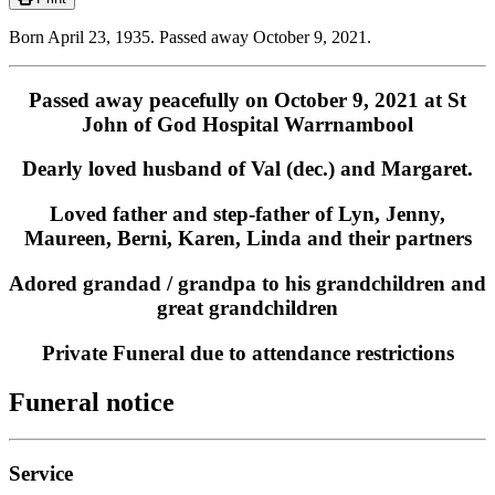
Born April 23, 1935. Passed away October 9, 2021.
Passed away peacefully on October 9, 2021 at St
John of God Hospital Warrnambool
Dearly loved husband of Val (dec.) and Margaret.
Loved father and step-father of Lyn, Jenny,
Maureen, Berni, Karen, Linda and their partners
Adored grandad / grandpa to his grandchildren and
great grandchildren
Private Funeral due to attendance restrictions
Funeral notice
Service