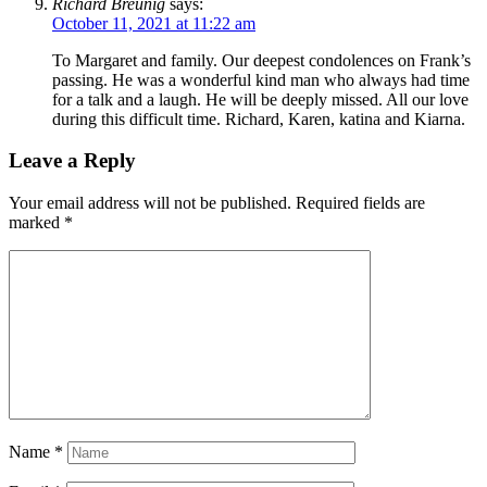
Richard Breunig
says:
October 11, 2021 at 11:22 am
To Margaret and family. Our deepest condolences on Frank’s
passing. He was a wonderful kind man who always had time
for a talk and a laugh. He will be deeply missed. All our love
during this difficult time. Richard, Karen, katina and Kiarna.
Leave a Reply
Your email address will not be published.
Required fields are
marked
*
Name
*