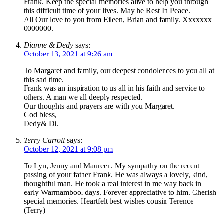
Frank. Keep the special memories alive to help you through
this difficult time of your lives. May he Rest In Peace.
All Our love to you from Eileen, Brian and family. Xxxxxxx
0000000.
Dianne & Dedy
says:
October 13, 2021 at 9:26 am
To Margaret and family, our deepest condolences to you all at
this sad time.
Frank was an inspiration to us all in his faith and service to
others. A man we all deeply respected.
Our thoughts and prayers are with you Margaret.
God bless,
Dedy& Di.
Terry Carroll
says:
October 12, 2021 at 9:08 pm
To Lyn, Jenny and Maureen. My sympathy on the recent
passing of your father Frank. He was always a lovely, kind,
thoughtful man. He took a real interest in me way back in
early Warrnambool days. Forever appreciative to him. Cherish
special memories. Heartfelt best wishes cousin Terence
(Terry)