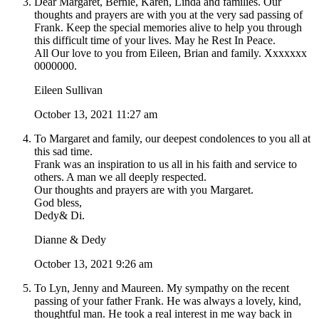
Dear Margaret, Bernie, Karen, Linda and families. Our
thoughts and prayers are with you at the very sad passing of
Frank. Keep the special memories alive to help you through
this difficult time of your lives. May he Rest In Peace.
All Our love to you from Eileen, Brian and family. Xxxxxxx
0000000.
Eileen Sullivan
October 13, 2021 11:27 am
To Margaret and family, our deepest condolences to you all at
this sad time.
Frank was an inspiration to us all in his faith and service to
others. A man we all deeply respected.
Our thoughts and prayers are with you Margaret.
God bless,
Dedy& Di.
Dianne & Dedy
October 13, 2021 9:26 am
To Lyn, Jenny and Maureen. My sympathy on the recent
passing of your father Frank. He was always a lovely, kind,
thoughtful man. He took a real interest in me way back in