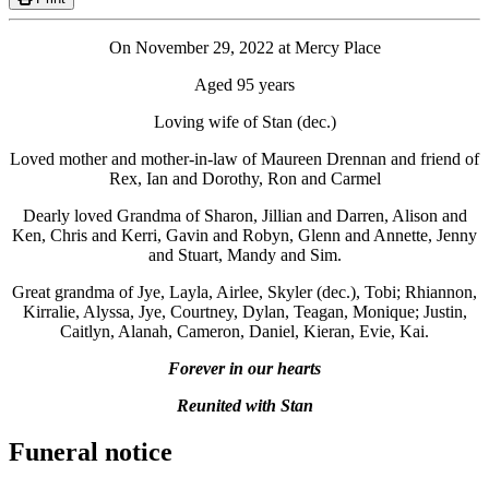
On November 29, 2022 at Mercy Place
Aged 95 years
Loving wife of Stan (dec.)
Loved mother and mother-in-law of Maureen Drennan and friend of
Rex, Ian and Dorothy, Ron and Carmel
Dearly loved Grandma of Sharon, Jillian and Darren, Alison and
Ken, Chris and Kerri, Gavin and Robyn, Glenn and Annette, Jenny
and Stuart, Mandy and Sim.
Great grandma of Jye, Layla, Airlee, Skyler (dec.), Tobi; Rhiannon,
Kirralie, Alyssa, Jye, Courtney, Dylan, Teagan, Monique; Justin,
Caitlyn, Alanah, Cameron, Daniel, Kieran, Evie, Kai.
Forever in our hearts
Reunited with Stan
Funeral notice