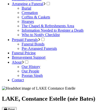
Arranging a Funeral
Burial
Cremation
Coffins & Caskets
Hearses
The Chapel & Refreshments Area
Information Needed to Register a Death
Who to Notify Checklist
Prepaid Funerals
Funeral Bonds
Pre-Arranged Funerals
Funeral Pricing
Bereavement Support
About
Our History
Our People
Pooran Singh
Contact
LAKE, Constance Estelle (née Bates)
Print