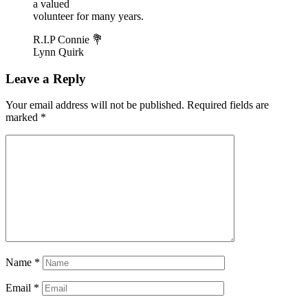
a valued
volunteer for many years.
R.I.P Connie 💐
Lynn Quirk
Leave a Reply
Your email address will not be published.
Required fields are
marked
*
Name
*
Email
*