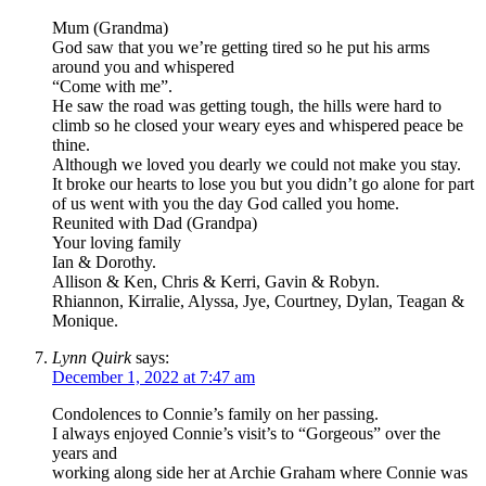
Mum (Grandma)
God saw that you we’re getting tired so he put his arms
around you and whispered
“Come with me”.
He saw the road was getting tough, the hills were hard to
climb so he closed your weary eyes and whispered peace be
thine.
Although we loved you dearly we could not make you stay.
It broke our hearts to lose you but you didn’t go alone for part
of us went with you the day God called you home.
Reunited with Dad (Grandpa)
Your loving family
Ian & Dorothy.
Allison & Ken, Chris & Kerri, Gavin & Robyn.
Rhiannon, Kirralie, Alyssa, Jye, Courtney, Dylan, Teagan &
Monique.
Lynn Quirk
says:
December 1, 2022 at 7:47 am
Condolences to Connie’s family on her passing.
I always enjoyed Connie’s visit’s to “Gorgeous” over the
years and
working along side her at Archie Graham where Connie was