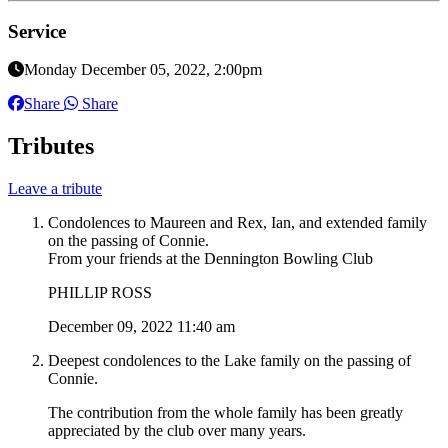
Service
Monday December 05, 2022, 2:00pm
Share
Share
Tributes
Leave a tribute
Condolences to Maureen and Rex, Ian, and extended family
on the passing of Connie.
From your friends at the Dennington Bowling Club
PHILLIP ROSS
December 09, 2022 11:40 am
Deepest condolences to the Lake family on the passing of
Connie.
The contribution from the whole family has been greatly
appreciated by the club over many years.