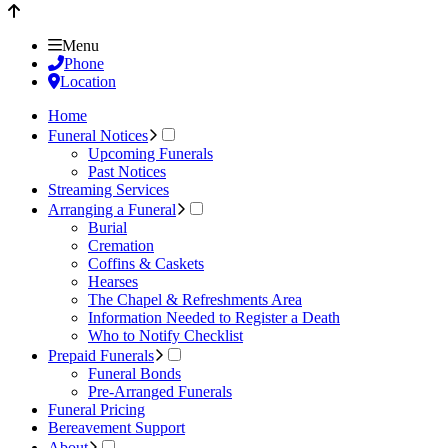
Menu
Phone
Location
Home
Funeral Notices
Upcoming Funerals
Past Notices
Streaming Services
Arranging a Funeral
Burial
Cremation
Coffins & Caskets
Hearses
The Chapel & Refreshments Area
Information Needed to Register a Death
Who to Notify Checklist
Prepaid Funerals
Funeral Bonds
Pre-Arranged Funerals
Funeral Pricing
Bereavement Support
About