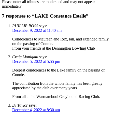
Please note: all tributes are moderated and may not appear
immediately.
7 responses to “LAKE Constance Estelle”
PHILLIP ROSS
says:
December 9, 2022 at 11:40 am
Condolences to Maureen and Rex, Ian, and extended family
on the passing of Connie.
From your friends at the Dennington Bowling Club
Craig Monigatti
says:
December 5, 2022 at 5:55 pm
Deepest condolences to the Lake family on the passing of
Connie.
The contribution from the whole family has been greatly
appreciated by the club over many years.
From all at the Warrnambool Greyhound Racing Club.
Di Taylor
says:
December 4, 2022 at 8:30 am