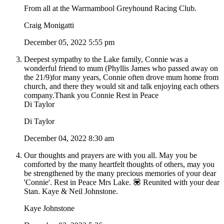
From all at the Warrnambool Greyhound Racing Club.
Craig Monigatti
December 05, 2022 5:55 pm
Deepest sympathy to the Lake family, Connie was a
wonderful friend to mum (Phyllis James who passed away on
the 21/9)for many years, Connie often drove mum home from
church, and there they would sit and talk enjoying each others
company.Thank you Connie Rest in Peace
Di Taylor
Di Taylor
December 04, 2022 8:30 am
Our thoughts and prayers are with you all. May you be
comforted by the many heartfelt thoughts of others, may you
be strengthened by the many precious memories of your dear
'Connie'. Rest in Peace Mrs Lake. 💟 Reunited with your dear
Stan. Kaye & Neil Johnstone.
Kaye Johnstone