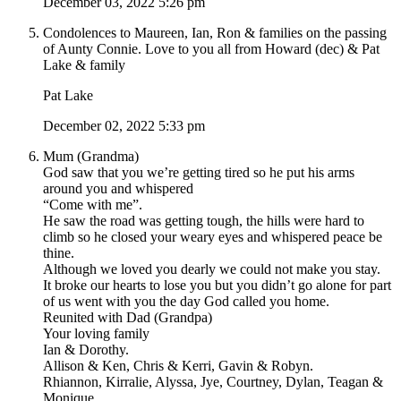
December 03, 2022 5:26 pm
Condolences to Maureen, Ian, Ron & families on the passing
of Aunty Connie. Love to you all from Howard (dec) & Pat
Lake & family
Pat Lake
December 02, 2022 5:33 pm
Mum (Grandma)
God saw that you we’re getting tired so he put his arms
around you and whispered
“Come with me”.
He saw the road was getting tough, the hills were hard to
climb so he closed your weary eyes and whispered peace be
thine.
Although we loved you dearly we could not make you stay.
It broke our hearts to lose you but you didn’t go alone for part
of us went with you the day God called you home.
Reunited with Dad (Grandpa)
Your loving family
Ian & Dorothy.
Allison & Ken, Chris & Kerri, Gavin & Robyn.
Rhiannon, Kirralie, Alyssa, Jye, Courtney, Dylan, Teagan &
Monique.