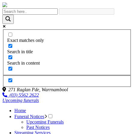
Exact matches only
Search in title
Search in content
271 Raglan Pde,
Warrnambool
(03) 5562 2622
Upcoming funerals
Home
Funeral Notices
Upcoming Funerals
Past Notices
Streaming Services