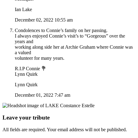
Ian Lake
December 02, 2022 10:55 am
Condolences to Connie’s family on her passing.
I always enjoyed Connie’s visit’s to “Gorgeous” over the
years and
working along side her at Archie Graham where Connie was
a valued
volunteer for many years.
R.I.P Connie 💐
Lynn Quirk
Lynn Quirk
December 01, 2022 7:47 am
Leave your tribute
All fields are required. Your email address will not be published.