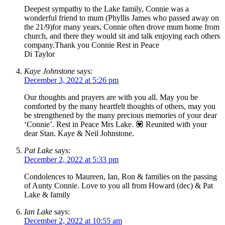
Deepest sympathy to the Lake family, Connie was a
wonderful friend to mum (Phyllis James who passed away on
the 21/9)for many years, Connie often drove mum home from
church, and there they would sit and talk enjoying each others
company.Thank you Connie Rest in Peace
Di Taylor
Kaye Johnstone
says:
December 3, 2022 at 5:26 pm
Our thoughts and prayers are with you all. May you be
comforted by the many heartfelt thoughts of others, may you
be strengthened by the many precious memories of your dear
‘Connie’. Rest in Peace Mrs Lake. 💟 Reunited with your
dear Stan. Kaye & Neil Johnstone.
Pat Lake
says:
December 2, 2022 at 5:33 pm
Condolences to Maureen, Ian, Ron & families on the passing
of Aunty Connie. Love to you all from Howard (dec) & Pat
Lake & family
Ian Lake
says:
December 2, 2022 at 10:55 am