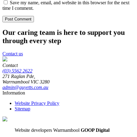
Save my name, email, and website in this browser for the next
time I comment.
Our caring team is here to support you
through every step
Contact us
Contact
(03) 5562 2622
271 Raglan Pde,
Warrnambool
VIC
3280
admin@guyetts.com.au
Information
Website Privacy Policy
Sitemap
Website developers Warrnambool
GOOP Digital