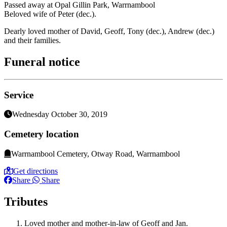
Passed away at Opal Gillin Park, Warrnambool
Beloved wife of Peter (dec.).
Dearly loved mother of David, Geoff, Tony (dec.), Andrew (dec.)
and their families.
Funeral notice
Service
Wednesday October 30, 2019
Cemetery location
Warrnambool Cemetery, Otway Road, Warrnambool
Get directions
Share
Share
Tributes
Loved mother and mother-in-law of Geoff and Jan.