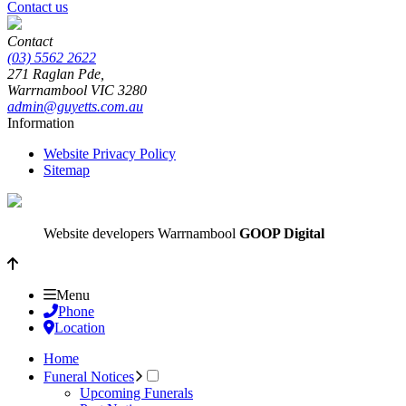
Contact us
Contact
(03) 5562 2622
271 Raglan Pde,
Warrnambool
VIC
3280
admin@guyetts.com.au
Information
Website Privacy Policy
Sitemap
Website developers Warrnambool
GOOP Digital
Menu
Phone
Location
Home
Funeral Notices
Upcoming Funerals