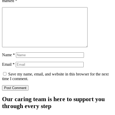
marked
*
Name
*
Email
*
Save my name, email, and website in this browser for the next
time I comment.
Our caring team is here to support you
through every step