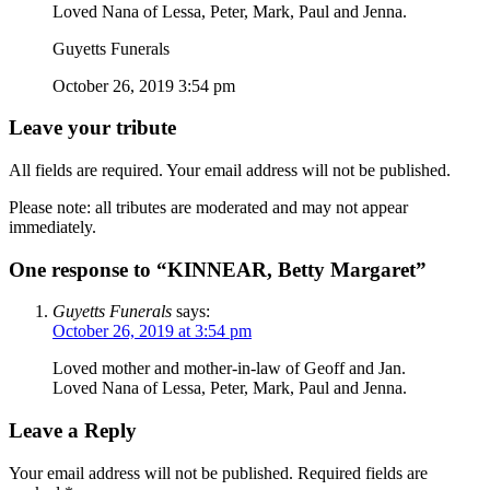
Loved Nana of Lessa, Peter, Mark, Paul and Jenna.
Guyetts Funerals
October 26, 2019 3:54 pm
Leave your tribute
All fields are required. Your email address will not be published.
Please note: all tributes are moderated and may not appear
immediately.
One response to “KINNEAR, Betty Margaret”
Guyetts Funerals
says:
October 26, 2019 at 3:54 pm
Loved mother and mother-in-law of Geoff and Jan.
Loved Nana of Lessa, Peter, Mark, Paul and Jenna.
Leave a Reply
Your email address will not be published.
Required fields are