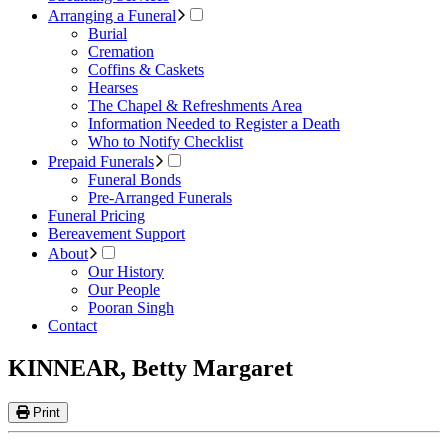
Arranging a Funeral
Burial
Cremation
Coffins & Caskets
Hearses
The Chapel & Refreshments Area
Information Needed to Register a Death
Who to Notify Checklist
Prepaid Funerals
Funeral Bonds
Pre-Arranged Funerals
Funeral Pricing
Bereavement Support
About
Our History
Our People
Pooran Singh
Contact
KINNEAR, Betty Margaret
Print