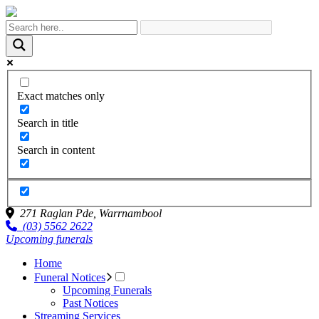
Exact matches only
Search in title
Search in content
271 Raglan Pde,
Warrnambool
(03) 5562 2622
Upcoming funerals
Home
Funeral Notices
Upcoming Funerals
Past Notices
Streaming Services