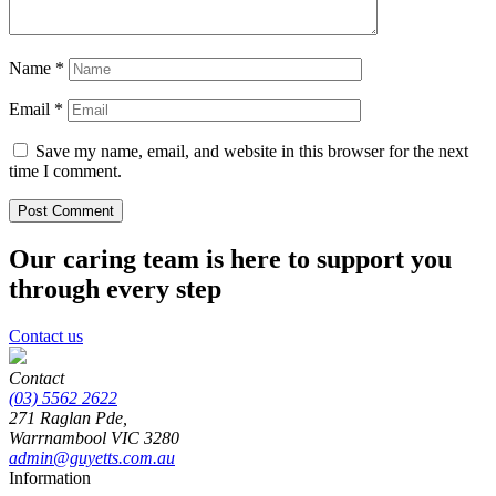
Name
*
Email
*
Save my name, email, and website in this browser for the next
time I comment.
Our caring team is here to support you
through every step
Contact us
Contact
(03) 5562 2622
271 Raglan Pde,
Warrnambool
VIC
3280
admin@guyetts.com.au
Information