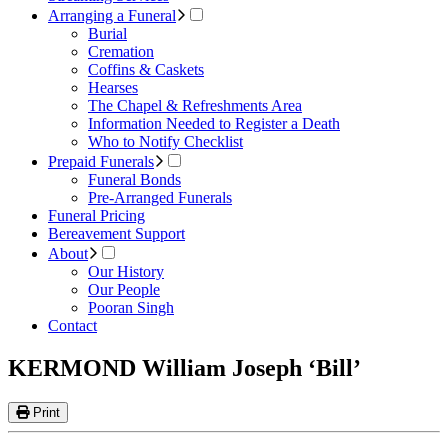
Arranging a Funeral
Burial
Cremation
Coffins & Caskets
Hearses
The Chapel & Refreshments Area
Information Needed to Register a Death
Who to Notify Checklist
Prepaid Funerals
Funeral Bonds
Pre-Arranged Funerals
Funeral Pricing
Bereavement Support
About
Our History
Our People
Pooran Singh
Contact
KERMOND William Joseph ‘Bill’
Print