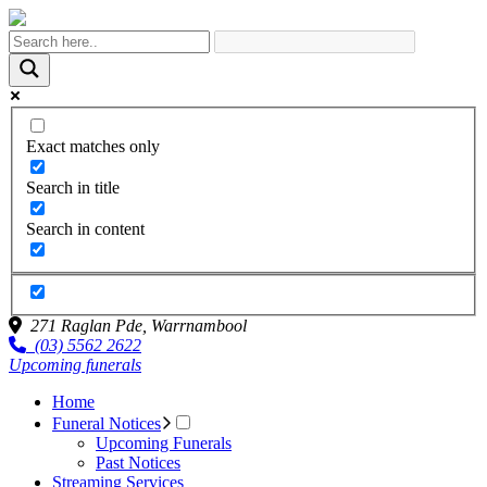
Exact matches only
Search in title
Search in content
271 Raglan Pde,
Warrnambool
(03) 5562 2622
Upcoming funerals
Home
Funeral Notices
Upcoming Funerals
Past Notices
Streaming Services