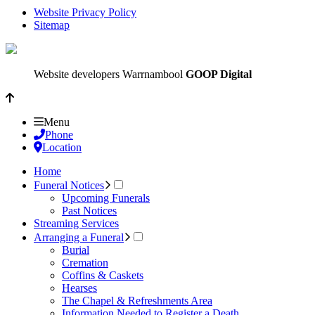
Website Privacy Policy
Sitemap
Website developers Warrnambool
GOOP Digital
Menu
Phone
Location
Home
Funeral Notices
Upcoming Funerals
Past Notices
Streaming Services
Arranging a Funeral
Burial
Cremation
Coffins & Caskets
Hearses
The Chapel & Refreshments Area
Information Needed to Register a Death