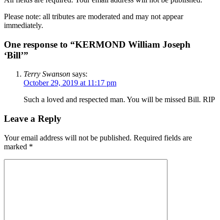
Please note: all tributes are moderated and may not appear
immediately.
One response to “KERMOND William Joseph
‘Bill’”
Terry Swanson
says:
October 29, 2019 at 11:17 pm
Such a loved and respected man. You will be missed Bill. RIP
Leave a Reply
Your email address will not be published.
Required fields are
marked
*