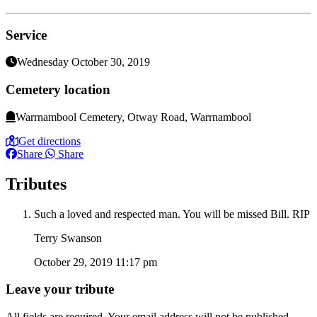
Service
Wednesday October 30, 2019
Cemetery location
Warrnambool Cemetery, Otway Road, Warrnambool
Get directions
Share
Share
Tributes
Such a loved and respected man. You will be missed Bill. RIP
Terry Swanson
October 29, 2019 11:17 pm
Leave your tribute
All fields are required. Your email address will not be published.