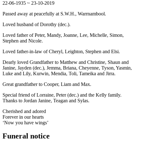
22-06-1935 ~ 23-10-2019
Passed away at peacefully at S.W.H., Warrnambool.
Loved husband of Dorothy (dec.).
Loved father of Peter, Mandy, Joanne, Lee, Michelle, Simon,
Stephen and Nicole.
Loved father-in-law of Cheryl, Leighton, Stephen and Elsi.
Dearly loved Grandfather to Matthew and Christine, Shaun and
Janine, Jayden (dec.), Jemma, Briana, Cheyenne, Tyson, Yasmin,
Luke and Lily, Kurwin, Mendia, Toli, Tameika and Jirra.
Great grandfather to Cooper, Liam and Max.
Special friend of Lorraine, Peter (dec.) and the Kelly family.
Thanks to Jordan Janine, Teagan and Sylas.
Cherished and adored
Forever in our hearts
‘Now you have wings’
Funeral notice