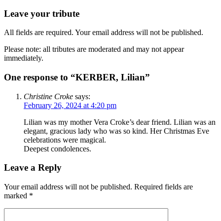
Leave your tribute
All fields are required. Your email address will not be published.
Please note: all tributes are moderated and may not appear
immediately.
One response to “KERBER, Lilian”
Christine Croke
says:
February 26, 2024 at 4:20 pm
Lilian was my mother Vera Croke’s dear friend. Lilian was an
elegant, gracious lady who was so kind. Her Christmas Eve
celebrations were magical.
Deepest condolences.
Leave a Reply
Your email address will not be published.
Required fields are
marked
*