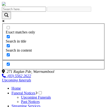
Exact matches only
Search in title
Search in content
271 Raglan Pde,
Warrnambool
(03) 5562 2622
Upcoming funerals
Home
Funeral Notices
Upcoming Funerals
Past Notices
Streaming Services