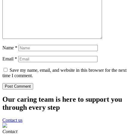
Name
*
Email
*
Save my name, email, and website in this browser for the next
time I comment.
Our caring team is here to support you
through every step
Contact us
Contact