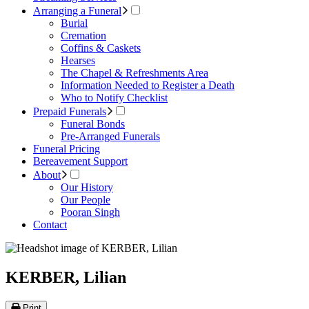
Arranging a Funeral
Burial
Cremation
Coffins & Caskets
Hearses
The Chapel & Refreshments Area
Information Needed to Register a Death
Who to Notify Checklist
Prepaid Funerals
Funeral Bonds
Pre-Arranged Funerals
Funeral Pricing
Bereavement Support
About
Our History
Our People
Pooran Singh
Contact
KERBER, Lilian
Print