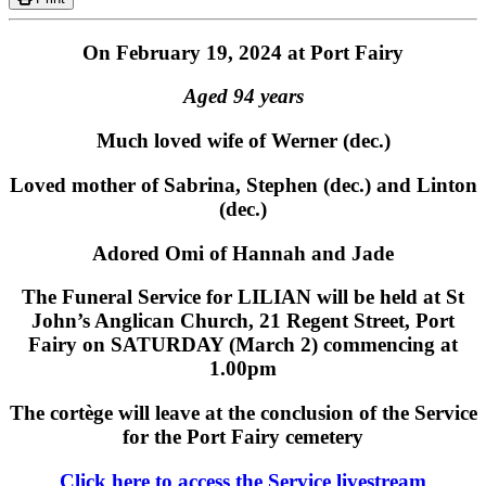
On February 19, 2024 at Port Fairy
Aged 94 years
Much loved wife of Werner (dec.)
Loved mother of Sabrina, Stephen (dec.) and Linton
(dec.)
Adored Omi of Hannah and Jade
The Funeral Service for LILIAN will be held at St
John’s Anglican Church, 21 Regent Street, Port
Fairy on SATURDAY (March 2) commencing at
1.00pm
The cortège will leave at the conclusion of the Service
for the Port Fairy cemetery
Click here to access the Service livestream