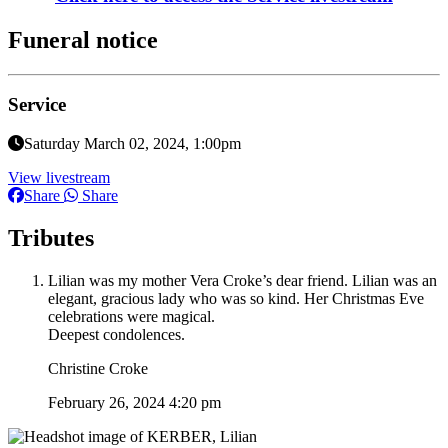
Funeral notice
Service
Saturday March 02, 2024, 1:00pm
View livestream
Share
Share
Tributes
Lilian was my mother Vera Croke’s dear friend. Lilian was an
elegant, gracious lady who was so kind. Her Christmas Eve
celebrations were magical.
Deepest condolences.
Christine Croke
February 26, 2024 4:20 pm