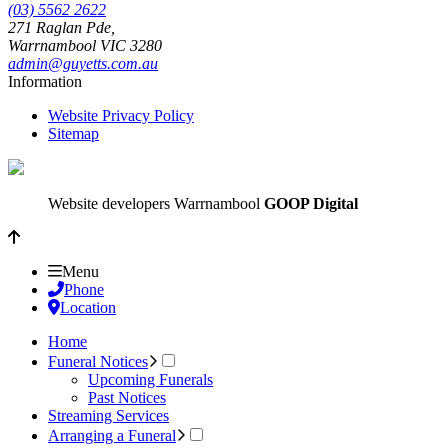
(03) 5562 2622
271 Raglan Pde,
Warrnambool
VIC
3280
admin@guyetts.com.au
Information
Website Privacy Policy
Sitemap
Website developers Warrnambool
GOOP Digital
Menu
Phone
Location
Home
Funeral Notices
Upcoming Funerals
Past Notices
Streaming Services
Arranging a Funeral