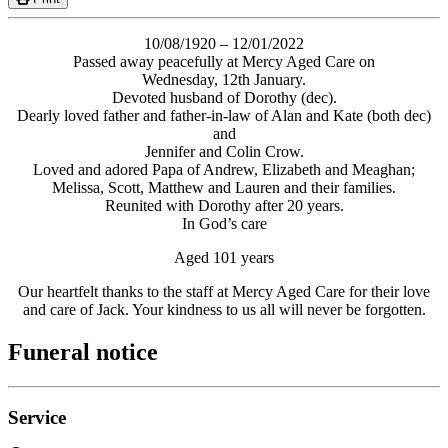
10/08/1920 – 12/01/2022
Passed away peacefully at Mercy Aged Care on
Wednesday, 12th January.
Devoted husband of Dorothy (dec).
Dearly loved father and father-in-law of Alan and Kate (both dec)
and
Jennifer and Colin Crow.
Loved and adored Papa of Andrew, Elizabeth and Meaghan;
Melissa, Scott, Matthew and Lauren and their families.
Reunited with Dorothy after 20 years.
In God’s care
Aged 101 years
Our heartfelt thanks to the staff at Mercy Aged Care for their love
and care of Jack. Your kindness to us all will never be forgotten.
Funeral notice
Service