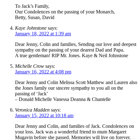
To Jack’s Family,
Our Condolences on the passing of your Monarch,
Betty, Susan, David
Kaye Johnstone
says:
January 18, 2022 at 1:39 am
Dear Jenny, Colin and families, Sending our love and deepest
sympathy on the passing of your dearest Dad and Papa.
A true gentleman! RIP Mr. Jones. Kaye & Neil Johnstone
Michelle Crow
says:
January 16, 2022 at 4:08 pm
Dear Jenny and Colin Melissa Scott Matthew and Lauren also
the Jones family our sincere sympathy to you all on the
passing of ‘Jack’
– Donald Michelle Vanessa Deanna & Chantelle
Veronica Madden
says:
January 15, 2022 at 10:18 am
Dear Jenny and Colin, and families of Jack. Condolences on
your loss. Jack was a wonderful friend to mum Margaret
Mugavin before she passed. Memories will live on forever.