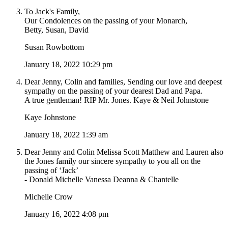
To Jack's Family,
Our Condolences on the passing of your Monarch,
Betty, Susan, David
Susan Rowbottom
January 18, 2022 10:29 pm
Dear Jenny, Colin and families, Sending our love and deepest
sympathy on the passing of your dearest Dad and Papa.
A true gentleman! RIP Mr. Jones. Kaye & Neil Johnstone
Kaye Johnstone
January 18, 2022 1:39 am
Dear Jenny and Colin Melissa Scott Matthew and Lauren also
the Jones family our sincere sympathy to you all on the
passing of ‘Jack’
- Donald Michelle Vanessa Deanna & Chantelle
Michelle Crow
January 16, 2022 4:08 pm