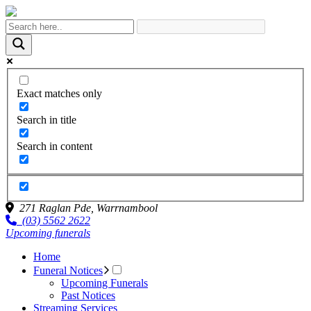
Exact matches only
Search in title
Search in content
271 Raglan Pde,
Warrnambool
(03) 5562 2622
Upcoming funerals
Home
Funeral Notices
Upcoming Funerals
Past Notices
Streaming Services