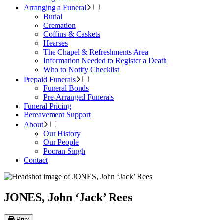
Arranging a Funeral
Burial
Cremation
Coffins & Caskets
Hearses
The Chapel & Refreshments Area
Information Needed to Register a Death
Who to Notify Checklist
Prepaid Funerals
Funeral Bonds
Pre-Arranged Funerals
Funeral Pricing
Bereavement Support
About
Our History
Our People
Pooran Singh
Contact
JONES, John ‘Jack’ Rees
Print