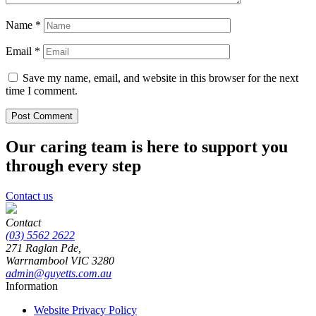
Name
*
Email
*
Save my name, email, and website in this browser for the next
time I comment.
Our caring team is here to support you
through every step
Contact us
Contact
(03) 5562 2622
271 Raglan Pde,
Warrnambool
VIC
3280
admin@guyetts.com.au
Information
Website Privacy Policy