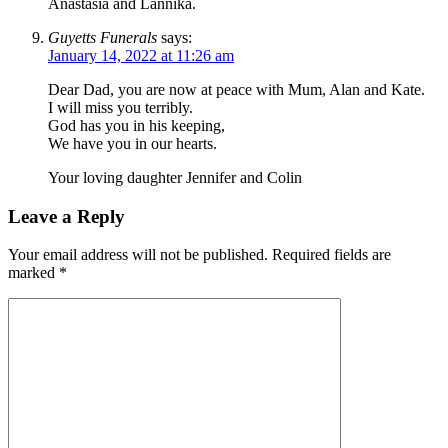
Anastasia and Lannika.
Guyetts Funerals
says:
January 14, 2022 at 11:26 am
Dear Dad, you are now at peace with Mum, Alan and Kate.
I will miss you terribly.
God has you in his keeping,
We have you in our hearts.
Your loving daughter Jennifer and Colin
Leave a Reply
Your email address will not be published.
Required fields are
marked
*