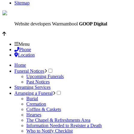
Sitemap
Website developers Warrnambool
GOOP Digital
Menu
Phone
Location
Home
Funeral Notices
Upcoming Funerals
Past Notices
Streaming Services
Arranging a Funeral
Burial
Cremation
Coffins & Caskets
Hearses
The Chapel & Refreshments Area
Information Needed to Register a Death
Who to Notify Checklist