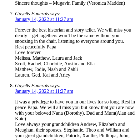
Sincere thoughts – Mugavin Family (Veronica Madden)
Guyetts Funerals
says:
January 14, 2022 at 11:27 am
Forever the best historian and story teller. We will miss you
dearly – get togethers won’t be the same without you
snoozing in the chair, listening to everyone around you.
Rest peacefully Papa
Love forever
Melissa, Matthew, Laura and Jack
Scott, Rachel, Charlotte, Austin and Ella
Matthew, Jodie, Nash and Zahli
Lauren, Ged, Kai and Arley
Guyetts Funerals
says:
January 14, 2022 at 11:27 am
It was a privilege to have you in our lives for so long. Rest in
peace Papa. We will all miss you but know that you are now
with your beloved Nana (Dorothy), Dad and Mum(Alan and
Kate).
Love always your grandchildren Andrew, Elizabeth and
Meaghan, their spouses, Stephanie, Theo and William and
your great grandchildren, Patrick, Xanthe, Phillippa, John,