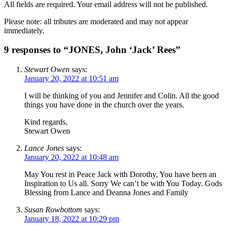
All fields are required. Your email address will not be published.
Please note: all tributes are moderated and may not appear
immediately.
9 responses to “JONES, John ‘Jack’ Rees”
Stewart Owen
says:
January 20, 2022 at 10:51 am
I will be thinking of you and Jennifer and Colin. All the good
things you have done in the church over the years.
Kind regards,
Stewart Owen
Lance Jones
says:
January 20, 2022 at 10:48 am
May You rest in Peace Jack with Dorothy, You have been an
Inspiration to Us all. Sorry We can’t be with You Today. Gods
Blessing from Lance and Deanna Jones and Family
Susan Rowbottom
says:
January 18, 2022 at 10:29 pm