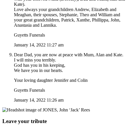
Kate).
Love always your grandchildren Andrew, Elizabeth and
Meaghan, their spouses, Stephanie, Theo and William and
your great grandchildren, Patrick, Xanthe, Phillippa, John,
Anastasia and Lannika.
Guyetts Funerals
January 14, 2022 11:27 am
Dear Dad, you are now at peace with Mum, Alan and Kate.
I will miss you terribly.
God has you in his keeping,
We have you in our hearts.
Your loving daughter Jennifer and Colin
Guyetts Funerals
January 14, 2022 11:26 am
Leave your tribute