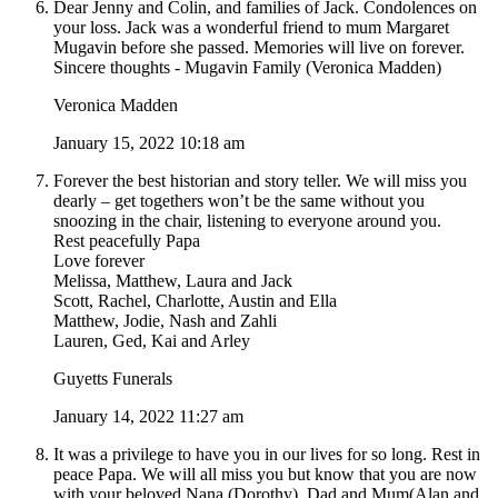
Dear Jenny and Colin, and families of Jack. Condolences on
your loss. Jack was a wonderful friend to mum Margaret
Mugavin before she passed. Memories will live on forever.
Sincere thoughts - Mugavin Family (Veronica Madden)
Veronica Madden
January 15, 2022 10:18 am
Forever the best historian and story teller. We will miss you
dearly – get togethers won’t be the same without you
snoozing in the chair, listening to everyone around you.
Rest peacefully Papa
Love forever
Melissa, Matthew, Laura and Jack
Scott, Rachel, Charlotte, Austin and Ella
Matthew, Jodie, Nash and Zahli
Lauren, Ged, Kai and Arley
Guyetts Funerals
January 14, 2022 11:27 am
It was a privilege to have you in our lives for so long. Rest in
peace Papa. We will all miss you but know that you are now
with your beloved Nana (Dorothy), Dad and Mum(Alan and