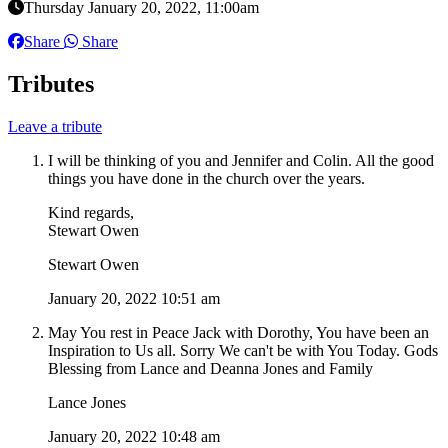
Thursday January 20, 2022, 11:00am
Share
Share
Tributes
Leave a tribute
I will be thinking of you and Jennifer and Colin. All the good
things you have done in the church over the years.
Kind regards,
Stewart Owen
Stewart Owen
January 20, 2022 10:51 am
May You rest in Peace Jack with Dorothy, You have been an
Inspiration to Us all. Sorry We can't be with You Today. Gods
Blessing from Lance and Deanna Jones and Family
Lance Jones
January 20, 2022 10:48 am