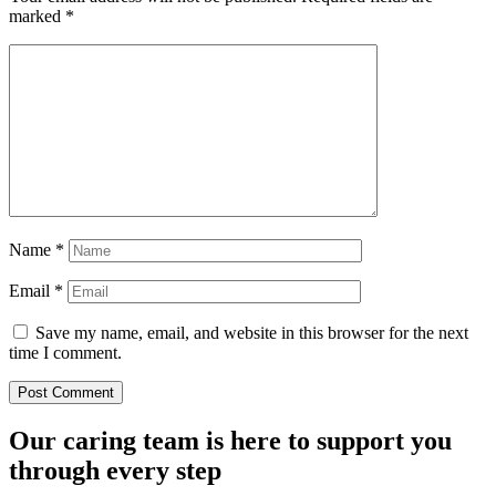
marked
*
Name
*
Email
*
Save my name, email, and website in this browser for the next
time I comment.
Our caring team is here to support you
through every step