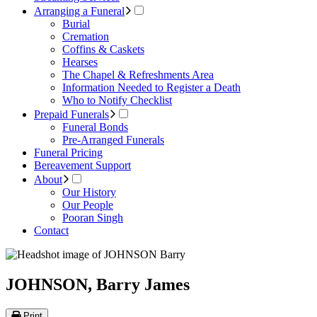
Arranging a Funeral
Burial
Cremation
Coffins & Caskets
Hearses
The Chapel & Refreshments Area
Information Needed to Register a Death
Who to Notify Checklist
Prepaid Funerals
Funeral Bonds
Pre-Arranged Funerals
Funeral Pricing
Bereavement Support
About
Our History
Our People
Pooran Singh
Contact
JOHNSON, Barry James
Print