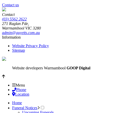
Contact us
Contact
(03) 5562 2622
271 Raglan Pde,
Warrnambool
VIC
3280
admin@guyetts.com.au
Information
Website Privacy Policy
Sitemap
Website developers Warrnambool
GOOP Digital
Menu
Phone
Location
Home
Funeral Notices
Upcoming Funerals