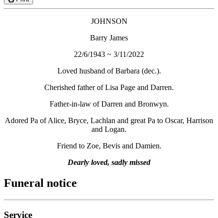
JOHNSON
Barry James
22/6/1943 ~ 3/11/2022
Loved husband of Barbara (dec.).
Cherished father of Lisa Page and Darren.
Father-in-law of Darren and Bronwyn.
Adored Pa of Alice, Bryce, Lachlan and great Pa to Oscar, Harrison
and Logan.
Friend to Zoe, Bevis and Damien.
Dearly loved, sadly missed
Funeral notice
Service