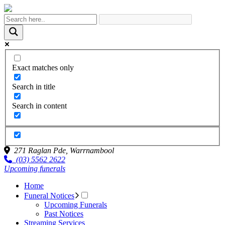
Exact matches only
Search in title
Search in content
271 Raglan Pde,
Warrnambool
(03) 5562 2622
Upcoming funerals
Home
Funeral Notices
Upcoming Funerals
Past Notices
Streaming Services