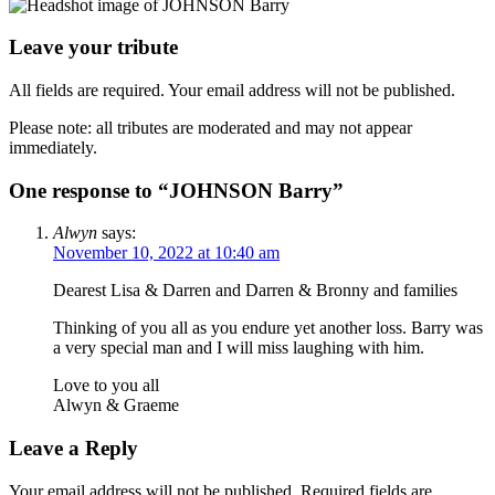
Leave your tribute
All fields are required. Your email address will not be published.
Please note: all tributes are moderated and may not appear
immediately.
One response to “JOHNSON Barry”
Alwyn
says:
November 10, 2022 at 10:40 am
Dearest Lisa & Darren and Darren & Bronny and families
Thinking of you all as you endure yet another loss. Barry was
a very special man and I will miss laughing with him.
Love to you all
Alwyn & Graeme
Leave a Reply
Your email address will not be published.
Required fields are