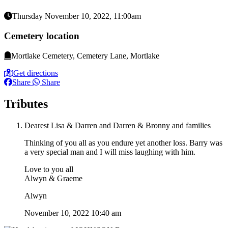
Thursday November 10, 2022, 11:00am
Cemetery location
Mortlake Cemetery, Cemetery Lane, Mortlake
Get directions
Share
Share
Tributes
Dearest Lisa & Darren and Darren & Bronny and families
Thinking of you all as you endure yet another loss. Barry was
a very special man and I will miss laughing with him.
Love to you all
Alwyn & Graeme
Alwyn
November 10, 2022 10:40 am