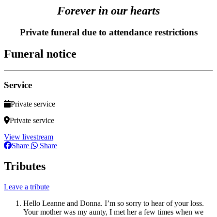
Forever in our hearts
Private funeral due to attendance restrictions
Funeral notice
Service
Private service
Private service
View livestream
Share
Share
Tributes
Leave a tribute
Hello Leanne and Donna. I’m so sorry to hear of your loss.
Your mother was my aunty, I met her a few times when we