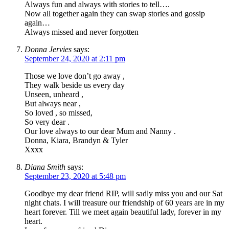
Always fun and always with stories to tell….
Now all together again they can swap stories and gossip
again…
Always missed and never forgotten
Donna Jervies
says:
September 24, 2020 at 2:11 pm
Those we love don’t go away ,
They walk beside us every day
Unseen, unheard ,
But always near ,
So loved , so missed,
So very dear .
Our love always to our dear Mum and Nanny .
Donna, Kiara, Brandyn & Tyler
Xxxx
Diana Smith
says:
September 23, 2020 at 5:48 pm
Goodbye my dear friend RIP, will sadly miss you and our Sat
night chats. I will treasure our friendship of 60 years are in my
heart forever. Till we meet again beautiful lady, forever in my
heart.