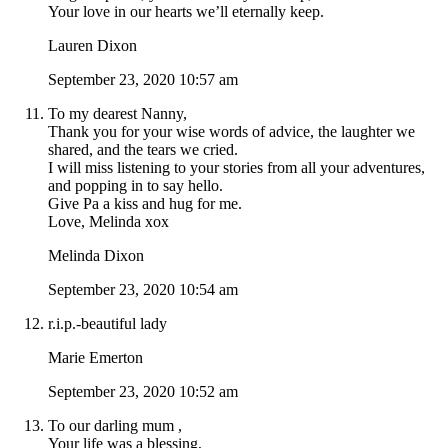
Your love in our hearts we’ll eternally keep.
Lauren Dixon
September 23, 2020 10:57 am
To my dearest Nanny,
Thank you for your wise words of advice, the laughter we
shared, and the tears we cried.
I will miss listening to your stories from all your adventures,
and popping in to say hello.
Give Pa a kiss and hug for me.
Love, Melinda xox
Melinda Dixon
September 23, 2020 10:54 am
r.i.p.-beautiful lady
Marie Emerton
September 23, 2020 10:52 am
To our darling mum ,
Your life was a blessing,