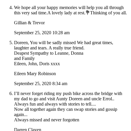
We hope all your happy memories will help you all through
this very sad time.A lovely lady at rest.💐Thinking of you all.
Gillian & Trevor
September 25, 2020 10:28 am
Doreen, You will be sadly missed We had great times,
laughter and tears. A really true friend.
Deapest Sympathy to Leanne, Donna
and Family
Eileen, John, Doris xxxx
Eileen Mary Robinson
September 25, 2020 8:34 am
I’ll never forget riding my push bike across the bridge with
my dad to go and visit Aunty Doreen and uncle Errol..
Always fun and always with stories to tell....
Now all together again they can swap stories and gossip
again...
Always missed and never forgotten
Darren Claven