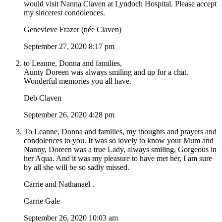
would visit Nanna Claven at Lyndoch Hospital. Please accept
my sincerest condolences.
Genevieve Frazer (née Claven)
September 27, 2020 8:17 pm
to Leanne, Donna and families,
Aunty Doreen was always smiling and up for a chat.
Wonderful memories you all have.
Deb Claven
September 26, 2020 4:28 pm
To Leanne, Donna and families, my thoughts and prayers and
condolences to you. It was so lovely to know your Mum and
Nanny, Doreen was a true Lady, always smiling, Gorgeous in
her Aqua. And it was my pleasure to have met her, I am sure
by all she will be so sadly missed.
Carrie and Nathanael .
Carrie Gale
September 26, 2020 10:03 am