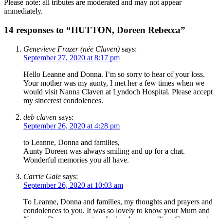
Please note: all tributes are moderated and may not appear
immediately.
14 responses to “HUTTON, Doreen Rebecca”
Genevieve Frazer (née Claven)
says:
September 27, 2020 at 8:17 pm
Hello Leanne and Donna. I’m so sorry to hear of your loss.
Your mother was my aunty, I met her a few times when we
would visit Nanna Claven at Lyndoch Hospital. Please accept
my sincerest condolences.
deb claven
says:
September 26, 2020 at 4:28 pm
to Leanne, Donna and families,
Aunty Doreen was always smiling and up for a chat.
Wonderful memories you all have.
Carrie Gale
says:
September 26, 2020 at 10:03 am
To Leanne, Donna and families, my thoughts and prayers and
condolences to you. It was so lovely to know your Mum and