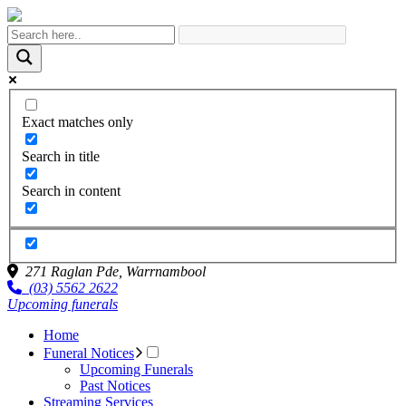
Exact matches only
Search in title
Search in content
271 Raglan Pde,
Warrnambool
(03) 5562 2622
Upcoming funerals
Home
Funeral Notices
Upcoming Funerals
Past Notices
Streaming Services