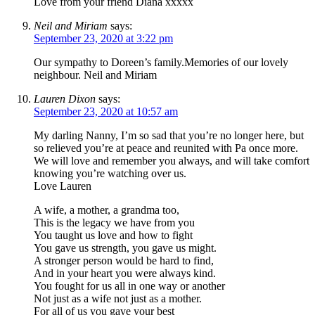
Love from your friend Diana xxxxx
Neil and Miriam
says:
September 23, 2020 at 3:22 pm
Our sympathy to Doreen’s family.Memories of our lovely
neighbour. Neil and Miriam
Lauren Dixon
says:
September 23, 2020 at 10:57 am
My darling Nanny, I’m so sad that you’re no longer here, but
so relieved you’re at peace and reunited with Pa once more.
We will love and remember you always, and will take comfort
knowing you’re watching over us.
Love Lauren
A wife, a mother, a grandma too,
This is the legacy we have from you
You taught us love and how to fight
You gave us strength, you gave us might.
A stronger person would be hard to find,
And in your heart you were always kind.
You fought for us all in one way or another
Not just as a wife not just as a mother.
For all of us you gave your best