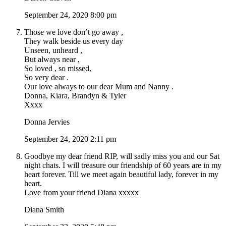
September 24, 2020 8:00 pm
Those we love don’t go away ,
They walk beside us every day
Unseen, unheard ,
But always near ,
So loved , so missed,
So very dear .
Our love always to our dear Mum and Nanny .
Donna, Kiara, Brandyn & Tyler
Xxxx
Donna Jervies
September 24, 2020 2:11 pm
Goodbye my dear friend RIP, will sadly miss you and our Sat
night chats. I will treasure our friendship of 60 years are in my
heart forever. Till we meet again beautiful lady, forever in my
heart.
Love from your friend Diana xxxxx
Diana Smith