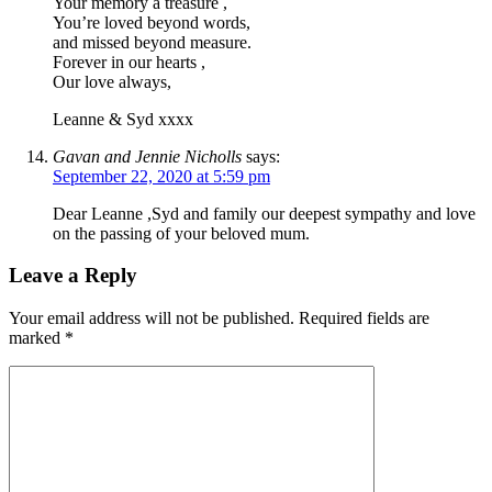
Your memory a treasure ,
You’re loved beyond words,
and missed beyond measure.
Forever in our hearts ,
Our love always,
Leanne & Syd xxxx
Gavan and Jennie Nicholls
says:
September 22, 2020 at 5:59 pm
Dear Leanne ,Syd and family our deepest sympathy and love
on the passing of your beloved mum.
Leave a Reply
Your email address will not be published.
Required fields are
marked
*