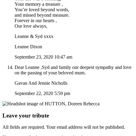
Your memory a treasure ,
You’re loved beyond words,
and missed beyond measure.
Forever in our hearts ,
Our love always,
Leanne & Syd xxxx
Leanne Dixon
September 23, 2020 10:47 am
Dear Leanne ,Syd and family our deepest sympathy and love
on the passing of your beloved mum.
Gavan And Jennie Nicholls
September 22, 2020 5:59 pm
Leave your tribute
All fields are required. Your email address will not be published.