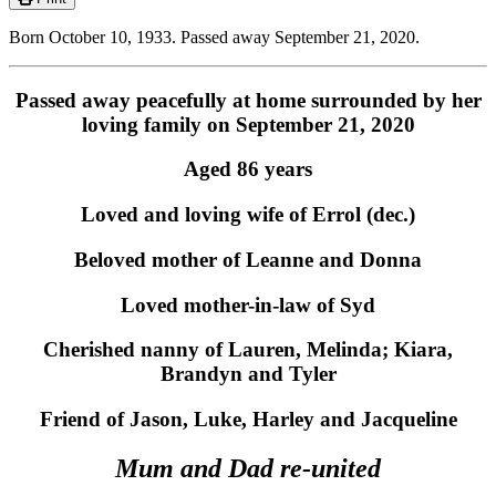
Born October 10, 1933. Passed away September 21, 2020.
Passed away peacefully at home surrounded by her
loving family on September 21, 2020
Aged 86 years
Loved and loving wife of Errol (dec.)
Beloved mother of Leanne and Donna
Loved mother-in-law of Syd
Cherished nanny of Lauren, Melinda; Kiara,
Brandyn and Tyler
Friend of Jason, Luke, Harley and Jacqueline
Mum and Dad re-united