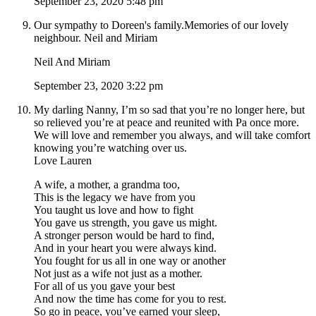
September 23, 2020 5:48 pm
Our sympathy to Doreen's family.Memories of our lovely
neighbour. Neil and Miriam
Neil And Miriam
September 23, 2020 3:22 pm
My darling Nanny, I’m so sad that you’re no longer here, but
so relieved you’re at peace and reunited with Pa once more.
We will love and remember you always, and will take comfort
knowing you’re watching over us.
Love Lauren
A wife, a mother, a grandma too,
This is the legacy we have from you
You taught us love and how to fight
You gave us strength, you gave us might.
A stronger person would be hard to find,
And in your heart you were always kind.
You fought for us all in one way or another
Not just as a wife not just as a mother.
For all of us you gave your best
And now the time has come for you to rest.
So go in peace, you’ve earned your sleep,