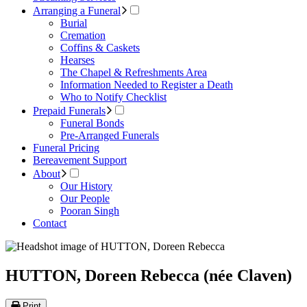
Arranging a Funeral
Burial
Cremation
Coffins & Caskets
Hearses
The Chapel & Refreshments Area
Information Needed to Register a Death
Who to Notify Checklist
Prepaid Funerals
Funeral Bonds
Pre-Arranged Funerals
Funeral Pricing
Bereavement Support
About
Our History
Our People
Pooran Singh
Contact
HUTTON, Doreen Rebecca (née Claven)
Print