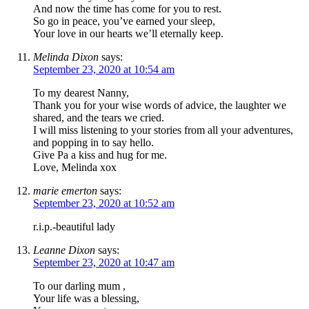
And now the time has come for you to rest.
So go in peace, you’ve earned your sleep,
Your love in our hearts we’ll eternally keep.
Melinda Dixon
says:
September 23, 2020 at 10:54 am
To my dearest Nanny,
Thank you for your wise words of advice, the laughter we
shared, and the tears we cried.
I will miss listening to your stories from all your adventures,
and popping in to say hello.
Give Pa a kiss and hug for me.
Love, Melinda xox
marie emerton
says:
September 23, 2020 at 10:52 am
r.i.p.-beautiful lady
Leanne Dixon
says:
September 23, 2020 at 10:47 am
To our darling mum ,
Your life was a blessing,