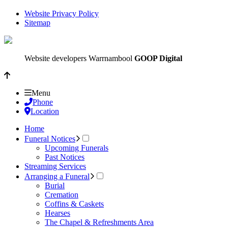
Website Privacy Policy
Sitemap
Website developers Warrnambool
GOOP Digital
Menu
Phone
Location
Home
Funeral Notices
Upcoming Funerals
Past Notices
Streaming Services
Arranging a Funeral
Burial
Cremation
Coffins & Caskets
Hearses
The Chapel & Refreshments Area