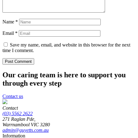
Name
*
Email
*
Save my name, email, and website in this browser for the next
time I comment.
Our caring team is here to support you
through every step
Contact us
Contact
(03) 5562 2622
271 Raglan Pde,
Warrnambool
VIC
3280
admin@guyetts.com.au
Information