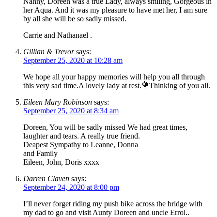
Nanny, Doreen was a true Lady, always smiling, Gorgeous in
her Aqua. And it was my pleasure to have met her, I am sure
by all she will be so sadly missed.
Carrie and Nathanael .
Gillian & Trevor
says:
September 25, 2020 at 10:28 am
We hope all your happy memories will help you all through
this very sad time.A lovely lady at rest.💐Thinking of you all.
Eileen Mary Robinson
says:
September 25, 2020 at 8:34 am
Doreen, You will be sadly missed We had great times,
laughter and tears. A really true friend.
Deapest Sympathy to Leanne, Donna
and Family
Eileen, John, Doris xxxx
Darren Claven
says:
September 24, 2020 at 8:00 pm
I’ll never forget riding my push bike across the bridge with
my dad to go and visit Aunty Doreen and uncle Errol..