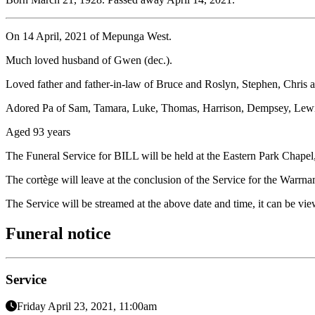
On 14 April, 2021 of Mepunga West.
Much loved husband of Gwen (dec.).
Loved father and father-in-law of Bruce and Roslyn, Stephen, Chris
Adored Pa of Sam, Tamara, Luke, Thomas, Harrison, Dempsey, Lewis
Aged 93 years
The Funeral Service for BILL will be held at the Eastern Park Cha
The cortège will leave at the conclusion of the Service for the Warrn
The Service will be streamed at the above date and time, it can be vi
Funeral notice
Service
Friday April 23, 2021, 11:00am