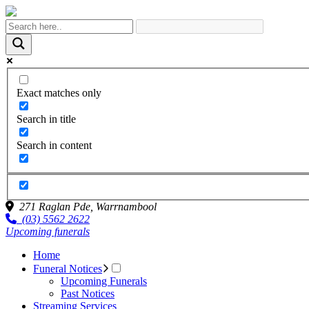
Exact matches only
Search in title
Search in content
271 Raglan Pde,
Warrnambool
(03) 5562 2622
Upcoming funerals
Home
Funeral Notices
Upcoming Funerals
Past Notices
Streaming Services