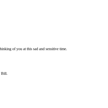
inking of you at this sad and sensitive time.
Bill.