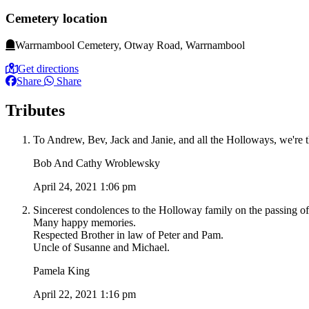
Cemetery location
Warrnambool Cemetery, Otway Road, Warrnambool
Get directions
Share
Share
Tributes
To Andrew, Bev, Jack and Janie, and all the Holloways, we're th
Bob And Cathy Wroblewsky
April 24, 2021 1:06 pm
Sincerest condolences to the Holloway family on the passing of 
Many happy memories.
Respected Brother in law of Peter and Pam.
Uncle of Susanne and Michael.
Pamela King
April 22, 2021 1:16 pm