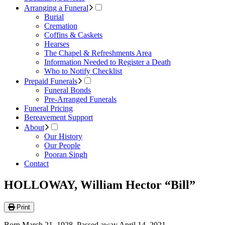
Arranging a Funeral
Burial
Cremation
Coffins & Caskets
Hearses
The Chapel & Refreshments Area
Information Needed to Register a Death
Who to Notify Checklist
Prepaid Funerals
Funeral Bonds
Pre-Arranged Funerals
Funeral Pricing
Bereavement Support
About
Our History
Our People
Pooran Singh
Contact
HOLLOWAY, William Hector “Bill”
Print
Born March 21, 1928. Passed away April 14, 2021.