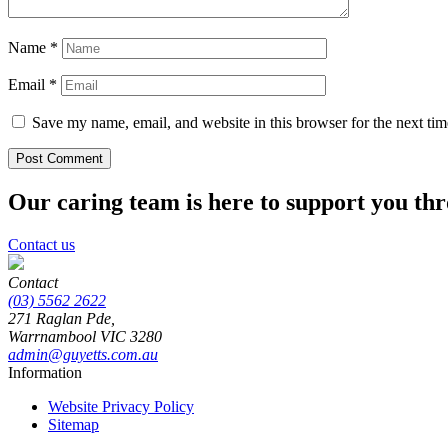
Name
*
Email
*
Save my name, email, and website in this browser for the next ti
Our caring team is here to support you th
Contact us
Contact
(03) 5562 2622
271 Raglan Pde,
Warrnambool
VIC
3280
admin@guyetts.com.au
Information
Website Privacy Policy
Sitemap