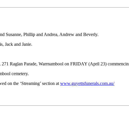
 and Susanne, Phillip and Andrea, Andrew and Beverly.
, Jack and Janie.
pel, 271 Raglan Parade, Warrnambool on FRIDAY (April 23) commencin
ambool cemetery.
ewed on the ‘Streaming’ section at
www.guyettsfunerals.com.au/