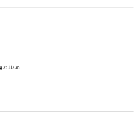
g at 11a.m.