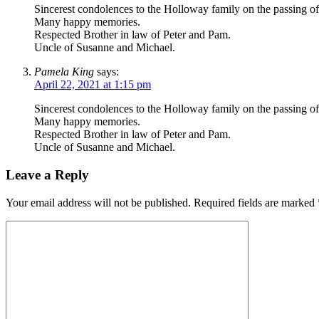
Sincerest condolences to the Holloway family on the passing of 
Many happy memories.
Respected Brother in law of Peter and Pam.
Uncle of Susanne and Michael.
Pamela King
says:
April 22, 2021 at 1:15 pm
Sincerest condolences to the Holloway family on the passing of 
Many happy memories.
Respected Brother in law of Peter and Pam.
Uncle of Susanne and Michael.
Leave a Reply
Your email address will not be published.
Required fields are marked