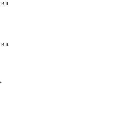
Bill.
Bill.
*