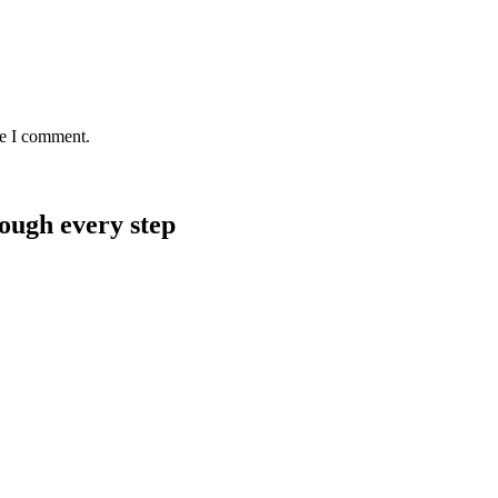
me I comment.
rough every step