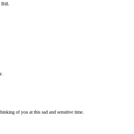
Bill.
y.
inking of you at this sad and sensitive time.