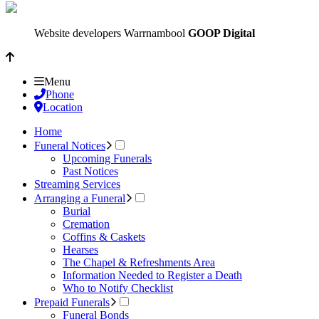
Website developers Warrnambool
GOOP Digital
Menu
Phone
Location
Home
Funeral Notices
Upcoming Funerals
Past Notices
Streaming Services
Arranging a Funeral
Burial
Cremation
Coffins & Caskets
Hearses
The Chapel & Refreshments Area
Information Needed to Register a Death
Who to Notify Checklist
Prepaid Funerals
Funeral Bonds