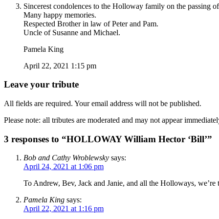
Sincerest condolences to the Holloway family on the passing of 
Many happy memories.
Respected Brother in law of Peter and Pam.
Uncle of Susanne and Michael.
Pamela King
April 22, 2021 1:15 pm
Leave your tribute
All fields are required. Your email address will not be published.
Please note: all tributes are moderated and may not appear immediatel
3 responses to “HOLLOWAY William Hector ‘Bill’”
Bob and Cathy Wroblewsky
says:
April 24, 2021 at 1:06 pm
To Andrew, Bev, Jack and Janie, and all the Holloways, we’re th
Pamela King
says:
April 22, 2021 at 1:16 pm