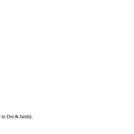
 to Dot & family.