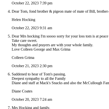
October 22, 2023 7:39 pm
Dear Tom, fond brother & pigeon mate of mate of Bill, brother-
Helen Hocking
October 22, 2023 9:31 am
Dear Mrs hocking I'm soooo sorry for your loss tom is at peace
Take care sweet.
My thoughts and prayers are with your whole family.
Love Colleen George and Max Grima
Colleen Grima
October 21, 2023 2:30 pm
Saddened to hear of Tom's passing.
Deepest sympathy to all the Family
Diane and staff at Mack's Snacks and also the McCullough Fam
Diane Coates
October 20, 2023 7:24 am
Mrs Hocking and family.