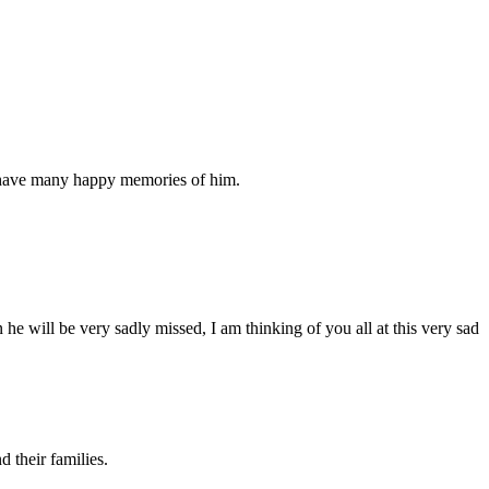
u have many happy memories of him.
e will be very sadly missed, I am thinking of you all at this very sad
 their families.