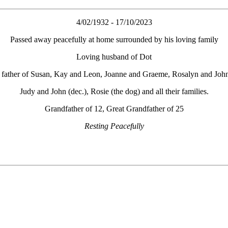
4/02/1932 - 17/10/2023
Passed away peacefully at home surrounded by his loving family
Loving husband of Dot
father of Susan, Kay and Leon, Joanne and Graeme, Rosalyn and John
Judy and John (dec.), Rosie (the dog) and all their families.
Grandfather of 12, Great Grandfather of 25
Resting Peacefully