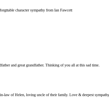
forgttable character sympathy from Ian Fawcett
father and great grandfather. Thinking of you all at this sad time.
in-law of Helen, loving uncle of their family. Love & deepest sympathy