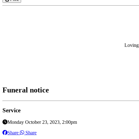
Loving 
Funeral notice
Service
Monday October 23, 2023, 2:00pm
Share
Share