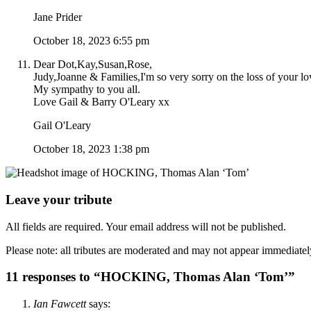
Jane Prider
October 18, 2023 6:55 pm
Dear Dot,Kay,Susan,Rose,
Judy,Joanne & Families,I'm so very sorry on the loss of your
My sympathy to you all.
Love Gail & Barry O'Leary xx
Gail O'Leary
October 18, 2023 1:38 pm
Leave your tribute
All fields are required. Your email address will not be published.
Please note: all tributes are moderated and may not appear immediatel
11 responses to “HOCKING, Thomas Alan ‘Tom’”
Ian Fawcett
says: