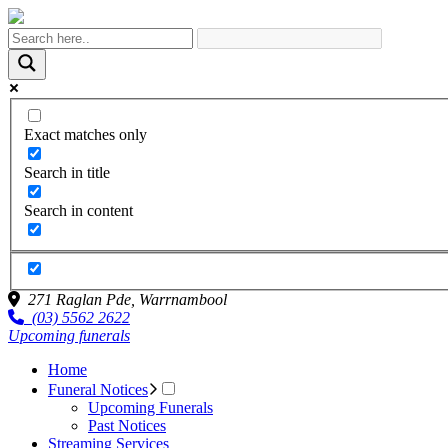
Exact matches only
Search in title
Search in content
271 Raglan Pde,
Warrnambool
(03) 5562 2622
Upcoming funerals
Home
Funeral Notices
Upcoming Funerals
Past Notices
Streaming Services