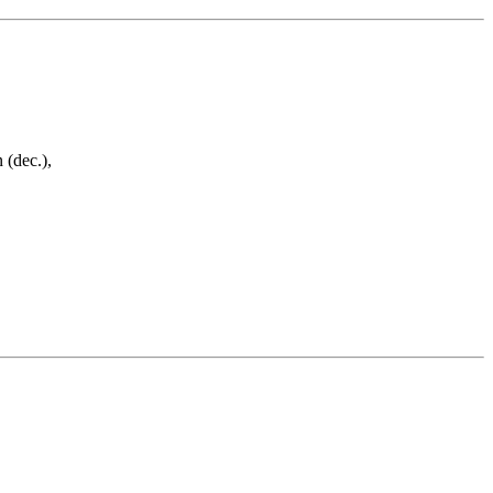
 (dec.),