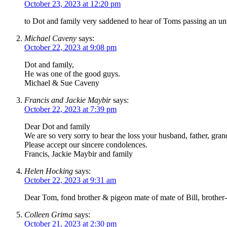
October 23, 2023 at 12:20 pm
to Dot and family very saddened to hear of Toms passing an un
Michael Caveny
says:
October 22, 2023 at 9:08 pm
Dot and family,
He was one of the good guys.
Michael & Sue Caveny
Francis and Jackie Maybir
says:
October 22, 2023 at 7:39 pm
Dear Dot and family
We are so very sorry to hear the loss your husband, father, grand
Please accept our sincere condolences.
Francis, Jackie Maybir and family
Helen Hocking
says:
October 22, 2023 at 9:31 am
Dear Tom, fond brother & pigeon mate of mate of Bill, brother-
Colleen Grima
says:
October 21, 2023 at 2:30 pm