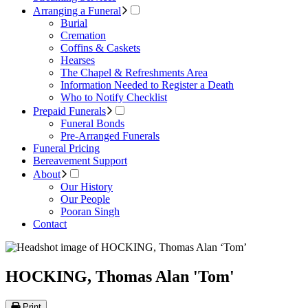
Arranging a Funeral
Burial
Cremation
Coffins & Caskets
Hearses
The Chapel & Refreshments Area
Information Needed to Register a Death
Who to Notify Checklist
Prepaid Funerals
Funeral Bonds
Pre-Arranged Funerals
Funeral Pricing
Bereavement Support
About
Our History
Our People
Pooran Singh
Contact
HOCKING, Thomas Alan 'Tom'
Print