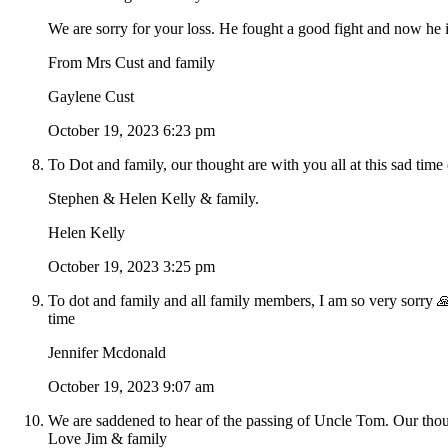
We are sorry for your loss. He fought a good fight and now he is
From Mrs Cust and family
Gaylene Cust
October 19, 2023 6:23 pm
To Dot and family, our thought are with you all at this sad t
Stephen & Helen Kelly & family.
Helen Kelly
October 19, 2023 3:25 pm
To dot and family and all family members, I am so very sorry 🙏
time
Jennifer Mcdonald
October 19, 2023 9:07 am
We are saddened to hear of the passing of Uncle Tom. Our thoug
Love Jim & family