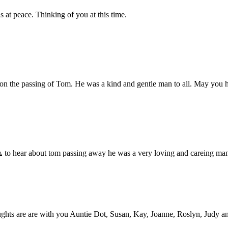
 at peace. Thinking of you at this time.
ime on the passing of Tom. He was a kind and gentle man to all. May yo
 to hear about tom passing away he was a very loving and careing man h
hts are are with you Auntie Dot, Susan, Kay, Joanne, Roslyn, Judy and