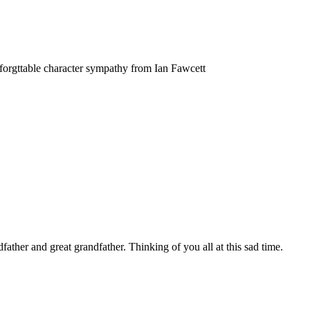
forgttable character sympathy from Ian Fawcett
father and great grandfather. Thinking of you all at this sad time.