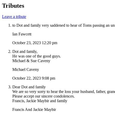
Tributes
Leave a tribute
to Dot and family very saddened to hear of Toms passing an un
Ian Fawcett
October 23, 2023 12:20 pm
Dot and family,
He was one of the good guys.
Michael & Sue Caveny
Michael Caveny
October 22, 2023 9:08 pm
Dear Dot and family
We are so very sorry to hear the loss your husband, father, grand
Please accept our sincere condolences.
Francis, Jackie Maybir and family
Francis And Jackie Maybir