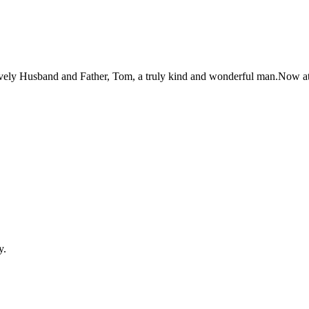
 lovely Husband and Father, Tom, a truly kind and wonderful man.Now a
y.