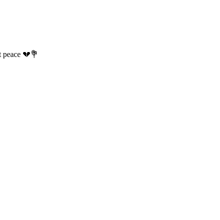
t peace 💔💐