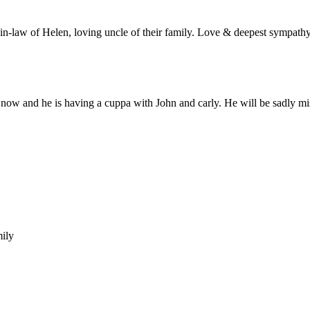
in-law of Helen, loving uncle of their family. Love & deepest sympathy
 now and he is having a cuppa with John and carly. He will be sadly mis
ily