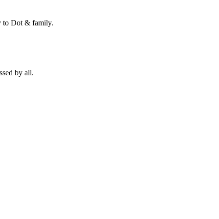
 to Dot & family.
sed by all.