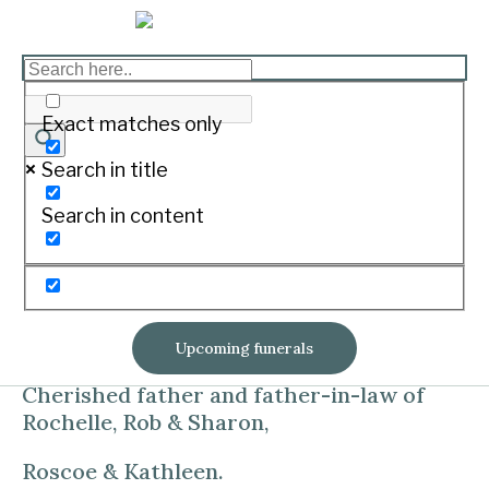
HINE, Wayne Campbell
Print
Exact matches only
Search in title
07.01.1945 – 23.06.2019
Search in content
Of Koroit, died at South West Healthcare,
Warrnambool.
Soul mate and loving husband to Gaye for
54 years.
Upcoming funerals
Cherished father and father-in-law of
Rochelle, Rob & Sharon,
Roscoe & Kathleen.