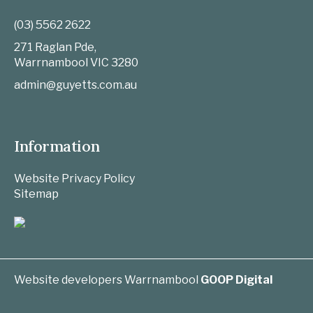
(03) 5562 2622
271 Raglan Pde,
Warrnambool
VIC
3280
admin@guyetts.com.au
Information
Website Privacy Policy
Sitemap
Website developers Warrnambool
GOOP Digital