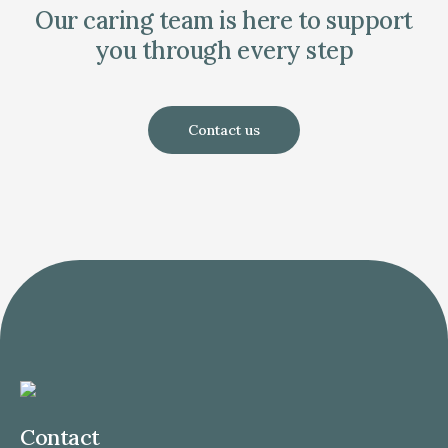
Our caring team is here to support
you through every step
Contact us
Contact