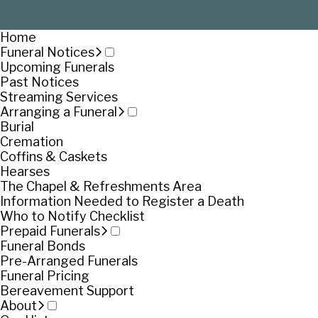
Home
Funeral Notices
Upcoming Funerals
Past Notices
Streaming Services
Arranging a Funeral
Burial
Cremation
Coffins & Caskets
Hearses
The Chapel & Refreshments Area
Information Needed to Register a Death
Who to Notify Checklist
Prepaid Funerals
Funeral Bonds
Pre-Arranged Funerals
Funeral Pricing
Bereavement Support
About