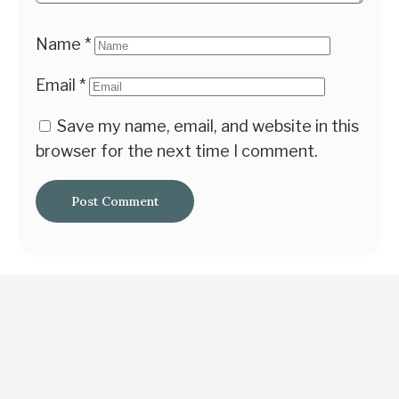
Name
*
Email
*
Save my name, email, and website in this
browser for the next time I comment.