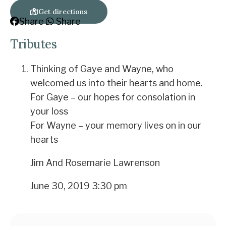
Get directions
Share
Share
Tributes
Thinking of Gaye and Wayne, who
welcomed us into their hearts and home.
For Gaye – our hopes for consolation in
your loss
For Wayne – your memory lives on in our
hearts
Jim And Rosemarie Lawrenson
June 30, 2019 3:30 pm