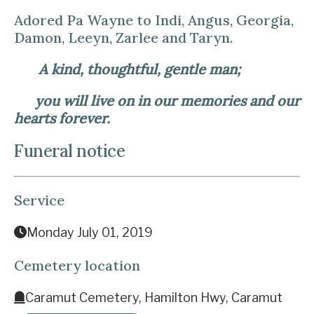
Adored Pa Wayne to Indi, Angus, Georgia,
Damon, Leeyn, Zarlee and Taryn.
A kind, thoughtful, gentle man;
you will live on in our memories and our
hearts forever.
Funeral notice
Service
Monday July 01, 2019
Cemetery location
Caramut Cemetery, Hamilton Hwy, Caramut