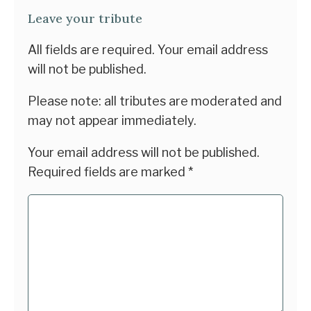
Leave your tribute
All fields are required. Your email address
will not be published.
Please note: all tributes are moderated and
may not appear immediately.
Your email address will not be published.
Required fields are marked
*