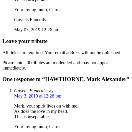
Your loving mum, Carm
Guyetts Funerals
May 03, 2019 12:26 pm
Leave your tribute
All fields are required. Your email address will not be published.
Please note: all tributes are moderated and may not appear
immediately.
One response to “HAWTHORNE, Mark Alexander”
Guyetts Funerals
says:
May 3, 2019 at 12:26 pm
Mark, your spirit lives on with me,
As does the love in my heart.
This is inseparable
Your loving mum, Carm