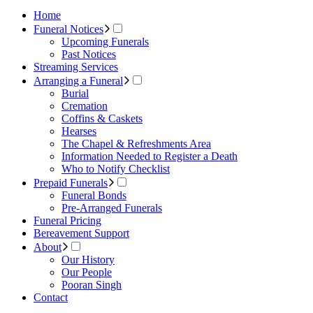
Home
Funeral Notices
Upcoming Funerals
Past Notices
Streaming Services
Arranging a Funeral
Burial
Cremation
Coffins & Caskets
Hearses
The Chapel & Refreshments Area
Information Needed to Register a Death
Who to Notify Checklist
Prepaid Funerals
Funeral Bonds
Pre-Arranged Funerals
Funeral Pricing
Bereavement Support
About
Our History
Our People
Pooran Singh
Contact