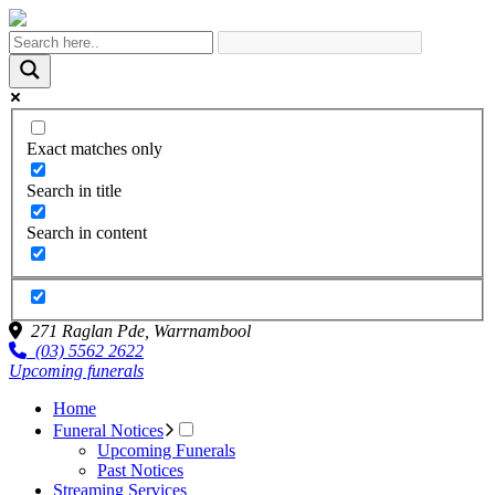
Exact matches only
Search in title
Search in content
271 Raglan Pde,
Warrnambool
(03) 5562 2622
Upcoming funerals
Home
Funeral Notices
Upcoming Funerals
Past Notices
Streaming Services