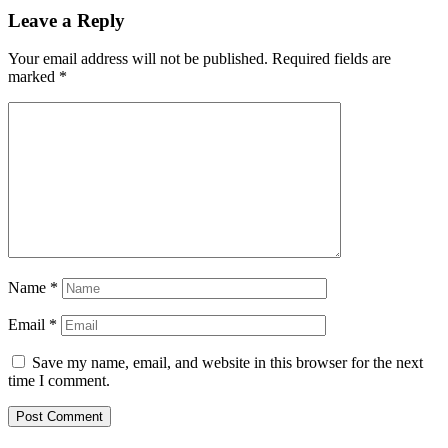
Leave a Reply
Your email address will not be published.
Required fields are
marked
*
Name
*
Email
*
Save my name, email, and website in this browser for the next
time I comment.