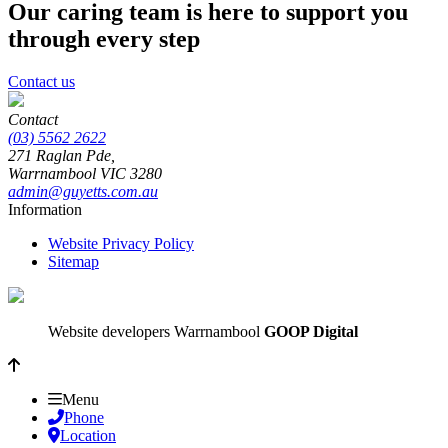
Our caring team is here to support you
through every step
Contact us
Contact
(03) 5562 2622
271 Raglan Pde,
Warrnambool
VIC
3280
admin@guyetts.com.au
Information
Website Privacy Policy
Sitemap
Website developers Warrnambool
GOOP Digital
Menu
Phone
Location