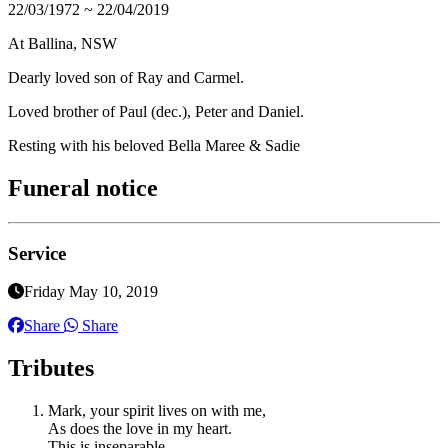
22/03/1972 ~ 22/04/2019
At Ballina, NSW
Dearly loved son of Ray and Carmel.
Loved brother of Paul (dec.), Peter and Daniel.
Resting with his beloved Bella Maree & Sadie
Funeral notice
Service
Friday May 10, 2019
Share
Share
Tributes
Mark, your spirit lives on with me,
As does the love in my heart.
This is inseparable