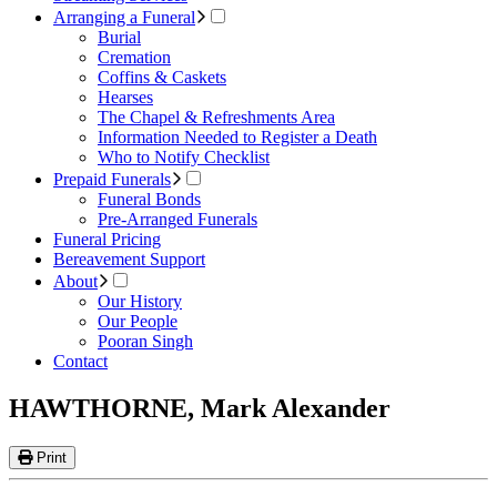
Arranging a Funeral
Burial
Cremation
Coffins & Caskets
Hearses
The Chapel & Refreshments Area
Information Needed to Register a Death
Who to Notify Checklist
Prepaid Funerals
Funeral Bonds
Pre-Arranged Funerals
Funeral Pricing
Bereavement Support
About
Our History
Our People
Pooran Singh
Contact
HAWTHORNE, Mark Alexander
Print