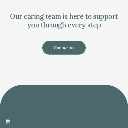
Our caring team is here to support
you through every step
Contact us