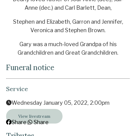
Anne (dec.) and Carl Barlett, Dean,
Stephen and Elizabeth, Garron and Jennifer,
Veronica and Stephen Brown.
Gary was a much-loved Grandpa of his
Grandchildren and Great Grandchildren.
Funeral notice
Service
Wednesday January 05, 2022, 2:00pm
View livestream
Share
Share
Tributes