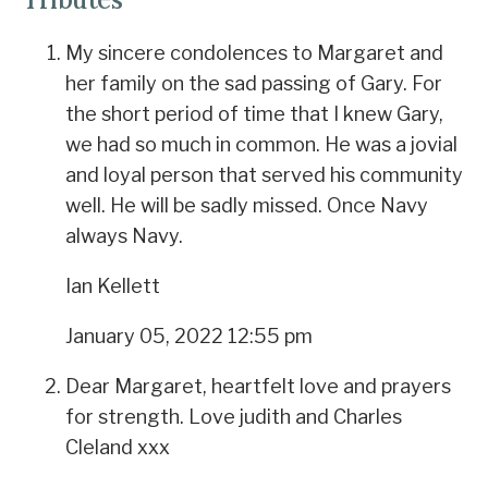
My sincere condolences to Margaret and
her family on the sad passing of Gary. For
the short period of time that I knew Gary,
we had so much in common. He was a jovial
and loyal person that served his community
well. He will be sadly missed. Once Navy
always Navy.
Ian Kellett
January 05, 2022 12:55 pm
Dear Margaret, heartfelt love and prayers
for strength. Love judith and Charles
Cleland xxx