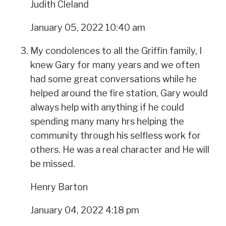
Judith Cleland
January 05, 2022 10:40 am
My condolences to all the Griffin family, I
knew Gary for many years and we often
had some great conversations while he
helped around the fire station, Gary would
always help with anything if he could
spending many many hrs helping the
community through his selfless work for
others. He was a real character and He will
be missed.
Henry Barton
January 04, 2022 4:18 pm