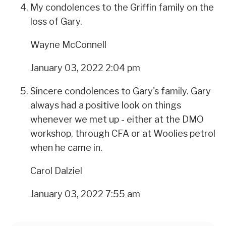
My condolences to the Griffin family on the
loss of Gary.
Wayne McConnell
January 03, 2022 2:04 pm
Sincere condolences to Gary's family. Gary
always had a positive look on things
whenever we met up - either at the DMO
workshop, through CFA or at Woolies petrol
when he came in.
Carol Dalziel
January 03, 2022 7:55 am