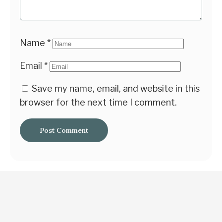
Name
*
Email
*
Save my name, email, and website in this
browser for the next time I comment.