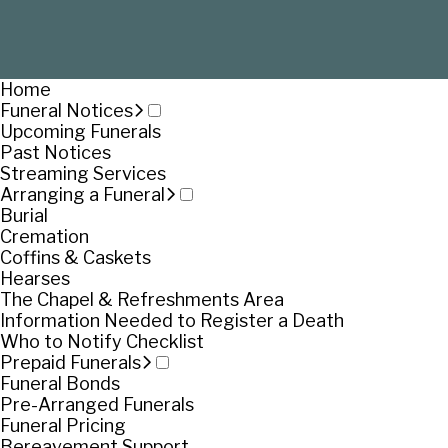
Home
Funeral Notices
Upcoming Funerals
Past Notices
Streaming Services
Arranging a Funeral
Burial
Cremation
Coffins & Caskets
Hearses
The Chapel & Refreshments Area
Information Needed to Register a Death
Who to Notify Checklist
Prepaid Funerals
Funeral Bonds
Pre-Arranged Funerals
Funeral Pricing
Bereavement Support