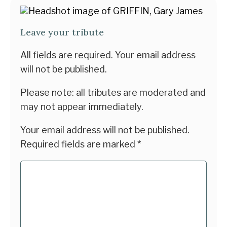
Leave your tribute
All fields are required. Your email address
will not be published.
Please note: all tributes are moderated and
may not appear immediately.
Your email address will not be published.
Required fields are marked
*