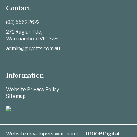
Contact
(03) 5562 2622
271 Raglan Pde,
Warrnambool
VIC
3280
admin@guyetts.com.au
Information
Website Privacy Policy
Sitemap
Website developers Warrnambool
GOOP Digital